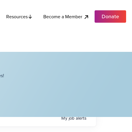
Donate
Become a Member
Resources
s!
My
job
alerts