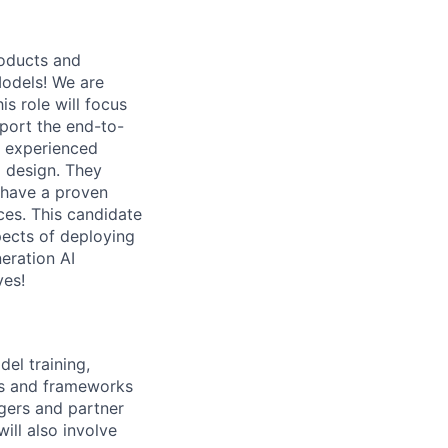
roducts and
Models! We are
s role will focus
pport the end-to-
an experienced
 design. They
d have a proven
ces. This candidate
pects of deploying
eration AI
ves!
el training,
ems and frameworks
gers and partner
ill also involve