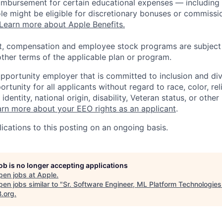
eimbursement for certain educational expenses — including t
 role might be eligible for discretionary bonuses or commis
Learn more about Apple Benefits.
t, compensation and employee stock programs are subject to
ther terms of the applicable plan or program.
opportunity employer that is committed to inclusion and div
tunity for all applicants without regard to race, color, rel
identity, national origin, disability, Veteran status, or other
rn more about your EEO rights as an applicant
.
ications to this posting on an ongoing basis.
job is no longer accepting applications
pen jobs at
Apple
.
en jobs similar to "
Sr. Software Engineer, ML Platform Technologie
B.org
.