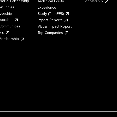
sor & Partnership
Technical Equity
Scholarship
rtunities
Experience
ership
Study (TechEES)
sorship
Impact Reports
Communities
Visual Impact Report
ers
Top Companies
 Membership