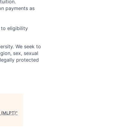
uition.
sion payments as
 eligibility
ersity. We seek to
igion, sex, sexual
 legally protected
s (MLPT)
"