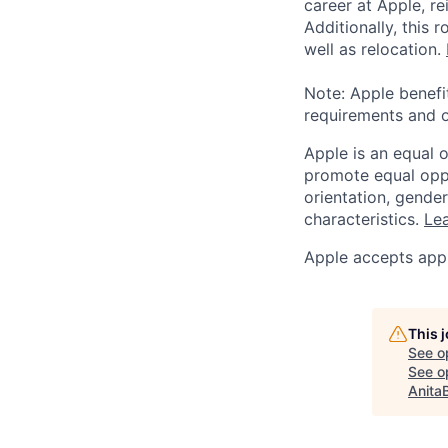
career at Apple, r
Additionally, this
well as relocation.
Note: Apple benefi
requirements and o
Apple is an equal 
promote equal oppor
orientation, gender 
characteristics.
Lea
Apple accepts appl
This 
See o
See op
Anita