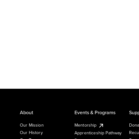
About
Events & Programs
Supp
Our Mission
Mentorship
Dona
Our History
Recu
Apprenticeship Pathway