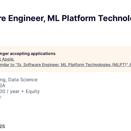
re Engineer, ML Platform Techno
longer accepting applications
t
Apple
.
milar to "
Sr. Software Engineer, ML Platform Technologies (MLPT)
"
ng, Data Science
USA
0 / year + Equity
o
025