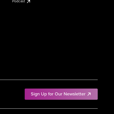
Podcast
Sign Up for Our Newsletter