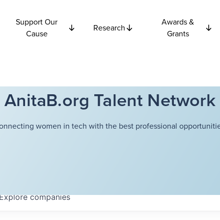
Support Our
Awards &
Research
Cause
Grants
AnitaB.org Talent Network
onnecting women in tech with the best professional opportunitie
Explore
companies