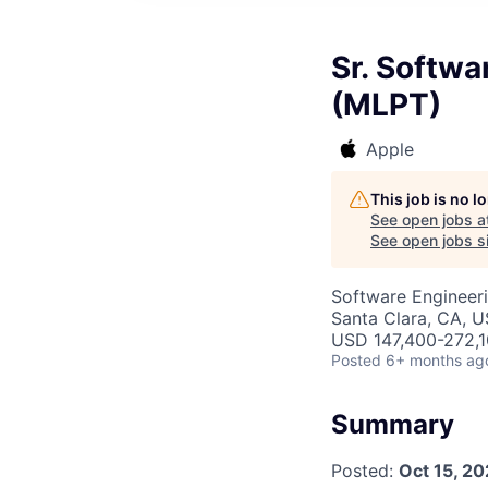
Sr. Softwa
(MLPT)
Apple
This job is no 
See open jobs a
See open jobs si
Software Engineeri
Santa Clara, CA, 
USD 147,400-272,10
Posted
6+ months ag
Summary
Posted:
Oct 15, 2