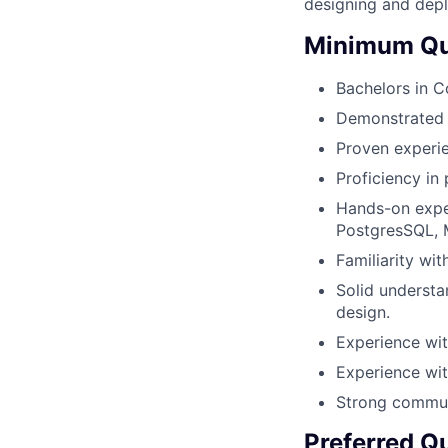
designing and depl
Minimum Qua
Bachelors in C
Demonstrated a
Proven experie
Proficiency in
Hands-on exper
PostgresSQL,
Familiarity wi
Solid understa
design.
Experience wit
Experience wit
Strong communi
Preferred Qu