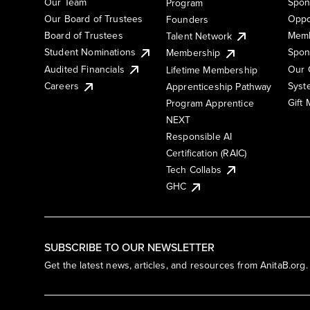
Our Team
Spon
Program
Our Board of Trustees
Oppo
Founders
Board of Trustees
Memb
Talent Network
Student Nominations
Spon
Membership
Audited Financials
Our 
Lifetime Membership
Syst
Careers
Apprenticeship Pathway
Gift
Program Apprentice
NEXT
Responsible AI
Certification (RAIC)
Tech Collabs
GHC
SUBSCRIBE TO OUR NEWSLETTER
Get the latest news, articles, and resources from AnitaB.org.