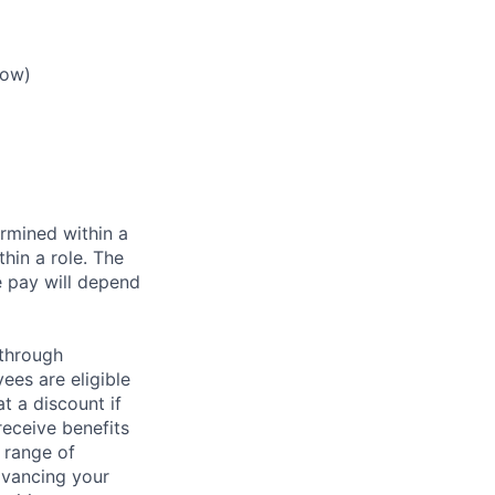
low)
rmined within a
hin a role. The
e pay will depend
 through
ees are eligible
t a discount if
receive benefits
 range of
dvancing your