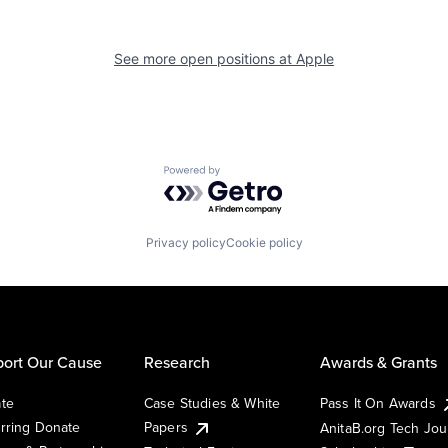
See more open positions at
Apple
Powered by Getro.com
Privacy policy
Cookie policy
ort Our Cause
Research
Awards & Grants
te
Case Studies & White
Pass It On Awards
rring Donate
Papers
AnitaB.org Tech Jo