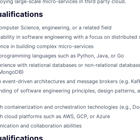
oying large-scale micro-services in third party cloud.
lifications
omputer Science, engineering, or a related field
bility in software engineering with a focus on distributed
nce in building complex micro-services
 programming languages such as Python, Java, or Go
ience with relational databases or non-relational database
 MongoDB)
th event-driven architectures and message brokers (e.g. Ka
nding of software engineering principles, design patterns, 
h containerization and orchestration technologies (e.g., Do
h cloud platforms such as AWS, GCP, or Azure
cation and collaboration abilities
alifications