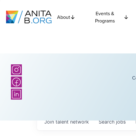
Events &
About
Programs
C
Join talent network
Search
jobs