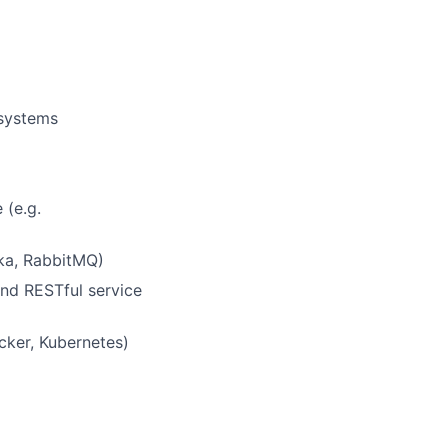
 systems
 (e.g.
fka, RabbitMQ)
and RESTful service
cker, Kubernetes)