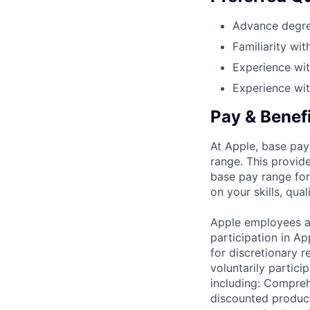
Advance degree
Familiarity wi
Experience wi
Experience wi
Pay & Benef
At Apple, base pay
range. This provid
base pay range for
on your skills, qual
Apple employees a
participation in A
for discretionary r
voluntarily partici
including: Compreh
discounted product