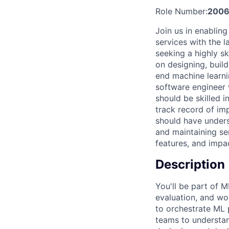
Role Number:
2006
Join us in enabling
services with the 
seeking a highly sk
on designing, buil
end machine learnin
software engineer
should be skilled 
track record of im
should have unders
and maintaining se
features, and impac
Description
You'll be part of 
evaluation, and wo
to orchestrate ML 
teams to understand