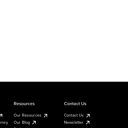
Resources
Contact Us
Our Resources
Contact Us
urney
Our Blog
Newsletter