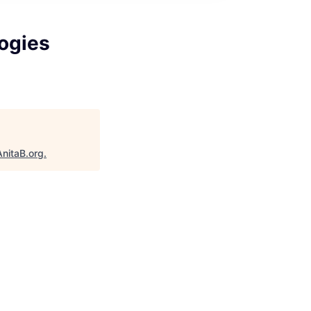
logies
AnitaB.org
.