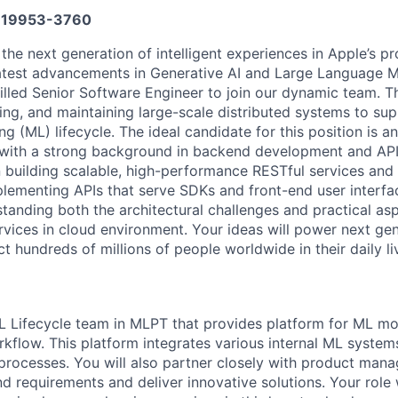
19953-3760
 the next generation of intelligent experiences in Apple’s p
latest advancements in Generative AI and Large Language 
illed Senior Software Engineer to join our dynamic team. Thi
ding, and maintaining large-scale distributed systems to su
g (ML) lifecycle. The ideal candidate for this position is 
 with a strong background in backend development and API
in building scalable, high-performance RESTful services an
plementing APIs that serve SDKs and front-end user interfa
tanding both the architectural challenges and practical as
rvices in cloud environment. Your ideas will power next gen
t hundreds of millions of people worldwide in their daily li
ML Lifecycle team in MLPT that provides platform for ML mod
rkflow. This platform integrates various internal ML syst
processes. You will also partner closely with product mana
 requirements and deliver innovative solutions. Your role w