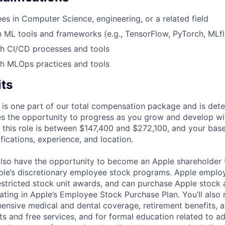
s in Computer Science, engineering, or a related field
th ML tools and frameworks (e.g., TensorFlow, PyTorch, MLf
th CI/CD processes and tools
th MLOps practices and tools
its
 is one part of our total compensation package and is dete
es the opportunity to progress as you grow and develop wit
 this role is between $147,400 and $272,100, and your bas
ifications, experience, and location.
lso have the opportunity to become an Apple shareholder
pple’s discretionary employee stock programs. Apple employ
estricted stock unit awards, and can purchase Apple stock a
pating in Apple’s Employee Stock Purchase Plan. You’ll also 
ensive medical and dental coverage, retirement benefits, a
s and free services, and for formal education related to a