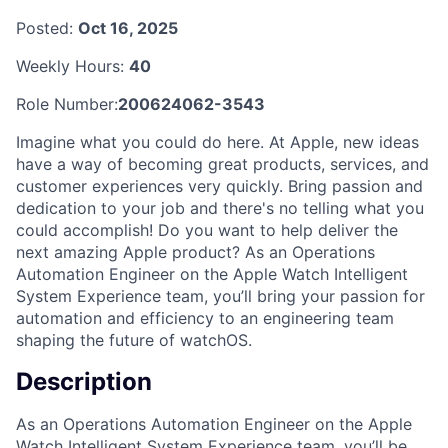
Posted:
Oct 16, 2025
Weekly Hours:
40
Role Number:
200624062-3543
Imagine what you could do here. At Apple, new ideas
have a way of becoming great products, services, and
customer experiences very quickly. Bring passion and
dedication to your job and there's no telling what you
could accomplish! Do you want to help deliver the
next amazing Apple product? As an Operations
Automation Engineer on the Apple Watch Intelligent
System Experience team, you’ll bring your passion for
automation and efficiency to an engineering team
shaping the future of watchOS.
Description
As an Operations Automation Engineer on the Apple
Watch Intelligent System Experience team, you’ll be