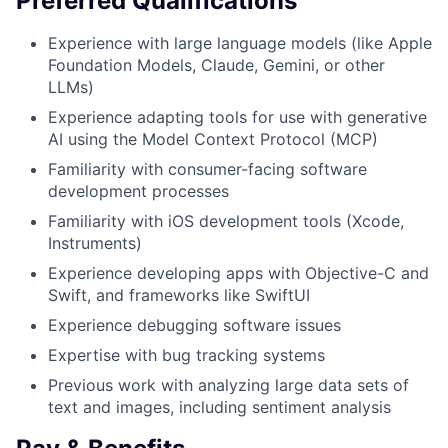
Preferred Qualifications
Experience with large language models (like Apple
Foundation Models, Claude, Gemini, or other
LLMs)
Experience adapting tools for use with generative
AI using the Model Context Protocol (MCP)
Familiarity with consumer-facing software
development processes
Familiarity with iOS development tools (Xcode,
Instruments)
Experience developing apps with Objective-C and
Swift, and frameworks like SwiftUI
Experience debugging software issues
Expertise with bug tracking systems
Previous work with analyzing large data sets of
text and images, including sentiment analysis