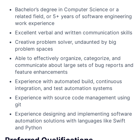
Bachelor’s degree in Computer Science or a
related field, or 5+ years of software engineering
work experience
Excellent verbal and written communication skills
Creative problem solver, undaunted by big
problem spaces
Able to effectively organize, categorize, and
communicate about large sets of bug reports and
feature enhancements
Experience with automated build, continuous
integration, and test automation systems
Experience with source code management using
git
Experience designing and implementing software
automation solutions with languages like Swift
and Python