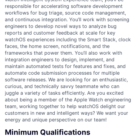
responsible for accelerating software development
workflows for bug triage, source code management,
and continuous integration. You’ll work with screening
engineers to develop novel ways to analyze bug
reports and customer feedback at scale for key
watchOS experiences including the Smart Stack, clock
faces, the home screen, notifications, and the
frameworks that power them. You’ll also work with
integration engineers to design, implement, and
maintain automated tests for features and fixes, and
automate code submission processes for multiple
software releases. We are looking for an enthusiastic,
curious, and technically savvy teammate who can
juggle a variety of tasks efficiently. Are you excited
about being a member of the Apple Watch engineering
team, working together to help watchOS delight our
customers in new and intelligent ways? We want your
energy and unique perspective on our team!
Minimum Qualifications