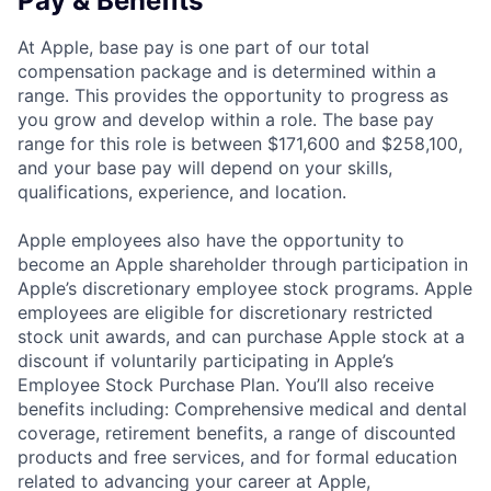
Pay & Benefits
At Apple, base pay is one part of our total
compensation package and is determined within a
range. This provides the opportunity to progress as
you grow and develop within a role. The base pay
range for this role is between $171,600 and $258,100,
and your base pay will depend on your skills,
qualifications, experience, and location.
Apple employees also have the opportunity to
become an Apple shareholder through participation in
Apple’s discretionary employee stock programs. Apple
employees are eligible for discretionary restricted
stock unit awards, and can purchase Apple stock at a
discount if voluntarily participating in Apple’s
Employee Stock Purchase Plan. You’ll also receive
benefits including: Comprehensive medical and dental
coverage, retirement benefits, a range of discounted
products and free services, and for formal education
related to advancing your career at Apple,