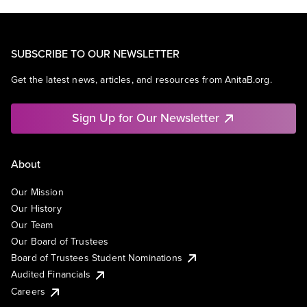
SUBSCRIBE TO OUR NEWSLETTER
Get the latest news, articles, and resources from AnitaB.org.
Sign Up for Our Newsletter
About
Our Mission
Our History
Our Team
Our Board of Trustees
Board of Trustees Student Nominations
Audited Financials
Careers