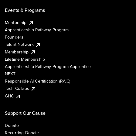
Events & Programs
Mentorship
Apprenticeship Pathway Program
Founders
Talent Network
Membership
Lifetime Membership
Apprenticeship Pathway Program Apprentice
NEXT
Responsible AI Certification (RAIC)
Tech Collabs
GHC
Support Our Cause
Donate
Recurring Donate