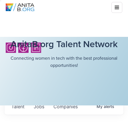
AnitaB.org Talent Network
Connecting women in tech with the best professional
opportunities!
Talent
Jobs
Companies
My
alerts