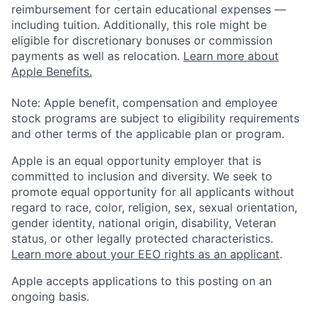
reimbursement for certain educational expenses —
including tuition. Additionally, this role might be
eligible for discretionary bonuses or commission
payments as well as relocation.
Learn more about
Apple Benefits.
Note: Apple benefit, compensation and employee
stock programs are subject to eligibility requirements
and other terms of the applicable plan or program.
Apple is an equal opportunity employer that is
committed to inclusion and diversity. We seek to
promote equal opportunity for all applicants without
regard to race, color, religion, sex, sexual orientation,
gender identity, national origin, disability, Veteran
status, or other legally protected characteristics.
Learn more about your EEO rights as an applicant
.
Apple accepts applications to this posting on an
ongoing basis.