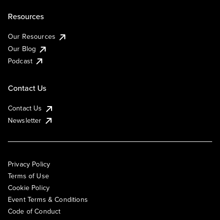
Resources
Our Resources
Our Blog
Podcast
Contact Us
Contact Us
Newsletter
Privacy Policy
Terms of Use
Cookie Policy
Event Terms & Conditions
Code of Conduct