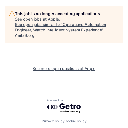
This job is no longer accepting applications
See open jobs at
Apple
.
See open jobs similar to "
Operations Automation
Engineer, Watch Intelligent System Experience
"
AnitaB.org
.
See more open positions at
Apple
Powered by Getro.com
Privacy policy
Cookie policy