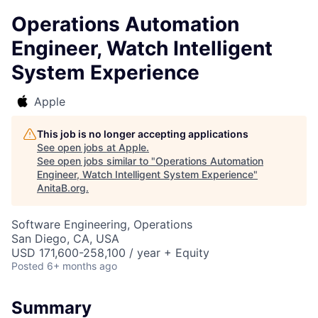
Operations Automation
Engineer, Watch Intelligent
System Experience
Apple
This job is no longer accepting applications
See open jobs at
Apple
.
See open jobs similar to "
Operations Automation
Engineer, Watch Intelligent System Experience
"
AnitaB.org
.
Software Engineering, Operations
San Diego, CA, USA
USD 171,600-258,100 / year + Equity
Posted
6+ months ago
Summary