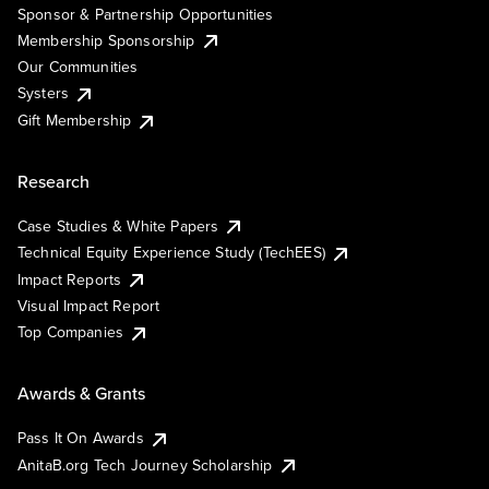
Sponsor & Partnership Opportunities
Membership Sponsorship
Our Communities
Systers
Gift Membership
Research
Case Studies & White Papers
Technical Equity Experience Study (TechEES)
Impact Reports
Visual Impact Report
Top Companies
Awards & Grants
Pass It On Awards
AnitaB.org Tech Journey Scholarship