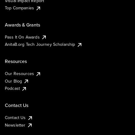
Visual Impact Report
Top Companies
Awards & Grants
Pass It On Awards
AnitaB.org Tech Journey Scholarship
Resources
Our Resources
Our Blog
Podcast
Contact Us
Contact Us
Newsletter