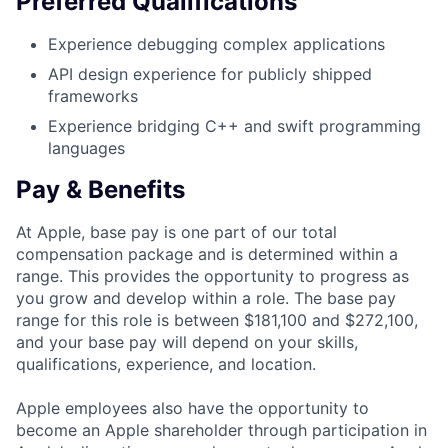
Preferred Qualifications
Experience debugging complex applications
API design experience for publicly shipped
frameworks
Experience bridging C++ and swift programming
languages
Pay & Benefits
At Apple, base pay is one part of our total
compensation package and is determined within a
range. This provides the opportunity to progress as
you grow and develop within a role. The base pay
range for this role is between $181,100 and $272,100,
and your base pay will depend on your skills,
qualifications, experience, and location.
Apple employees also have the opportunity to
become an Apple shareholder through participation in