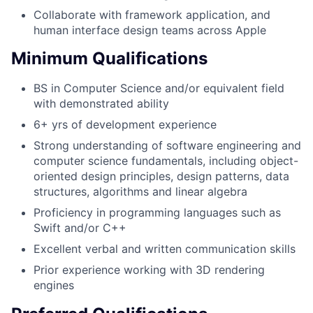
Collaborate with framework application, and
human interface design teams across Apple
Minimum Qualifications
BS in Computer Science and/or equivalent field
with demonstrated ability
6+ yrs of development experience
Strong understanding of software engineering and
computer science fundamentals, including object-
oriented design principles, design patterns, data
structures, algorithms and linear algebra
Proficiency in programming languages such as
Swift and/or C++
Excellent verbal and written communication skills
Prior experience working with 3D rendering
engines