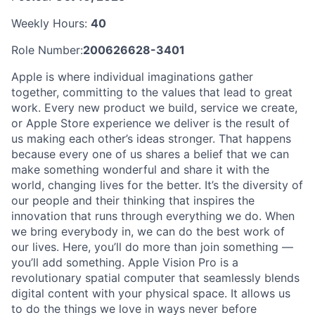
Weekly Hours:
40
Role Number:
200626628-3401
Apple is where individual imaginations gather
together, committing to the values that lead to great
work. Every new product we build, service we create,
or Apple Store experience we deliver is the result of
us making each other’s ideas stronger. That happens
because every one of us shares a belief that we can
make something wonderful and share it with the
world, changing lives for the better. It’s the diversity of
our people and their thinking that inspires the
innovation that runs through everything we do. When
we bring everybody in, we can do the best work of
our lives. Here, you’ll do more than join something —
you’ll add something. Apple Vision Pro is a
revolutionary spatial computer that seamlessly blends
digital content with your physical space. It allows us
to do the things we love in ways never before