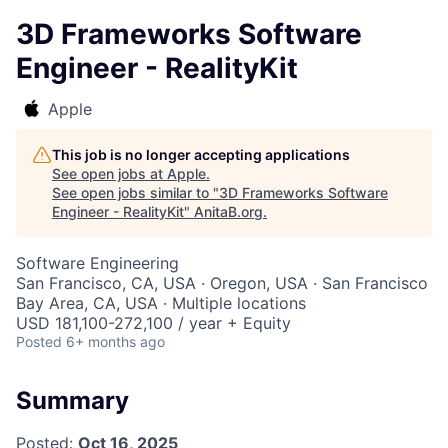
3D Frameworks Software
Engineer - RealityKit
Apple
This job is no longer accepting applications
See open jobs at
Apple
.
See open jobs similar to "
3D Frameworks Software
Engineer - RealityKit
"
AnitaB.org
.
Software Engineering
San Francisco, CA, USA · Oregon, USA · San Francisco
Bay Area, CA, USA · Multiple locations
USD 181,100-272,100 / year + Equity
Posted
6+ months ago
Summary
Posted:
Oct 16, 2025