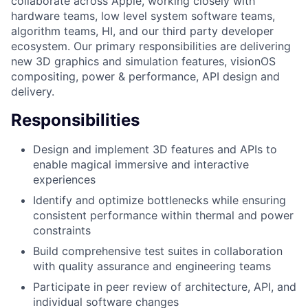
collaborate across Apple, working closely with
hardware teams, low level system software teams,
algorithm teams, HI, and our third party developer
ecosystem. Our primary responsibilities are delivering
new 3D graphics and simulation features, visionOS
compositing, power & performance, API design and
delivery.
Responsibilities
Design and implement 3D features and APIs to
enable magical immersive and interactive
experiences
Identify and optimize bottlenecks while ensuring
consistent performance within thermal and power
constraints
Build comprehensive test suites in collaboration
with quality assurance and engineering teams
Participate in peer review of architecture, API, and
individual software changes