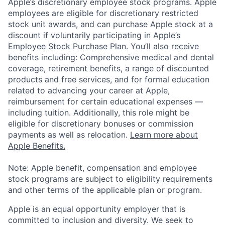
Apple’s discretionary employee stock programs. Apple
employees are eligible for discretionary restricted
stock unit awards, and can purchase Apple stock at a
discount if voluntarily participating in Apple’s
Employee Stock Purchase Plan. You’ll also receive
benefits including: Comprehensive medical and dental
coverage, retirement benefits, a range of discounted
products and free services, and for formal education
related to advancing your career at Apple,
reimbursement for certain educational expenses —
including tuition. Additionally, this role might be
eligible for discretionary bonuses or commission
payments as well as relocation.
Learn more about
Apple Benefits.
Note: Apple benefit, compensation and employee
stock programs are subject to eligibility requirements
and other terms of the applicable plan or program.
Apple is an equal opportunity employer that is
committed to inclusion and diversity. We seek to