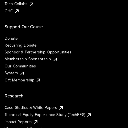
Tech Collabs
GHC
Support Our Cause
Donate
Recurring Donate
Sponsor & Partnership Opportunities
Membership Sponsorship
Our Communities
Systers
Gift Membership
Research
Case Studies & White Papers
Technical Equity Experience Study (TechEES)
Impact Reports