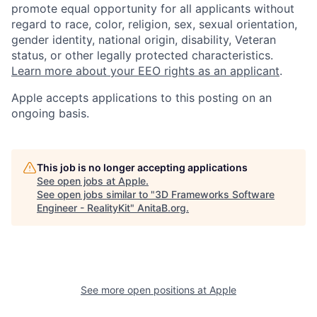
promote equal opportunity for all applicants without
regard to race, color, religion, sex, sexual orientation,
gender identity, national origin, disability, Veteran
status, or other legally protected characteristics.
Learn more about your EEO rights as an applicant
.
Apple accepts applications to this posting on an
ongoing basis.
This job is no longer accepting applications
See open jobs at
Apple
.
See open jobs similar to "
3D Frameworks Software
Engineer - RealityKit
"
AnitaB.org
.
See more open positions at
Apple