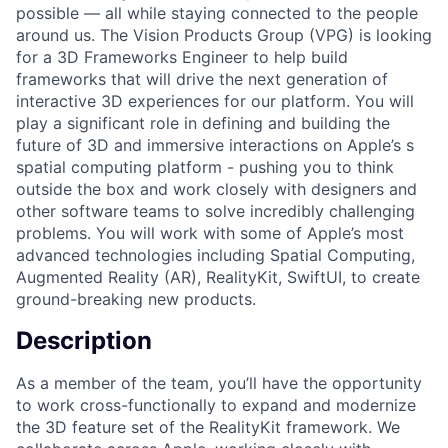
possible — all while staying connected to the people
around us. The Vision Products Group (VPG) is looking
for a 3D Frameworks Engineer to help build
frameworks that will drive the next generation of
interactive 3D experiences for our platform. You will
play a significant role in defining and building the
future of 3D and immersive interactions on Apple’s s
spatial computing platform - pushing you to think
outside the box and work closely with designers and
other software teams to solve incredibly challenging
problems. You will work with some of Apple’s most
advanced technologies including Spatial Computing,
Augmented Reality (AR), RealityKit, SwiftUI, to create
ground-breaking new products.
Description
As a member of the team, you’ll have the opportunity
to work cross-functionally to expand and modernize
the 3D feature set of the RealityKit framework. We