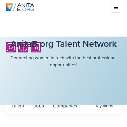
AnitaB.org Talent Network
Connecting women in tech with the best professional
opportunities!
Talent
Jobs
Companies
My
alerts