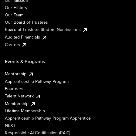
Our Mission
Our History
Our Team
Our Board of Trustees
Board of Trustees Student Nominations
Audited Financials
Careers
Events & Programs
Mentorship
Apprenticeship Pathway Program
Founders
Talent Network
Membership
Lifetime Membership
Apprenticeship Pathway Program Apprentice
NEXT
Responsible AI Certification (RAIC)