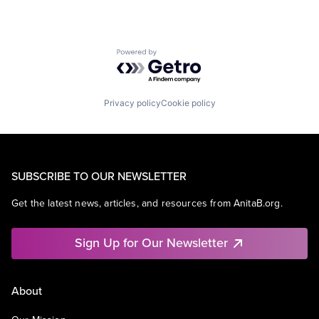
Powered by Getro.com
Privacy policy
Cookie policy
SUBSCRIBE TO OUR NEWSLETTER
Get the latest news, articles, and resources from AnitaB.org.
Sign Up for Our Newsletter
About