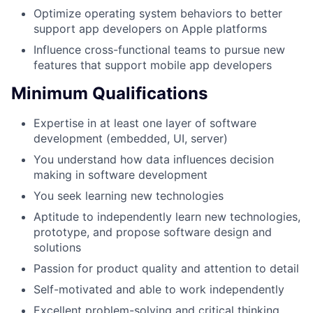
Optimize operating system behaviors to better
support app developers on Apple platforms
Influence cross-functional teams to pursue new
features that support mobile app developers
Minimum Qualifications
Expertise in at least one layer of software
development (embedded, UI, server)
You understand how data influences decision
making in software development
You seek learning new technologies
Aptitude to independently learn new technologies,
prototype, and propose software design and
solutions
Passion for product quality and attention to detail
Self-motivated and able to work independently
Excellent problem-solving and critical thinking