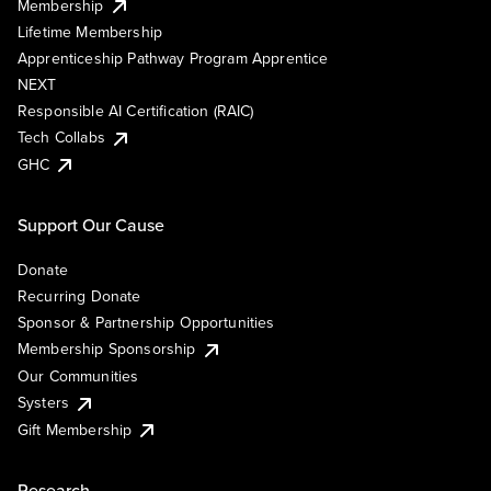
Membership
Lifetime Membership
Apprenticeship Pathway Program Apprentice
NEXT
Responsible AI Certification (RAIC)
Tech Collabs
GHC
Support Our Cause
Donate
Recurring Donate
Sponsor & Partnership Opportunities
Membership Sponsorship
Our Communities
Systers
Gift Membership
Research