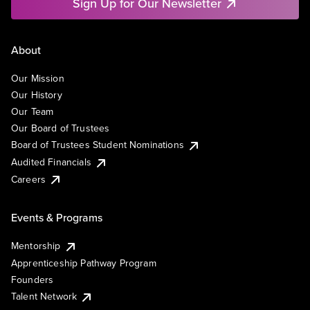
Sign Up for Our Newsletter
About
Our Mission
Our History
Our Team
Our Board of Trustees
Board of Trustees Student Nominations
Audited Financials
Careers
Events & Programs
Mentorship
Apprenticeship Pathway Program
Founders
Talent Network