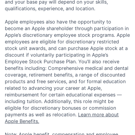
and your base pay will depend on your skills,
qualifications, experience, and location.
Apple employees also have the opportunity to
become an Apple shareholder through participation in
Apple’s discretionary employee stock programs. Apple
employees are eligible for discretionary restricted
stock unit awards, and can purchase Apple stock at a
discount if voluntarily participating in Apple’s
Employee Stock Purchase Plan. You’ll also receive
benefits including: Comprehensive medical and dental
coverage, retirement benefits, a range of discounted
products and free services, and for formal education
related to advancing your career at Apple,
reimbursement for certain educational expenses —
including tuition. Additionally, this role might be
eligible for discretionary bonuses or commission
payments as well as relocation.
Learn more about
Apple Benefits.
Note: Apple benefit, compensation and employee