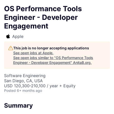
OS Performance Tools
Engineer - Developer
Engagement
Apple
This job is no longer accepting applications
See open jobs at
Apple
.
See open jobs similar to "
OS Performance Tools
Engineer - Developer Engagement
"
AnitaB.org
.
Software Engineering
San Diego, CA, USA
USD 120,300-210,100 / year + Equity
Posted
6+ months ago
Summary