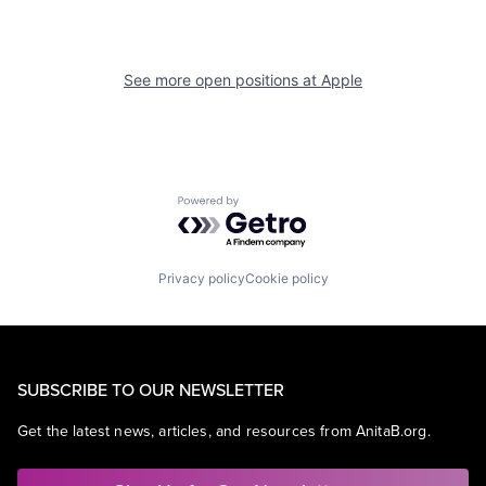
See more open positions at
Apple
Powered by Getro.com
Privacy policy
Cookie policy
SUBSCRIBE TO OUR NEWSLETTER
Get the latest news, articles, and resources from AnitaB.org.