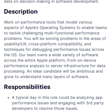
data on decision making in software development.
Description
Work on performance tools that model various
aspects of Apple’s Operating Systems to enable teams
to tackle challenging multi-functional performance
problems. You will be solving problems in the areas of
usability/UX, cross-platform compatibility, and
techniques for debugging performance issues across
the OS. Our team owns a wide variety of software
across the entire Apple platform, from on-device
performance analysis to server infrastructure for data
processing. An ideal candidate will be ambitious and
grow to understand many layers of software.
Responsibilities
A typical day in this role could be analyzing app
performance issues and engaging with 3rd party
developers to resolve those issues.