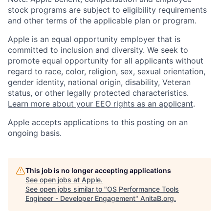
stock programs are subject to eligibility requirements
and other terms of the applicable plan or program.
Apple is an equal opportunity employer that is
committed to inclusion and diversity. We seek to
promote equal opportunity for all applicants without
regard to race, color, religion, sex, sexual orientation,
gender identity, national origin, disability, Veteran
status, or other legally protected characteristics.
Learn more about your EEO rights as an applicant
.
Apple accepts applications to this posting on an
ongoing basis.
This job is no longer accepting applications
See open jobs at
Apple
.
See open jobs similar to "
OS Performance Tools
Engineer - Developer Engagement
"
AnitaB.org
.