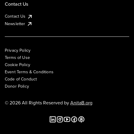
Contact Us
Contact Us
Newsletter
Privacy Policy
Terms of Use
Cookie Policy
Event Terms & Conditions
Code of Conduct
Donor Policy
© 2026 All Rights Reserved by
AnitaB.org