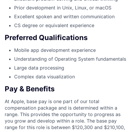
Prior development in Unix, Linux, or macOS
Excellent spoken and written communication
CS degree or equivalent experience
Preferred Qualifications
Mobile app development experience
Understanding of Operating System fundamentals
Large data processing
Complex data visualization
Pay & Benefits
At Apple, base pay is one part of our total
compensation package and is determined within a
range. This provides the opportunity to progress as
you grow and develop within a role. The base pay
range for this role is between $120,300 and $210,100,