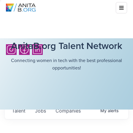
AnitaB.org Talent Network
Connecting women in tech with the best professional
opportunities!
Talent
Jobs
Companies
My
alerts