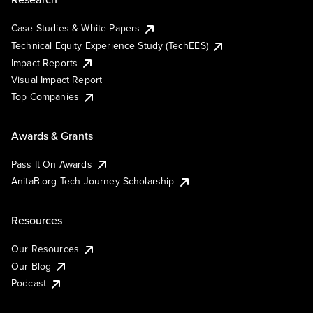
Case Studies & White Papers
Technical Equity Experience Study (TechEES)
Impact Reports
Visual Impact Report
Top Companies
Awards & Grants
Pass It On Awards
AnitaB.org Tech Journey Scholarship
Resources
Our Resources
Our Blog
Podcast