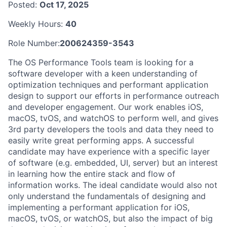
Posted:
Oct 17, 2025
Weekly Hours:
40
Role Number:
200624359-3543
The OS Performance Tools team is looking for a
software developer with a keen understanding of
optimization techniques and performant application
design to support our efforts in performance outreach
and developer engagement. Our work enables iOS,
macOS, tvOS, and watchOS to perform well, and gives
3rd party developers the tools and data they need to
easily write great performing apps. A successful
candidate may have experience with a specific layer
of software (e.g. embedded, UI, server) but an interest
in learning how the entire stack and flow of
information works. The ideal candidate would also not
only understand the fundamentals of designing and
implementing a performant application for iOS,
macOS, tvOS, or watchOS, but also the impact of big