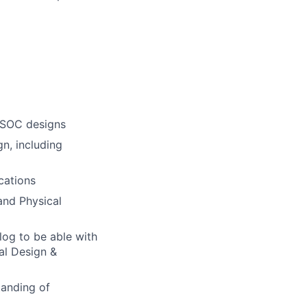
r SOC designs
n, including
cations
and Physical
og to be able with
al Design &
tanding of