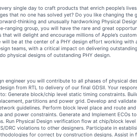
very single day to craft products that enrich people’s live
ges that no one has solved yet? Do you like changing the
forward-thinking and unusually hardworking Physical Design
-ranging group, you will have the rare and great opportuni
that will delight and encourage millions of Apple’s custom
we will be at the center of a PHY design effort working with 
esign teams, with a critical impact on delivering outstandi
o do physical designs of outstanding PHY design.
n engineer you will contribute to all phases of physical de
sign from RTL to delivery of our final GDSII. Your responsi
to: Generate block/chip level static timing constraints. Build
 placement, partitions and power grid. Develop and validat
twork guidelines. Perform block level place and route and
ea and power constraints. Generate and Implement ECOs to f
s. Run Physical Design verification flow at chip/block leve
VS/DRC violations to other designers. Participate in establ
thodologies for correct by construction designs. Assist in