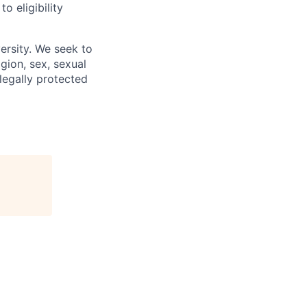
 eligibility
ersity. We seek to
igion, sex, sexual
 legally protected