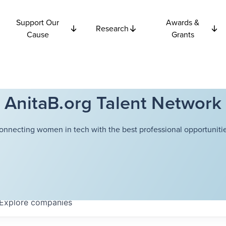
Support Our
Awards &
Research
Cause
Grants
AnitaB.org Talent Network
onnecting women in tech with the best professional opportunitie
Explore
companies