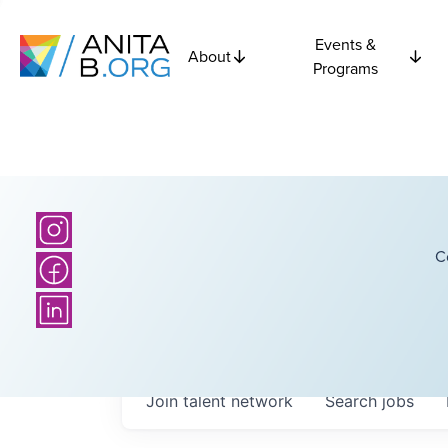
Events &
About
Programs
C
Join talent network
Search
jobs