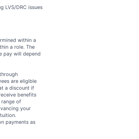
ug LVS/DRC issues
rmined within a
hin a role. The
e pay will depend
 through
ees are eligible
t a discount if
receive benefits
 range of
dvancing your
uition.
sion payments as