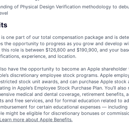
nding of Physical Design Verification methodology to deb
evel
its
 is one part of our total compensation package and is dete
es the opportunity to progress as you grow and develop wit
 this role is between $126,800 and $190,900, and your bas
ifications, experience, and location.
lso have the opportunity to become an Apple shareholder
pple’s discretionary employee stock programs. Apple employ
estricted stock unit awards, and can purchase Apple stock a
pating in Apple’s Employee Stock Purchase Plan. You’ll also 
ensive medical and dental coverage, retirement benefits, a
s and free services, and for formal education related to a
eimbursement for certain educational expenses — including t
 role might be eligible for discretionary bonuses or commis
Learn more about Apple Benefits.