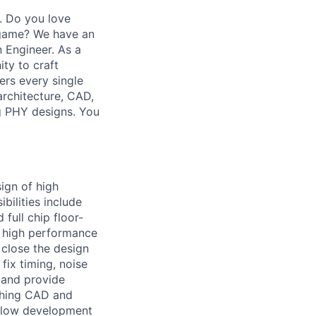
s. Do you love
 game? We have an
 Engineer. As a
ty to craft
ers every single
architecture, CAD,
ng PHY designs. You
sign of high
bilities include
 full chip floor-
e high performance
 close the design
ix timing, noise
l and provide
ishing CAD and
 flow development