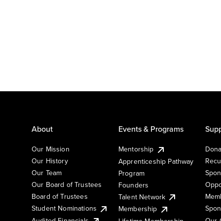
About
Events & Programs
Supp
Our Mission
Mentorship
Dona
Our History
Recu
Apprenticeship Pathway
Our Team
Spon
Program
Our Board of Trustees
Oppo
Founders
Board of Trustees
Memb
Talent Network
Student Nominations
Spon
Membership
Audited Financials
Our 
Lifetime Membership