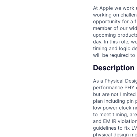
At Apple we work e
working on challen
opportunity for a 
member of our wide
upcoming products 
day. In this role, 
timing and logic d
will be required t
Description
As a Physical Desig
performance PHY de
but are not limited 
plan including pin
low power clock ne
to meet timing, ar
and EM IR violation
guidelines to fix L
physical design me