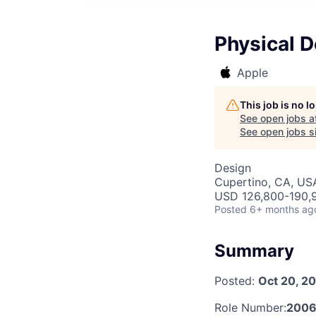
Physical 
Apple
This job is no 
See open jobs a
See open jobs si
Design
Cupertino, CA, US
USD 126,800-190,9
Posted
6+ months ag
Summary
Posted:
Oct 20, 2
Role Number:
2006