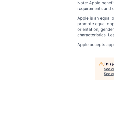
Note: Apple benefi
requirements and o
Apple is an equal 
promote equal oppor
orientation, gender 
characteristics.
Lea
Apple accepts appl
This 
See o
See op