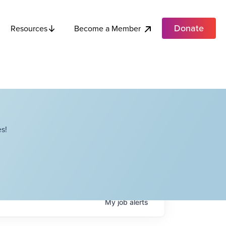
Donate
Become a Member
Resources
s!
My
job
alerts