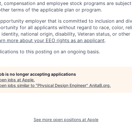
t, compensation and employee stock programs are subject to
ther terms of the applicable plan or program.
opportunity employer that is committed to inclusion and div
tunity for all applicants without regard to race, color, rel
identity, national origin, disability, Veteran status, or other
rn more about your EEO rights as an applicant
.
ications to this posting on an ongoing basis.
job is no longer accepting applications
pen jobs at
Apple
.
en jobs similar to "
Physical Design Engineer
"
AnitaB.org
.
See more open positions at
Apple