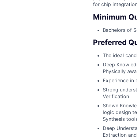
for chip integration
Minimum Qua
Bachelors of Sc
Preferred Qu
The ideal cand
Deep Knowledge
Physically awa
Experience in 
Strong underst
Verification
Shown Knowledg
logic design t
Synthesis tool
Deep Understan
Extraction an