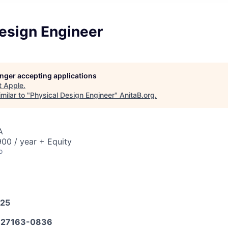
Design Engineer
longer accepting applications
t
Apple
.
milar to "
Physical Design Engineer
"
AnitaB.org
.
A
00 / year + Equity
o
025
27163-0836