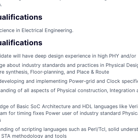
.
lifications
ience in Electrical Engineering.
alifications
idate will have deep design experience in high PHY and/o
 about industry standards and practices in Physical Desig
re synthesis, Floor-planning, and Place & Route
developing and implementing Power-grid and Clock specifi
anding of all aspects of Physical construction, Integration 
e of Basic SoC Architecture and HDL languages like Veril
eam for timing fixes Power user of industry standard Physic
s
ding of scripting languages such as Perl/Tcl, solid unders
d STA methodology and tools