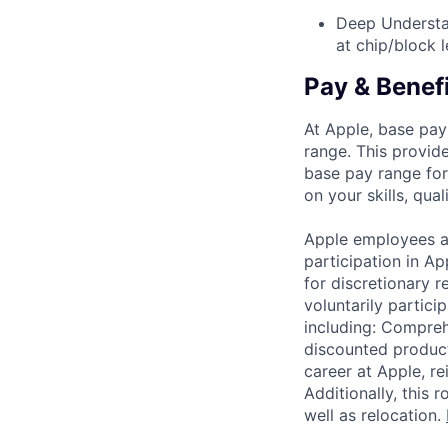
Deep Understa
at chip/block l
Pay & Benef
At Apple, base pay
range. This provid
base pay range for
on your skills, qual
Apple employees a
participation in A
for discretionary r
voluntarily partici
including: Compreh
discounted product
career at Apple, r
Additionally, this
well as relocation.