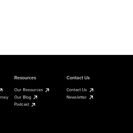
Resources
Contact Us
Our Resources
Contact Us
urney
Our Blog
Newsletter
Podcast