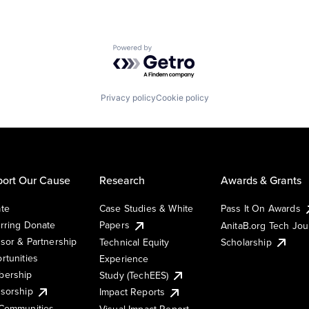
Powered by Getro.com
Privacy policy
Cookie policy
ort Our Cause
Research
Awards & Grants
te
Case Studies & White
Pass It On Awards
rring Donate
Papers
AnitaB.org Tech Jo
sor & Partnership
Technical Equity
Scholarship
rtunities
Experience
ership
Study (TechEES)
sorship
Impact Reports
Communities
Visual Impact Report