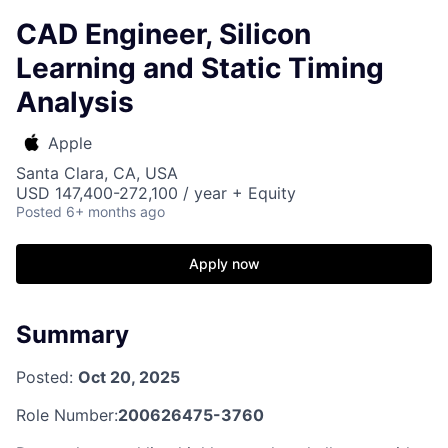
CAD Engineer, Silicon
Learning and Static Timing
Analysis
Apple
Santa Clara, CA, USA
USD 147,400-272,100 / year + Equity
Posted
6+ months ago
Apply now
Summary
Posted:
Oct 20, 2025
Role Number:
200626475-3760