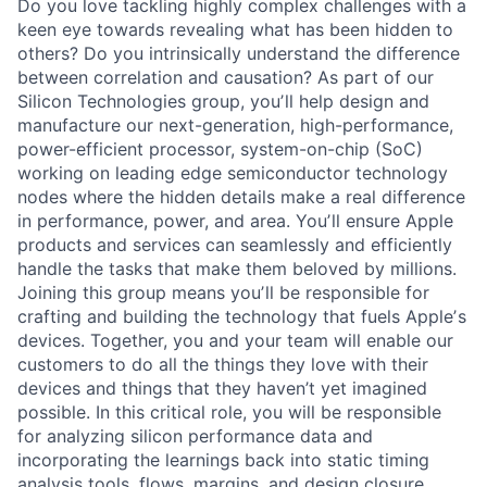
Do you love tackling highly complex challenges with a
keen eye towards revealing what has been hidden to
others? Do you intrinsically understand the difference
between correlation and causation? As part of our
Silicon Technologies group, youʼll help design and
manufacture our next-generation, high-performance,
power-efficient processor, system-on-chip (SoC)
working on leading edge semiconductor technology
nodes where the hidden details make a real difference
in performance, power, and area. Youʼll ensure Apple
products and services can seamlessly and efficiently
handle the tasks that make them beloved by millions.
Joining this group means youʼll be responsible for
crafting and building the technology that fuels Appleʼs
devices. Together, you and your team will enable our
customers to do all the things they love with their
devices and things that they haven’t yet imagined
possible. In this critical role, you will be responsible
for analyzing silicon performance data and
incorporating the learnings back into static timing
analysis tools, flows, margins, and design closure