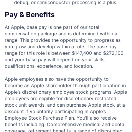
debug, or semiconductor processing is a plus.
Pay & Benefits
At Apple, base pay is one part of our total
compensation package and is determined within a
range. This provides the opportunity to progress as
you grow and develop within a role. The base pay
range for this role is between $147,400 and $272,100,
and your base pay will depend on your skills,
qualifications, experience, and location.
Apple employees also have the opportunity to
become an Apple shareholder through participation in
Apple’s discretionary employee stock programs. Apple
employees are eligible for discretionary restricted
stock unit awards, and can purchase Apple stock at a
discount if voluntarily participating in Apple’s
Employee Stock Purchase Plan. You’ll also receive
benefits including: Comprehensive medical and dental
coverage, retirement benefits, a range of discounted