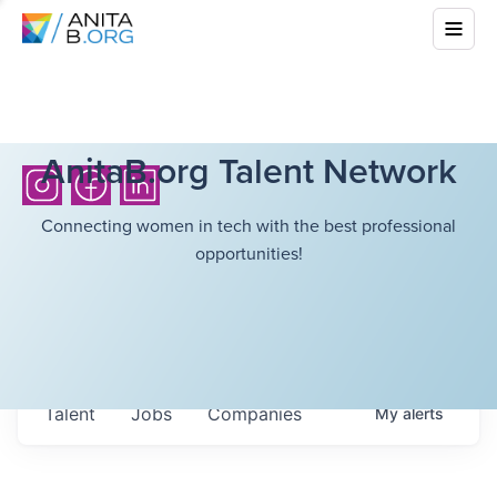
AnitaB.org Talent Network
Connecting women in tech with the best professional
opportunities!
Talent
Jobs
Companies
My
alerts