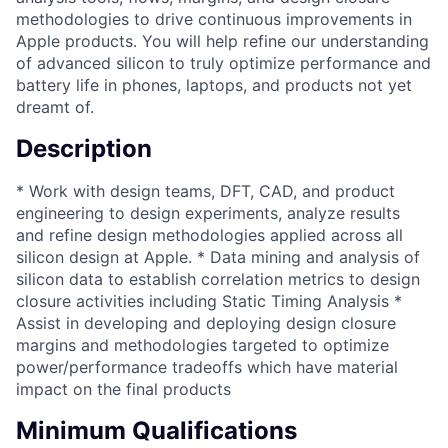
methodologies to drive continuous improvements in
Apple products. You will help refine our understanding
of advanced silicon to truly optimize performance and
battery life in phones, laptops, and products not yet
dreamt of.
Description
* Work with design teams, DFT, CAD, and product
engineering to design experiments, analyze results
and refine design methodologies applied across all
silicon design at Apple. * Data mining and analysis of
silicon data to establish correlation metrics to design
closure activities including Static Timing Analysis *
Assist in developing and deploying design closure
margins and methodologies targeted to optimize
power/performance tradeoffs which have material
impact on the final products
Minimum Qualifications