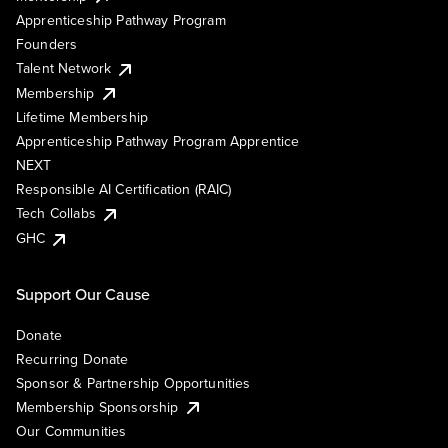
Apprenticeship Pathway Program
Founders
Talent Network
Membership
Lifetime Membership
Apprenticeship Pathway Program Apprentice
NEXT
Responsible AI Certification (RAIC)
Tech Collabs
GHC
Support Our Cause
Donate
Recurring Donate
Sponsor & Partnership Opportunities
Membership Sponsorship
Our Communities