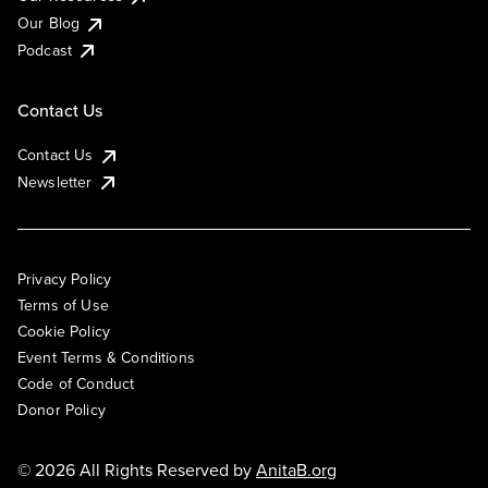
Our Blog
Podcast
Contact Us
Contact Us
Newsletter
Privacy Policy
Terms of Use
Cookie Policy
Event Terms & Conditions
Code of Conduct
Donor Policy
© 2026 All Rights Reserved by
AnitaB.org