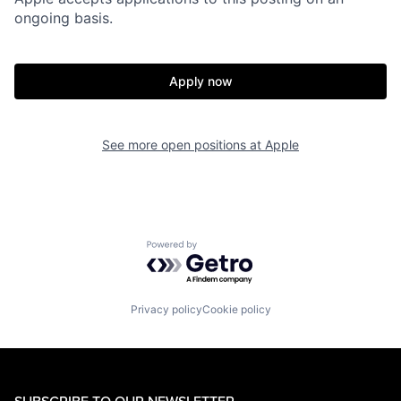
ongoing basis.
Apply now
See more open positions at
Apple
Powered by Getro.com
Privacy policy
Cookie policy
SUBSCRIBE TO OUR NEWSLETTER