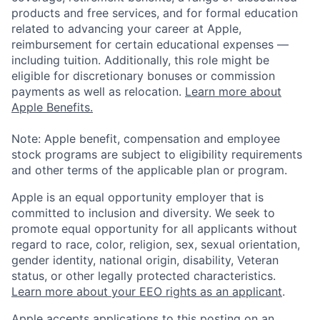
products and free services, and for formal education
related to advancing your career at Apple,
reimbursement for certain educational expenses —
including tuition. Additionally, this role might be
eligible for discretionary bonuses or commission
payments as well as relocation.
Learn more about
Apple Benefits.
Note: Apple benefit, compensation and employee
stock programs are subject to eligibility requirements
and other terms of the applicable plan or program.
Apple is an equal opportunity employer that is
committed to inclusion and diversity. We seek to
promote equal opportunity for all applicants without
regard to race, color, religion, sex, sexual orientation,
gender identity, national origin, disability, Veteran
status, or other legally protected characteristics.
Learn more about your EEO rights as an applicant
.
Apple accepts applications to this posting on an