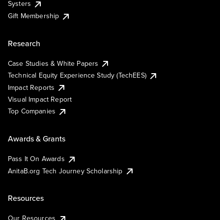
Systers
Gift Membership
Research
Case Studies & White Papers
Technical Equity Experience Study (TechEES)
Impact Reports
Visual Impact Report
Top Companies
Awards & Grants
Pass It On Awards
AnitaB.org Tech Journey Scholarship
Resources
Our Resources