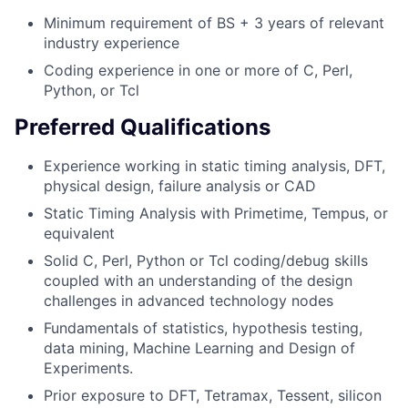
Minimum requirement of BS + 3 years of relevant
industry experience
Coding experience in one or more of C, Perl,
Python, or Tcl
Preferred Qualifications
Experience working in static timing analysis, DFT,
physical design, failure analysis or CAD
Static Timing Analysis with Primetime, Tempus, or
equivalent
Solid C, Perl, Python or Tcl coding/debug skills
coupled with an understanding of the design
challenges in advanced technology nodes
Fundamentals of statistics, hypothesis testing,
data mining, Machine Learning and Design of
Experiments.
Prior exposure to DFT, Tetramax, Tessent, silicon