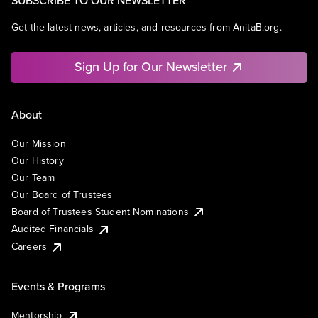
Get the latest news, articles, and resources from AnitaB.org.
Sign Up for Our Newsletter
About
Our Mission
Our History
Our Team
Our Board of Trustees
Board of Trustees Student Nominations
Audited Financials
Careers
Events & Programs
Mentorship