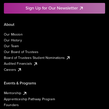
Sign Up for Our Newsletter
About
Our Mission
Our History
Our Team
Our Board of Trustees
Board of Trustees Student Nominations
Audited Financials
Careers
Events & Programs
Mentorship
Apprenticeship Pathway Program
Founders