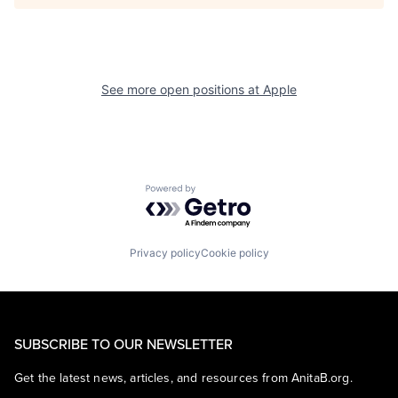
See more open positions at
Apple
Powered by Getro.com
Privacy policy
Cookie policy
SUBSCRIBE TO OUR NEWSLETTER
Get the latest news, articles, and resources from AnitaB.org.