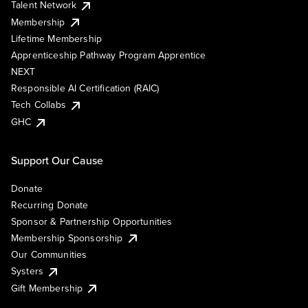
Talent Network
Membership
Lifetime Membership
Apprenticeship Pathway Program Apprentice
NEXT
Responsible AI Certification (RAIC)
Tech Collabs
GHC
Support Our Cause
Donate
Recurring Donate
Sponsor & Partnership Opportunities
Membership Sponsorship
Our Communities
Systers
Gift Membership