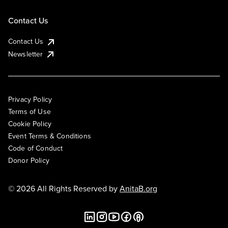
Contact Us
Contact Us
Newsletter
Privacy Policy
Terms of Use
Cookie Policy
Event Terms & Conditions
Code of Conduct
Donor Policy
© 2026 All Rights Reserved by
AnitaB.org