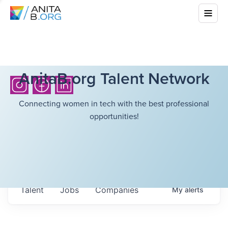
AnitaB.org Talent Network
Connecting women in tech with the best professional
opportunities!
Talent
Jobs
Companies
My
alerts