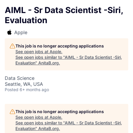
AIML - Sr Data Scientist -Siri,
Evaluation
Apple
This job is no longer accepting applications
See open jobs at
Apple
.
See open jobs similar to "
AIML - Sr Data Scientist -Siri,
Evaluation
"
AnitaB.org
.
Data Science
Seattle, WA, USA
Posted
6+ months ago
This job is no longer accepting applications
See open jobs at
Apple
.
See open jobs similar to "
AIML - Sr Data Scientist -Siri,
Evaluation
"
AnitaB.org
.