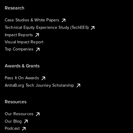
Research
Case Studies & White Papers
Technical Equity Experience Study (TechEES)
Impact Reports
Visual Impact Report
Top Companies
Awards & Grants
Pass It On Awards
AnitaB.org Tech Journey Scholarship
Resources
Our Resources
Our Blog
Podcast