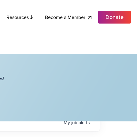
Donate
Become a Member
Resources
s!
My
job
alerts