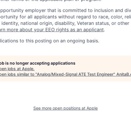
opportunity employer that is committed to inclusion and div
tunity for all applicants without regard to race, color, rel
identity, national origin, disability, Veteran status, or other
rn more about your EEO rights as an applicant
.
ications to this posting on an ongoing basis.
job is no longer accepting applications
pen jobs at
Apple
.
en jobs similar to "
Analog/Mixed-Signal ATE Test Engineer
"
AnitaB.
See more open positions at
Apple