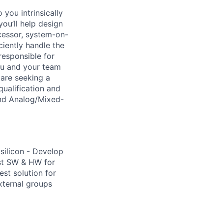
you intrinsically
you’ll help design
cessor, system-on-
ciently handle the
responsible for
ou and your team
 are seeking a
ualification and
and Analog/Mixed-
silicon - Develop
st SW & HW for
est solution for
xternal groups