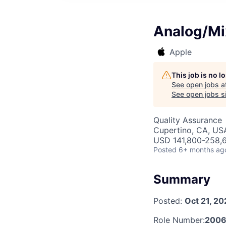
Analog/Mi
Apple
This job is no 
See open jobs a
See open jobs si
Quality Assurance
Cupertino, CA, US
USD 141,800-258,6
Posted
6+ months ag
Summary
Posted:
Oct 21, 20
Role Number:
200