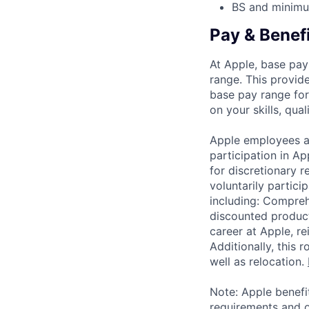
BS and minimum
Pay & Benef
At Apple, base pay
range. This provid
base pay range for
on your skills, qual
Apple employees a
participation in A
for discretionary r
voluntarily partici
including: Compreh
discounted product
career at Apple, r
Additionally, this
well as relocation.
Note: Apple benefi
requirements and o