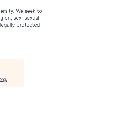
ersity. We seek to
igion, sex, sexual
 legally protected
org
.