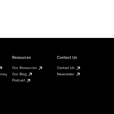
Resources
Contact Us
Our Resources
Contact Us
urney
Our Blog
Newsletter
Podcast