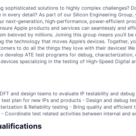
g sophisticated solutions to highly complex challenges? Do 
in every detail? As part of our Silicon Engineering Group, 
r next-generation, high-performance, power-efficient pro
 ensure Apple products and services can seamlessly and effi
em beloved by millions. Joining this group means you’ll be 
ing the technology that moves Apple’s devices. Together, y
tomers to do all the things they love with their devices! We
o develop ATE test programs for debug, characterization, q
devices specializing in the testing of High-Speed Digital 
 DFT and design teams to evaluate IP testability and debug 
test plan for new IPs and products - Design and debug te
erization & Reliability testing - Bring quality and efficient t
- Coordinate test related activities between internal and e
lifications