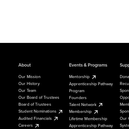
About
Events & Programs
Supp
Our Mission
Mentorship
Dona
Our History
Recu
Apprenticeship Pathway
Our Team
Spon
Program
Our Board of Trustees
Oppo
Founders
Board of Trustees
Memb
Talent Network
Student Nominations
Spon
Membership
Audited Financials
Our 
Lifetime Membership
Syst
Careers
Apprenticeship Pathway