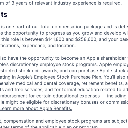
 of 3 years of relevant industry experience is required.
its
 is one part of our total compensation package and is dete
es the opportunity to progress as you grow and develop wit
 this role is between $141,800 and $258,600, and your bas
ifications, experience, and location.
lso have the opportunity to become an Apple shareholder
pple’s discretionary employee stock programs. Apple employ
estricted stock unit awards, and can purchase Apple stock a
pating in Apple’s Employee Stock Purchase Plan. You’ll also 
ensive medical and dental coverage, retirement benefits, a
s and free services, and for formal education related to a
eimbursement for certain educational expenses — including t
 role might be eligible for discretionary bonuses or commis
Learn more about Apple Benefits.
t, compensation and employee stock programs are subject to
ther terms of the applicable plan or program.