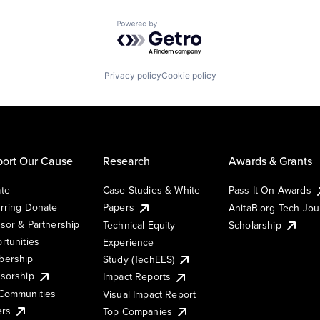
Powered by Getro.com
Privacy policy
Cookie policy
ort Our Cause
Research
Awards & Grants
te
Case Studies & White
Pass It On Awards
rring Donate
Papers
AnitaB.org Tech Jo
sor & Partnership
Technical Equity
Scholarship
rtunities
Experience
ership
Study (TechEES)
sorship
Impact Reports
Communities
Visual Impact Report
ers
Top Companies