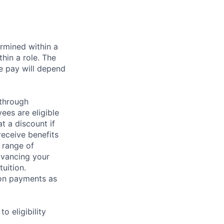
rmined within a
hin a role. The
e pay will depend
 through
ees are eligible
t a discount if
receive benefits
 range of
dvancing your
uition.
sion payments as
 eligibility