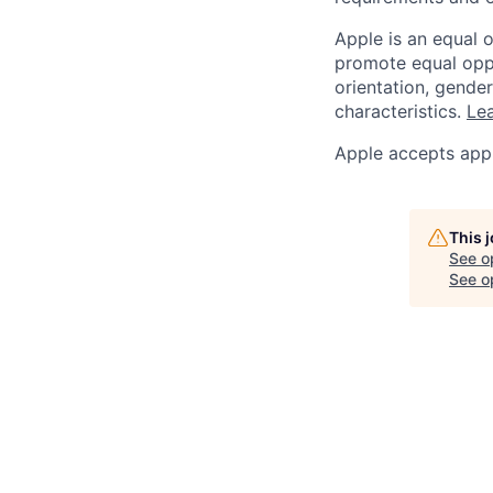
Apple is an equal 
promote equal oppor
orientation, gender 
characteristics.
Lea
Apple accepts appl
This 
See o
See op