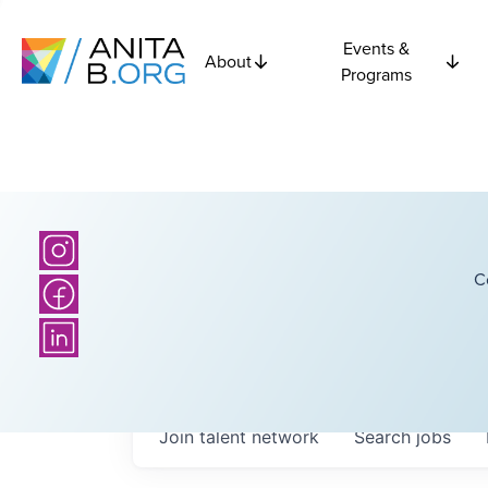
Events &
About
Programs
C
Join talent network
Search
jobs