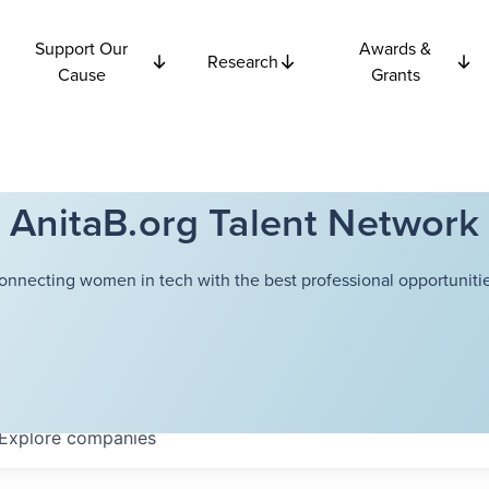
Support Our
Awards &
Research
Cause
Grants
AnitaB.org Talent Network
onnecting women in tech with the best professional opportunitie
Explore
companies