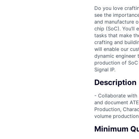
Do you love craftin
see the importance 
and manufacture ou
chip (SoC). You’ll
tasks that make th
crafting and build
will enable our cus
dynamic engineer t
production of SoC 
Signal IP.
Description
- Collaborate with
and document ATE 
Production, Charact
volume production 
Minimum Qua