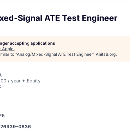
xed-Signal ATE Test Engineer
longer accepting applications
t
Apple
.
milar to "
Analog/Mixed-Signal ATE Test Engineer
"
AnitaB.org
.
A
00 / year + Equity
o
25
626939-0836