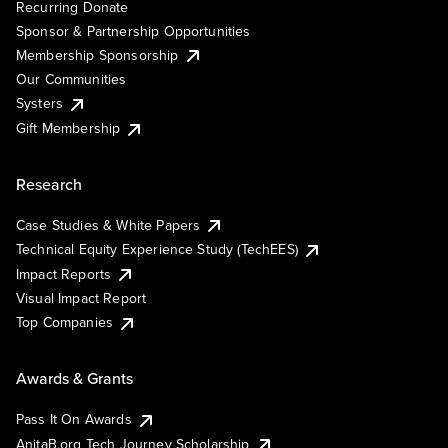
Recurring Donate
Sponsor & Partnership Opportunities
Membership Sponsorship
Our Communities
Systers
Gift Membership
Research
Case Studies & White Papers
Technical Equity Experience Study (TechEES)
Impact Reports
Visual Impact Report
Top Companies
Awards & Grants
Pass It On Awards
AnitaB.org Tech Journey Scholarship