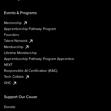
Events & Programs
Mentorship
Apprenticeship Pathway Program
Founders
Talent Network
Membership
Lifetime Membership
Apprenticeship Pathway Program Apprentice
NEXT
Responsible AI Certification (RAIC)
Tech Collabs
GHC
Support Our Cause
Donate