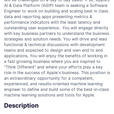
AI & Data Platform (AiDP) team is seeking a Software
Engineer to work on building and scaling best in class
data and reporting apps presenting metrics &
performance indicators with the least latency and
outstanding user experience.. You will engage directly
with key business partners to understand the business
strategies and solution needs. You will drive and lead
functional & technical discussions with development
teams and expected to design and own end to end
applications. You will enjoy the benefits of working in
a fast growing business where you are inspired to
"Think Different" and where your efforts play a key
role in the success of Apple's business. This position is
an extraordinary opportunity for a competent,
experienced, and results-oriented machine learning
engineer to define and build some of the best-in-class
machine learning solutions and tools for Apple.
Description