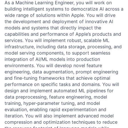
As a Machine Learning Engineer, you will work on
building intelligent systems to democratize AI across a
wide range of solutions within Apple. You will drive
the development and deployment of innovative AI
models and systems that directly impact the
capabilities and performance of Apple’s products and
services. You will implement robust, scalable ML
infrastructure, including data storage, processing, and
model serving components, to support seamless
integration of AI/ML models into production
environments. You will develop novel feature
engineering, data augmentation, prompt engineering
and fine-tuning frameworks that achieve optimal
performance on specific tasks and domains. You will
design and implement automated ML pipelines for
data preprocessing, feature engineering, model
training, hyper-parameter tuning, and model
evaluation, enabling rapid experimentation and
iteration. You will also implement advanced model
compression and optimization techniques to reduce