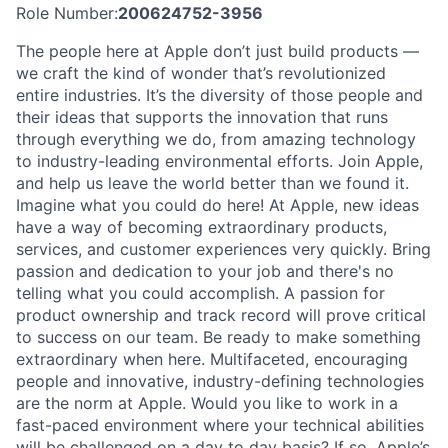
Role Number:
200624752-3956
The people here at Apple don’t just build products —
we craft the kind of wonder that’s revolutionized
entire industries. It’s the diversity of those people and
their ideas that supports the innovation that runs
through everything we do, from amazing technology
to industry-leading environmental efforts. Join Apple,
and help us leave the world better than we found it.
Imagine what you could do here! At Apple, new ideas
have a way of becoming extraordinary products,
services, and customer experiences very quickly. Bring
passion and dedication to your job and there's no
telling what you could accomplish. A passion for
product ownership and track record will prove critical
to success on our team. Be ready to make something
extraordinary when here. Multifaceted, encouraging
people and innovative, industry-defining technologies
are the norm at Apple. Would you like to work in a
fast-paced environment where your technical abilities
will be challenged on a day to day basis? If so, Apple’s