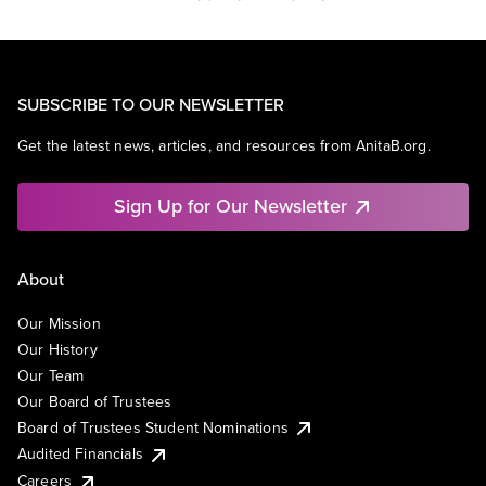
SUBSCRIBE TO OUR NEWSLETTER
Get the latest news, articles, and resources from AnitaB.org.
Sign Up for Our Newsletter
About
Our Mission
Our History
Our Team
Our Board of Trustees
Board of Trustees Student Nominations
Audited Financials
Careers