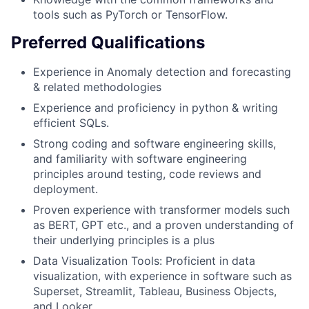
tools such as PyTorch or TensorFlow.
Preferred Qualifications
Experience in Anomaly detection and forecasting
& related methodologies
Experience and proficiency in python & writing
efficient SQLs.
Strong coding and software engineering skills,
and familiarity with software engineering
principles around testing, code reviews and
deployment.
Proven experience with transformer models such
as BERT, GPT etc., and a proven understanding of
their underlying principles is a plus
Data Visualization Tools: Proficient in data
visualization, with experience in software such as
Superset, Streamlit, Tableau, Business Objects,
and Looker