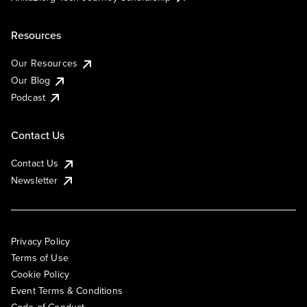
Resources
Our Resources
Our Blog
Podcast
Contact Us
Contact Us
Newsletter
Privacy Policy
Terms of Use
Cookie Policy
Event Terms & Conditions