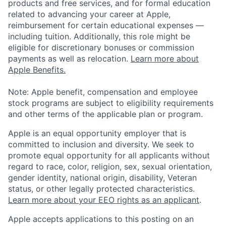
products and free services, and for formal education
related to advancing your career at Apple,
reimbursement for certain educational expenses —
including tuition. Additionally, this role might be
eligible for discretionary bonuses or commission
payments as well as relocation.
Learn more about
Apple Benefits.
Note: Apple benefit, compensation and employee
stock programs are subject to eligibility requirements
and other terms of the applicable plan or program.
Apple is an equal opportunity employer that is
committed to inclusion and diversity. We seek to
promote equal opportunity for all applicants without
regard to race, color, religion, sex, sexual orientation,
gender identity, national origin, disability, Veteran
status, or other legally protected characteristics.
Learn more about your EEO rights as an applicant
.
Apple accepts applications to this posting on an