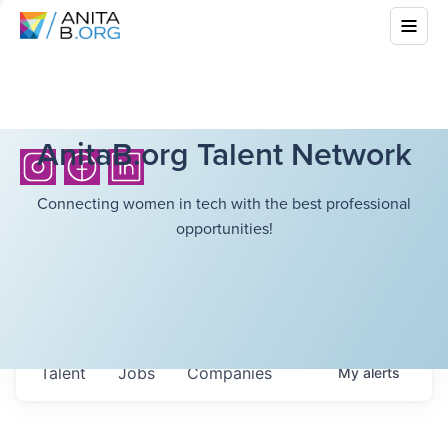
AnitaB.org Talent Network
Connecting women in tech with the best professional
opportunities!
Talent
Jobs
Companies
My
alerts