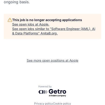
ongoing basis.
This job is no longer accepting applications
See open jobs at
Apple
.
See open jobs similar to "
Software Engineer (AML), Ai
& Data Platforms
"
AnitaB.org
.
See more open positions at
Apple
Powered by Getro.com
Privacy policy
Cookie policy