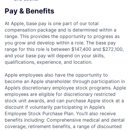
Pay & Benefits
At Apple, base pay is one part of our total
compensation package and is determined within a
range. This provides the opportunity to progress as
you grow and develop within a role. The base pay
range for this role is between $147,400 and $272,100,
and your base pay will depend on your skills,
qualifications, experience, and location.
Apple employees also have the opportunity to
become an Apple shareholder through participation in
Apple’s discretionary employee stock programs. Apple
employees are eligible for discretionary restricted
stock unit awards, and can purchase Apple stock at a
discount if voluntarily participating in Apple’s
Employee Stock Purchase Plan. You’ll also receive
benefits including: Comprehensive medical and dental
coverage, retirement benefits, a range of discounted