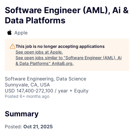
Software Engineer (AML), Ai &
Data Platforms
Apple
This job is no longer accepting applications
See open jobs at
Apple
.
See open jobs similar to "
Software Engineer (AML), Ai
& Data Platforms
"
AnitaB.org
.
Software Engineering, Data Science
Sunnyvale, CA, USA
USD 147,400-272,100 / year + Equity
Posted
6+ months ago
Summary
Posted:
Oct 21, 2025