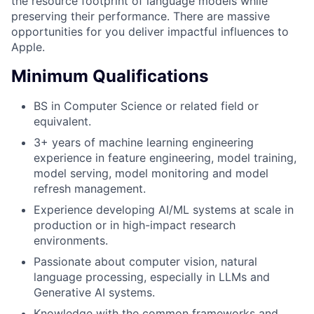
the resource footprint of language models while
preserving their performance. There are massive
opportunities for you deliver impactful influences to
Apple.
Minimum Qualifications
BS in Computer Science or related field or
equivalent.
3+ years of machine learning engineering
experience in feature engineering, model training,
model serving, model monitoring and model
refresh management.
Experience developing AI/ML systems at scale in
production or in high-impact research
environments.
Passionate about computer vision, natural
language processing, especially in LLMs and
Generative AI systems.
Knowledge with the common frameworks and