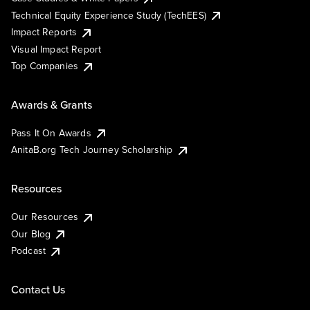
Technical Equity Experience Study (TechEES)
Impact Reports
Visual Impact Report
Top Companies
Awards & Grants
Pass It On Awards
AnitaB.org Tech Journey Scholarship
Resources
Our Resources
Our Blog
Podcast
Contact Us