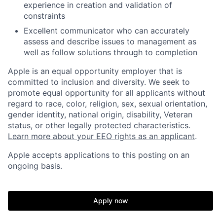
experience in creation and validation of
constraints
Excellent communicator who can accurately
assess and describe issues to management as
well as follow solutions through to completion
Apple is an equal opportunity employer that is
committed to inclusion and diversity. We seek to
promote equal opportunity for all applicants without
regard to race, color, religion, sex, sexual orientation,
gender identity, national origin, disability, Veteran
status, or other legally protected characteristics.
Learn more about your EEO rights as an applicant
.
Apple accepts applications to this posting on an
ongoing basis.
Apply now