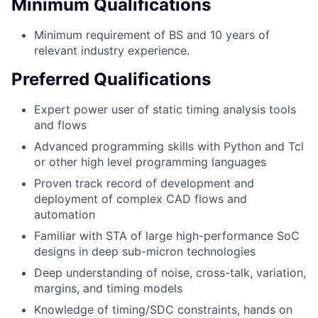
Minimum Qualifications
Minimum requirement of BS and 10 years of
relevant industry experience.
Preferred Qualifications
Expert power user of static timing analysis tools
and flows
Advanced programming skills with Python and Tcl
or other high level programming languages
Proven track record of development and
deployment of complex CAD flows and
automation
Familiar with STA of large high-performance SoC
designs in deep sub-micron technologies
Deep understanding of noise, cross-talk, variation,
margins, and timing models
Knowledge of timing/SDC constraints, hands on