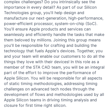
complex challenges? Do you intrinsically see the
importance in every detail? As part of our Silicon
Technologies group, youʼll help design and
manufacture our next-generation, high-performance,
power-efficient processor, system-on-chip (SoC).
Youʼll ensure Apple products and services can
seamlessly and efficiently handle the tasks that make
them beloved by millions. Joining this group means
youʼll be responsible for crafting and building the
technology that fuels Appleʼs devices. Together, you
and your team will enable our customers to do all the
things they love with their devices! In this role as a
member of the STA CAD team, you will be an integral
part of the effort to improve the performance of
Apple Silicon. You will be responsible for all aspects
of static timing methodologies, addressing timing
challenges on advanced tech nodes through the
development of flows and methodologies used by all
Apple Silicon teams in driving timing analysis and
closure for first time right silicon.