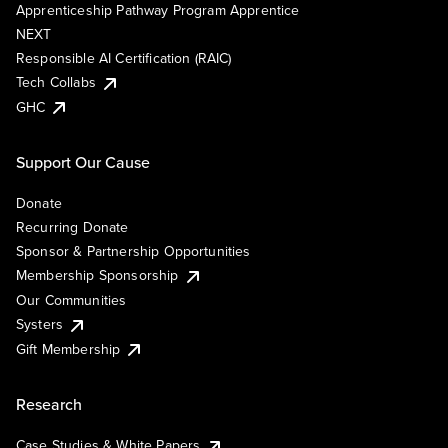
Apprenticeship Pathway Program Apprentice
NEXT
Responsible AI Certification (RAIC)
Tech Collabs
GHC
Support Our Cause
Donate
Recurring Donate
Sponsor & Partnership Opportunities
Membership Sponsorship
Our Communities
Systers
Gift Membership
Research
Case Studies & White Papers