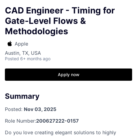
CAD Engineer - Timing for
Gate-Level Flows &
Methodologies
Apple
Austin, TX, USA
Posted
6+ months ago
Apply now
Summary
Posted:
Nov 03, 2025
Role Number:
200627222-0157
Do you love creating elegant solutions to highly