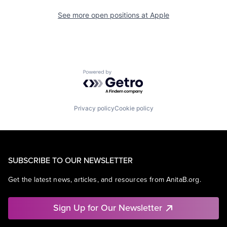
See more open positions at
Apple
Powered by Getro.com
Privacy policy
Cookie policy
SUBSCRIBE TO OUR NEWSLETTER
Get the latest news, articles, and resources from AnitaB.org.
Sign Up for Our Newsletter