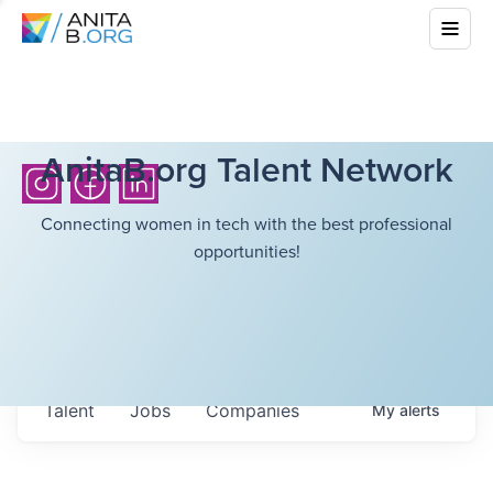
AnitaB.org Talent Network
Connecting women in tech with the best professional
opportunities!
Talent
Jobs
Companies
My
alerts