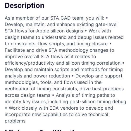
Description
As a member of our STA CAD team, you will: •
Develop, maintain, and enhance existing gate-level
STA flows for Apple silicon designs • Work with
design teams to understand and debug issues related
to constraints, flow scripts, and timing closure •
Facilitate and drive STA methodology changes to
improve overall STA flows as it relates to
efficiency/productivity and silicon timing correlation •
Develop and maintain scripts and methods for timing
analysis and power reduction • Develop and support
methodologies, tools, and flows used in the
verification of timing constraints, drive best practices
across design teams • Analysis of timing paths to
identify key issues, including post-silicon timing debug
• Work closely with EDA vendors to develop and
incorporate new capabilities to solve technical
problems