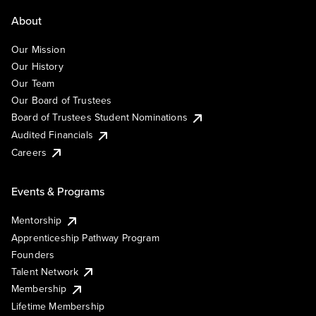
About
Our Mission
Our History
Our Team
Our Board of Trustees
Board of Trustees Student Nominations
Audited Financials
Careers
Events & Programs
Mentorship
Apprenticeship Pathway Program
Founders
Talent Network
Membership
Lifetime Membership