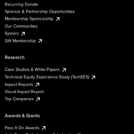
Recurring Donate
Sponsor & Partnership Opportunities
Membership Sponsorship
Our Communities
Systers
Gift Membership
Research
Case Studies & White Papers
Technical Equity Experience Study (TechEES)
Impact Reports
Visual Impact Report
Top Companies
Awards & Grants
Pass It On Awards