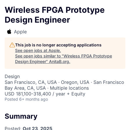
Wireless FPGA Prototype
Design Engineer
Apple
This job is no longer accepting applications
See open jobs at
Apple
.
See open jobs similar to "
Wireless FPGA Prototype
Design Engineer
"
AnitaB.org
.
Design
San Francisco, CA, USA · Oregon, USA · San Francisco
Bay Area, CA, USA · Multiple locations
USD 181,100-318,400 / year + Equity
Posted
6+ months ago
Summary
Posted:
Oct 23, 2025