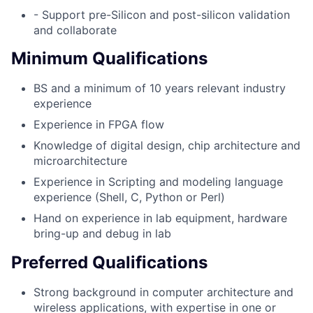
- Support pre-Silicon and post-silicon validation
and collaborate
Minimum Qualifications
BS and a minimum of 10 years relevant industry
experience
Experience in FPGA flow
Knowledge of digital design, chip architecture and
microarchitecture
Experience in Scripting and modeling language
experience (Shell, C, Python or Perl)
Hand on experience in lab equipment, hardware
bring-up and debug in lab
Preferred Qualifications
Strong background in computer architecture and
wireless applications, with expertise in one or