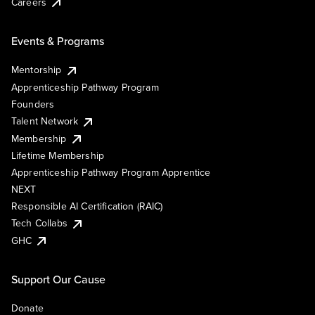
Careers
Events & Programs
Mentorship
Apprenticeship Pathway Program
Founders
Talent Network
Membership
Lifetime Membership
Apprenticeship Pathway Program Apprentice
NEXT
Responsible AI Certification (RAIC)
Tech Collabs
GHC
Support Our Cause
Donate