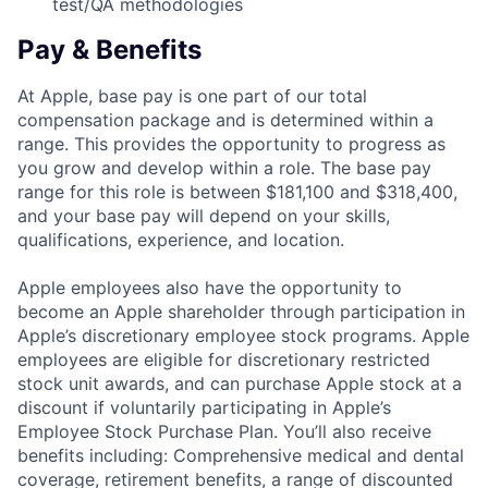
test/QA methodologies
Pay & Benefits
At Apple, base pay is one part of our total
compensation package and is determined within a
range. This provides the opportunity to progress as
you grow and develop within a role. The base pay
range for this role is between $181,100 and $318,400,
and your base pay will depend on your skills,
qualifications, experience, and location.
Apple employees also have the opportunity to
become an Apple shareholder through participation in
Apple’s discretionary employee stock programs. Apple
employees are eligible for discretionary restricted
stock unit awards, and can purchase Apple stock at a
discount if voluntarily participating in Apple’s
Employee Stock Purchase Plan. You’ll also receive
benefits including: Comprehensive medical and dental
coverage, retirement benefits, a range of discounted