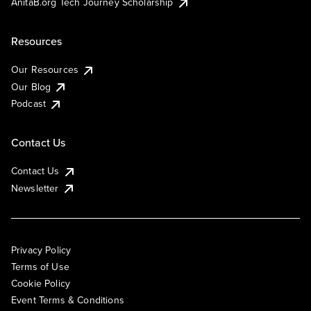
AnitaB.org Tech Journey Scholarship
Resources
Our Resources
Our Blog
Podcast
Contact Us
Contact Us
Newsletter
Privacy Policy
Terms of Use
Cookie Policy
Event Terms & Conditions