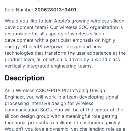
Role Number:
200628013-3401
Would you like to join Apple’s growing wireless silicon
development team? Our wireless SOC organization is
responsible for all aspects of wireless silicon
development with a particular emphasis on highly
energy efficient/low-power design and new
technologies that transform the user experience at the
product level, all of which is driven by a world class
vertically integrated engineering teams.
Description
As a Wireless ASIC/FPGA Prototyping Design
Engineer, you will work in a team developing signal
processing intensive design for wireless
communication SoCs. You will be at the center of the
silicon design group with a meaningful role getting
functional products to millions of customers quickly.
Wouldn’t you love a dynamic, yet challenging role as a