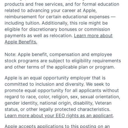
products and free services, and for formal education
related to advancing your career at Apple,
reimbursement for certain educational expenses —
including tuition. Additionally, this role might be
eligible for discretionary bonuses or commission
payments as well as relocation.
Learn more about
Apple Benefits.
Note: Apple benefit, compensation and employee
stock programs are subject to eligibility requirements
and other terms of the applicable plan or program.
Apple is an equal opportunity employer that is
committed to inclusion and diversity. We seek to
promote equal opportunity for all applicants without
regard to race, color, religion, sex, sexual orientation,
gender identity, national origin, disability, Veteran
status, or other legally protected characteristics.
Learn more about your EEO rights as an applicant
.
Apple accepts applications to this posting on an