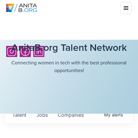
AnitaB.org Talent Network
Connecting women in tech with the best professional
opportunities!
Talent
Jobs
Companies
My
alerts