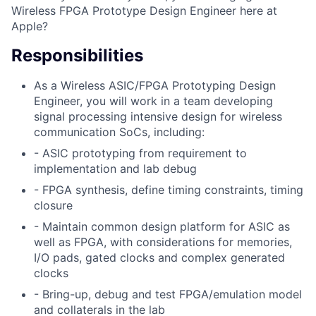
Wireless FPGA Prototype Design Engineer here at
Apple?
Responsibilities
As a Wireless ASIC/FPGA Prototyping Design
Engineer, you will work in a team developing
signal processing intensive design for wireless
communication SoCs, including:
- ASIC prototyping from requirement to
implementation and lab debug
- FPGA synthesis, define timing constraints, timing
closure
- Maintain common design platform for ASIC as
well as FPGA, with considerations for memories,
I/O pads, gated clocks and complex generated
clocks
- Bring-up, debug and test FPGA/emulation model
and collaterals in the lab