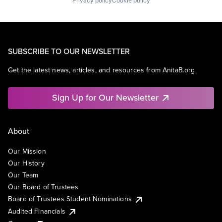
Privacy policy
Cookie policy
SUBSCRIBE TO OUR NEWSLETTER
Get the latest news, articles, and resources from AnitaB.org.
Sign Up for Our Newsletter
About
Our Mission
Our History
Our Team
Our Board of Trustees
Board of Trustees Student Nominations
Audited Financials