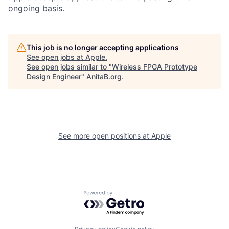
ongoing basis.
This job is no longer accepting applications
See open jobs at
Apple
.
See open jobs similar to "
Wireless FPGA Prototype
Design Engineer
"
AnitaB.org
.
See more open positions at
Apple
Powered by Getro.com