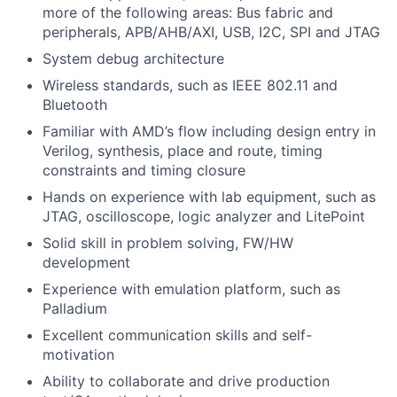
more of the following areas: Bus fabric and
peripherals, APB/AHB/AXI, USB, I2C, SPI and JTAG
System debug architecture
Wireless standards, such as IEEE 802.11 and
Bluetooth
Familiar with AMD’s flow including design entry in
Verilog, synthesis, place and route, timing
constraints and timing closure
Hands on experience with lab equipment, such as
JTAG, oscilloscope, logic analyzer and LitePoint
Solid skill in problem solving, FW/HW
development
Experience with emulation platform, such as
Palladium
Excellent communication skills and self-
motivation
Ability to collaborate and drive production