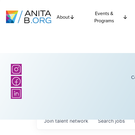
Events &
About
Programs
C
Join talent network
Search
jobs