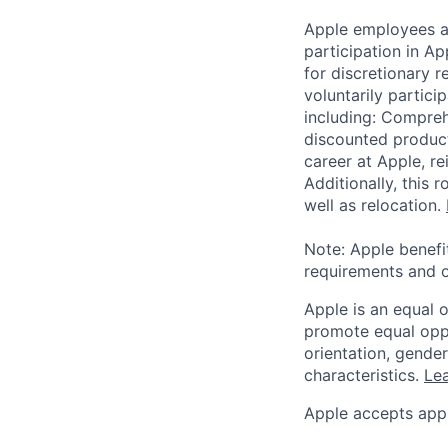
Apple employees a
participation in A
for discretionary r
voluntarily partici
including: Compreh
discounted product
career at Apple, r
Additionally, this
well as relocation.
Note: Apple benefi
requirements and o
Apple is an equal 
promote equal oppor
orientation, gender 
characteristics.
Lea
Apple accepts appl