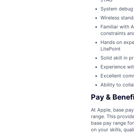
System debug 
Wireless stand
Familiar with A
constraints an
Hands on exper
LitePoint
Solid skill in
Experience wit
Excellent comm
Ability to col
Pay & Benef
At Apple, base pay
range. This provid
base pay range for
on your skills, qual