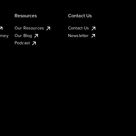
Resources
Contact Us
Our Resources
Contact Us
urney
Our Blog
Newsletter
Podcast