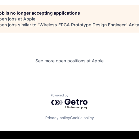
job is no longer accepting applications
pen jobs at
Apple
.
en jobs similar to "
Wireless FPGA Prototype Design Engineer
"
Anit
See more open positions at
Apple
Powered by Getro.com
Privacy policy
Cookie policy