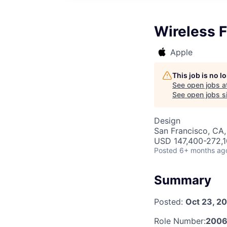
Wireless 
Apple
This job is no 
See open jobs a
See open jobs si
Design
San Francisco, CA,
USD 147,400-272,10
Posted
6+ months ag
Summary
Posted:
Oct 23, 2
Role Number:
2006