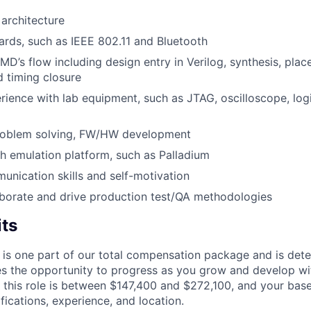
architecture
ards, such as IEEE 802.11 and Bluetooth
MD’s flow including design entry in Verilog, synthesis, plac
d timing closure
ience with lab equipment, such as JTAG, oscilloscope, log
 problem solving, FW/HW development
h emulation platform, such as Palladium
unication skills and self-motivation
laborate and drive production test/QA methodologies
its
 is one part of our total compensation package and is dete
es the opportunity to progress as you grow and develop wit
 this role is between $147,400 and $272,100, and your bas
ifications, experience, and location.