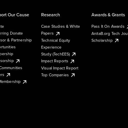
ort Our Cause
Research
Awards & Grants
te
Case Studies & White
Pass It On Awards
rring Donate
Papers
AnitaB.org Tech Jo
sor & Partnership
Technical Equity
Scholarship
rtunities
Experience
ership
Study (TechEES)
sorship
Impact Reports
Communities
Visual Impact Report
ers
Top Companies
 Membership