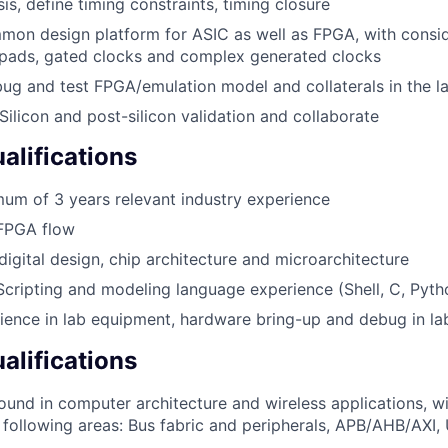
is, define timing constraints, timing closure
mon design platform for ASIC as well as FPGA, with consid
 pads, gated clocks and complex generated clocks
bug and test FPGA/emulation model and collaterals in the l
Silicon and post-silicon validation and collaborate
lifications
um of 3 years relevant industry experience
 FPGA flow
igital design, chip architecture and microarchitecture
Scripting and modeling language experience (Shell, C, Pytho
ence in lab equipment, hardware bring-up and debug in la
alifications
und in computer architecture and wireless applications, wi
 following areas: Bus fabric and peripherals, APB/AHB/AXI, 