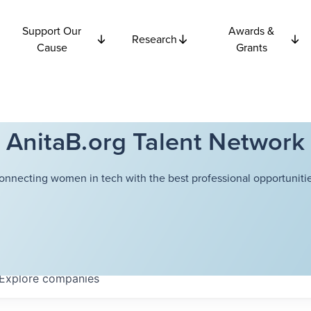
Support Our
Awards &
Research
Cause
Grants
AnitaB.org Talent Network
onnecting women in tech with the best professional opportunitie
Explore
companies