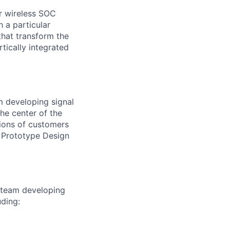
r wireless SOC
h a particular
hat transform the
rtically integrated
m developing signal
he center of the
lions of customers
A Prototype Design
a team developing
uding: