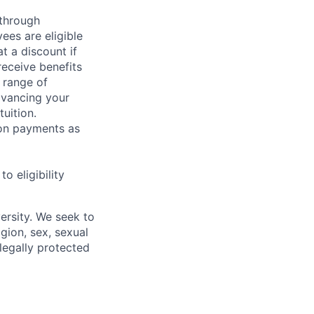
 through
ees are eligible
t a discount if
receive benefits
 range of
dvancing your
uition.
sion payments as
 eligibility
ersity. We seek to
igion, sex, sexual
 legally protected