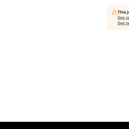
This 
See o
See op