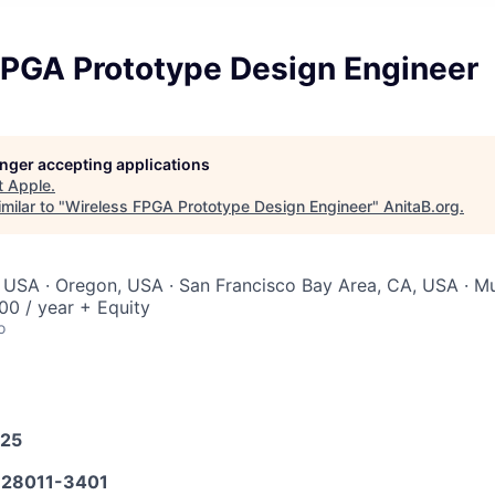
FPGA Prototype Design Engineer
longer accepting applications
t
Apple
.
milar to "
Wireless FPGA Prototype Design Engineer
"
AnitaB.org
.
 USA · Oregon, USA · San Francisco Bay Area, CA, USA · Mul
0 / year + Equity
o
025
28011-3401