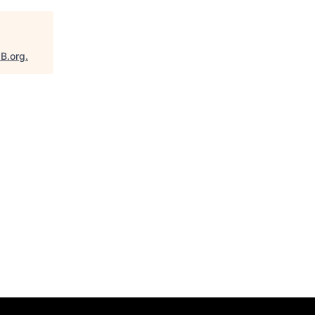
aB.org
.