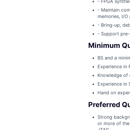
- FPGA synthes
- Maintain com
memories, I/O
- Bring-up, de
- Support pre-
Minimum Qua
BS and a minim
Experience in
Knowledge of d
Experience in 
Hand on experi
Preferred Qu
Strong backgro
or more of the
JTAG