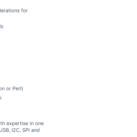
erations for
ab
n or Perl)
b
th expertise in one
USB, I2C, SPI and