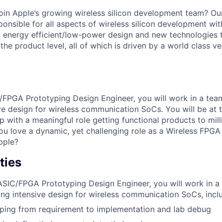
join Apple’s growing wireless silicon development team? Ou
ponsible for all aspects of wireless silicon development wit
 energy efficient/low-power design and new technologies t
the product level, all of which is driven by a world class ve
/FPGA Prototyping Design Engineer, you will work in a tea
ve design for wireless communication SoCs. You will be at t
p with a meaningful role getting functional products to mil
you love a dynamic, yet challenging role as a Wireless FPG
pple?
ties
ASIC/FPGA Prototyping Design Engineer, you will work in 
ing intensive design for wireless communication SoCs, incl
yping from requirement to implementation and lab debug