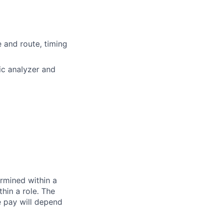
e and route, timing
ic analyzer and
rmined within a
hin a role. The
e pay will depend