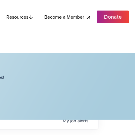
Donate
Become a Member
Resources
s!
My
job
alerts