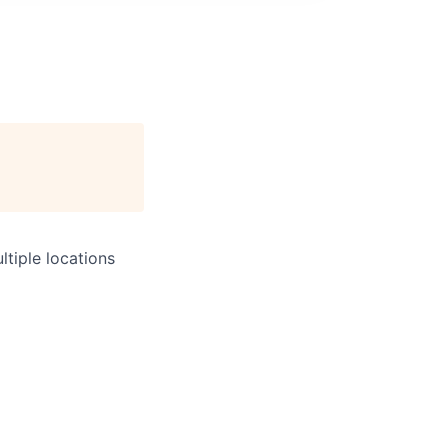
tiple locations