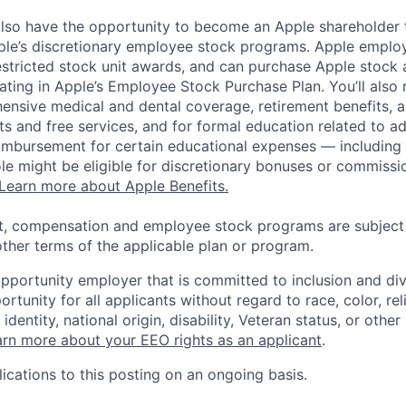
lso have the opportunity to become an Apple shareholder
pple’s discretionary employee stock programs. Apple employ
estricted stock unit awards, and can purchase Apple stock a
pating in Apple’s Employee Stock Purchase Plan. You’ll also 
ensive medical and dental coverage, retirement benefits, a
s and free services, and for formal education related to a
eimbursement for certain educational expenses — including t
 role might be eligible for discretionary bonuses or commis
Learn more about Apple Benefits.
t, compensation and employee stock programs are subject to
ther terms of the applicable plan or program.
opportunity employer that is committed to inclusion and div
tunity for all applicants without regard to race, color, rel
identity, national origin, disability, Veteran status, or other
rn more about your EEO rights as an applicant
.
ications to this posting on an ongoing basis.