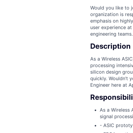
Would you like to 
organization is res
emphasis on highly
user experience at 
engineering teams.
Description
As a Wireless ASIC
processing intensi
silicon design grou
quickly. Wouldn’t 
Engineer here at A
Responsibili
As a Wireless 
signal process
- ASIC protot