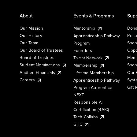
About
Events & Programs
Supp
Our Mission
Mentorship
Dona
Our History
Recu
Apprenticeship Pathway
Our Team
Spon
Program
Our Board of Trustees
Oppo
Founders
Board of Trustees
Memb
Talent Network
Student Nominations
Spon
Membership
Audited Financials
Our 
Lifetime Membership
Syst
Careers
Apprenticeship Pathway
Gift
Program Apprentice
NEXT
Responsible AI
Certification (RAIC)
Tech Collabs
GHC