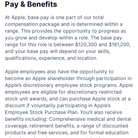
Pay & Benefits
At Apple, base pay is one part of our total
compensation package and is determined within a
range. This provides the opportunity to progress as
you grow and develop within a role. The base pay
range for this role is between $120,300 and $181,200,
and your base pay will depend on your skills,
qualifications, experience, and location.
Apple employees also have the opportunity to
become an Apple shareholder through participation in
Apple’s discretionary employee stock programs. Apple
employees are eligible for discretionary restricted
stock unit awards, and can purchase Apple stock at a
discount if voluntarily participating in Apple’s
Employee Stock Purchase Plan. You’ll also receive
benefits including: Comprehensive medical and dental
coverage, retirement benefits, a range of discounted
products and free services, and for formal education