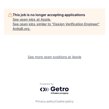
This job is no longer accepting applications
See open jobs at
Apple
.
See open jobs similar to "
Design Verification Engineer
"
AnitaB.org
.
See more open positions at
Apple
Powered by Getro.com
Privacy policy
Cookie policy