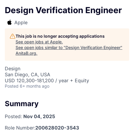
Design Verification Engineer
Apple
This job is no longer accepting applications
See open jobs at
Apple
.
See open jobs similar to "
Design Verification Engineer
"
AnitaB.org
.
Design
San Diego, CA, USA
USD 120,300-181,200 / year + Equity
Posted
6+ months ago
Summary
Posted:
Nov 04, 2025
Role Number:
200628020-3543