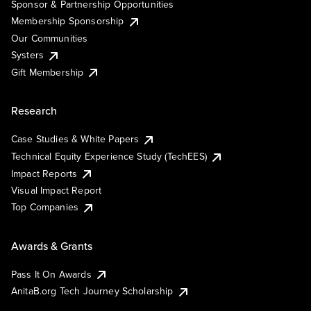
Sponsor & Partnership Opportunities
Membership Sponsorship
Our Communities
Systers
Gift Membership
Research
Case Studies & White Papers
Technical Equity Experience Study (TechEES)
Impact Reports
Visual Impact Report
Top Companies
Awards & Grants
Pass It On Awards
AnitaB.org Tech Journey Scholarship