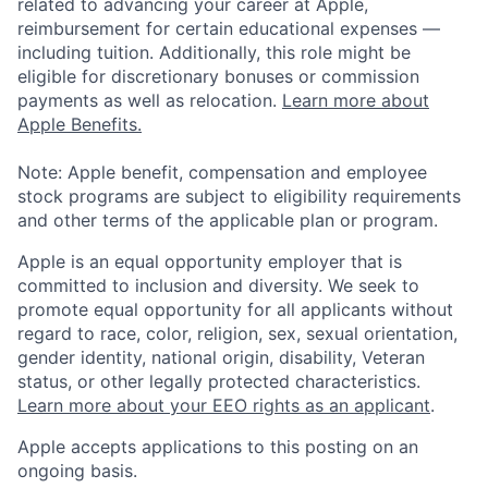
related to advancing your career at Apple,
reimbursement for certain educational expenses —
including tuition. Additionally, this role might be
eligible for discretionary bonuses or commission
payments as well as relocation.
Learn more about
Apple Benefits.
Note: Apple benefit, compensation and employee
stock programs are subject to eligibility requirements
and other terms of the applicable plan or program.
Apple is an equal opportunity employer that is
committed to inclusion and diversity. We seek to
promote equal opportunity for all applicants without
regard to race, color, religion, sex, sexual orientation,
gender identity, national origin, disability, Veteran
status, or other legally protected characteristics.
Learn more about your EEO rights as an applicant
.
Apple accepts applications to this posting on an
ongoing basis.