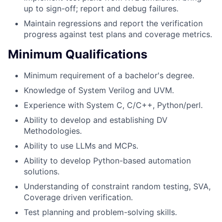
up to sign-off; report and debug failures.
Maintain regressions and report the verification
progress against test plans and coverage metrics.
Minimum Qualifications
Minimum requirement of a bachelor's degree.
Knowledge of System Verilog and UVM.
Experience with System C, C/C++, Python/perl.
Ability to develop and establishing DV
Methodologies.
Ability to use LLMs and MCPs.
Ability to develop Python-based automation
solutions.
Understanding of constraint random testing, SVA,
Coverage driven verification.
Test planning and problem-solving skills.