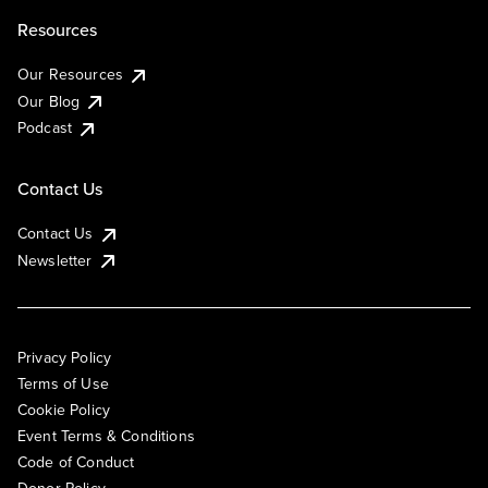
Resources
Our Resources
Our Blog
Podcast
Contact Us
Contact Us
Newsletter
Privacy Policy
Terms of Use
Cookie Policy
Event Terms & Conditions
Code of Conduct