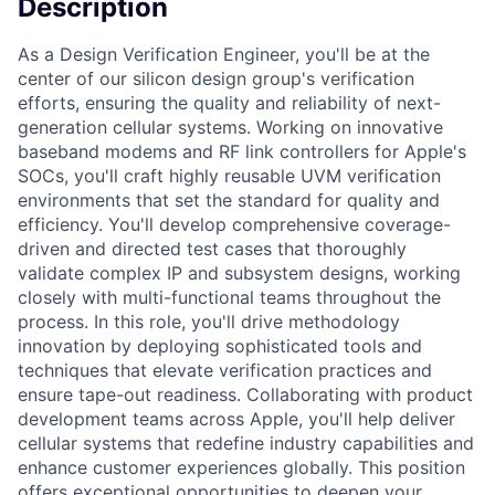
Description
As a Design Verification Engineer, you'll be at the
center of our silicon design group's verification
efforts, ensuring the quality and reliability of next-
generation cellular systems. Working on innovative
baseband modems and RF link controllers for Apple's
SOCs, you'll craft highly reusable UVM verification
environments that set the standard for quality and
efficiency. You'll develop comprehensive coverage-
driven and directed test cases that thoroughly
validate complex IP and subsystem designs, working
closely with multi-functional teams throughout the
process. In this role, you'll drive methodology
innovation by deploying sophisticated tools and
techniques that elevate verification practices and
ensure tape-out readiness. Collaborating with product
development teams across Apple, you'll help deliver
cellular systems that redefine industry capabilities and
enhance customer experiences globally. This position
offers exceptional opportunities to deepen your