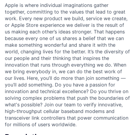
Apple is where individual imaginations gather
together, committing to the values that lead to great
work. Every new product we build, service we create,
or Apple Store experience we deliver is the result of
us making each other’s ideas stronger. That happens
because every one of us shares a belief that we can
make something wonderful and share it with the
world, changing lives for the better. It’s the diversity of
our people and their thinking that inspires the
innovation that runs through everything we do. When
we bring everybody in, we can do the best work of
our lives. Here, you’ll do more than join something —
you’ll add something. Do you have a passion for
innovation and technical excellence? Do you thrive on
solving complex problems that push the boundaries of
what's possible? Join our team to verify innovative,
high-throughput cellular baseband modems and
transceiver link controllers that power communication
for millions of users worldwide.