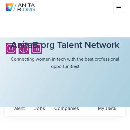
AnitaB.org Talent Network
Connecting women in tech with the best professional
opportunities!
Talent
Jobs
Companies
My
alerts