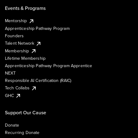
Events & Programs
Mentorship
Apprenticeship Pathway Program
Founders
Talent Network
Membership
Lifetime Membership
Apprenticeship Pathway Program Apprentice
NEXT
Responsible AI Certification (RAIC)
Tech Collabs
GHC
Support Our Cause
Donate
Recurring Donate