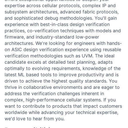
expertise across cellular protocols, complex IP and
subsystem architectures, advanced fabric protocols,
and sophisticated debug methodologies. You'll gain
experience with best-in-class design verification
practices, co-verification techniques with models and
firmware, and industry-standard low-power
architectures. We're looking for engineers with hands-
on ASIC design verification experience using reusable
verification methodologies such as UVM. The ideal
candidate excels at detailed test planning, adapts
optimally to evolving requirements, knowledge of the
latest ML based tools to improve productivity and is
driven to achieve the highest quality standards. You
thrive in collaborative environments and are eager to
address the verification challenges inherent in
complex, high-performance cellular systems. If you
want to contribute to products that impact customers
worldwide while advancing your technical expertise,
we'd love to hear from you.