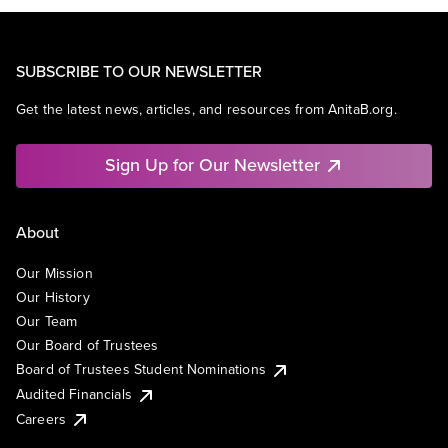
SUBSCRIBE TO OUR NEWSLETTER
Get the latest news, articles, and resources from AnitaB.org.
Sign Up for Our Newsletter
About
Our Mission
Our History
Our Team
Our Board of Trustees
Board of Trustees Student Nominations
Audited Financials
Careers