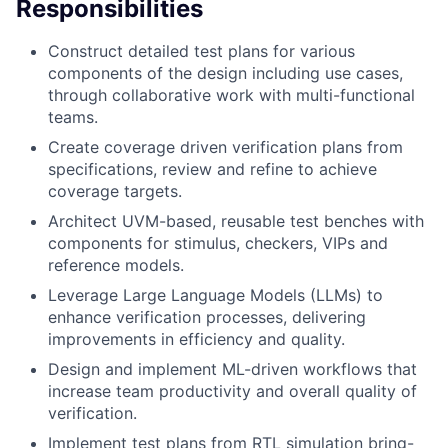
Responsibilities
Construct detailed test plans for various
components of the design including use cases,
through collaborative work with multi-functional
teams.
Create coverage driven verification plans from
specifications, review and refine to achieve
coverage targets.
Architect UVM-based, reusable test benches with
components for stimulus, checkers, VIPs and
reference models.
Leverage Large Language Models (LLMs) to
enhance verification processes, delivering
improvements in efficiency and quality.
Design and implement ML-driven workflows that
increase team productivity and overall quality of
verification.
Implement test plans from RTL simulation bring-