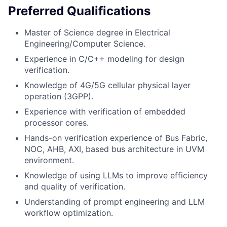
Preferred Qualifications
Master of Science degree in Electrical
Engineering/Computer Science.
Experience in C/C++ modeling for design
verification.
Knowledge of 4G/5G cellular physical layer
operation (3GPP).
Experience with verification of embedded
processor cores.
Hands-on verification experience of Bus Fabric,
NOC, AHB, AXI, based bus architecture in UVM
environment.
Knowledge of using LLMs to improve efficiency
and quality of verification.
Understanding of prompt engineering and LLM
workflow optimization.