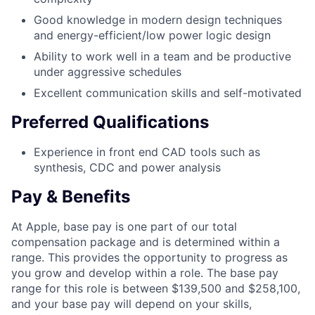
Good knowledge in modern design techniques
and energy-efficient/low power logic design
Ability to work well in a team and be productive
under aggressive schedules
Excellent communication skills and self-motivated
Preferred Qualifications
Experience in front end CAD tools such as
synthesis, CDC and power analysis
Pay & Benefits
At Apple, base pay is one part of our total
compensation package and is determined within a
range. This provides the opportunity to progress as
you grow and develop within a role. The base pay
range for this role is between $139,500 and $258,100,
and your base pay will depend on your skills,