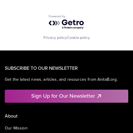
Powered by Getro.com
Privacy policy
Cookie policy
SUBSCRIBE TO OUR NEWSLETTER
Get the latest news, articles, and resources from AnitaB.org.
Sign Up for Our Newsletter
About
Our Mission