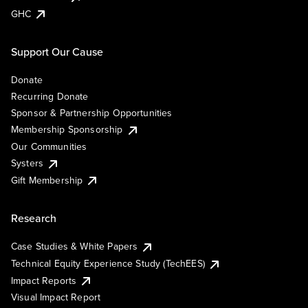
GHC
Support Our Cause
Donate
Recurring Donate
Sponsor & Partnership Opportunities
Membership Sponsorship
Our Communities
Systers
Gift Membership
Research
Case Studies & White Papers
Technical Equity Experience Study (TechEES)
Impact Reports
Visual Impact Report