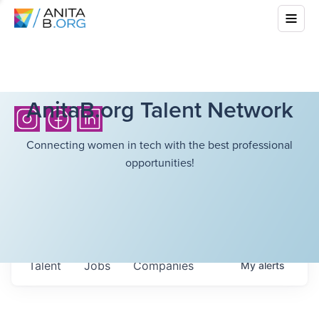
AnitaB.org Talent Network
Connecting women in tech with the best professional
opportunities!
Talent
Jobs
Companies
My
alerts