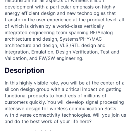
responsible for all aspects of wireless silicon
development with a particular emphasis on highly
energy efficient design and new technologies that
transform the user experience at the product level, all
of which is driven by a world-class vertically
integrated engineering team spanning RF/Analog
architecture and design, Systems/PHY/MAC
architecture and design, VLSI/RTL design and
integration, Emulation, Design Verification, Test and
Validation, and FW/SW engineering.
Description
In this highly visible role, you will be at the center of a
silicon design group with a critical impact on getting
functional products to hundreds of millions of
customers quickly. You will develop signal processing
intensive design for wireless communication SoCs
with diverse connectivity technologies. Will you join us
and do the best work of your life here?