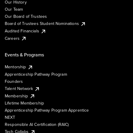
Our History
Our Team
Our Board of Trustees
Board of Trustees Student Nominations
Audited Financials
Careers
Events & Programs
Mentorship
Apprenticeship Pathway Program
Founders
Talent Network
Membership
Lifetime Membership
Apprenticeship Pathway Program Apprentice
NEXT
Responsible AI Certification (RAIC)
Tech Collabs