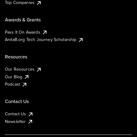
Top Companies
Awards & Grants
Pass It On Awards
AnitaB.org Tech Journey Scholarship
Resources
Our Resources
Our Blog
Podcast
Contact Us
Contact Us
Newsletter