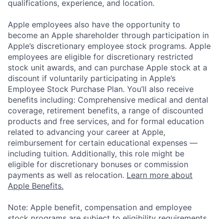
qualifications, experience, and location.
Apple employees also have the opportunity to
become an Apple shareholder through participation in
Apple’s discretionary employee stock programs. Apple
employees are eligible for discretionary restricted
stock unit awards, and can purchase Apple stock at a
discount if voluntarily participating in Apple’s
Employee Stock Purchase Plan. You’ll also receive
benefits including: Comprehensive medical and dental
coverage, retirement benefits, a range of discounted
products and free services, and for formal education
related to advancing your career at Apple,
reimbursement for certain educational expenses —
including tuition. Additionally, this role might be
eligible for discretionary bonuses or commission
payments as well as relocation.
Learn more about
Apple Benefits.
Note: Apple benefit, compensation and employee
stock programs are subject to eligibility requirements