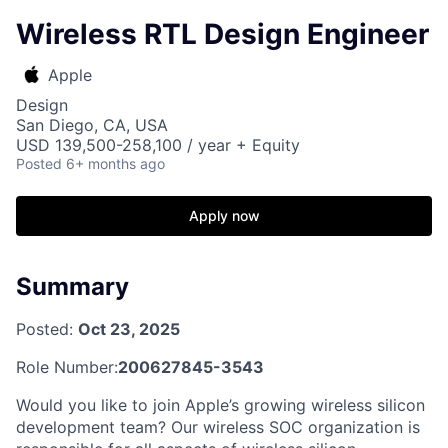
Wireless RTL Design Engineer
Apple
Design
San Diego, CA, USA
USD 139,500-258,100 / year + Equity
Posted
6+ months ago
Apply now
Summary
Posted:
Oct 23, 2025
Role Number:
200627845-3543
Would you like to join Apple’s growing wireless silicon
development team? Our wireless SOC organization is