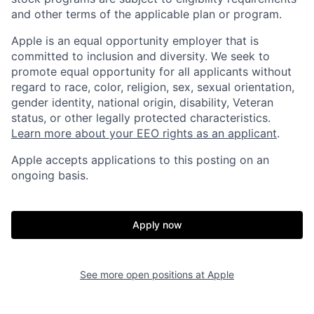
and other terms of the applicable plan or program.
Apple is an equal opportunity employer that is
committed to inclusion and diversity. We seek to
promote equal opportunity for all applicants without
regard to race, color, religion, sex, sexual orientation,
gender identity, national origin, disability, Veteran
status, or other legally protected characteristics.
Learn more about your EEO rights as an applicant
.
Apple accepts applications to this posting on an
ongoing basis.
Apply now
See more open positions at
Apple