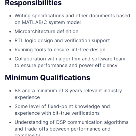
Responsibilities
Writing specifications and other documents based
on MATLAB/C system model
Microarchitecture definition
RTL logic design and verification support
Running tools to ensure lint-free design
Collaboration with algorithm and software team
to ensure performance and power efficiency
Minimum Qualifications
BS and a minimum of 3 years relevant industry
experience
Some level of fixed-point knowledge and
experience with bit-true verifications
Understanding of DSP communication algorithms
and trade-offs between performance and
complexity