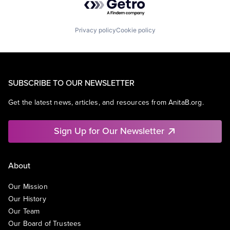
Privacy policy
Cookie policy
SUBSCRIBE TO OUR NEWSLETTER
Get the latest news, articles, and resources from AnitaB.org.
Sign Up for Our Newsletter
About
Our Mission
Our History
Our Team
Our Board of Trustees