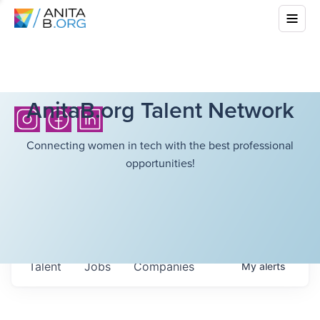
AnitaB.org Talent Network
Connecting women in tech with the best professional
opportunities!
Talent
Jobs
Companies
My
alerts