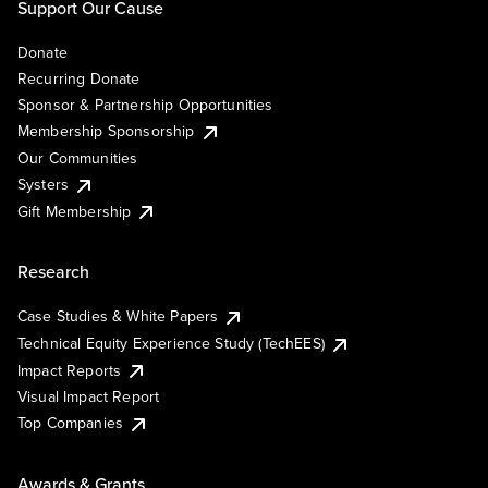
Support Our Cause
Donate
Recurring Donate
Sponsor & Partnership Opportunities
Membership Sponsorship
Our Communities
Systers
Gift Membership
Research
Case Studies & White Papers
Technical Equity Experience Study (TechEES)
Impact Reports
Visual Impact Report
Top Companies
Awards & Grants