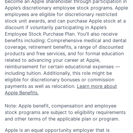
become an Apple shareholder through participation in
Apple’s discretionary employee stock programs. Apple
employees are eligible for discretionary restricted
stock unit awards, and can purchase Apple stock at a
discount if voluntarily participating in Apple’s
Employee Stock Purchase Plan. You’ll also receive
benefits including: Comprehensive medical and dental
coverage, retirement benefits, a range of discounted
products and free services, and for formal education
related to advancing your career at Apple,
reimbursement for certain educational expenses —
including tuition. Additionally, this role might be
eligible for discretionary bonuses or commission
payments as well as relocation.
Learn more about
Apple Benefits.
Note: Apple benefit, compensation and employee
stock programs are subject to eligibility requirements
and other terms of the applicable plan or program.
Apple is an equal opportunity employer that is