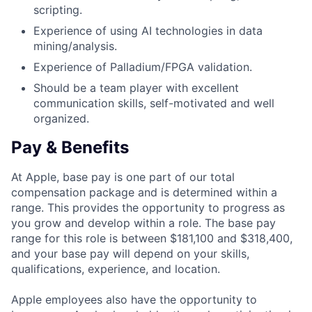
scripting.
Experience of using AI technologies in data
mining/analysis.
Experience of Palladium/FPGA validation.
Should be a team player with excellent
communication skills, self-motivated and well
organized.
Pay & Benefits
At Apple, base pay is one part of our total
compensation package and is determined within a
range. This provides the opportunity to progress as
you grow and develop within a role. The base pay
range for this role is between $181,100 and $318,400,
and your base pay will depend on your skills,
qualifications, experience, and location.
Apple employees also have the opportunity to