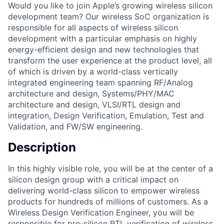
Would you like to join Apple’s growing wireless silicon
development team? Our wireless SoC organization is
responsible for all aspects of wireless silicon
development with a particular emphasis on highly
energy-efficient design and new technologies that
transform the user experience at the product level, all
of which is driven by a world-class vertically
integrated engineering team spanning RF/Analog
architecture and design, Systems/PHY/MAC
architecture and design, VLSI/RTL design and
integration, Design Verification, Emulation, Test and
Validation, and FW/SW engineering.
Description
In this highly visible role, you will be at the center of a
silicon design group with a critical impact on
delivering world-class silicon to empower wireless
products for hundreds of millions of customers. As a
Wireless Design Verification Engineer, you will be
responsible for pre-silicon RTL verification of wireless