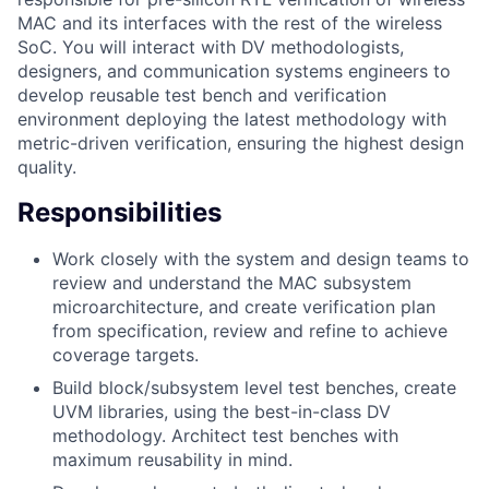
MAC and its interfaces with the rest of the wireless
SoC. You will interact with DV methodologists,
designers, and communication systems engineers to
develop reusable test bench and verification
environment deploying the latest methodology with
metric-driven verification, ensuring the highest design
quality.
Responsibilities
Work closely with the system and design teams to
review and understand the MAC subsystem
microarchitecture, and create verification plan
from specification, review and refine to achieve
coverage targets.
Build block/subsystem level test benches, create
UVM libraries, using the best-in-class DV
methodology. Architect test benches with
maximum reusability in mind.