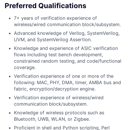
Preferred Qualifications
7+ years of verification experience of
wireless/wired communication block/subsystem.
Advanced knowledge of Verilog, SystemVerilog,
UVM, and SystemVerilog Assertion.
Knowledge and experience of ASIC verification
flows including test bench development,
constrained random testing, and code/functional
coverage.
Verification experience of one or more of the
following: MAC, PHY, DMA, timer, AMBA bus and
fabric, encryption/decryption engine.
Verification experience of wireless/wired
communication block/subsystem.
Knowledge of wireless protocols such as
Bluetooth, UWB, WLAN, or Zigbee.
Proficient in shell and Python scripting, Perl