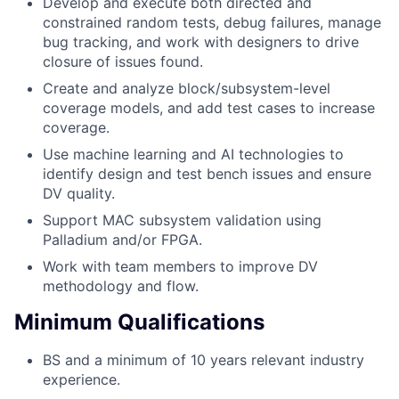
Develop and execute both directed and
constrained random tests, debug failures, manage
bug tracking, and work with designers to drive
closure of issues found.
Create and analyze block/subsystem-level
coverage models, and add test cases to increase
coverage.
Use machine learning and AI technologies to
identify design and test bench issues and ensure
DV quality.
Support MAC subsystem validation using
Palladium and/or FPGA.
Work with team members to improve DV
methodology and flow.
Minimum Qualifications
BS and a minimum of 10 years relevant industry
experience.