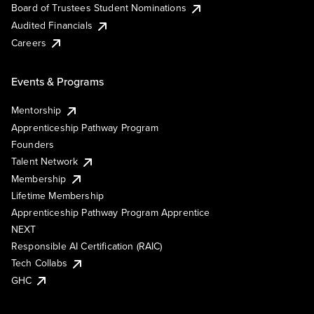
Board of Trustees Student Nominations
Audited Financials
Careers
Events & Programs
Mentorship
Apprenticeship Pathway Program
Founders
Talent Network
Membership
Lifetime Membership
Apprenticeship Pathway Program Apprentice
NEXT
Responsible AI Certification (RAIC)
Tech Collabs
GHC