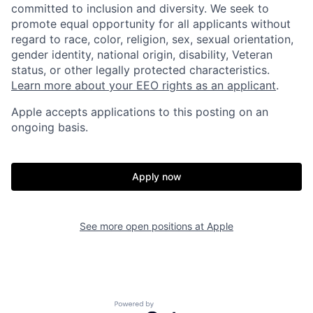
committed to inclusion and diversity. We seek to
promote equal opportunity for all applicants without
regard to race, color, religion, sex, sexual orientation,
gender identity, national origin, disability, Veteran
status, or other legally protected characteristics.
Learn more about your EEO rights as an applicant
.
Apple accepts applications to this posting on an
ongoing basis.
Apply now
See more open positions at
Apple
Powered by Getro.com