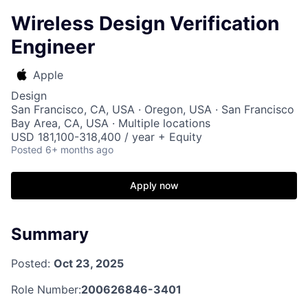
Wireless Design Verification
Engineer
Apple
Design
San Francisco, CA, USA · Oregon, USA · San Francisco
Bay Area, CA, USA · Multiple locations
USD 181,100-318,400 / year + Equity
Posted
6+ months ago
Apply now
Summary
Posted:
Oct 23, 2025
Role Number:
200626846-3401