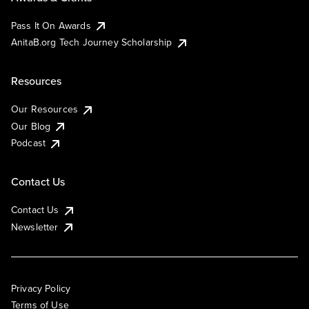
Pass It On Awards
AnitaB.org Tech Journey Scholarship
Resources
Our Resources
Our Blog
Podcast
Contact Us
Contact Us
Newsletter
Privacy Policy
Terms of Use