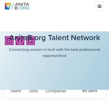
AnitaB.org Talent Network
Connecting women in tech with the best professional
opportunities!
Talent
Jobs
Companies
My
alerts