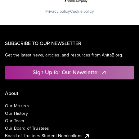
Privacy policy
Cookie policy
SUBSCRIBE TO OUR NEWSLETTER
Get the latest news, articles, and resources from AnitaB.org.
Sign Up for Our Newsletter
About
Our Mission
Our History
Our Team
Our Board of Trustees
Board of Trustees Student Nominations