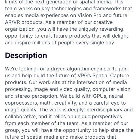
limits of the next generation of spatial media. This
team works on key technologies and frameworks that
enables media experiences on Vision Pro and future
AR/VR products. As a member of our creative
organization, you will have the uniquely rewarding
opportunity to craft future products that will delight
and inspire millions of people every single day.
Description
We’re looking for a driven algorithm engineer to join
us and help build the future of VPG’s Spatial Capture
products. Our work sits at the intersection of media
processing, image and video quality, computer vision,
and stereo perception. We build with GPUs, neural
coprocessors, math, creativity, and a careful eye to
image quality. The work is deeply interdisciplinary and
collaborative, and it relies on unique perspectives
from each member of the team. As a member of our
group, you will have the opportunity to help shape the
future of spatial media and make products that