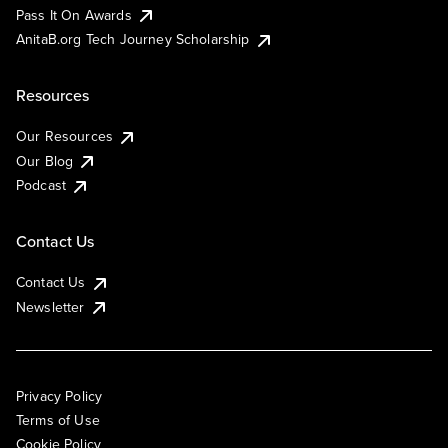
Pass It On Awards
AnitaB.org Tech Journey Scholarship
Resources
Our Resources
Our Blog
Podcast
Contact Us
Contact Us
Newsletter
Privacy Policy
Terms of Use
Cookie Policy