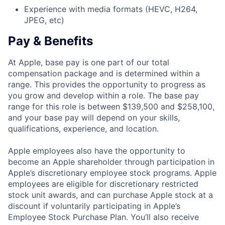
Experience with media formats (HEVC, H264,
JPEG, etc)
Pay & Benefits
At Apple, base pay is one part of our total
compensation package and is determined within a
range. This provides the opportunity to progress as
you grow and develop within a role. The base pay
range for this role is between $139,500 and $258,100,
and your base pay will depend on your skills,
qualifications, experience, and location.
Apple employees also have the opportunity to
become an Apple shareholder through participation in
Apple’s discretionary employee stock programs. Apple
employees are eligible for discretionary restricted
stock unit awards, and can purchase Apple stock at a
discount if voluntarily participating in Apple’s
Employee Stock Purchase Plan. You’ll also receive