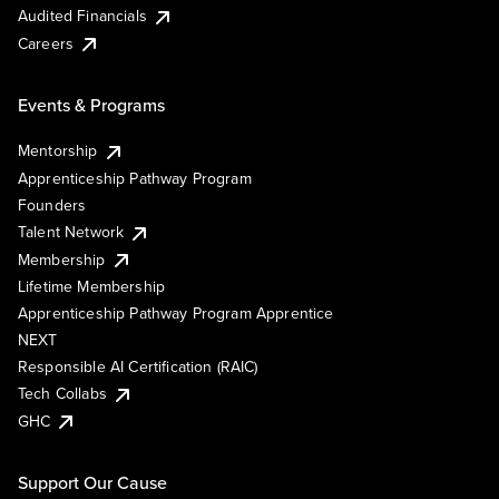
Audited Financials
Careers
Events & Programs
Mentorship
Apprenticeship Pathway Program
Founders
Talent Network
Membership
Lifetime Membership
Apprenticeship Pathway Program Apprentice
NEXT
Responsible AI Certification (RAIC)
Tech Collabs
GHC
Support Our Cause