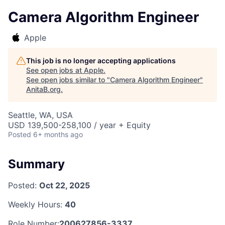
Camera Algorithm Engineer
Apple
This job is no longer accepting applications
See open jobs at
Apple
.
See open jobs similar to "
Camera Algorithm Engineer
"
AnitaB.org
.
Seattle, WA, USA
USD 139,500-258,100 / year + Equity
Posted
6+ months ago
Summary
Posted:
Oct 22, 2025
Weekly Hours:
40
Role Number:
200627856-3337