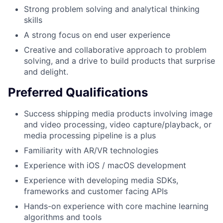
Strong problem solving and analytical thinking
skills
A strong focus on end user experience
Creative and collaborative approach to problem
solving, and a drive to build products that surprise
and delight.
Preferred Qualifications
Success shipping media products involving image
and video processing, video capture/playback, or
media processing pipeline is a plus
Familiarity with AR/VR technologies
Experience with iOS / macOS development
Experience with developing media SDKs,
frameworks and customer facing APIs
Hands-on experience with core machine learning
algorithms and tools