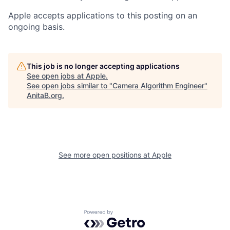
Apple accepts applications to this posting on an
ongoing basis.
This job is no longer accepting applications
See open jobs at
Apple
.
See open jobs similar to "
Camera Algorithm Engineer
"
AnitaB.org
.
See more open positions at
Apple
Powered by Getro.com