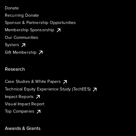
Donate
Recurring Donate
Sponsor & Partnership Opportunities
Membership Sponsorship
Our Communities
Systers
Gift Membership
Research
Case Studies & White Papers
Technical Equity Experience Study (TechEES)
Impact Reports
Visual Impact Report
Top Companies
Awards & Grants