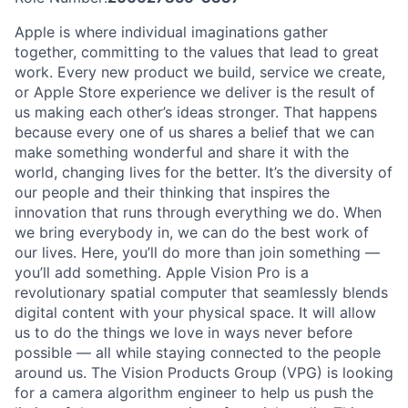
Apple is where individual imaginations gather
together, committing to the values that lead to great
work. Every new product we build, service we create,
or Apple Store experience we deliver is the result of
us making each other’s ideas stronger. That happens
because every one of us shares a belief that we can
make something wonderful and share it with the
world, changing lives for the better. It’s the diversity of
our people and their thinking that inspires the
innovation that runs through everything we do. When
we bring everybody in, we can do the best work of
our lives. Here, you’ll do more than join something —
you’ll add something. Apple Vision Pro is a
revolutionary spatial computer that seamlessly blends
digital content with your physical space. It will allow
us to do the things we love in ways never before
possible — all while staying connected to the people
around us. The Vision Products Group (VPG) is looking
for a camera algorithm engineer to help us push the