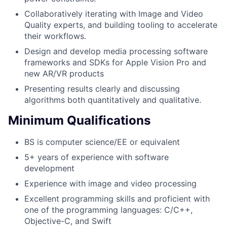
Collaboratively iterating with Image and Video
Quality experts, and building tooling to accelerate
their workflows.
Design and develop media processing software
frameworks and SDKs for Apple Vision Pro and
new AR/VR products
Presenting results clearly and discussing
algorithms both quantitatively and qualitative.
Minimum Qualifications
BS is computer science/EE or equivalent
5+ years of experience with software
development
Experience with image and video processing
Excellent programming skills and proficient with
one of the programming languages: C/C++,
Objective-C, and Swift