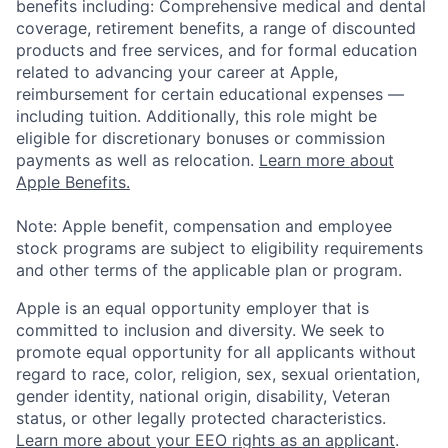
benefits including: Comprehensive medical and dental
coverage, retirement benefits, a range of discounted
products and free services, and for formal education
related to advancing your career at Apple,
reimbursement for certain educational expenses —
including tuition. Additionally, this role might be
eligible for discretionary bonuses or commission
payments as well as relocation.
Learn more about
Apple Benefits.
Note: Apple benefit, compensation and employee
stock programs are subject to eligibility requirements
and other terms of the applicable plan or program.
Apple is an equal opportunity employer that is
committed to inclusion and diversity. We seek to
promote equal opportunity for all applicants without
regard to race, color, religion, sex, sexual orientation,
gender identity, national origin, disability, Veteran
status, or other legally protected characteristics.
Learn more about your EEO rights as an applicant
.