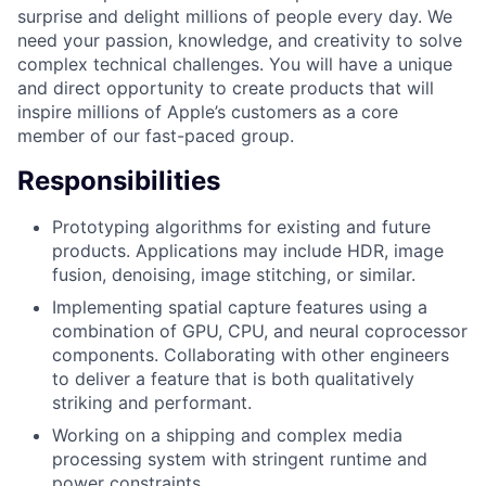
surprise and delight millions of people every day. We
need your passion, knowledge, and creativity to solve
complex technical challenges. You will have a unique
and direct opportunity to create products that will
inspire millions of Apple’s customers as a core
member of our fast-paced group.
Responsibilities
Prototyping algorithms for existing and future
products. Applications may include HDR, image
fusion, denoising, image stitching, or similar.
Implementing spatial capture features using a
combination of GPU, CPU, and neural coprocessor
components. Collaborating with other engineers
to deliver a feature that is both qualitatively
striking and performant.
Working on a shipping and complex media
processing system with stringent runtime and
power constraints.