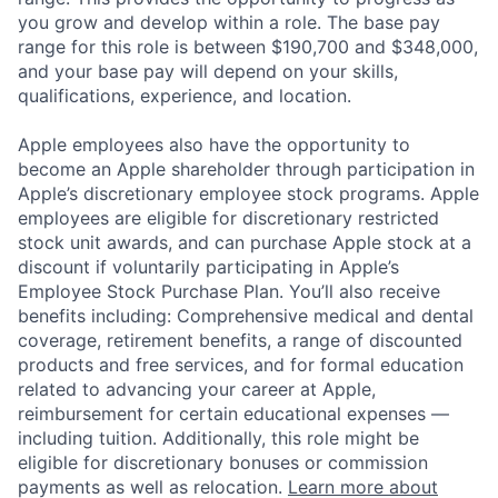
you grow and develop within a role. The base pay
range for this role is between $190,700 and $348,000,
and your base pay will depend on your skills,
qualifications, experience, and location.
Apple employees also have the opportunity to
become an Apple shareholder through participation in
Apple’s discretionary employee stock programs. Apple
employees are eligible for discretionary restricted
stock unit awards, and can purchase Apple stock at a
discount if voluntarily participating in Apple’s
Employee Stock Purchase Plan. You’ll also receive
benefits including: Comprehensive medical and dental
coverage, retirement benefits, a range of discounted
products and free services, and for formal education
related to advancing your career at Apple,
reimbursement for certain educational expenses —
including tuition. Additionally, this role might be
eligible for discretionary bonuses or commission
payments as well as relocation.
Learn more about