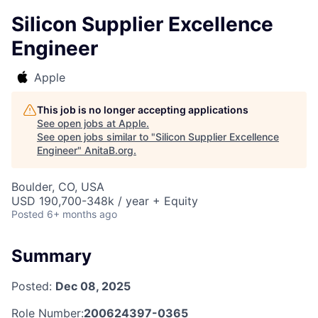
Silicon Supplier Excellence
Engineer
Apple
This job is no longer accepting applications
See open jobs at
Apple
.
See open jobs similar to "
Silicon Supplier Excellence
Engineer
"
AnitaB.org
.
Boulder, CO, USA
USD 190,700-348k / year + Equity
Posted
6+ months ago
Summary
Posted:
Dec 08, 2025
Role Number:
200624397-0365