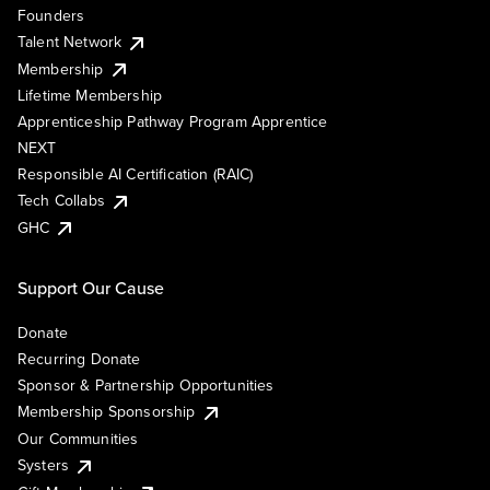
Founders
Talent Network
Membership
Lifetime Membership
Apprenticeship Pathway Program Apprentice
NEXT
Responsible AI Certification (RAIC)
Tech Collabs
GHC
Support Our Cause
Donate
Recurring Donate
Sponsor & Partnership Opportunities
Membership Sponsorship
Our Communities
Systers