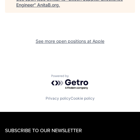
Engineer
"
AnitaB.org
.
See more open positions at
Apple
Powered by Getro.com
Privacy policy
Cookie policy
SUBSCRIBE TO OUR NEWSLETTER