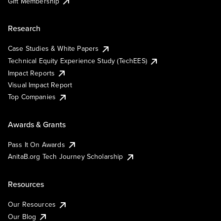
Gift Membership
Research
Case Studies & White Papers
Technical Equity Experience Study (TechEES)
Impact Reports
Visual Impact Report
Top Companies
Awards & Grants
Pass It On Awards
AnitaB.org Tech Journey Scholarship
Resources
Our Resources
Our Blog