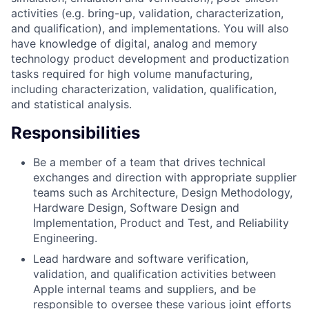
activities (e.g. bring-up, validation, characterization,
and qualification), and implementations. You will also
have knowledge of digital, analog and memory
technology product development and productization
tasks required for high volume manufacturing,
including characterization, validation, qualification,
and statistical analysis.
Responsibilities
Be a member of a team that drives technical
exchanges and direction with appropriate supplier
teams such as Architecture, Design Methodology,
Hardware Design, Software Design and
Implementation, Product and Test, and Reliability
Engineering.
Lead hardware and software verification,
validation, and qualification activities between
Apple internal teams and suppliers, and be
responsible to oversee these various joint efforts