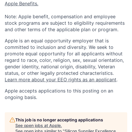
Apple Benefits.
Note: Apple benefit, compensation and employee
stock programs are subject to eligibility requirements
and other terms of the applicable plan or program.
Apple is an equal opportunity employer that is
committed to inclusion and diversity. We seek to
promote equal opportunity for all applicants without
regard to race, color, religion, sex, sexual orientation,
gender identity, national origin, disability, Veteran
status, or other legally protected characteristics.
Learn more about your EEO rights as an applicant
.
Apple accepts applications to this posting on an
ongoing basis.
This job is no longer accepting applications
See open jobs at
Apple
.
See open jobs similar to "
Silicon Supplier Excellence