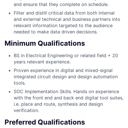
and ensure that they complete on schedule.
Filter and distill critical data from both internal
and external technical and business partners into
relevant information targeted to the audience
needed to make data driven decisions.
Minimum Qualifications
BS in Electrical Engineering or related field + 20
years relevant experience.
Proven experience in digital and mixed-signal
integrated circuit design and design automation
tools.
SOC Implementation Skills. Hands on experience
with the front end and back end digital tool suites,
i.e. place and route, synthesis and design
verification.
Preferred Qualifications