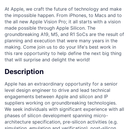
At Apple, we craft the future of technology and make
the impossible happen. From iPhones, to Macs and to
the all new Apple Vision Pro; it all starts with a vision
made possible through Apple Silicon. The
groundbreaking A19, M5, and R1 SoCs are the result of
planning and execution that were many years in the
making. Come join us to do your life's best work in
this rare opportunity to help define the next big thing
that will surprise and delight the world!
Description
Apple has an extraordinary opportunity for a senior
level design engineer to drive and lead technical
engagements between Apple and silicon and IP
suppliers working on groundbreaking technologies.
We seek individuals with significant experience with all
phases of silicon development spanning micro-
architecture specification, pre-silicon activities (e.g.
simulation, emulation and verification), post-silicon