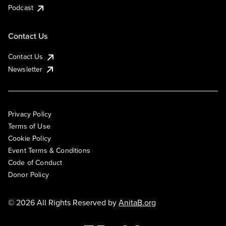
Podcast
Contact Us
Contact Us
Newsletter
Privacy Policy
Terms of Use
Cookie Policy
Event Terms & Conditions
Code of Conduct
Donor Policy
© 2026 All Rights Reserved by
AnitaB.org