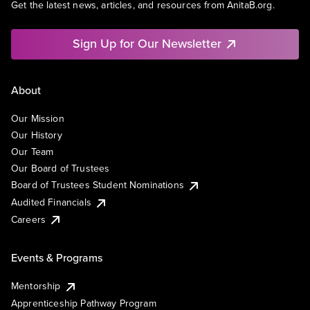
Get the latest news, articles, and resources from AnitaB.org.
Sign Up for Our Newsletter
About
Our Mission
Our History
Our Team
Our Board of Trustees
Board of Trustees Student Nominations
Audited Financials
Careers
Events & Programs
Mentorship
Apprenticeship Pathway Program