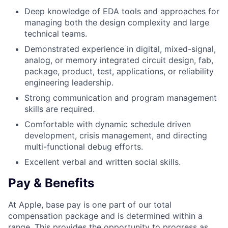
Deep knowledge of EDA tools and approaches for
managing both the design complexity and large
technical teams.
Demonstrated experience in digital, mixed-signal,
analog, or memory integrated circuit design, fab,
package, product, test, applications, or reliability
engineering leadership.
Strong communication and program management
skills are required.
Comfortable with dynamic schedule driven
development, crisis management, and directing
multi-functional debug efforts.
Excellent verbal and written social skills.
Pay & Benefits
At Apple, base pay is one part of our total
compensation package and is determined within a
range. This provides the opportunity to progress as