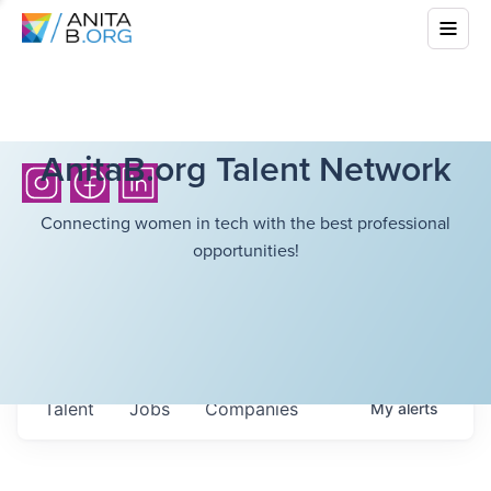
AnitaB.org Talent Network
Connecting women in tech with the best professional
opportunities!
Talent
Jobs
Companies
My
alerts