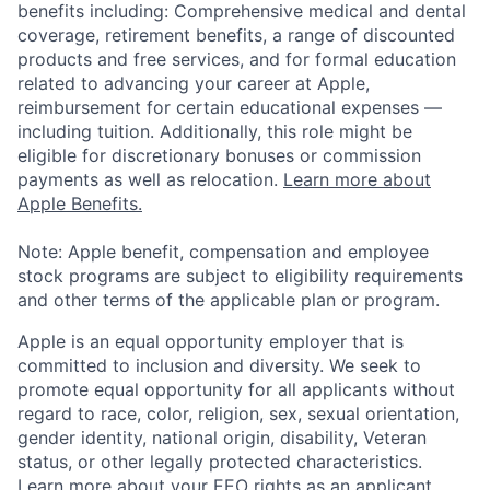
benefits including: Comprehensive medical and dental
coverage, retirement benefits, a range of discounted
products and free services, and for formal education
related to advancing your career at Apple,
reimbursement for certain educational expenses —
including tuition. Additionally, this role might be
eligible for discretionary bonuses or commission
payments as well as relocation.
Learn more about
Apple Benefits.
Note: Apple benefit, compensation and employee
stock programs are subject to eligibility requirements
and other terms of the applicable plan or program.
Apple is an equal opportunity employer that is
committed to inclusion and diversity. We seek to
promote equal opportunity for all applicants without
regard to race, color, religion, sex, sexual orientation,
gender identity, national origin, disability, Veteran
status, or other legally protected characteristics.
Learn more about your EEO rights as an applicant
.