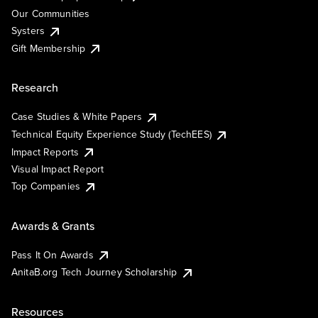
Our Communities
Systers
Gift Membership
Research
Case Studies & White Papers
Technical Equity Experience Study (TechEES)
Impact Reports
Visual Impact Report
Top Companies
Awards & Grants
Pass It On Awards
AnitaB.org Tech Journey Scholarship
Resources