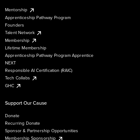
Mentorship
Apprenticeship Pathway Program
Founders
Talent Network
Membership
Lifetime Membership
Apprenticeship Pathway Program Apprentice
NEXT
Responsible AI Certification (RAIC)
Tech Collabs
GHC
Support Our Cause
Donate
Recurring Donate
Sponsor & Partnership Opportunities
Membership Sponsorship