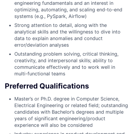
engineering fundamentals and an interest in
optimizing, automating, and scaling end-to-end
systems (e.g., PySpark, Airflow)
Strong attention to detail, along with the
analytical skills and the willingness to dive into
data to explain anomalies and conduct
error/deviation analyses
Outstanding problem solving, critical thinking,
creativity, and interpersonal skills; ability to
communicate effectively and to work well in
multi-functional teams
Preferred Qualifications
Master’s or Ph.D. degree in Computer Science,
Electrical Engineering or related field; outstanding
candidates with Bachelor’s degrees and multiple
years of significant engineering/product
experience will also be considered