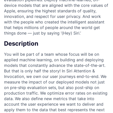
device models that are aligned with the core values of
Apple, ensuring the highest standards of quality,
innovation, and respect for user privacy. And work
with the people who created the intelligent assistant
that helps millions of people around the world get
things done — just by saying ‘(Hey) Siri.’
Description
You will be part of a team whose focus will be on
applied machine learning, on building and deploying
models that constantly advance the state-of-the-art.
But that is only half the story! In Siri Attention &
Invocation, we own our user journeys end-to-end. We
measure the impact of our deployed models not just
on pre-ship evaluation sets, but also post-ship on
production traffic. We optimize error rates on existing
data. We also define new metrics that take into
account the user experience we want to deliver and
apply them to the data that best represents the next