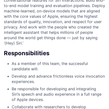
conversational features for Siri interactions. Build end-
to-end model training and evaluation pipelines. Deploy
machine-learned, on-device models that are aligned
with the core values of Apple, ensuring the highest
standards of quality, innovation, and respect for user
privacy. And work with the people who created the
intelligent assistant that helps millions of people
around the world get things done — just by saying
‘(Hey) Siri.’
Responsibilities
As a member of this team, the successful
candidate will:
Develop and advance frictionless voice invocation
experiences.
Be responsible for developing and integrating
Siri’s speech and audio experience in a full range
of Apple devices.
Collaborate with researchers to develop