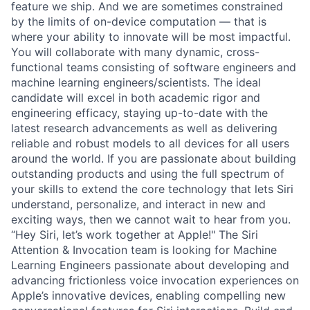
feature we ship. And we are sometimes constrained
by the limits of on-device computation — that is
where your ability to innovate will be most impactful.
You will collaborate with many dynamic, cross-
functional teams consisting of software engineers and
machine learning engineers/scientists. The ideal
candidate will excel in both academic rigor and
engineering efficacy, staying up-to-date with the
latest research advancements as well as delivering
reliable and robust models to all devices for all users
around the world. If you are passionate about building
outstanding products and using the full spectrum of
your skills to extend the core technology that lets Siri
understand, personalize, and interact in new and
exciting ways, then we cannot wait to hear from you.
“Hey Siri, let’s work together at Apple!" The Siri
Attention & Invocation team is looking for Machine
Learning Engineers passionate about developing and
advancing frictionless voice invocation experiences on
Apple’s innovative devices, enabling compelling new