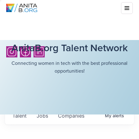
AnitaB.org Talent Network
Connecting women in tech with the best professional
opportunities!
Talent
Jobs
Companies
My
alerts