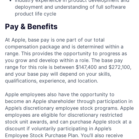
Industry experience in product development and
deployment and understanding of full software
product life cycle
Pay & Benefits
At Apple, base pay is one part of our total
compensation package and is determined within a
range. This provides the opportunity to progress as
you grow and develop within a role. The base pay
range for this role is between $147,400 and $272,100,
and your base pay will depend on your skills,
qualifications, experience, and location.
Apple employees also have the opportunity to
become an Apple shareholder through participation in
Apple’s discretionary employee stock programs. Apple
employees are eligible for discretionary restricted
stock unit awards, and can purchase Apple stock at a
discount if voluntarily participating in Apple’s
Employee Stock Purchase Plan. You’ll also receive