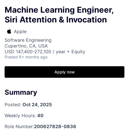
Machine Learning Engineer,
Siri Attention & Invocation
Apple
Software Engineering
Cupertino, CA, USA
USD 147,400-272,100 / year + Equity
Posted
6+ months ago
Apply now
Summary
Posted:
Oct 24, 2025
Weekly Hours:
40
Role Number:
200627828-0836