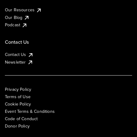
Our Resources
Our Blog
Podcast
Contact Us
Contact Us
Newsletter
Privacy Policy
Terms of Use
Cookie Policy
Event Terms & Conditions
Code of Conduct
Donor Policy