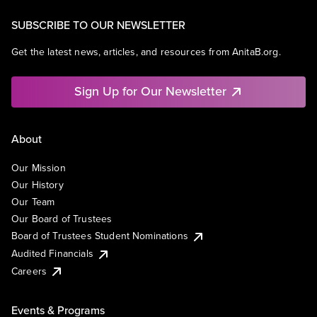
SUBSCRIBE TO OUR NEWSLETTER
Get the latest news, articles, and resources from AnitaB.org.
Sign Up for Our Newsletter
About
Our Mission
Our History
Our Team
Our Board of Trustees
Board of Trustees Student Nominations
Audited Financials
Careers
Events & Programs