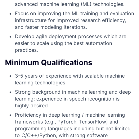
advanced machine learning (ML) technologies.
Focus on improving the ML training and evaluation
infrastructure for improved research efficiency,
and faster modeling iterations.
Develop agile deployment processes which are
easier to scale using the best automation
practices.
Minimum Qualifications
3-5 years of experience with scalable machine
learning technologies
Strong background in machine learning and deep
learning; experience in speech recognition is
highly desired
Proficiency in deep learning / machine learning
frameworks (e.g., PyTorch, TensorFlow) and
programming languages including but not limited
to C/C++/Python, with strong software