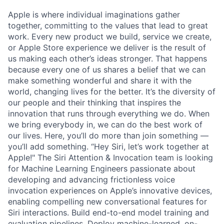
Apple is where individual imaginations gather
together, committing to the values that lead to great
work. Every new product we build, service we create,
or Apple Store experience we deliver is the result of
us making each other’s ideas stronger. That happens
because every one of us shares a belief that we can
make something wonderful and share it with the
world, changing lives for the better. It’s the diversity of
our people and their thinking that inspires the
innovation that runs through everything we do. When
we bring everybody in, we can do the best work of
our lives. Here, you’ll do more than join something —
you’ll add something. “Hey Siri, let’s work together at
Apple!" The Siri Attention & Invocation team is looking
for Machine Learning Engineers passionate about
developing and advancing frictionless voice
invocation experiences on Apple’s innovative devices,
enabling compelling new conversational features for
Siri interactions. Build end-to-end model training and
evaluation pipelines. Deploy machine-learned, on-