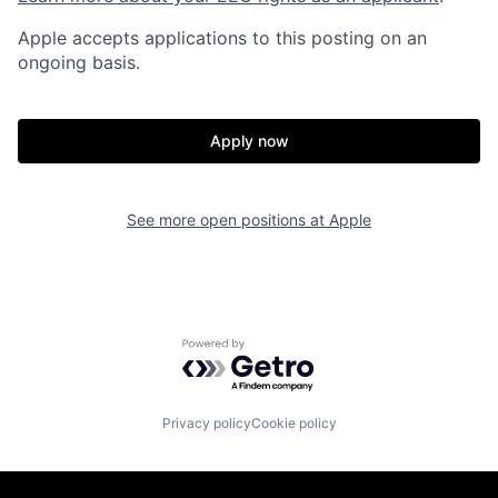
Apple accepts applications to this posting on an
ongoing basis.
Apply now
See more open positions at
Apple
Powered by Getro.com
Privacy policy
Cookie policy