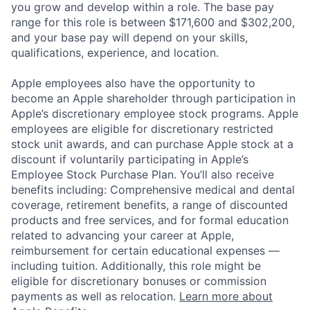
you grow and develop within a role. The base pay
range for this role is between $171,600 and $302,200,
and your base pay will depend on your skills,
qualifications, experience, and location.
Apple employees also have the opportunity to
become an Apple shareholder through participation in
Apple’s discretionary employee stock programs. Apple
employees are eligible for discretionary restricted
stock unit awards, and can purchase Apple stock at a
discount if voluntarily participating in Apple’s
Employee Stock Purchase Plan. You’ll also receive
benefits including: Comprehensive medical and dental
coverage, retirement benefits, a range of discounted
products and free services, and for formal education
related to advancing your career at Apple,
reimbursement for certain educational expenses —
including tuition. Additionally, this role might be
eligible for discretionary bonuses or commission
payments as well as relocation.
Learn more about