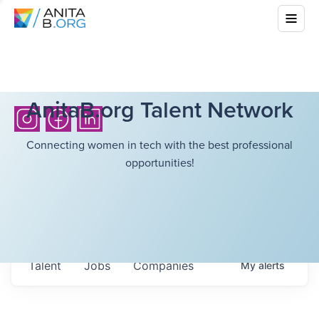
AnitaB.org Talent Network
Connecting women in tech with the best professional
opportunities!
Talent
Jobs
Companies
My
alerts