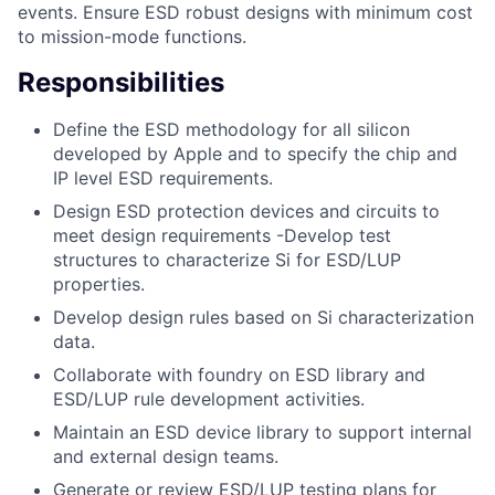
events. Ensure ESD robust designs with minimum cost
to mission-mode functions.
Responsibilities
Define the ESD methodology for all silicon
developed by Apple and to specify the chip and
IP level ESD requirements.
Design ESD protection devices and circuits to
meet design requirements -Develop test
structures to characterize Si for ESD/LUP
properties.
Develop design rules based on Si characterization
data.
Collaborate with foundry on ESD library and
ESD/LUP rule development activities.
Maintain an ESD device library to support internal
and external design teams.
Generate or review ESD/LUP testing plans for