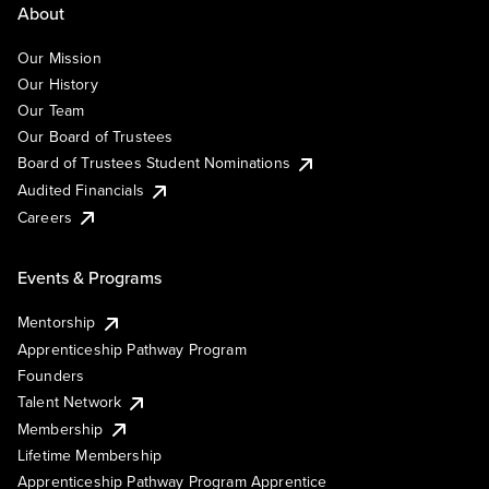
About
Our Mission
Our History
Our Team
Our Board of Trustees
Board of Trustees Student Nominations
Audited Financials
Careers
Events & Programs
Mentorship
Apprenticeship Pathway Program
Founders
Talent Network
Membership
Lifetime Membership
Apprenticeship Pathway Program Apprentice