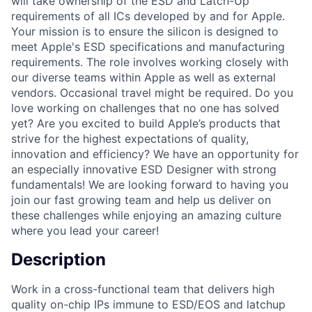
will take ownership of the ESD and Latch-Up
requirements of all ICs developed by and for Apple.
Your mission is to ensure the silicon is designed to
meet Apple's ESD specifications and manufacturing
requirements. The role involves working closely with
our diverse teams within Apple as well as external
vendors. Occasional travel might be required. Do you
love working on challenges that no one has solved
yet? Are you excited to build Apple’s products that
strive for the highest expectations of quality,
innovation and efficiency? We have an opportunity for
an especially innovative ESD Designer with strong
fundamentals! We are looking forward to having you
join our fast growing team and help us deliver on
these challenges while enjoying an amazing culture
where you lead your career!
Description
Work in a cross-functional team that delivers high
quality on-chip IPs immune to ESD/EOS and latchup