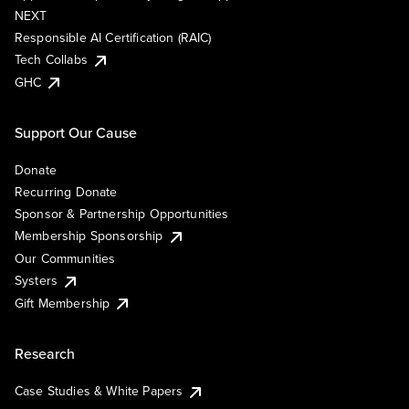
NEXT
Responsible AI Certification (RAIC)
Tech Collabs
GHC
Support Our Cause
Donate
Recurring Donate
Sponsor & Partnership Opportunities
Membership Sponsorship
Our Communities
Systers
Gift Membership
Research
Case Studies & White Papers