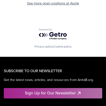
See more open positions at
Apple
Powered by Getro.com
Privacy policy
Cookie policy
SUBSCRIBE TO OUR NEWSLETTER
Get the latest news, articles, and resources from AnitaB.org.
Sign Up for Our Newsletter