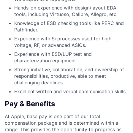
Hands-on experience with design/layout EDA
tools, including Virtuoso, Calibre, Allegro, etc.
Knowledge of ESD checking tools like PERC and
Pathfinder.
Experience with Si processes used for high
voltage, RF, or advanced ASICs.
Experience with ESD/LUP test and
characterization equipment.
Strong initiative, collaboration, and ownership of
responsibilities, productive, able to meet
challenging deadlines.
Excellent written and verbal communication skills.
Pay & Benefits
At Apple, base pay is one part of our total
compensation package and is determined within a
range. This provides the opportunity to progress as