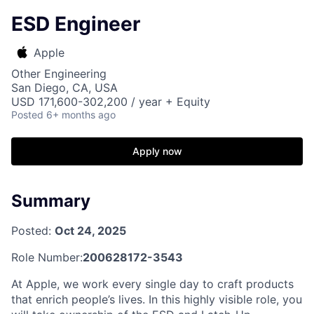
ESD Engineer
Apple
Other Engineering
San Diego, CA, USA
USD 171,600-302,200 / year + Equity
Posted
6+ months ago
Apply now
Summary
Posted:
Oct 24, 2025
Role Number:
200628172-3543
At Apple, we work every single day to craft products
that enrich people’s lives. In this highly visible role, you