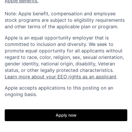
Apple Benefits.
Note: Apple benefit, compensation and employee
stock programs are subject to eligibility requirements
and other terms of the applicable plan or program.
Apple is an equal opportunity employer that is
committed to inclusion and diversity. We seek to
promote equal opportunity for all applicants without
regard to race, color, religion, sex, sexual orientation,
gender identity, national origin, disability, Veteran
status, or other legally protected characteristics.
Learn more about your EEO rights as an applicant
.
Apple accepts applications to this posting on an
ongoing basis.
Apply now