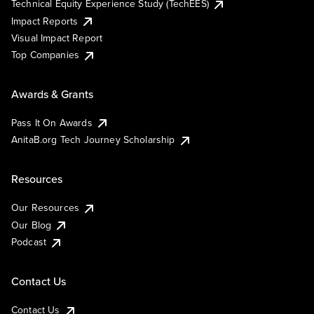
Technical Equity Experience Study (TechEES)
Impact Reports
Visual Impact Report
Top Companies
Awards & Grants
Pass It On Awards
AnitaB.org Tech Journey Scholarship
Resources
Our Resources
Our Blog
Podcast
Contact Us
Contact Us