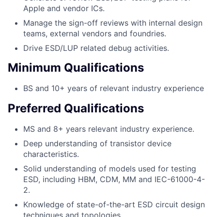
Apple and vendor ICs.
Manage the sign-off reviews with internal design
teams, external vendors and foundries.
Drive ESD/LUP related debug activities.
Minimum Qualifications
BS and 10+ years of relevant industry experience
Preferred Qualifications
MS and 8+ years relevant industry experience.
Deep understanding of transistor device
characteristics.
Solid understanding of models used for testing
ESD, including HBM, CDM, MM and IEC-61000-4-
2.
Knowledge of state-of-the-art ESD circuit design
techniques and topologies.