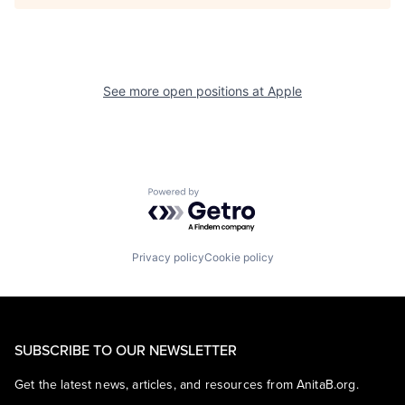
See more open positions at
Apple
Powered by Getro.com
Privacy policy
Cookie policy
SUBSCRIBE TO OUR NEWSLETTER
Get the latest news, articles, and resources from AnitaB.org.