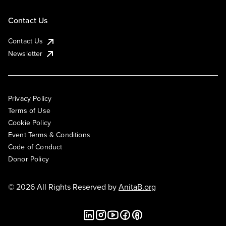
Contact Us
Contact Us
Newsletter
Privacy Policy
Terms of Use
Cookie Policy
Event Terms & Conditions
Code of Conduct
Donor Policy
© 2026 All Rights Reserved by
AnitaB.org