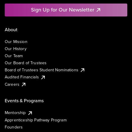
Sign Up for Our Newsletter
About
Our Mission
Our History
Our Team
Our Board of Trustees
Board of Trustees Student Nominations
Audited Financials
Careers
Events & Programs
Mentorship
Apprenticeship Pathway Program
Founders