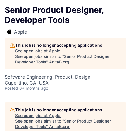
Senior Product Designer,
Developer Tools
Apple
This job is no longer accepting applications
See open jobs at
Apple
.
See open jobs similar to "
Senior Product Designer,
Developer Tools
"
AnitaB.org
.
Software Engineering, Product, Design
Cupertino, CA, USA
Posted
6+ months ago
This job is no longer accepting applications
See open jobs at
Apple
.
See open jobs similar to "
Senior Product Designer,
Developer Tools
"
AnitaB.org
.