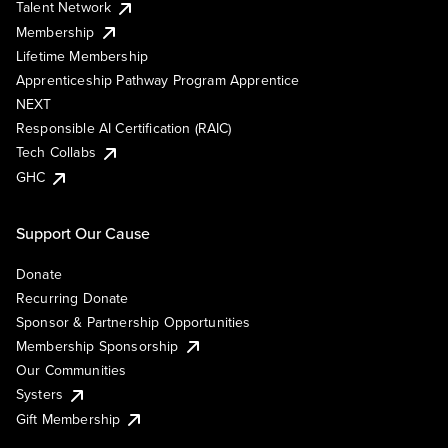
Talent Network
Membership
Lifetime Membership
Apprenticeship Pathway Program Apprentice
NEXT
Responsible AI Certification (RAIC)
Tech Collabs
GHC
Support Our Cause
Donate
Recurring Donate
Sponsor & Partnership Opportunities
Membership Sponsorship
Our Communities
Systers
Gift Membership