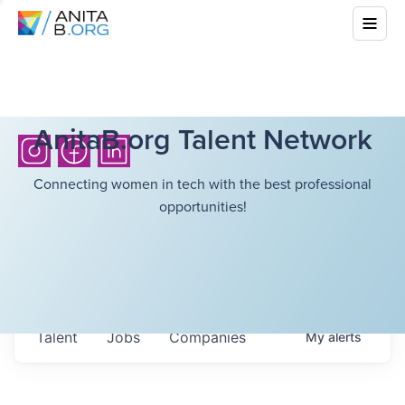
AnitaB.org Talent Network
Connecting women in tech with the best professional
opportunities!
Talent
Jobs
Companies
My
alerts