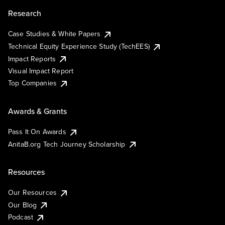
Research
Case Studies & White Papers
Technical Equity Experience Study (TechEES)
Impact Reports
Visual Impact Report
Top Companies
Awards & Grants
Pass It On Awards
AnitaB.org Tech Journey Scholarship
Resources
Our Resources
Our Blog
Podcast