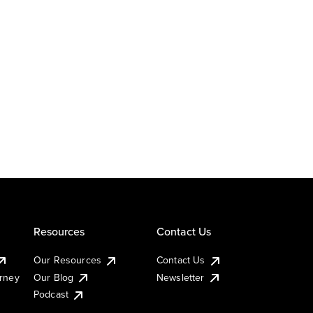
Resources
Contact Us
Our Resources
Contact Us
urney
Our Blog
Newsletter
Podcast