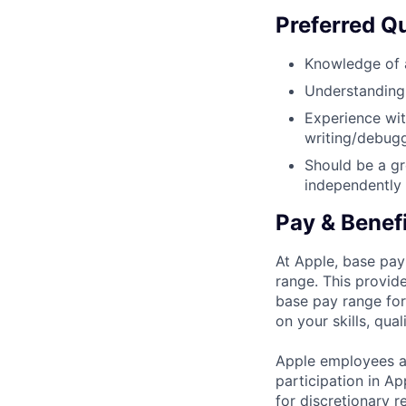
Preferred Qu
Knowledge of a
Understanding 
Experience wit
writing/debug
Should be a gr
independently 
Pay & Benef
At Apple, base pay
range. This provid
base pay range for
on your skills, qual
Apple employees a
participation in A
for discretionary r