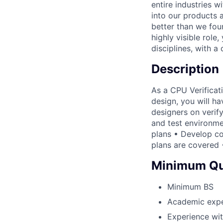
entire industries 
into our products 
better than we foun
highly visible role,
disciplines, with a
Description
As a CPU Verificati
design, you will ha
designers on verify
and test environme
plans • Develop co
plans are covered 
Minimum Qua
Minimum BS
Academic exper
Experience wi