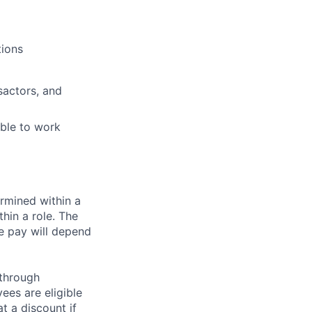
tions
sactors, and
able to work
rmined within a
hin a role. The
e pay will depend
 through
ees are eligible
t a discount if