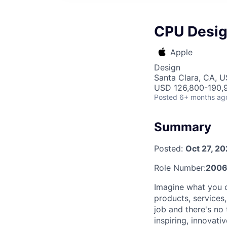
CPU Design
Apple
Design
Santa Clara, CA, 
USD 126,800-190,9
Posted
6+ months ag
Summary
Posted:
Oct 27, 2
Role Number:
2006
Imagine what you c
products, services
job and there's no
inspiring, innovat