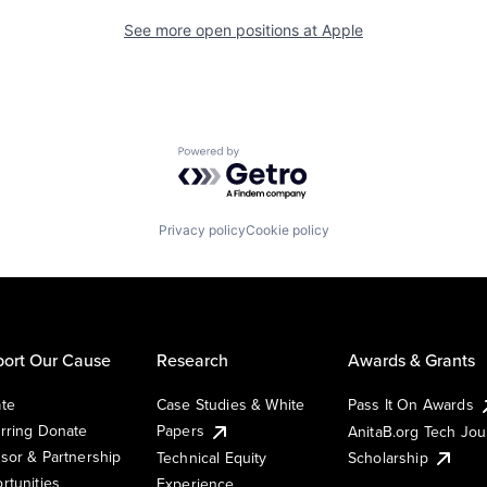
See more open positions at
Apple
Powered by Getro.com
Privacy policy
Cookie policy
ort Our Cause
Research
Awards & Grants
te
Case Studies & White
Pass It On Awards
rring Donate
Papers
AnitaB.org Tech Jo
sor & Partnership
Technical Equity
Scholarship
rtunities
Experience