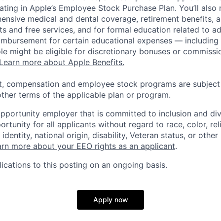
pating in Apple’s Employee Stock Purchase Plan. You’ll also 
ensive medical and dental coverage, retirement benefits, a
s and free services, and for formal education related to a
eimbursement for certain educational expenses — including t
 role might be eligible for discretionary bonuses or commis
Learn more about Apple Benefits.
t, compensation and employee stock programs are subject to
ther terms of the applicable plan or program.
opportunity employer that is committed to inclusion and div
tunity for all applicants without regard to race, color, rel
identity, national origin, disability, Veteran status, or other
rn more about your EEO rights as an applicant
.
ications to this posting on an ongoing basis.
Apply now