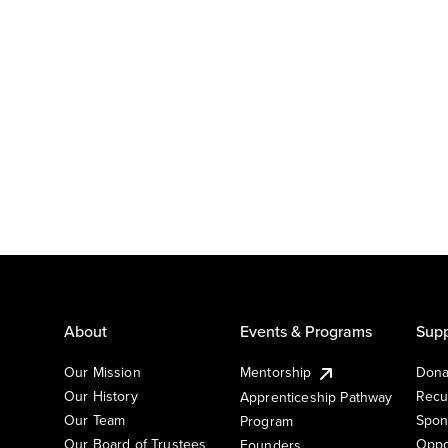
About
Events & Programs
Supp
Our Mission
Mentorship
Dona
Our History
Recu
Apprenticeship Pathway
Our Team
Spon
Program
Our Board of Trustees
Oppo
Founders