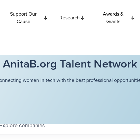
Support Our
Awards &
Research
Cause
Grants
AnitaB.org Talent Network
onnecting women in tech with the best professional opportunitie
Explore
companies