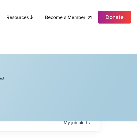
Donate
Become a Member
Resources
s!
My
job
alerts