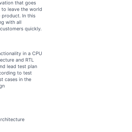
vation that goes
 to leave the world
 product. In this
ng with all
f customers quickly.
nctionality in a CPU
itecture and RTL
nd lead test plan
ording to test
t cases in the
ign
rchitecture