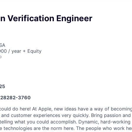
 Verification Engineer
USA
00 / year + Equity
o
025
28282-3760
ould do here! At Apple, new ideas have a way of becoming
, and customer experiences very quickly. Bring passion and
 telling what you could accomplish. Dynamic, hard-working
ive technologies are the norm here. The people who work he