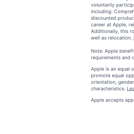
voluntarily partici
including: Compreh
discounted product
career at Apple, r
Additionally, this
well as relocation.
Note: Apple benefi
requirements and o
Apple is an equal 
promote equal oppor
orientation, gender 
characteristics.
Lea
Apple accepts appl