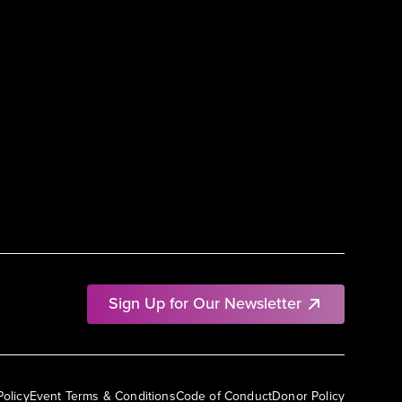
Sign Up for Our Newsletter
Policy
Event Terms & Conditions
Code of Conduct
Donor Policy