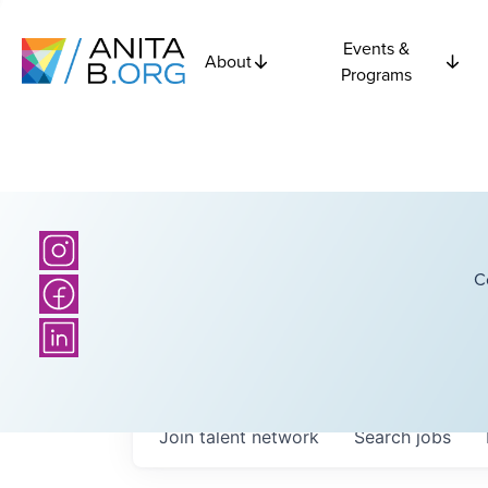
Events &
About
Programs
C
Join talent network
Search
jobs