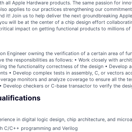
with all Apple Hardware products. The same passion for inno
also applies to our practices strengthening our commitment
d it! Join us to help deliver the next groundbreaking Apple
 you will be at the center of a chip design effort collaborati
 critical impact on getting functional products to millions o
on Engineer owning the verification of a certain area of fu
ve the responsibilities as follows: • Work closely with arch
ing the functionality correctness of the design • Develop a
nts • Develop complex tests in assembly, C, or vectors acc
verage monitors and analyze coverage to ensure all the tes
• Develop checkers or C-base transactor to verify the des
lifications
ience in digital logic design, chip architecture, and microa
th C/C++ programming and Verilog