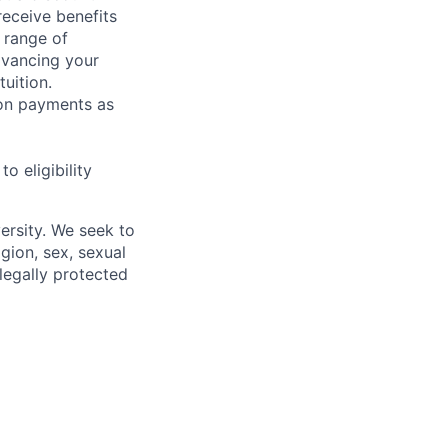
receive benefits
 range of
dvancing your
uition.
sion payments as
 eligibility
ersity. We seek to
igion, sex, sexual
 legally protected