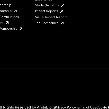
ership
Study (TechEES)
sorship
Impact Reports
Communities
Visual Impact Report
ers
Top Companies
 Membership
ll Rights Reserved by
AnitaB.org
Privacy Policy
Terms of Use
Cookie 