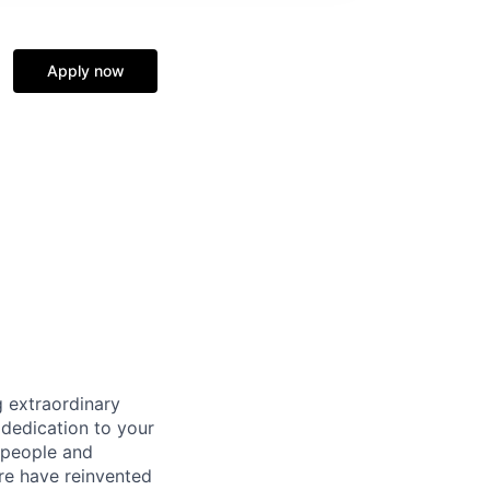
Apply now
 extraordinary
 dedication to your
 people and
re have reinvented