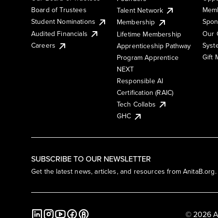
Board of Trustees
Memb
Talent Network
Student Nominations
Spon
Membership
Audited Financials
Our 
Lifetime Membership
Syst
Careers
Apprenticeship Pathway
Gift
Program Apprentice
NEXT
Responsible AI
Certification (RAIC)
Tech Collabs
GHC
SUBSCRIBE TO OUR NEWSLETTER
Get the latest news, articles, and resources from AnitaB.org.
© 2026 A