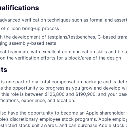
alifications
dvanced verification techniques such as formal and asser
of silicon bring-up process
h the development of testplans/testbenches, C-based tran
ging assembly-based tests
eat teammate with excellent communication skills and be 
on the verification efforts for a block/area of the design
its
 is one part of our total compensation package and is dete
es the opportunity to progress as you grow and develop wit
 this role is between $126,800 and $190,900, and your bas
ifications, experience, and location.
lso have the opportunity to become an Apple shareholder
pple’s discretionary employee stock programs. Apple employ
estricted stock unit awards, and can purchase Apple stock a