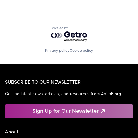
Powered by Getro.com
Privacy policy
Cookie policy
SUBSCRIBE TO OUR NEWSLETTER
Get the latest news, articles, and resources from AnitaB.org.
Sign Up for Our Newsletter
About