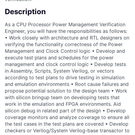
Description
As a CPU Processor Power Management Verification
Engineer, you will have the responsibilities as follows:
• Work closely with architecture and RTL designers on
verifying the functionality correctness of the Power
Management and Clock Control logic • Develop and
execute test plans and schedules for the power
management and clock control logic • Develop tests
in Assembly, Scripts, System Verilog, or vectors
according to test plans to drive testing in simulation
and emulation environments • Root cause failures and
propose potential solution to the design team • Work
with silicon bringup team on developing tests that
work in the emulation and FPGA environments. Aid
silicon debug in related part of the design • Develop
coverage monitors and analyze coverage to ensure all
the test cases in the test plans are covered • Develop
checkers or Verilog/System Verilog-base transactor to