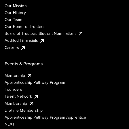
Our Mission
Our History
Our Team
Our Board of Trustees
Board of Trustees Student Nominations
Audited Financials
Careers
Events & Programs
Mentorship
Apprenticeship Pathway Program
Founders
Talent Network
Membership
Lifetime Membership
Apprenticeship Pathway Program Apprentice
NEXT