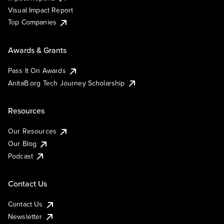
Visual Impact Report
Top Companies
Awards & Grants
Pass It On Awards
AnitaB.org Tech Journey Scholarship
Resources
Our Resources
Our Blog
Podcast
Contact Us
Contact Us
Newsletter