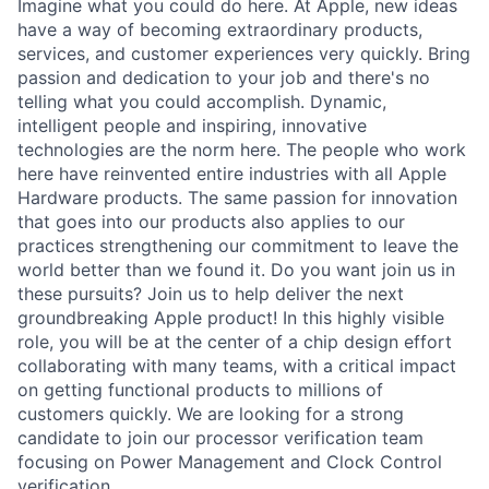
Imagine what you could do here. At Apple, new ideas
have a way of becoming extraordinary products,
services, and customer experiences very quickly. Bring
passion and dedication to your job and there's no
telling what you could accomplish. Dynamic,
intelligent people and inspiring, innovative
technologies are the norm here. The people who work
here have reinvented entire industries with all Apple
Hardware products. The same passion for innovation
that goes into our products also applies to our
practices strengthening our commitment to leave the
world better than we found it. Do you want join us in
these pursuits? Join us to help deliver the next
groundbreaking Apple product! In this highly visible
role, you will be at the center of a chip design effort
collaborating with many teams, with a critical impact
on getting functional products to millions of
customers quickly. We are looking for a strong
candidate to join our processor verification team
focusing on Power Management and Clock Control
verification.