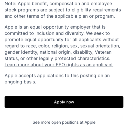
Note: Apple benefit, compensation and employee
stock programs are subject to eligibility requirements
and other terms of the applicable plan or program.
Apple is an equal opportunity employer that is
committed to inclusion and diversity. We seek to
promote equal opportunity for all applicants without
regard to race, color, religion, sex, sexual orientation,
gender identity, national origin, disability, Veteran
status, or other legally protected characteristics.
Learn more about your EEO rights as an applicant
.
Apple accepts applications to this posting on an
ongoing basis.
Apply now
See more open positions at
Apple