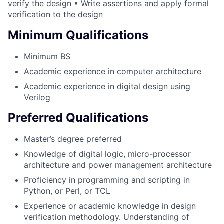
verify the design • Write assertions and apply formal
verification to the design
Minimum Qualifications
Minimum BS
Academic experience in computer architecture
Academic experience in digital design using
Verilog
Preferred Qualifications
Master’s degree preferred
Knowledge of digital logic, micro-processor
architecture and power management architecture
Proficiency in programming and scripting in
Python, or Perl, or TCL
Experience or academic knowledge in design
verification methodology. Understanding of