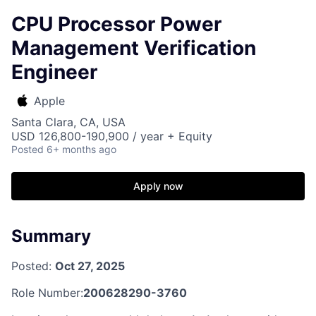
CPU Processor Power
Management Verification
Engineer
Apple
Santa Clara, CA, USA
USD 126,800-190,900 / year + Equity
Posted
6+ months ago
Apply now
Summary
Posted:
Oct 27, 2025
Role Number:
200628290-3760