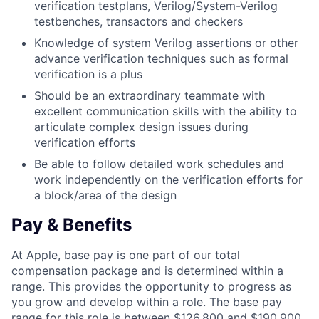
verification testplans, Verilog/System-Verilog
testbenches, transactors and checkers
Knowledge of system Verilog assertions or other
advance verification techniques such as formal
verification is a plus
Should be an extraordinary teammate with
excellent communication skills with the ability to
articulate complex design issues during
verification efforts
Be able to follow detailed work schedules and
work independently on the verification efforts for
a block/area of the design
Pay & Benefits
At Apple, base pay is one part of our total
compensation package and is determined within a
range. This provides the opportunity to progress as
you grow and develop within a role. The base pay
range for this role is between $126,800 and $190,900,