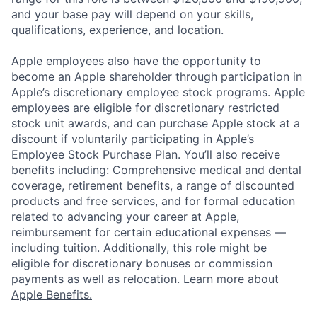
and your base pay will depend on your skills,
qualifications, experience, and location.
Apple employees also have the opportunity to
become an Apple shareholder through participation in
Apple’s discretionary employee stock programs. Apple
employees are eligible for discretionary restricted
stock unit awards, and can purchase Apple stock at a
discount if voluntarily participating in Apple’s
Employee Stock Purchase Plan. You’ll also receive
benefits including: Comprehensive medical and dental
coverage, retirement benefits, a range of discounted
products and free services, and for formal education
related to advancing your career at Apple,
reimbursement for certain educational expenses —
including tuition. Additionally, this role might be
eligible for discretionary bonuses or commission
payments as well as relocation.
Learn more about
Apple Benefits.