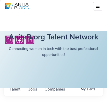
AnitaB.org Talent Network
Connecting women in tech with the best professional
opportunities!
Talent
Jobs
Companies
My
alerts