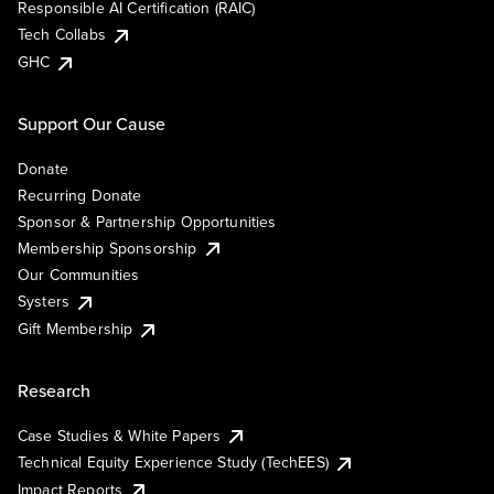
Responsible AI Certification (RAIC)
Tech Collabs
GHC
Support Our Cause
Donate
Recurring Donate
Sponsor & Partnership Opportunities
Membership Sponsorship
Our Communities
Systers
Gift Membership
Research
Case Studies & White Papers
Technical Equity Experience Study (TechEES)
Impact Reports