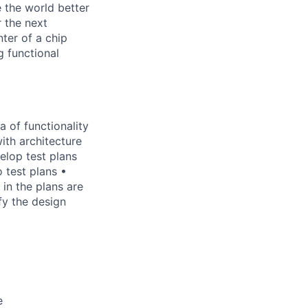
 the world better
r the next
nter of a chip
g functional
a of functionality
with architecture
elop test plans
 test plans •
in the plans are
fy the design
e