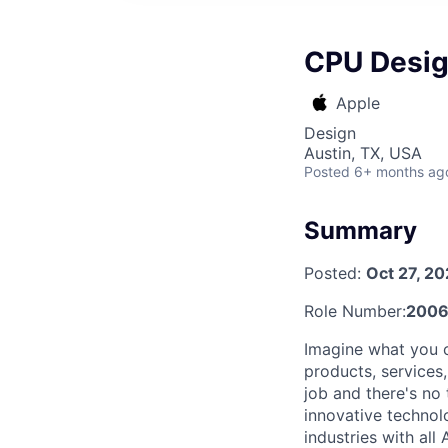
CPU Design
Apple
Design
Austin, TX, USA
Posted
6+ months ag
Summary
Posted:
Oct 27, 2
Role Number:
2006
Imagine what you c
products, services
job and there's no 
innovative technol
industries with al