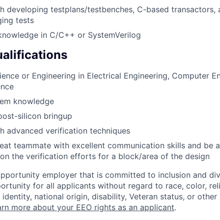
h developing testplans/testbenches, C-based transactors,
ing tests
nowledge in C/C++ or SystemVerilog
alifications
ience or Engineering in Electrical Engineering, Computer En
ence
tem knowledge
post-silicon bringup
h advanced verification techniques
eat teammate with excellent communication skills and be 
on the verification efforts for a block/area of the design
opportunity employer that is committed to inclusion and div
tunity for all applicants without regard to race, color, rel
identity, national origin, disability, Veteran status, or other
rn more about your EEO rights as an applicant
.