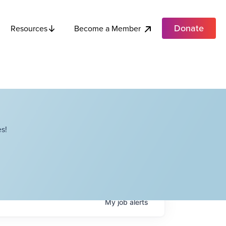
Donate
Become a Member
Resources
s!
My
job
alerts