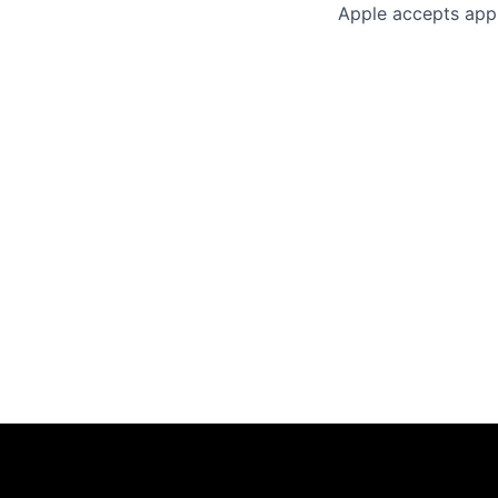
Apple accepts appl