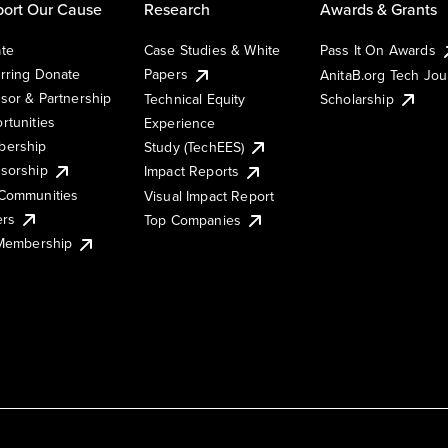
ort Our Cause
Research
Awards & Grants
te
Case Studies & White
Pass It On Awards
rring Donate
Papers
AnitaB.org Tech Jo
sor & Partnership
Technical Equity
Scholarship
rtunities
Experience
ership
Study (TechEES)
sorship
Impact Reports
Communities
Visual Impact Report
ers
Top Companies
 Membership