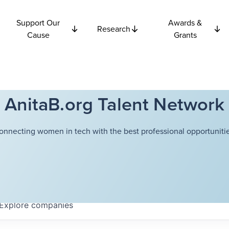
Support Our
Awards &
Research
Cause
Grants
AnitaB.org Talent Network
onnecting women in tech with the best professional opportunitie
Explore
companies