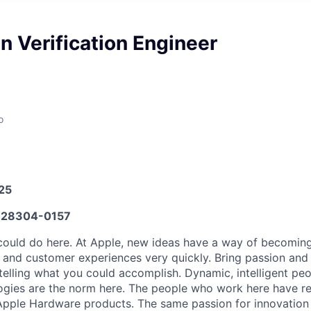
 Verification Engineer
o
025
28304-0157
ould do here. At Apple, new ideas have a way of becoming
, and customer experiences very quickly. Bring passion and
telling what you could accomplish. Dynamic, intelligent peo
ogies are the norm here. The people who work here have re
l Apple Hardware products. The same passion for innovation 