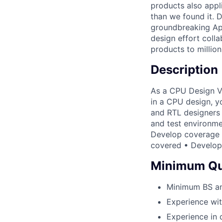
products also appl
than we found it. D
groundbreaking Appl
design effort colla
products to million
Description
As a CPU Design Ver
in a CPU design, yo
and RTL designers 
and test environme
Develop coverage m
covered • Develop 
Minimum Qua
Minimum BS and
Experience wit
Experience in d