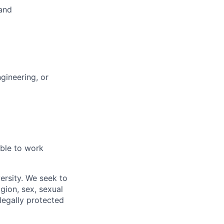
 and
gineering, or
able to work
ersity. We seek to
igion, sex, sexual
 legally protected