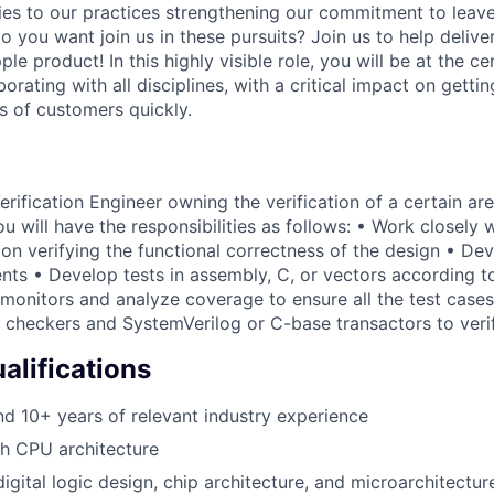
ies to our practices strengthening our commitment to leave
o you want join us in these pursuits? Join us to help delive
e product! In this highly visible role, you will be at the ce
borating with all disciplines, with a critical impact on gettin
s of customers quickly.
ification Engineer owning the verification of a certain are
u will have the responsibilities as follows: • Work closely 
on verifying the functional correctness of the design • Dev
nts • Develop tests in assembly, C, or vectors according to
onitors and analyze coverage to ensure all the test cases 
checkers and SystemVerilog or C-base transactors to veri
lifications
 10+ years of relevant industry experience
h CPU architecture
igital logic design, chip architecture, and microarchitectur