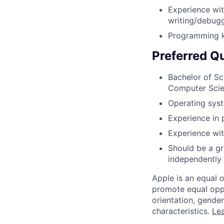
Experience wit
writing/debugg
Programming k
Preferred Qu
Bachelor of Sc
Computer Sci
Operating sys
Experience in 
Experience wit
Should be a gr
independently 
Apple is an equal 
promote equal oppor
orientation, gender 
characteristics.
Lea