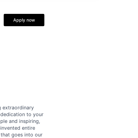
Apply now
 extraordinary
 dedication to your
ple and inspiring,
invented entire
that goes into our