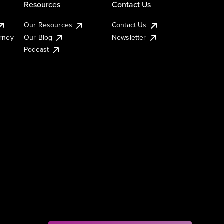
Resources
Contact Us
Our Resources
Contact Us
urney
Our Blog
Newsletter
Podcast