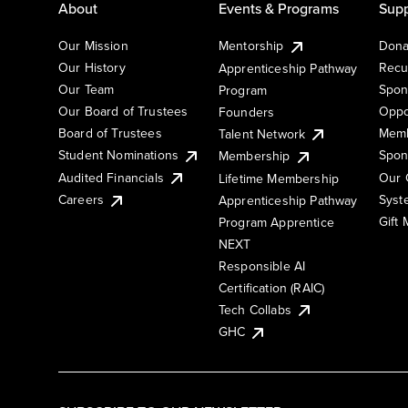
About
Events & Programs
Supp
Our Mission
Mentorship
Dona
Our History
Recu
Apprenticeship Pathway
Our Team
Spon
Program
Our Board of Trustees
Oppo
Founders
Board of Trustees
Memb
Talent Network
Student Nominations
Spon
Membership
Audited Financials
Our 
Lifetime Membership
Syst
Careers
Apprenticeship Pathway
Gift
Program Apprentice
NEXT
Responsible AI
Certification (RAIC)
Tech Collabs
GHC