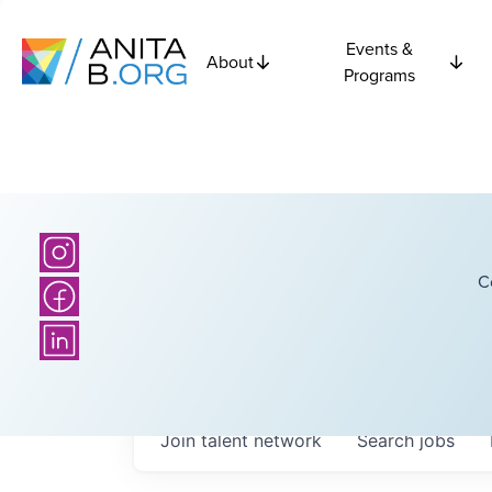
Events &
About
Programs
C
Join talent network
Search
jobs