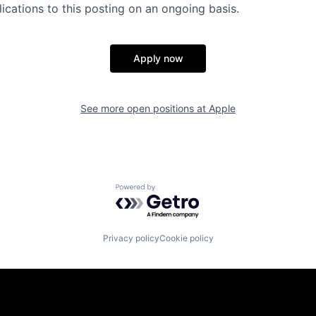
ications to this posting on an ongoing basis.
Apply now
See more open positions at
Apple
Powered by Getro.com
Privacy policy
Cookie policy