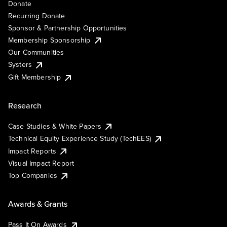
Donate
Recurring Donate
Sponsor & Partnership Opportunities
Membership Sponsorship
Our Communities
Systers
Gift Membership
Research
Case Studies & White Papers
Technical Equity Experience Study (TechEES)
Impact Reports
Visual Impact Report
Top Companies
Awards & Grants
Pass It On Awards