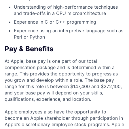
Understanding of high-performance techniques
and trade-offs in a CPU microarchitecture
Experience in C or C++ programming
Experience using an interpretive language such as
Perl or Python
Pay & Benefits
At Apple, base pay is one part of our total
compensation package and is determined within a
range. This provides the opportunity to progress as
you grow and develop within a role. The base pay
range for this role is between $147,400 and $272,100,
and your base pay will depend on your skills,
qualifications, experience, and location.
Apple employees also have the opportunity to
become an Apple shareholder through participation in
Apple’s discretionary employee stock programs. Apple