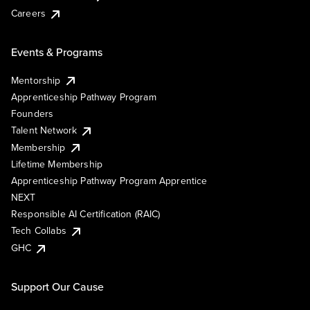
Careers
Events & Programs
Mentorship
Apprenticeship Pathway Program
Founders
Talent Network
Membership
Lifetime Membership
Apprenticeship Pathway Program Apprentice
NEXT
Responsible AI Certification (RAIC)
Tech Collabs
GHC
Support Our Cause