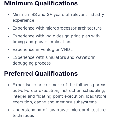
Minimum Qualifications
Minimum BS and 3+ years of relevant industry
experience
Experience with microprocessor architecture
Experience with logic design principles with
timing and power implications
Experience in Verilog or VHDL
Experience with simulators and waveform
debugging process
Preferred Qualifications
Expertise in one or more of the following areas:
out-of-order execution, instruction scheduling,
integer and floating point execution, load/store
execution, cache and memory subsystems
Understanding of low power microarchitecture
techniques