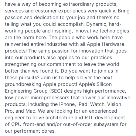
have a way of becoming extraordinary products,
services and customer experiences very quickly. Bring
passion and dedication to your job and there's no
telling what you could accomplish. Dynamic, hard-
working people and inspiring, innovative technologies
are the norm here. The people who work here have
reinvented entire industries with all Apple Hardware
products! The same passion for innovation that goes
into our products also applies to our practices
strengthening our commitment to leave the world
better than we found it. Do you want to join us in
these pursuits? Join us to help deliver the next
groundbreaking Apple product! Apple’s Silicon
Engineering Group (SEG) designs high-performance,
low power microprocessors that power our innovative
products, including the iPhone, iPad, Watch, Vision
Pro, and Mac. We are looking for an experienced
engineer to drive architecture and RTL development
of CPU front-end and/or out-of-order subsystem for
our performant cores.