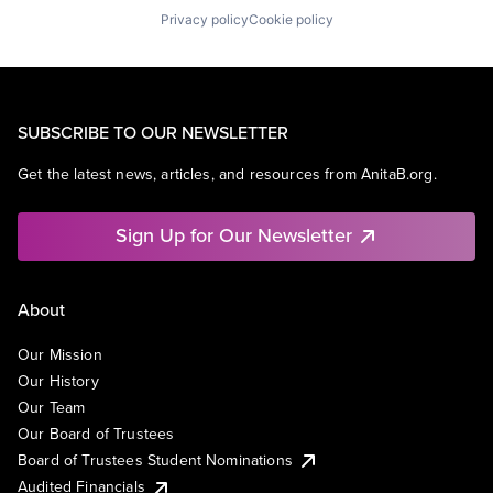
Privacy policy
Cookie policy
SUBSCRIBE TO OUR NEWSLETTER
Get the latest news, articles, and resources from AnitaB.org.
Sign Up for Our Newsletter
About
Our Mission
Our History
Our Team
Our Board of Trustees
Board of Trustees Student Nominations
Audited Financials