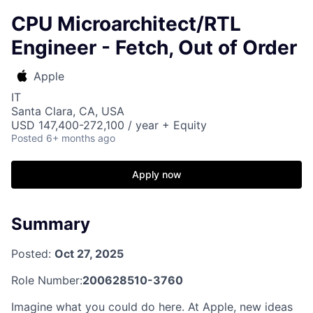
CPU Microarchitect/RTL
Engineer - Fetch, Out of Order
Apple
IT
Santa Clara, CA, USA
USD 147,400-272,100 / year + Equity
Posted
6+ months ago
Apply now
Summary
Posted:
Oct 27, 2025
Role Number:
200628510-3760
Imagine what you could do here. At Apple, new ideas