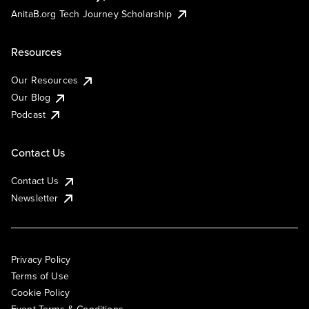
AnitaB.org Tech Journey Scholarship
Resources
Our Resources
Our Blog
Podcast
Contact Us
Contact Us
Newsletter
Privacy Policy
Terms of Use
Cookie Policy