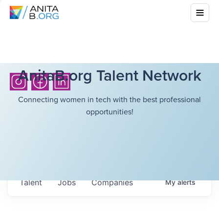
AnitaB.org Talent Network
Connecting women in tech with the best professional
opportunities!
Talent
Jobs
Companies
My
alerts