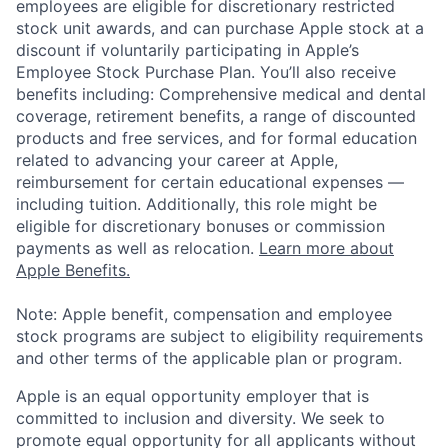
employees are eligible for discretionary restricted
stock unit awards, and can purchase Apple stock at a
discount if voluntarily participating in Apple’s
Employee Stock Purchase Plan. You’ll also receive
benefits including: Comprehensive medical and dental
coverage, retirement benefits, a range of discounted
products and free services, and for formal education
related to advancing your career at Apple,
reimbursement for certain educational expenses —
including tuition. Additionally, this role might be
eligible for discretionary bonuses or commission
payments as well as relocation.
Learn more about
Apple Benefits.
Note: Apple benefit, compensation and employee
stock programs are subject to eligibility requirements
and other terms of the applicable plan or program.
Apple is an equal opportunity employer that is
committed to inclusion and diversity. We seek to
promote equal opportunity for all applicants without