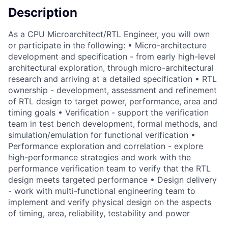
Description
As a CPU Microarchitect/RTL Engineer, you will own
or participate in the following: • Micro-architecture
development and specification - from early high-level
architectural exploration, through micro-architectural
research and arriving at a detailed specification • RTL
ownership - development, assessment and refinement
of RTL design to target power, performance, area and
timing goals • Verification - support the verification
team in test bench development, formal methods, and
simulation/emulation for functional verification •
Performance exploration and correlation - explore
high-performance strategies and work with the
performance verification team to verify that the RTL
design meets targeted performance • Design delivery
- work with multi-functional engineering team to
implement and verify physical design on the aspects
of timing, area, reliability, testability and power