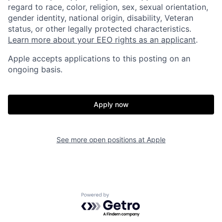
regard to race, color, religion, sex, sexual orientation,
gender identity, national origin, disability, Veteran
status, or other legally protected characteristics.
Learn more about your EEO rights as an applicant
.
Apple accepts applications to this posting on an
ongoing basis.
Apply now
See more open positions at
Apple
Powered by Getro.com