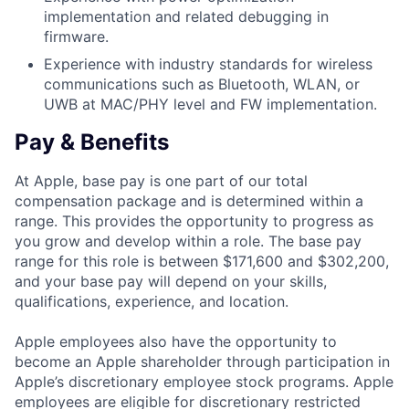
implementation and related debugging in
firmware.
Experience with industry standards for wireless
communications such as Bluetooth, WLAN, or
UWB at MAC/PHY level and FW implementation.
Pay & Benefits
At Apple, base pay is one part of our total
compensation package and is determined within a
range. This provides the opportunity to progress as
you grow and develop within a role. The base pay
range for this role is between $171,600 and $302,200,
and your base pay will depend on your skills,
qualifications, experience, and location.
Apple employees also have the opportunity to
become an Apple shareholder through participation in
Apple’s discretionary employee stock programs. Apple
employees are eligible for discretionary restricted