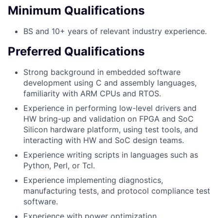
Minimum Qualifications
BS and 10+ years of relevant industry experience.
Preferred Qualifications
Strong background in embedded software
development using C and assembly languages,
familiarity with ARM CPUs and RTOS.
Experience in performing low-level drivers and
HW bring-up and validation on FPGA and SoC
Silicon hardware platform, using test tools, and
interacting with HW and SoC design teams.
Experience writing scripts in languages such as
Python, Perl, or Tcl.
Experience implementing diagnostics,
manufacturing tests, and protocol compliance test
software.
Experience with power optimization