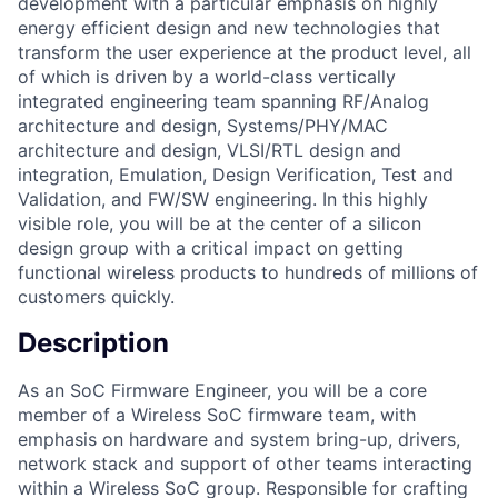
development with a particular emphasis on highly
energy efficient design and new technologies that
transform the user experience at the product level, all
of which is driven by a world-class vertically
integrated engineering team spanning RF/Analog
architecture and design, Systems/PHY/MAC
architecture and design, VLSI/RTL design and
integration, Emulation, Design Verification, Test and
Validation, and FW/SW engineering. In this highly
visible role, you will be at the center of a silicon
design group with a critical impact on getting
functional wireless products to hundreds of millions of
customers quickly.
Description
As an SoC Firmware Engineer, you will be a core
member of a Wireless SoC firmware team, with
emphasis on hardware and system bring-up, drivers,
network stack and support of other teams interacting
within a Wireless SoC group. Responsible for crafting