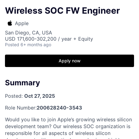
Wireless SOC FW Engineer
Apple
San Diego, CA, USA
USD 171,600-302,200 / year + Equity
Posted
6+ months ago
Apply now
Summary
Posted:
Oct 27, 2025
Role Number:
200628240-3543
Would you like to join Apple’s growing wireless silicon
development team? Our wireless SOC organization is
responsible for all aspects of wireless silicon