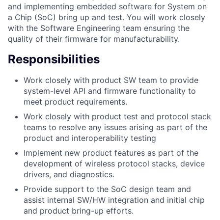
and implementing embedded software for System on
a Chip (SoC) bring up and test. You will work closely
with the Software Engineering team ensuring the
quality of their firmware for manufacturability.
Responsibilities
Work closely with product SW team to provide
system-level API and firmware functionality to
meet product requirements.
Work closely with product test and protocol stack
teams to resolve any issues arising as part of the
product and interoperability testing
Implement new product features as part of the
development of wireless protocol stacks, device
drivers, and diagnostics.
Provide support to the SoC design team and
assist internal SW/HW integration and initial chip
and product bring-up efforts.