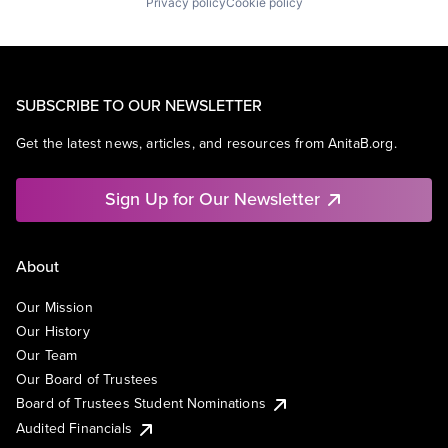
Privacy policy
Cookie policy
SUBSCRIBE TO OUR NEWSLETTER
Get the latest news, articles, and resources from AnitaB.org.
Sign Up for Our Newsletter
About
Our Mission
Our History
Our Team
Our Board of Trustees
Board of Trustees Student Nominations
Audited Financials