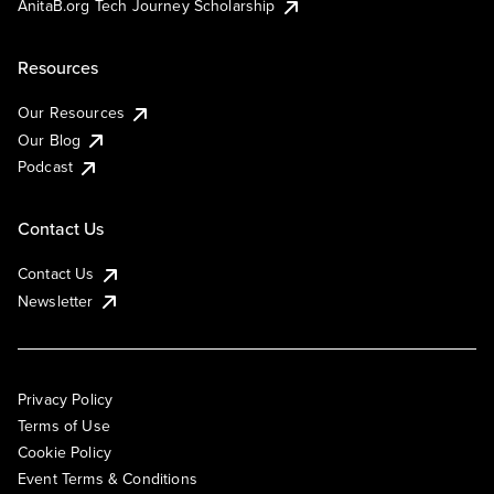
AnitaB.org Tech Journey Scholarship
Resources
Our Resources
Our Blog
Podcast
Contact Us
Contact Us
Newsletter
Privacy Policy
Terms of Use
Cookie Policy
Event Terms & Conditions