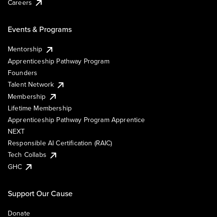
Careers
Events & Programs
Mentorship
Apprenticeship Pathway Program
Founders
Talent Network
Membership
Lifetime Membership
Apprenticeship Pathway Program Apprentice
NEXT
Responsible AI Certification (RAIC)
Tech Collabs
GHC
Support Our Cause
Donate