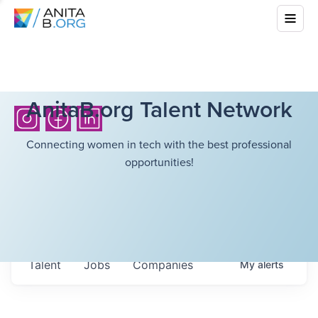
AnitaB.org Talent Network
Connecting women in tech with the best professional
opportunities!
Talent
Jobs
Companies
My
alerts