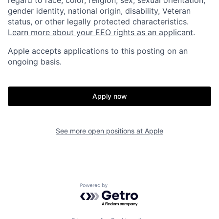
gender identity, national origin, disability, Veteran
status, or other legally protected characteristics.
Learn more about your EEO rights as an applicant
.
Apple accepts applications to this posting on an
ongoing basis.
Apply now
See more open positions at
Apple
Powered by Getro.com