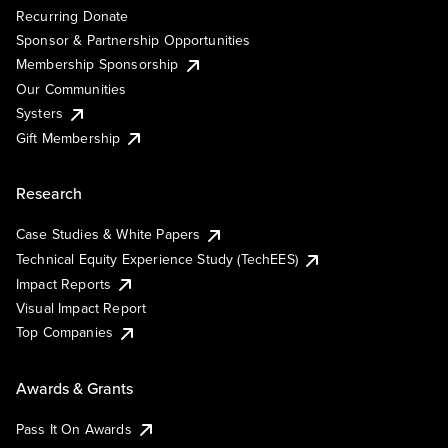
Recurring Donate
Sponsor & Partnership Opportunities
Membership Sponsorship
Our Communities
Systers
Gift Membership
Research
Case Studies & White Papers
Technical Equity Experience Study (TechEES)
Impact Reports
Visual Impact Report
Top Companies
Awards & Grants
Pass It On Awards