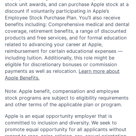
stock unit awards, and can purchase Apple stock at a
discount if voluntarily participating in Apple’s
Employee Stock Purchase Plan. You’ll also receive
benefits including: Comprehensive medical and dental
coverage, retirement benefits, a range of discounted
products and free services, and for formal education
related to advancing your career at Apple,
reimbursement for certain educational expenses —
including tuition. Additionally, this role might be
eligible for discretionary bonuses or commission
payments as well as relocation.
Learn more about
Apple Benefits.
Note: Apple benefit, compensation and employee
stock programs are subject to eligibility requirements
and other terms of the applicable plan or program.
Apple is an equal opportunity employer that is
committed to inclusion and diversity. We seek to
promote equal opportunity for all applicants without
regard to race, color, religion, sex, sexual orientation,