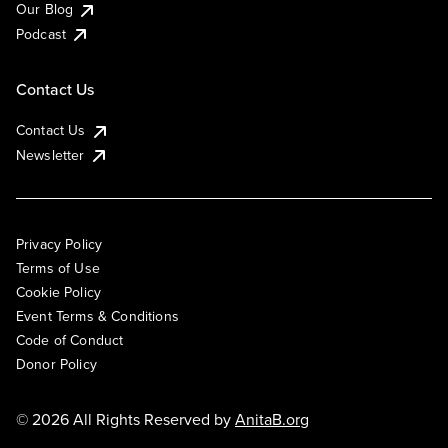
Our Blog
Podcast
Contact Us
Contact Us
Newsletter
Privacy Policy
Terms of Use
Cookie Policy
Event Terms & Conditions
Code of Conduct
Donor Policy
© 2026 All Rights Reserved by
AnitaB.org