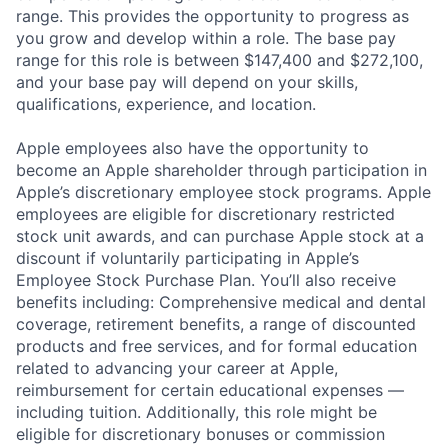
range. This provides the opportunity to progress as
you grow and develop within a role. The base pay
range for this role is between $147,400 and $272,100,
and your base pay will depend on your skills,
qualifications, experience, and location.
Apple employees also have the opportunity to
become an Apple shareholder through participation in
Apple’s discretionary employee stock programs. Apple
employees are eligible for discretionary restricted
stock unit awards, and can purchase Apple stock at a
discount if voluntarily participating in Apple’s
Employee Stock Purchase Plan. You’ll also receive
benefits including: Comprehensive medical and dental
coverage, retirement benefits, a range of discounted
products and free services, and for formal education
related to advancing your career at Apple,
reimbursement for certain educational expenses —
including tuition. Additionally, this role might be
eligible for discretionary bonuses or commission