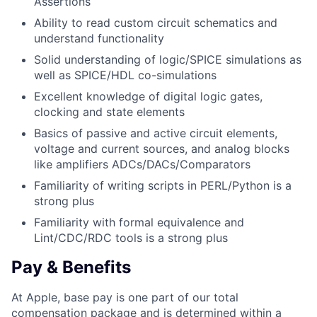
Assertions
Ability to read custom circuit schematics and
understand functionality
Solid understanding of logic/SPICE simulations as
well as SPICE/HDL co-simulations
Excellent knowledge of digital logic gates,
clocking and state elements
Basics of passive and active circuit elements,
voltage and current sources, and analog blocks
like amplifiers ADCs/DACs/Comparators
Familiarity of writing scripts in PERL/Python is a
strong plus
Familiarity with formal equivalence and
Lint/CDC/RDC tools is a strong plus
Pay & Benefits
At Apple, base pay is one part of our total
compensation package and is determined within a