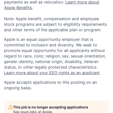
payments as well as relocation.
Learn more about
Apple Benefits.
Note: Apple benefit, compensation and employee
stock programs are subject to eligibility requirements
and other terms of the applicable plan or program.
Apple is an equal opportunity employer that is
committed to inclusion and diversity. We seek to
promote equal opportunity for all applicants without
regard to race, color, religion, sex, sexual orientation,
gender identity, national origin, disability, Veteran
status, or other legally protected characteristics.
Learn more about your EEO rights as an applicant
.
Apple accepts applications to this posting on an
ongoing basis.
This job is no longer accepting applications
See open jobs at
Apple
.