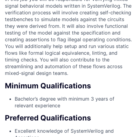
signal behavioral models written in SystemVerilog. The
verification process will involve creating self-checking
testbenches to simulate models against the circuits
they were derived from. It will also involve functional
testing of the model against the specification and
creating assertions to flag illegal operating conditions.
You will additionally help setup and run various static
flows like formal logical equivalence, linting, and
timing checks. You will also contribute to the
streamlining and automation of these flows across
mixed-signal design teams.
Minimum Qualifications
Bachelor’s degree with minimum 3 years of
relevant experience
Preferred Qualifications
Excellent knowledge of SystemVerilog and