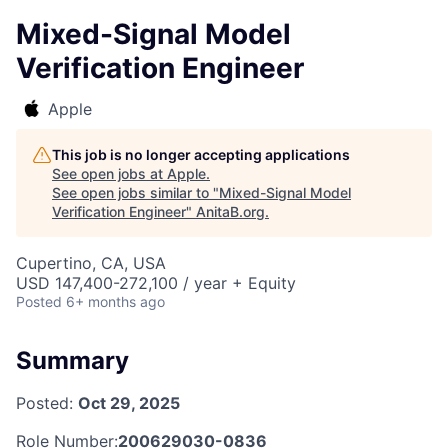
Mixed-Signal Model
Verification Engineer
Apple
This job is no longer accepting applications
See open jobs at
Apple
.
See open jobs similar to "
Mixed-Signal Model
Verification Engineer
"
AnitaB.org
.
Cupertino, CA, USA
USD 147,400-272,100 / year + Equity
Posted
6+ months ago
Summary
Posted:
Oct 29, 2025
Role Number:
200629030-0836