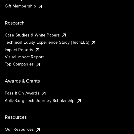
Gift Membership
Research
Case Studies & White Papers
Technical Equity Experience Study (TechEES)
Impact Reports
Visual Impact Report
Top Companies
Awards & Grants
Pass It On Awards
AnitaB.org Tech Journey Scholarship
Resources
Our Resources