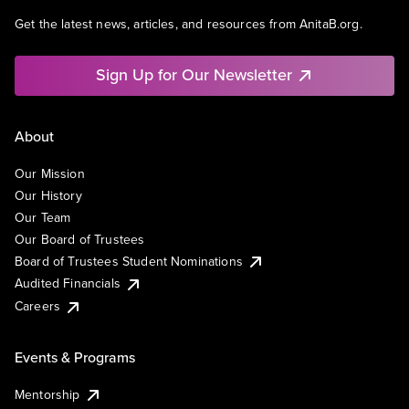
Get the latest news, articles, and resources from AnitaB.org.
Sign Up for Our Newsletter
About
Our Mission
Our History
Our Team
Our Board of Trustees
Board of Trustees Student Nominations
Audited Financials
Careers
Events & Programs
Mentorship