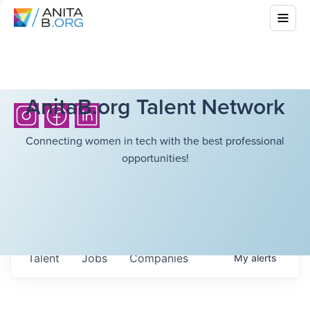
AnitaB.org Talent Network
Connecting women in tech with the best professional
opportunities!
Talent
Jobs
Companies
My
alerts