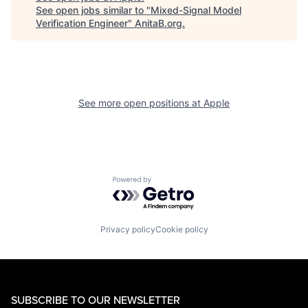
See open jobs similar to "
Mixed-Signal Model
Verification Engineer
"
AnitaB.org
.
See more open positions at
Apple
Powered by Getro.com
Privacy policy
Cookie policy
SUBSCRIBE TO OUR NEWSLETTER