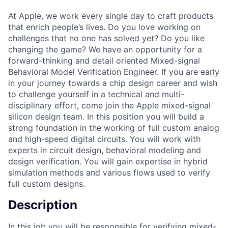
At Apple, we work every single day to craft products
that enrich people’s lives. Do you love working on
challenges that no one has solved yet? Do you like
changing the game? We have an opportunity for a
forward-thinking and detail oriented Mixed-signal
Behavioral Model Verification Engineer. If you are early
in your journey towards a chip design career and wish
to challenge yourself in a technical and multi-
disciplinary effort, come join the Apple mixed-signal
silicon design team. In this position you will build a
strong foundation in the working of full custom analog
and high-speed digital circuits. You will work with
experts in circuit design, behavioral modeling and
design verification. You will gain expertise in hybrid
simulation methods and various flows used to verify
full custom designs.
Description
In this job you will be responsible for verifying mixed-