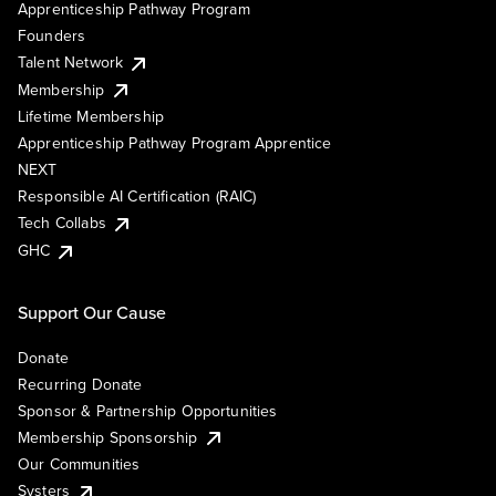
Apprenticeship Pathway Program
Founders
Talent Network
Membership
Lifetime Membership
Apprenticeship Pathway Program Apprentice
NEXT
Responsible AI Certification (RAIC)
Tech Collabs
GHC
Support Our Cause
Donate
Recurring Donate
Sponsor & Partnership Opportunities
Membership Sponsorship
Our Communities
Systers