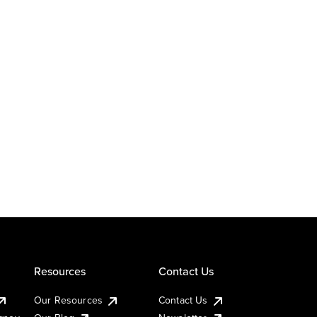
Resources
Contact Us
Our Resources
Contact Us