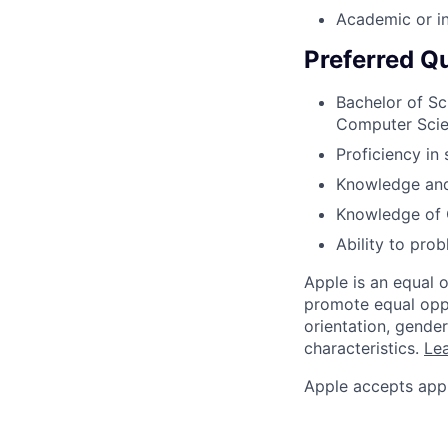
Academic or i
Preferred Qu
Bachelor of Sc
Computer Sci
Proficiency in
Knowledge an
Knowledge of O
Ability to pro
Apple is an equal 
promote equal oppor
orientation, gender 
characteristics.
Lea
Apple accepts appl