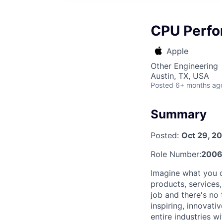
CPU Perfo
Apple
Other Engineering
Austin, TX, USA
Posted
6+ months ag
Summary
Posted:
Oct 29, 2
Role Number:
2006
Imagine what you c
products, services
job and there's no
inspiring, innovat
entire industries 