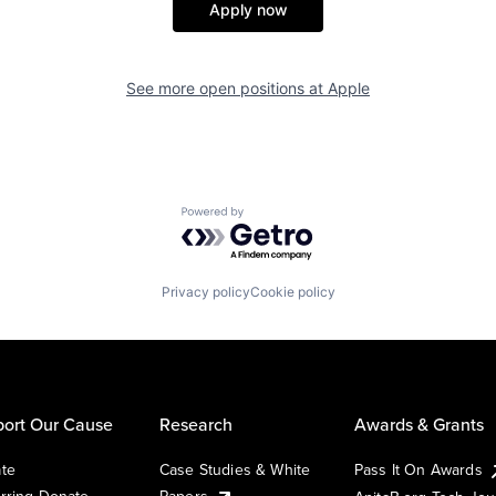
Apply now
See more open positions at
Apple
Powered by Getro.com
Privacy policy
Cookie policy
ort Our Cause
Research
Awards & Grants
te
Case Studies & White
Pass It On Awards
rring Donate
Papers