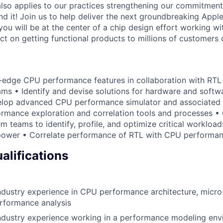
also applies to our practices strengthening our commitment
d it! Join us to help deliver the next groundbreaking Apple
 you will be at the center of a chip design effort working wit
act on getting functional products to millions of customers 
g-edge CPU performance features in collaboration with RTL
ms • Identify and devise solutions for hardware and soft
elop advanced CPU performance simulator and associated i
mance exploration and correlation tools and processes • 
m teams to identify, profile, and optimize critical workloa
ower • Correlate performance of RTL with CPU performan
lifications
dustry experience in CPU performance architecture, micro
rformance analysis
ndustry experience working in a performance modeling en