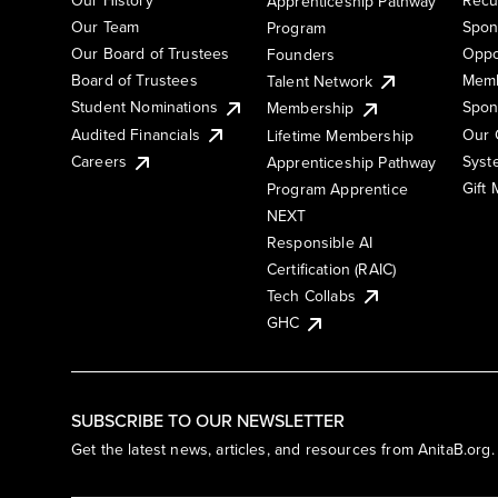
Apprenticeship Pathway
Our Team
Spon
Program
Our Board of Trustees
Oppo
Founders
Board of Trustees
Memb
Talent Network
Student Nominations
Spon
Membership
Audited Financials
Our 
Lifetime Membership
Syst
Careers
Apprenticeship Pathway
Gift
Program Apprentice
NEXT
Responsible AI
Certification (RAIC)
Tech Collabs
GHC
SUBSCRIBE TO OUR NEWSLETTER
Get the latest news, articles, and resources from AnitaB.org.