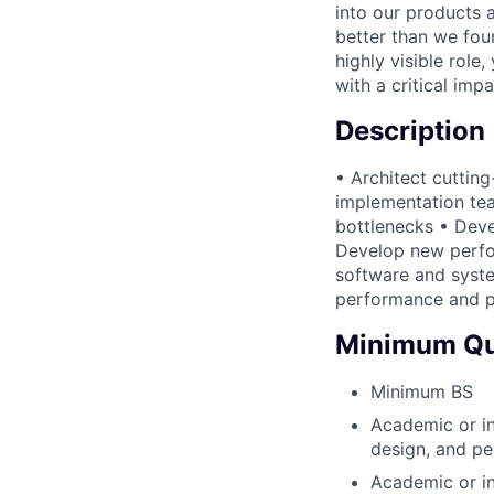
into our products 
better than we foun
highly visible role,
with a critical imp
Description
• Architect cuttin
implementation tea
bottlenecks • Dev
Develop new perfor
software and syste
performance and p
Minimum Qua
Minimum BS
Academic or in
design, and pe
Academic or i