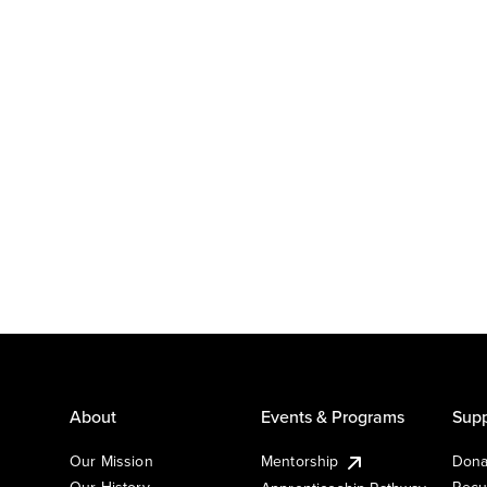
About
Events & Programs
Supp
Our Mission
Mentorship
Dona
Our History
Recu