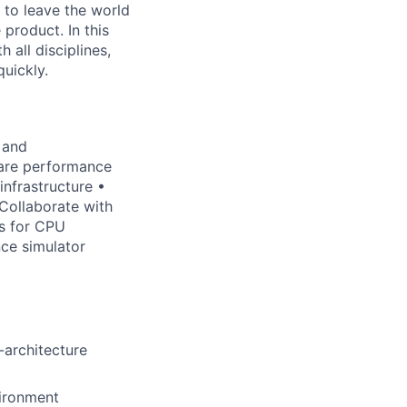
 to leave the world
 product. In this
h all disciplines,
quickly.
 and
ware performance
nfrastructure •
Collaborate with
ds for CPU
ce simulator
-architecture
vironment