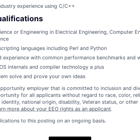
ndustry experience using C/C++
alifications
ience or Engineering in Electrical Engineering, Computer En
ence
 scripting languages including Perl and Python
d experience with common performance benchmarks and 
S internals and compiler technology a plus
blem solve and prove your own ideas
opportunity employer that is committed to inclusion and div
tunity for all applicants without regard to race, color, rel
identity, national origin, disability, Veteran status, or other
rn more about your EEO rights as an applicant
.
ications to this posting on an ongoing basis.