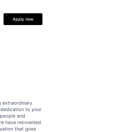
Apply now
 extraordinary
 dedication to your
 people and
re have reinvented
vation that goes