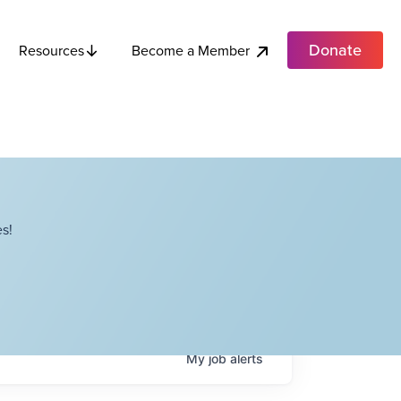
Donate
Become a Member
Resources
s!
My
job
alerts