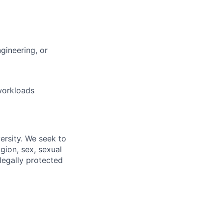
gineering, or
workloads
ersity. We seek to
igion, sex, sexual
 legally protected