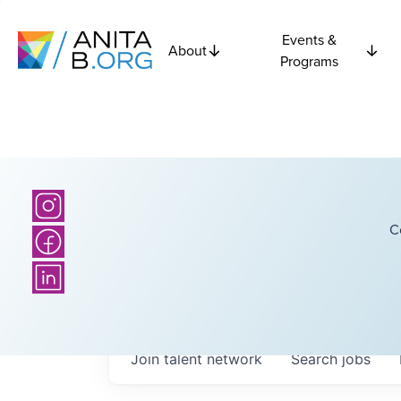
Events &
About
Programs
C
Join talent network
Search
jobs