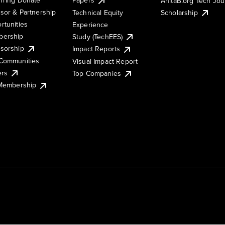
AnitaB.org Tech Jo
sor & Partnership
Technical Equity
Scholarship
rtunities
Experience
ership
Study (TechEES)
sorship
Impact Reports
Communities
Visual Impact Report
ers
Top Companies
 Membership