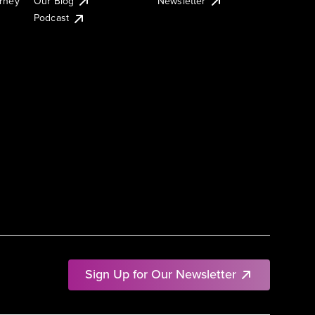
urney
Our Blog
Newsletter
Podcast
Sign Up for Our Newsletter