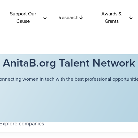
Support Our
Awards &
Research
Cause
Grants
AnitaB.org Talent Network
onnecting women in tech with the best professional opportunitie
Explore
companies