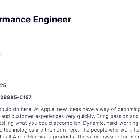
rmance Engineer
o
025
28885-0157
ould do here! At Apple, new ideas have a way of becoming
, and customer experiences very quickly. Bring passion and
 telling what you could accomplish. Dynamic, hard-working
ive technologies are the norm here. The people who work he
with all Apple Hardware products. The same passion for inno