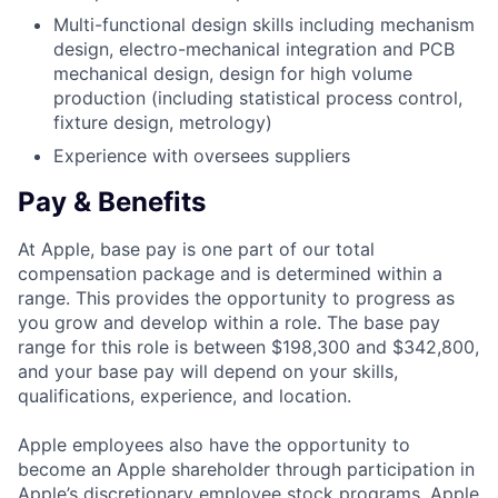
Multi-functional design skills including mechanism
design, electro-mechanical integration and PCB
mechanical design, design for high volume
production (including statistical process control,
fixture design, metrology)
Experience with oversees suppliers
Pay & Benefits
At Apple, base pay is one part of our total
compensation package and is determined within a
range. This provides the opportunity to progress as
you grow and develop within a role. The base pay
range for this role is between $198,300 and $342,800,
and your base pay will depend on your skills,
qualifications, experience, and location.
Apple employees also have the opportunity to
become an Apple shareholder through participation in
Apple’s discretionary employee stock programs. Apple