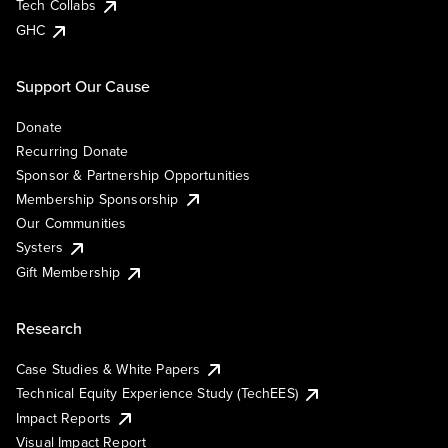
Tech Collabs
GHC
Support Our Cause
Donate
Recurring Donate
Sponsor & Partnership Opportunities
Membership Sponsorship
Our Communities
Systers
Gift Membership
Research
Case Studies & White Papers
Technical Equity Experience Study (TechEES)
Impact Reports
Visual Impact Report