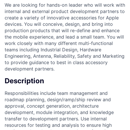
We are looking for hands-on leader who will work with
internal and external product development partners to
create a variety of innovative accessories for Apple
devices. You will conceive, design, and bring into
production products that will re-define and enhance
the mobile experience, and lead a small team. You will
work closely with many different multi-functional
teams including Industrial Design, Hardware
Engineering, Antenna, Reliability, Safety and Marketing
to provide guidance to best in class accessory
development partners.
Description
Responsibilities include team management and
roadmap planning, design/ramp/ship review and
approval, concept generation, architecture
development, module integration, and knowledge
transfer to development partners. Use internal
resources for testing and analysis to ensure high