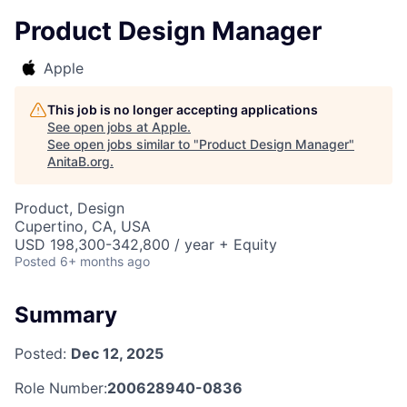
Product Design Manager
Apple
This job is no longer accepting applications
See open jobs at
Apple
.
See open jobs similar to "
Product Design Manager
"
AnitaB.org
.
Product, Design
Cupertino, CA, USA
USD 198,300-342,800 / year + Equity
Posted
6+ months ago
Summary
Posted:
Dec 12, 2025
Role Number:
200628940-0836