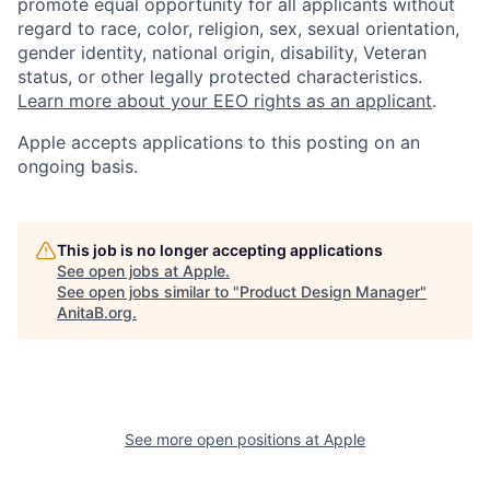
promote equal opportunity for all applicants without
regard to race, color, religion, sex, sexual orientation,
gender identity, national origin, disability, Veteran
status, or other legally protected characteristics.
Learn more about your EEO rights as an applicant
.
Apple accepts applications to this posting on an
ongoing basis.
This job is no longer accepting applications
See open jobs at
Apple
.
See open jobs similar to "
Product Design Manager
"
AnitaB.org
.
See more open positions at
Apple