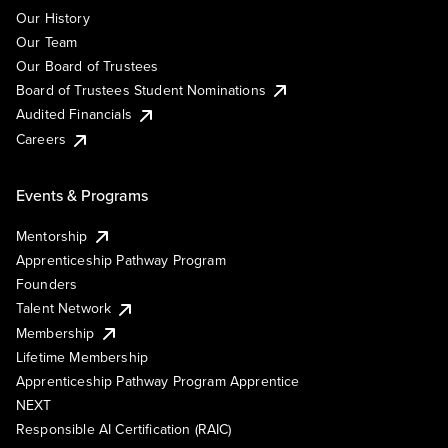
Our History
Our Team
Our Board of Trustees
Board of Trustees Student Nominations
Audited Financials
Careers
Events & Programs
Mentorship
Apprenticeship Pathway Program
Founders
Talent Network
Membership
Lifetime Membership
Apprenticeship Pathway Program Apprentice
NEXT
Responsible AI Certification (RAIC)