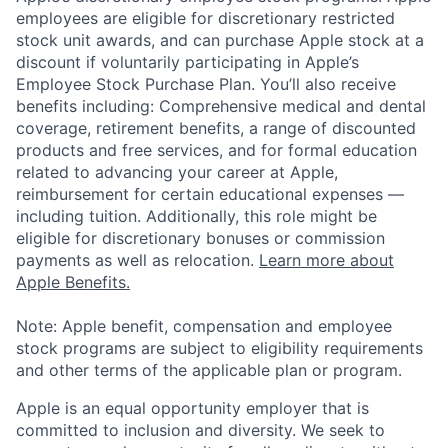
employees are eligible for discretionary restricted
stock unit awards, and can purchase Apple stock at a
discount if voluntarily participating in Apple’s
Employee Stock Purchase Plan. You’ll also receive
benefits including: Comprehensive medical and dental
coverage, retirement benefits, a range of discounted
products and free services, and for formal education
related to advancing your career at Apple,
reimbursement for certain educational expenses —
including tuition. Additionally, this role might be
eligible for discretionary bonuses or commission
payments as well as relocation.
Learn more about
Apple Benefits.
Note: Apple benefit, compensation and employee
stock programs are subject to eligibility requirements
and other terms of the applicable plan or program.
Apple is an equal opportunity employer that is
committed to inclusion and diversity. We seek to