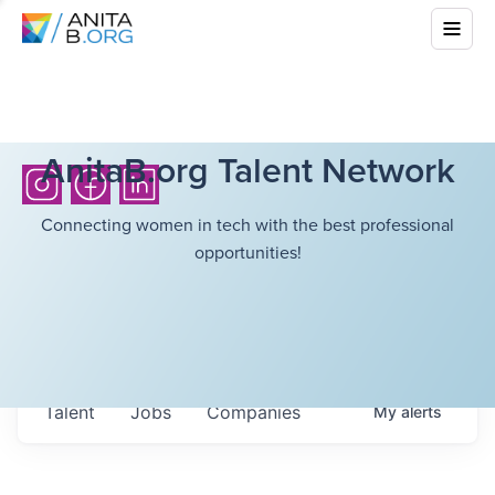
AnitaB.org Talent Network
Connecting women in tech with the best professional
opportunities!
Talent
Jobs
Companies
My
alerts