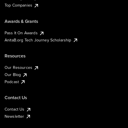
Top Companies
Awards & Grants
Pass It On Awards
AnitaB.org Tech Journey Scholarship
Resources
Our Resources
Our Blog
Podcast
Contact Us
Contact Us
Newsletter