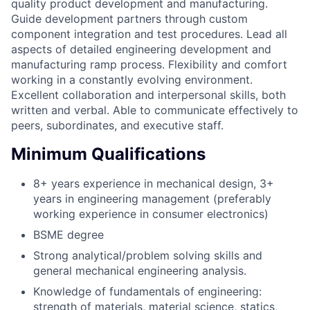
quality product development and manufacturing.
Guide development partners through custom
component integration and test procedures. Lead all
aspects of detailed engineering development and
manufacturing ramp process. Flexibility and comfort
working in a constantly evolving environment.
Excellent collaboration and interpersonal skills, both
written and verbal. Able to communicate effectively to
peers, subordinates, and executive staff.
Minimum Qualifications
8+ years experience in mechanical design, 3+
years in engineering management (preferably
working experience in consumer electronics)
BSME degree
Strong analytical/problem solving skills and
general mechanical engineering analysis.
Knowledge of fundamentals of engineering:
strength of materials, material science, statics,