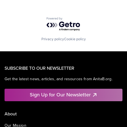
Powered by Getro.com
Privacy policy
Cookie policy
SUBSCRIBE TO OUR NEWSLETTER
Get the latest news, articles, and resources from AnitaB.org.
Sign Up for Our Newsletter
About
Our Mission