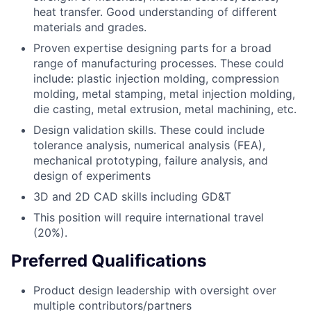
heat transfer. Good understanding of different
materials and grades.
Proven expertise designing parts for a broad
range of manufacturing processes. These could
include: plastic injection molding, compression
molding, metal stamping, metal injection molding,
die casting, metal extrusion, metal machining, etc.
Design validation skills. These could include
tolerance analysis, numerical analysis (FEA),
mechanical prototyping, failure analysis, and
design of experiments
3D and 2D CAD skills including GD&T
This position will require international travel
(20%).
Preferred Qualifications
Product design leadership with oversight over
multiple contributors/partners