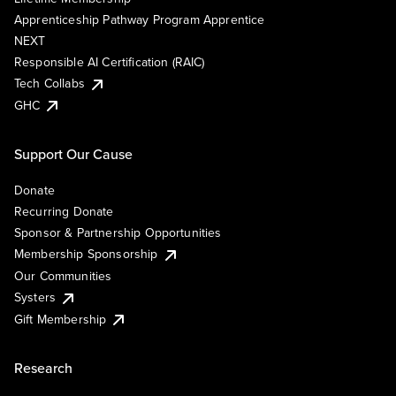
Apprenticeship Pathway Program Apprentice
NEXT
Responsible AI Certification (RAIC)
Tech Collabs
GHC
Support Our Cause
Donate
Recurring Donate
Sponsor & Partnership Opportunities
Membership Sponsorship
Our Communities
Systers
Gift Membership
Research