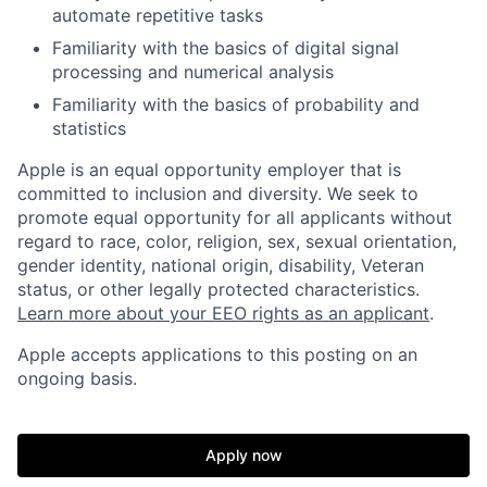
automate repetitive tasks
Familiarity with the basics of digital signal
processing and numerical analysis
Familiarity with the basics of probability and
statistics
Apple is an equal opportunity employer that is
committed to inclusion and diversity. We seek to
promote equal opportunity for all applicants without
regard to race, color, religion, sex, sexual orientation,
gender identity, national origin, disability, Veteran
status, or other legally protected characteristics.
Learn more about your EEO rights as an applicant
.
Apple accepts applications to this posting on an
ongoing basis.
Apply now