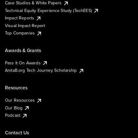
Case Studies & White Papers
Technical Equity Experience Study (TechEES)
Impact Reports
Visual Impact Report
Top Companies
Awards & Grants
Pass It On Awards
AnitaB.org Tech Journey Scholarship
Resources
Our Resources
Our Blog
Podcast
Contact Us