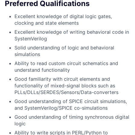
Preferred Qualifications
Excellent knowledge of digital logic gates,
clocking and state elements
Excellent knowledge of writing behavioral code in
SystemVerilog
Solid understanding of logic and behavioral
simulations
Ability to read custom circuit schematics and
understand functionality
Good familiarity with circuit elements and
functionality of mixed-signal blocks such as
PLLs/DLLs/SERDES/Sensors/Data-converters
Good understanding of SPICE circuit simulations,
and SystemVerilog/SPICE co-simulations
Good understanding of timing synchronous digital
logic
Ability to write scripts in PERL/Python to