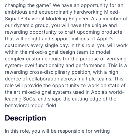
changing the game? We have an opportunity for an
ambitious and extraordinarily hardworking Mixed-
Signal Behavioral Modeling Engineer. As a member of
our dynamic group, you will have the unique and
rewarding opportunity to craft upcoming products
that will delight and support millions of Apple’s
customers every single day. In this role, you will work
within the mixed-signal design team to model
complex custom circuits for the purpose of verifying
system-level functionality and performance. This is a
rewarding cross-disciplinary position, with a high
degree of collaboration across multiple teams. This
role will provide the opportunity to work on state of
the art mixed-signal systems used in Apple’s world-
leading SoCs, and shape the cutting edge of the
behavioral model field.
Description
In this role, you will be responsible for writing