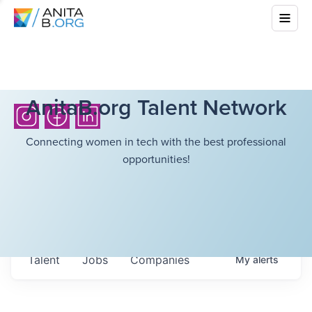
AnitaB.org Talent Network
Connecting women in tech with the best professional
opportunities!
Talent
Jobs
Companies
My
alerts