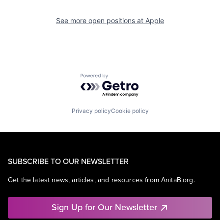
See more open positions at
Apple
Powered by Getro.com
Privacy policy
Cookie policy
SUBSCRIBE TO OUR NEWSLETTER
Get the latest news, articles, and resources from AnitaB.org.
Sign Up for Our Newsletter