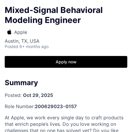
Mixed-Signal Behavioral
Modeling Engineer
Apple
Austin, TX, USA
Posted
6+ months ago
Apply now
Summary
Posted:
Oct 29, 2025
Role Number:
200629023-0157
At Apple, we work every single day to craft products
that enrich people’s lives. Do you love working on
challenges that no one has solved yet? Do you like