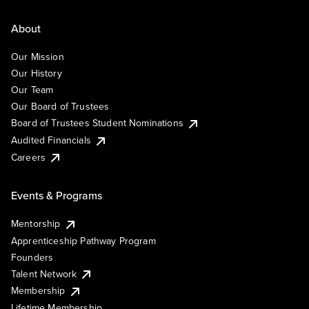
About
Our Mission
Our History
Our Team
Our Board of Trustees
Board of Trustees Student Nominations
Audited Financials
Careers
Events & Programs
Mentorship
Apprenticeship Pathway Program
Founders
Talent Network
Membership
Lifetime Membership