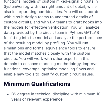
functional models of custom mixed-signal circuits in
SystemVerilog with the right amount of detail, while
also incorporating non-idealities. You will collaborate
with circuit design teams to understand details of
custom circuits, and with DV teams to craft hooks into
the models for effective verification. You will analyze
data provided by the circuit team in Python/MATLAB
for fitting into the model and analyze the performance
of the resulting model by profiling. You will run
simulations and formal equivalence tools to ensure
that the model matches closely with the custom
circuits. You will work with other experts in this
domain to enhance modeling methodology, improve
functional coverage, optimize modeling flows and
enable new tools to identify custom circuit issues.
Minimum Qualifications
BS degree in technical discipline with minimum 10
years of relevant experience.