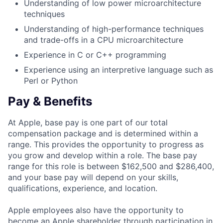
Understanding of low power microarchitecture
techniques
Understanding of high-performance techniques
and trade-offs in a CPU microarchitecture
Experience in C or C++ programming
Experience using an interpretive language such as
Perl or Python
Pay & Benefits
At Apple, base pay is one part of our total
compensation package and is determined within a
range. This provides the opportunity to progress as
you grow and develop within a role. The base pay
range for this role is between $162,500 and $286,400,
and your base pay will depend on your skills,
qualifications, experience, and location.
Apple employees also have the opportunity to
become an Apple shareholder through participation in