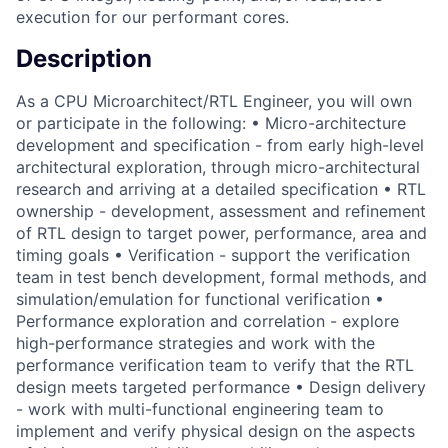
execution for our performant cores.
Description
As a CPU Microarchitect/RTL Engineer, you will own
or participate in the following: • Micro-architecture
development and specification - from early high-level
architectural exploration, through micro-architectural
research and arriving at a detailed specification • RTL
ownership - development, assessment and refinement
of RTL design to target power, performance, area and
timing goals • Verification - support the verification
team in test bench development, formal methods, and
simulation/emulation for functional verification •
Performance exploration and correlation - explore
high-performance strategies and work with the
performance verification team to verify that the RTL
design meets targeted performance • Design delivery
- work with multi-functional engineering team to
implement and verify physical design on the aspects