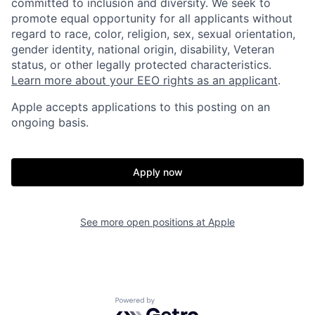
committed to inclusion and diversity. We seek to
promote equal opportunity for all applicants without
regard to race, color, religion, sex, sexual orientation,
gender identity, national origin, disability, Veteran
status, or other legally protected characteristics.
Learn more about your EEO rights as an applicant
.
Apple accepts applications to this posting on an
ongoing basis.
Apply now
See more open positions at
Apple
Powered by Getro.com