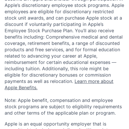
Apple’s discretionary employee stock programs. Apple
employees are eligible for discretionary restricted
stock unit awards, and can purchase Apple stock at a
discount if voluntarily participating in Apple’s
Employee Stock Purchase Plan. You’ll also receive
benefits including: Comprehensive medical and dental
coverage, retirement benefits, a range of discounted
products and free services, and for formal education
related to advancing your career at Apple,
reimbursement for certain educational expenses —
including tuition. Additionally, this role might be
eligible for discretionary bonuses or commission
payments as well as relocation.
Learn more about
Apple Benefits.
Note: Apple benefit, compensation and employee
stock programs are subject to eligibility requirements
and other terms of the applicable plan or program.
Apple is an equal opportunity employer that is