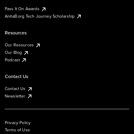
Pass It On Awards
AnitaB.org Tech Journey Scholarship
Resources
Our Resources
Our Blog
Podcast
Contact Us
Contact Us
Newsletter
Privacy Policy
Terms of Use