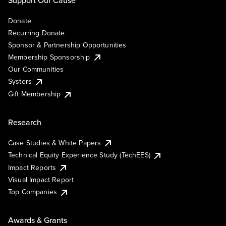
Donate
Recurring Donate
Sponsor & Partnership Opportunities
Membership Sponsorship
Our Communities
Systers
Gift Membership
Research
Case Studies & White Papers
Technical Equity Experience Study (TechEES)
Impact Reports
Visual Impact Report
Top Companies
Awards & Grants