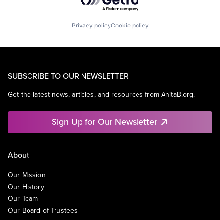
Privacy policy
Cookie policy
SUBSCRIBE TO OUR NEWSLETTER
Get the latest news, articles, and resources from AnitaB.org.
Sign Up for Our Newsletter
About
Our Mission
Our History
Our Team
Our Board of Trustees