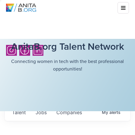
AnitaB.org Talent Network
Connecting women in tech with the best professional
opportunities!
Talent
Jobs
Companies
My
alerts