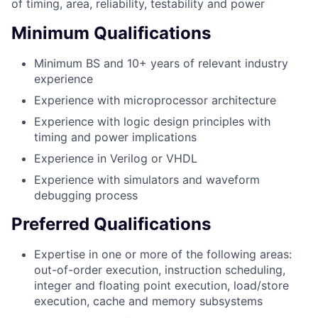
of timing, area, reliability, testability and power
Minimum Qualifications
Minimum BS and 10+ years of relevant industry
experience
Experience with microprocessor architecture
Experience with logic design principles with
timing and power implications
Experience in Verilog or VHDL
Experience with simulators and waveform
debugging process
Preferred Qualifications
Expertise in one or more of the following areas:
out-of-order execution, instruction scheduling,
integer and floating point execution, load/store
execution, cache and memory subsystems