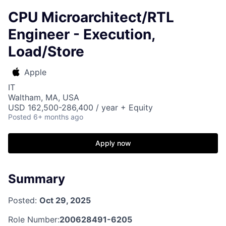
CPU Microarchitect/RTL
Engineer - Execution,
Load/Store
Apple
IT
Waltham, MA, USA
USD 162,500-286,400 / year + Equity
Posted
6+ months ago
Apply now
Summary
Posted:
Oct 29, 2025
Role Number:
200628491-6205