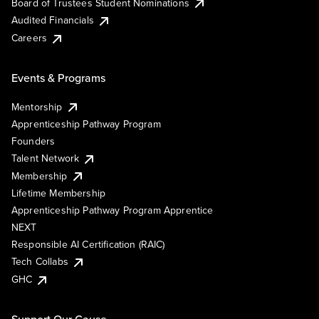
Board of Trustees Student Nominations
Audited Financials
Careers
Events & Programs
Mentorship
Apprenticeship Pathway Program
Founders
Talent Network
Membership
Lifetime Membership
Apprenticeship Pathway Program Apprentice
NEXT
Responsible AI Certification (RAIC)
Tech Collabs
GHC
Support Our Cause