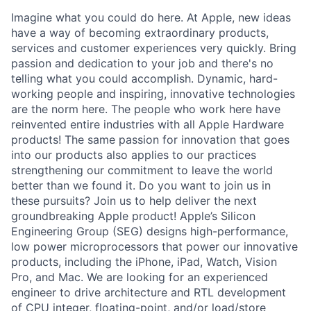
Imagine what you could do here. At Apple, new ideas
have a way of becoming extraordinary products,
services and customer experiences very quickly. Bring
passion and dedication to your job and there's no
telling what you could accomplish. Dynamic, hard-
working people and inspiring, innovative technologies
are the norm here. The people who work here have
reinvented entire industries with all Apple Hardware
products! The same passion for innovation that goes
into our products also applies to our practices
strengthening our commitment to leave the world
better than we found it. Do you want to join us in
these pursuits? Join us to help deliver the next
groundbreaking Apple product! Apple’s Silicon
Engineering Group (SEG) designs high-performance,
low power microprocessors that power our innovative
products, including the iPhone, iPad, Watch, Vision
Pro, and Mac. We are looking for an experienced
engineer to drive architecture and RTL development
of CPU integer, floating-point, and/or load/store