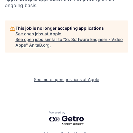
ongoing basis.
This job is no longer accepting applications
See open jobs at
Apple
.
See open jobs similar to "
Sr. Software Engineer - Video
Apps
"
AnitaB.org
.
See more open positions at
Apple
Powered by Getro.com