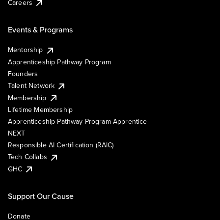
Careers
Events & Programs
Mentorship
Apprenticeship Pathway Program
Founders
Talent Network
Membership
Lifetime Membership
Apprenticeship Pathway Program Apprentice
NEXT
Responsible AI Certification (RAIC)
Tech Collabs
GHC
Support Our Cause
Donate