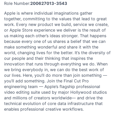
Role Number:
200627013-3543
Apple is where individual imaginations gather
together, committing to the values that lead to great
work. Every new product we build, service we create,
or Apple Store experience we deliver is the result of
us making each other’s ideas stronger. That happens
because every one of us shares a belief that we can
make something wonderful and share it with the
world, changing lives for the better. It’s the diversity of
our people and their thinking that inspires the
innovation that runs through everything we do. When
we bring everybody in, we can do the best work of
our lives. Here, you’ll do more than join something —
you’ll add something. Join the Final Cut Pro
engineering team — Apple’s flagship professional
video editing suite used by major Hollywood studios
and millions of creators worldwide— and drive the
technical evolution of core data infrastructure that
enables professional creative workflows.