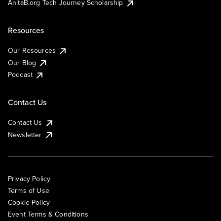
AnitaB.org Tech Journey Scholarship
Resources
Our Resources
Our Blog
Podcast
Contact Us
Contact Us
Newsletter
Privacy Policy
Terms of Use
Cookie Policy
Event Terms & Conditions