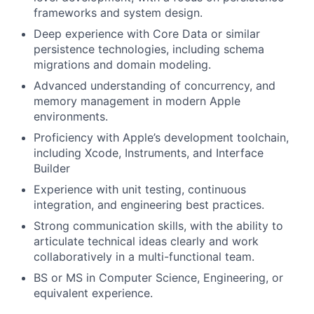
frameworks and system design.
Deep experience with Core Data or similar
persistence technologies, including schema
migrations and domain modeling.
Advanced understanding of concurrency, and
memory management in modern Apple
environments.
Proficiency with Apple’s development toolchain,
including Xcode, Instruments, and Interface
Builder
Experience with unit testing, continuous
integration, and engineering best practices.
Strong communication skills, with the ability to
articulate technical ideas clearly and work
collaboratively in a multi-functional team.
BS or MS in Computer Science, Engineering, or
equivalent experience.