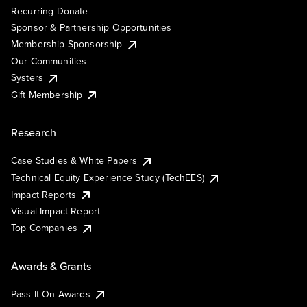
Recurring Donate
Sponsor & Partnership Opportunities
Membership Sponsorship
Our Communities
Systers
Gift Membership
Research
Case Studies & White Papers
Technical Equity Experience Study (TechEES)
Impact Reports
Visual Impact Report
Top Companies
Awards & Grants
Pass It On Awards