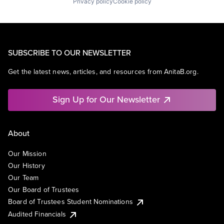
Privacy policy
Cookie policy
SUBSCRIBE TO OUR NEWSLETTER
Get the latest news, articles, and resources from AnitaB.org.
Sign Up for Our Newsletter
About
Our Mission
Our History
Our Team
Our Board of Trustees
Board of Trustees Student Nominations
Audited Financials