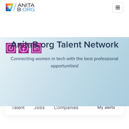
AnitaB.org Talent Network
Connecting women in tech with the best professional
opportunities!
Talent
Jobs
Companies
My
alerts