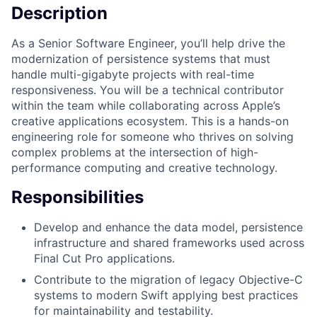
Description
As a Senior Software Engineer, you’ll help drive the
modernization of persistence systems that must
handle multi-gigabyte projects with real-time
responsiveness. You will be a technical contributor
within the team while collaborating across Apple’s
creative applications ecosystem. This is a hands-on
engineering role for someone who thrives on solving
complex problems at the intersection of high-
performance computing and creative technology.
Responsibilities
Develop and enhance the data model, persistence
infrastructure and shared frameworks used across
Final Cut Pro applications.
Contribute to the migration of legacy Objective-C
systems to modern Swift applying best practices
for maintainability and testability.