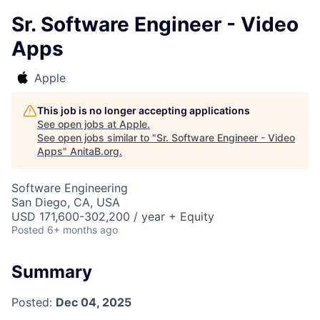
Sr. Software Engineer - Video
Apps
Apple
This job is no longer accepting applications
See open jobs at
Apple
.
See open jobs similar to "
Sr. Software Engineer - Video
Apps
"
AnitaB.org
.
Software Engineering
San Diego, CA, USA
USD 171,600-302,200 / year + Equity
Posted
6+ months ago
Summary
Posted:
Dec 04, 2025