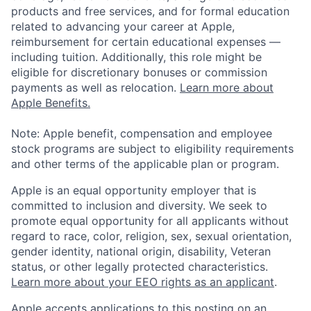
products and free services, and for formal education
related to advancing your career at Apple,
reimbursement for certain educational expenses —
including tuition. Additionally, this role might be
eligible for discretionary bonuses or commission
payments as well as relocation.
Learn more about
Apple Benefits.
Note: Apple benefit, compensation and employee
stock programs are subject to eligibility requirements
and other terms of the applicable plan or program.
Apple is an equal opportunity employer that is
committed to inclusion and diversity. We seek to
promote equal opportunity for all applicants without
regard to race, color, religion, sex, sexual orientation,
gender identity, national origin, disability, Veteran
status, or other legally protected characteristics.
Learn more about your EEO rights as an applicant
.
Apple accepts applications to this posting on an