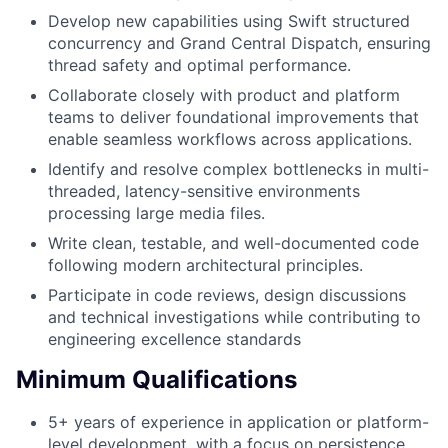
Develop new capabilities using Swift structured
concurrency and Grand Central Dispatch, ensuring
thread safety and optimal performance.
Collaborate closely with product and platform
teams to deliver foundational improvements that
enable seamless workflows across applications.
Identify and resolve complex bottlenecks in multi-
threaded, latency-sensitive environments
processing large media files.
Write clean, testable, and well-documented code
following modern architectural principles.
Participate in code reviews, design discussions
and technical investigations while contributing to
engineering excellence standards
Minimum Qualifications
5+ years of experience in application or platform-
level development, with a focus on persistence