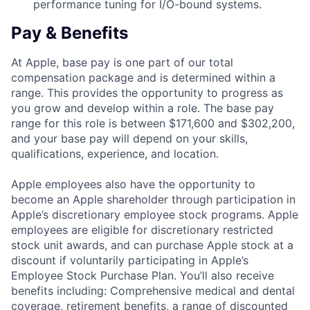
performance tuning for I/O-bound systems.
Pay & Benefits
At Apple, base pay is one part of our total
compensation package and is determined within a
range. This provides the opportunity to progress as
you grow and develop within a role. The base pay
range for this role is between $171,600 and $302,200,
and your base pay will depend on your skills,
qualifications, experience, and location.
Apple employees also have the opportunity to
become an Apple shareholder through participation in
Apple’s discretionary employee stock programs. Apple
employees are eligible for discretionary restricted
stock unit awards, and can purchase Apple stock at a
discount if voluntarily participating in Apple’s
Employee Stock Purchase Plan. You’ll also receive
benefits including: Comprehensive medical and dental
coverage, retirement benefits, a range of discounted