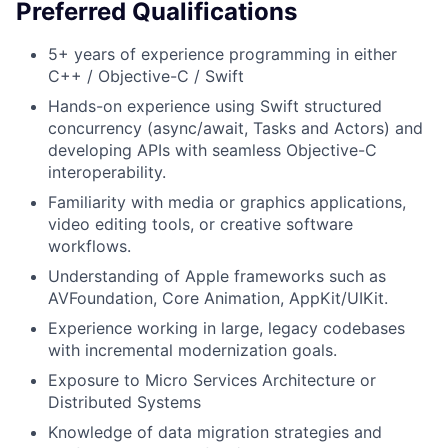
Preferred Qualifications
5+ years of experience programming in either
C++ / Objective-C / Swift
Hands-on experience using Swift structured
concurrency (async/await, Tasks and Actors) and
developing APIs with seamless Objective-C
interoperability.
Familiarity with media or graphics applications,
video editing tools, or creative software
workflows.
Understanding of Apple frameworks such as
AVFoundation, Core Animation, AppKit/UIKit.
Experience working in large, legacy codebases
with incremental modernization goals.
Exposure to Micro Services Architecture or
Distributed Systems
Knowledge of data migration strategies and