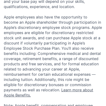
and your base pay will depend on your skills,
qualifications, experience, and location.
Apple employees also have the opportunity to
become an Apple shareholder through participation in
Apple’s discretionary employee stock programs. Apple
employees are eligible for discretionary restricted
stock unit awards, and can purchase Apple stock at a
discount if voluntarily participating in Apple’s
Employee Stock Purchase Plan. You’ll also receive
benefits including: Comprehensive medical and dental
coverage, retirement benefits, a range of discounted
products and free services, and for formal education
related to advancing your career at Apple,
reimbursement for certain educational expenses —
including tuition. Additionally, this role might be
eligible for discretionary bonuses or commission
payments as well as relocation.
Learn more about
Apple Benefits.
Note: Apple benefit, compensation and employee