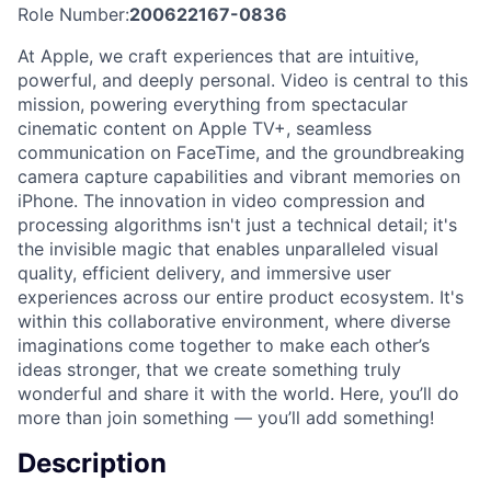
Role Number:
200622167-0836
At Apple, we craft experiences that are intuitive,
powerful, and deeply personal. Video is central to this
mission, powering everything from spectacular
cinematic content on Apple TV+, seamless
communication on FaceTime, and the groundbreaking
camera capture capabilities and vibrant memories on
iPhone. The innovation in video compression and
processing algorithms isn't just a technical detail; it's
the invisible magic that enables unparalleled visual
quality, efficient delivery, and immersive user
experiences across our entire product ecosystem. It's
within this collaborative environment, where diverse
imaginations come together to make each other’s
ideas stronger, that we create something truly
wonderful and share it with the world. Here, you’ll do
more than join something — you’ll add something!
Description