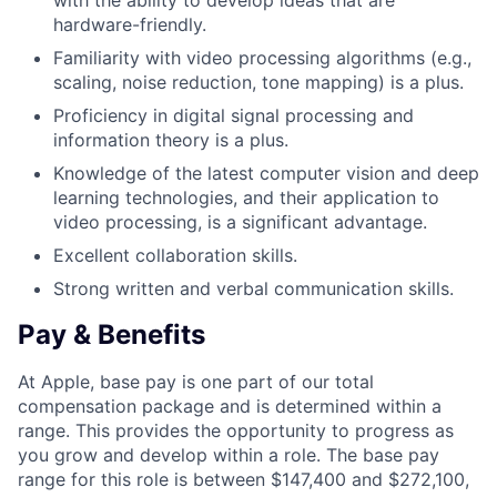
with the ability to develop ideas that are
hardware-friendly.
Familiarity with video processing algorithms (e.g.,
scaling, noise reduction, tone mapping) is a plus.
Proficiency in digital signal processing and
information theory is a plus.
Knowledge of the latest computer vision and deep
learning technologies, and their application to
video processing, is a significant advantage.
Excellent collaboration skills.
Strong written and verbal communication skills.
Pay & Benefits
At Apple, base pay is one part of our total
compensation package and is determined within a
range. This provides the opportunity to progress as
you grow and develop within a role. The base pay
range for this role is between $147,400 and $272,100,