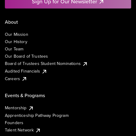
Sign Up for Our Newsletter
About
Our Mission
Our History
Our Team
Our Board of Trustees
Board of Trustees Student Nominations
Audited Financials
Careers
Events & Programs
Mentorship
Apprenticeship Pathway Program
Founders
Talent Network