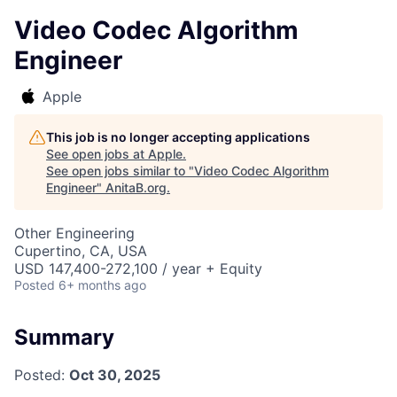
Video Codec Algorithm
Engineer
Apple
This job is no longer accepting applications
See open jobs at
Apple
.
See open jobs similar to "
Video Codec Algorithm
Engineer
"
AnitaB.org
.
Other Engineering
Cupertino, CA, USA
USD 147,400-272,100 / year + Equity
Posted
6+ months ago
Summary
Posted:
Oct 30, 2025