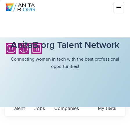
AnitaB.org Talent Network
Connecting women in tech with the best professional
opportunities!
Talent
Jobs
Companies
My
alerts