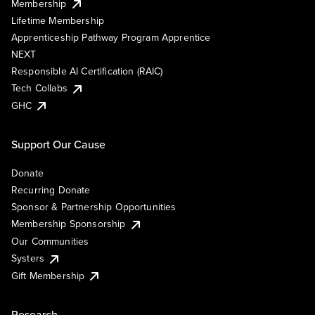
Membership
Lifetime Membership
Apprenticeship Pathway Program Apprentice
NEXT
Responsible AI Certification (RAIC)
Tech Collabs
GHC
Support Our Cause
Donate
Recurring Donate
Sponsor & Partnership Opportunities
Membership Sponsorship
Our Communities
Systers
Gift Membership
Research