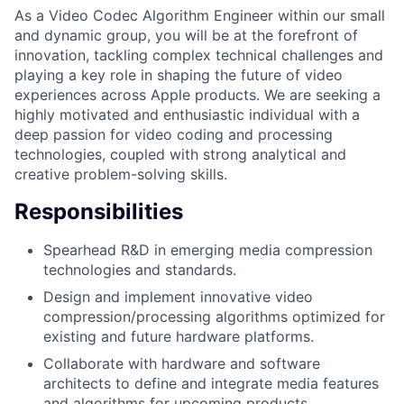
As a Video Codec Algorithm Engineer within our small
and dynamic group, you will be at the forefront of
innovation, tackling complex technical challenges and
playing a key role in shaping the future of video
experiences across Apple products. We are seeking a
highly motivated and enthusiastic individual with a
deep passion for video coding and processing
technologies, coupled with strong analytical and
creative problem-solving skills.
Responsibilities
Spearhead R&D in emerging media compression
technologies and standards.
Design and implement innovative video
compression/processing algorithms optimized for
existing and future hardware platforms.
Collaborate with hardware and software
architects to define and integrate media features
and algorithms for upcoming products.