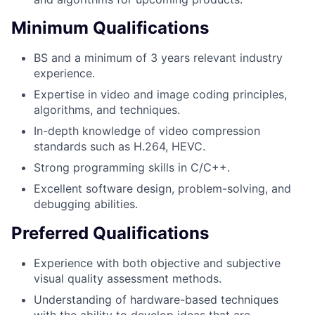
Minimum Qualifications
BS and a minimum of 3 years relevant industry
experience.
Expertise in video and image coding principles,
algorithms, and techniques.
In-depth knowledge of video compression
standards such as H.264, HEVC.
Strong programming skills in C/C++.
Excellent software design, problem-solving, and
debugging abilities.
Preferred Qualifications
Experience with both objective and subjective
visual quality assessment methods.
Understanding of hardware-based techniques