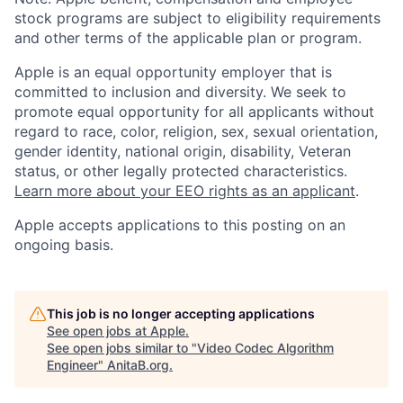
stock programs are subject to eligibility requirements
and other terms of the applicable plan or program.
Apple is an equal opportunity employer that is
committed to inclusion and diversity. We seek to
promote equal opportunity for all applicants without
regard to race, color, religion, sex, sexual orientation,
gender identity, national origin, disability, Veteran
status, or other legally protected characteristics.
Learn more about your EEO rights as an applicant
.
Apple accepts applications to this posting on an
ongoing basis.
This job is no longer accepting applications
See open jobs at
Apple
.
See open jobs similar to "
Video Codec Algorithm
Engineer
"
AnitaB.org
.