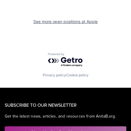
See more open positions at
Apple
Powered by Getro.com
Privacy policy
Cookie policy
SUBSCRIBE TO OUR NEWSLETTER
Get the latest news, articles, and resources from AnitaB.org.