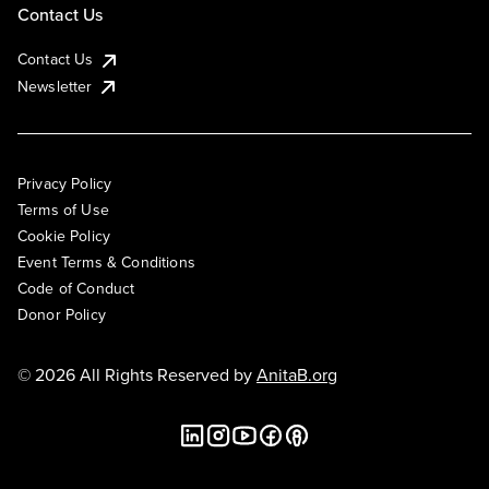
Contact Us
Contact Us
Newsletter
Privacy Policy
Terms of Use
Cookie Policy
Event Terms & Conditions
Code of Conduct
Donor Policy
© 2026 All Rights Reserved by
AnitaB.org