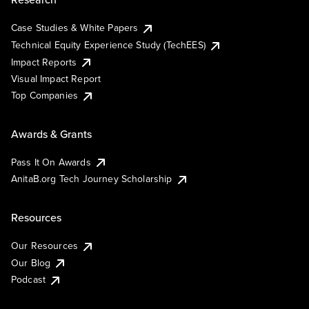
Case Studies & White Papers
Technical Equity Experience Study (TechEES)
Impact Reports
Visual Impact Report
Top Companies
Awards & Grants
Pass It On Awards
AnitaB.org Tech Journey Scholarship
Resources
Our Resources
Our Blog
Podcast