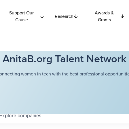
Support Our
Awards &
Research
Cause
Grants
AnitaB.org Talent Network
onnecting women in tech with the best professional opportunitie
Explore
companies