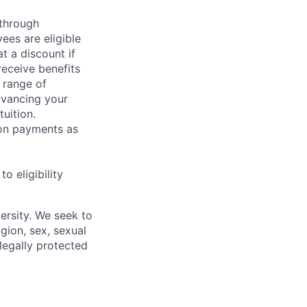
 through
ees are eligible
t a discount if
receive benefits
 range of
dvancing your
uition.
sion payments as
 eligibility
ersity. We seek to
igion, sex, sexual
 legally protected