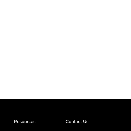
Resources
Contact Us