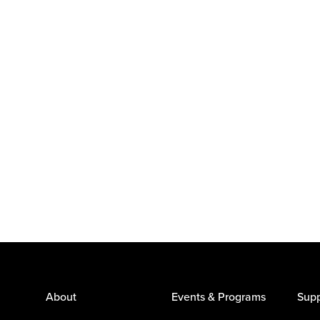
About
Events & Programs
Supp