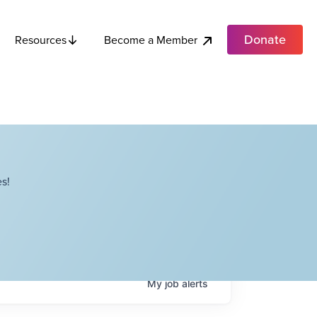
Donate
Become a Member
Resources
s!
My
job
alerts