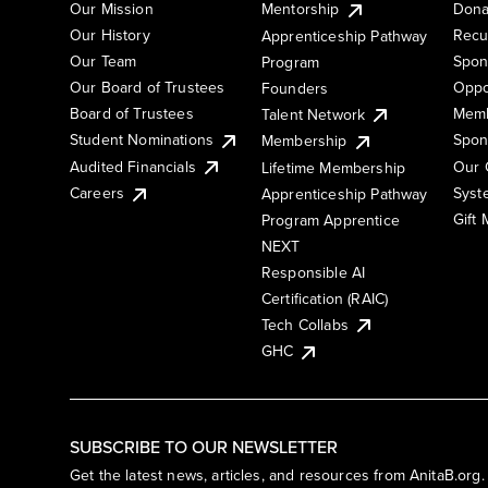
Our Mission
Mentorship
Dona
Our History
Recu
Apprenticeship Pathway
Our Team
Spon
Program
Our Board of Trustees
Oppo
Founders
Board of Trustees
Memb
Talent Network
Student Nominations
Spon
Membership
Audited Financials
Our 
Lifetime Membership
Syst
Careers
Apprenticeship Pathway
Gift
Program Apprentice
NEXT
Responsible AI
Certification (RAIC)
Tech Collabs
GHC
SUBSCRIBE TO OUR NEWSLETTER
Get the latest news, articles, and resources from AnitaB.org.