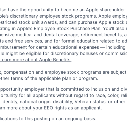
lso have the opportunity to become an Apple shareholder
pple’s discretionary employee stock programs. Apple employ
estricted stock unit awards, and can purchase Apple stock a
pating in Apple’s Employee Stock Purchase Plan. You’ll also 
ensive medical and dental coverage, retirement benefits, a
s and free services, and for formal education related to a
eimbursement for certain educational expenses — including t
 role might be eligible for discretionary bonuses or commis
Learn more about Apple Benefits.
t, compensation and employee stock programs are subject to
ther terms of the applicable plan or program.
opportunity employer that is committed to inclusion and div
tunity for all applicants without regard to race, color, rel
identity, national origin, disability, Veteran status, or other
rn more about your EEO rights as an applicant
.
ications to this posting on an ongoing basis.