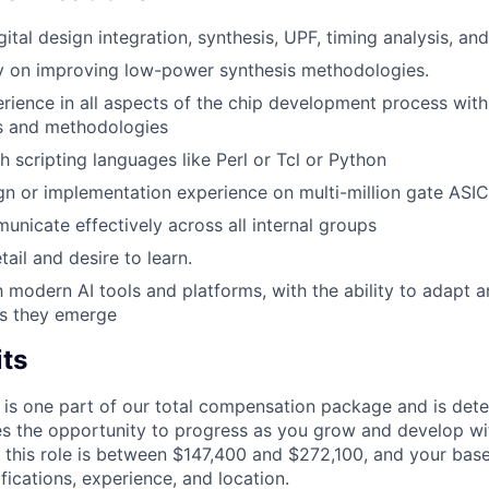
gital design integration, synthesis, UPF, timing analysis, and
y on improving low-power synthesis methodologies.
ience in all aspects of the chip development process with 
ls and methodologies
h scripting languages like Perl or Tcl or Python
gn or implementation experience on multi-million gate ASICs
municate effectively across all internal groups
tail and desire to learn.
th modern AI tools and platforms, with the ability to adapt 
as they emerge
its
 is one part of our total compensation package and is dete
es the opportunity to progress as you grow and develop wit
 this role is between $147,400 and $272,100, and your bas
ifications, experience, and location.