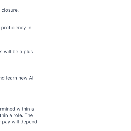
 closure.
proficiency in
 will be a plus
and learn new AI
rmined within a
hin a role. The
e pay will depend