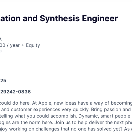
ation and Synthesis Engineer
A
0 / year + Equity
o
025
29242-0836
ould do here. At Apple, new ideas have a way of becoming
, and customer experiences very quickly. Bring passion and
 telling what you could accomplish. Dynamic, smart people 
ogies are the norm here. Join us to help deliver the next 
joy working on challenges that no one has solved yet? As