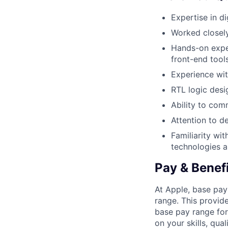
Expertise in di
Worked closel
Hands-on exper
front-end too
Experience wit
RTL logic desi
Ability to com
Attention to de
Familiarity wi
technologies 
Pay & Benef
At Apple, base pay
range. This provid
base pay range for
on your skills, qual