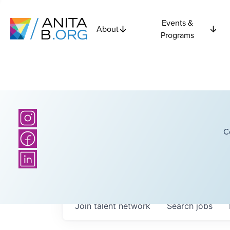
Events &
About
Programs
C
Join talent network
Search
jobs