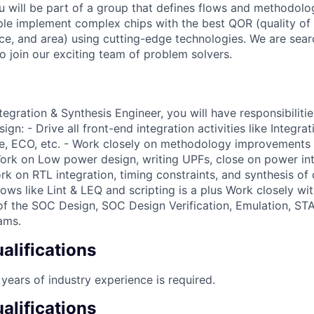
 will be part of a group that defines flows and methodologi
pple implement complex chips with the best QOR (quality of
e, and area) using cutting-edge technologies. We are sear
o join our exciting team of problem solvers.
egration & Synthesis Engineer, you will have responsibiliti
gn: - Drive all front-end integration activities like Integrat
e, ECO, etc. - Work closely on methodology improvements 
ork on Low power design, writing UPFs, close on power inte
ork on RTL integration, timing constraints, and synthesis of 
ows like Lint & LEQ and scripting is a plus Work closely wi
f the SOC Design, SOC Design Verification, Emulation, ST
ams.
lifications
years of industry experience is required.
alifications