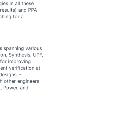
es in all these
 results) and PPA
ching for a
es spanning various
ion, Synthesis, UPF,
for improving
nt verification at
designs. -
th other engineers
A, Power, and