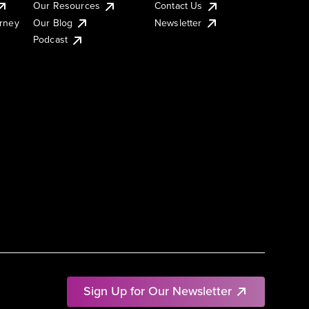
Our Resources
Contact Us
urney
Our Blog
Newsletter
Podcast
Sign Up for Our Newsletter