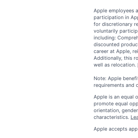
Apple employees a
participation in A
for discretionary r
voluntarily partici
including: Compreh
discounted product
career at Apple, r
Additionally, this
well as relocation.
Note: Apple benefi
requirements and o
Apple is an equal 
promote equal oppor
orientation, gender 
characteristics.
Lea
Apple accepts appl