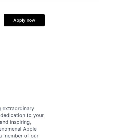
Apply now
 extraordinary
 dedication to your
and inspiring,
phenomenal Apple
 a member of our