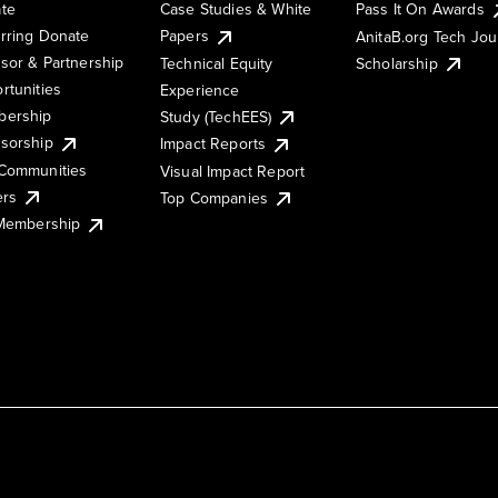
te
Case Studies & White
Pass It On Awards
rring Donate
Papers
AnitaB.org Tech Jo
sor & Partnership
Technical Equity
Scholarship
rtunities
Experience
ership
Study (TechEES)
sorship
Impact Reports
Communities
Visual Impact Report
ers
Top Companies
 Membership