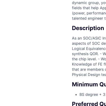
dynamic group, you
fields that help A
(power, performanc
talented engineer t
Description
As an SOC/ASIC Int
aspects of SOC desi
Logical Equivalenc
synthesis QOR. - W
the chip level. - W
Knowledge of FE fl
that are members o
Physical Design te
Minimum Qua
BS degree + 3 
Preferred Qu