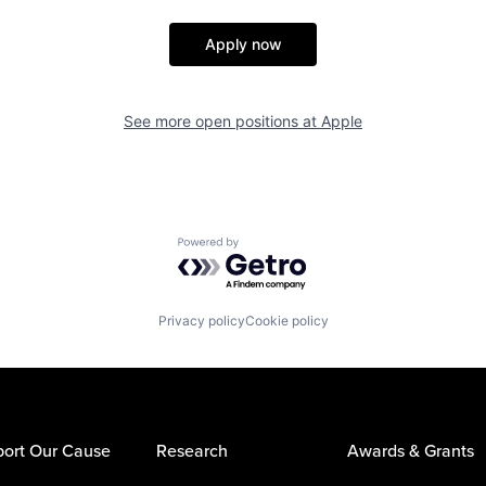
Apply now
See more open positions at
Apple
Powered by Getro.com
Privacy policy
Cookie policy
ort Our Cause
Research
Awards & Grants