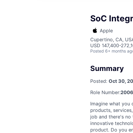
SoC Integr
Apple
Cupertino, CA, US
USD 147,400-272,10
Posted
6+ months ag
Summary
Posted:
Oct 30, 2
Role Number:
2006
Imagine what you c
products, services
job and there's no
innovative technol
product. Do you en