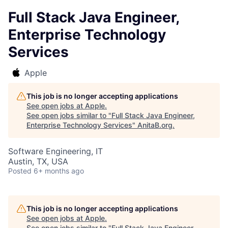
Full Stack Java Engineer,
Enterprise Technology
Services
Apple
This job is no longer accepting applications
See open jobs at
Apple
.
See open jobs similar to "
Full Stack Java Engineer,
Enterprise Technology Services
"
AnitaB.org
.
Software Engineering, IT
Austin, TX, USA
Posted
6+ months ago
This job is no longer accepting applications
See open jobs at
Apple
.
See open jobs similar to "
Full Stack Java Engineer,