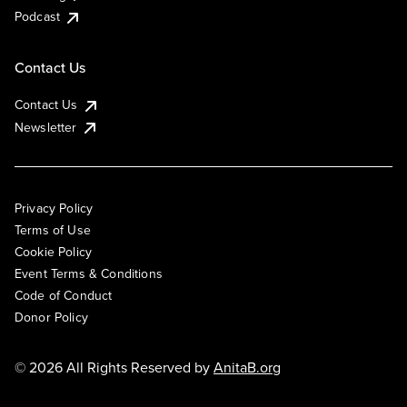
Podcast
Contact Us
Contact Us
Newsletter
Privacy Policy
Terms of Use
Cookie Policy
Event Terms & Conditions
Code of Conduct
Donor Policy
© 2026 All Rights Reserved by
AnitaB.org