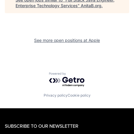
Enterprise Technology Services
"
AnitaB.org
.
See more open positions at
Apple
Powered by Getro.com
Privacy policy
Cookie policy
SUBSCRIBE TO OUR NEWSLETTER