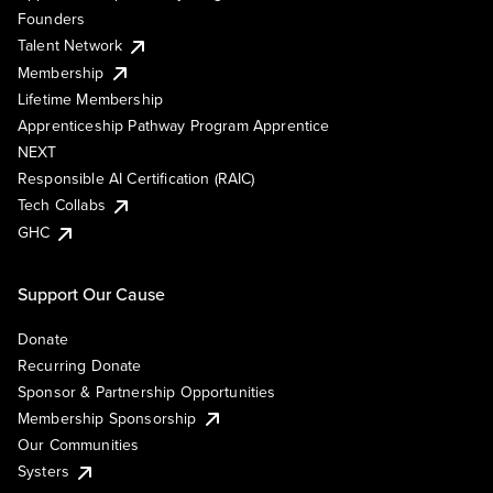
Founders
Talent Network
Membership
Lifetime Membership
Apprenticeship Pathway Program Apprentice
NEXT
Responsible AI Certification (RAIC)
Tech Collabs
GHC
Support Our Cause
Donate
Recurring Donate
Sponsor & Partnership Opportunities
Membership Sponsorship
Our Communities
Systers