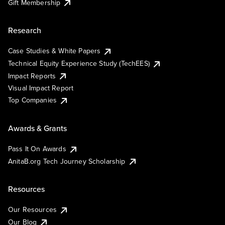
Gift Membership
Research
Case Studies & White Papers
Technical Equity Experience Study (TechEES)
Impact Reports
Visual Impact Report
Top Companies
Awards & Grants
Pass It On Awards
AnitaB.org Tech Journey Scholarship
Resources
Our Resources
Our Blog