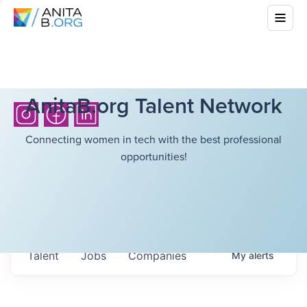
AnitaB.org Talent Network
Connecting women in tech with the best professional
opportunities!
Talent
Jobs
Companies
My
alerts