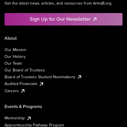
Get the latest news, articles, and resources from AnitaB.org.
Sign Up for Our Newsletter
About
Our Mission
Our History
Our Team
Our Board of Trustees
Board of Trustees Student Nominations
Audited Financials
Careers
Events & Programs
Mentorship
Apprenticeship Pathway Program