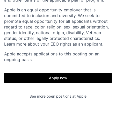
Apple is an equal opportunity employer that is
committed to inclusion and diversity. We seek to
promote equal opportunity for all applicants without
regard to race, color, religion, sex, sexual orientation,
gender identity, national origin, disability, Veteran
status, or other legally protected characteristics.
Learn more about your EEO rights as an applicant
.
Apple accepts applications to this posting on an
ongoing basis.
Apply now
See more open positions at
Apple