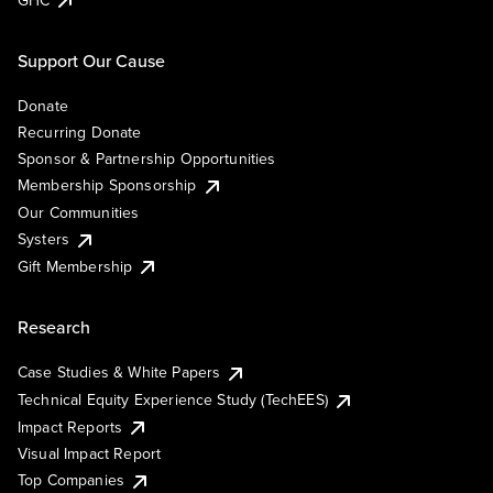
Support Our Cause
Donate
Recurring Donate
Sponsor & Partnership Opportunities
Membership Sponsorship
Our Communities
Systers
Gift Membership
Research
Case Studies & White Papers
Technical Equity Experience Study (TechEES)
Impact Reports
Visual Impact Report
Top Companies