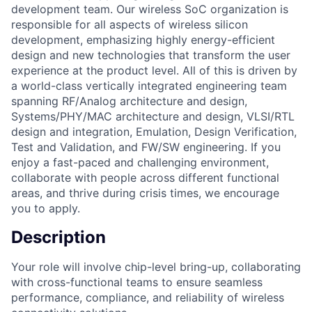
development team. Our wireless SoC organization is
responsible for all aspects of wireless silicon
development, emphasizing highly energy-efficient
design and new technologies that transform the user
experience at the product level. All of this is driven by
a world-class vertically integrated engineering team
spanning RF/Analog architecture and design,
Systems/PHY/MAC architecture and design, VLSI/RTL
design and integration, Emulation, Design Verification,
Test and Validation, and FW/SW engineering. If you
enjoy a fast-paced and challenging environment,
collaborate with people across different functional
areas, and thrive during crisis times, we encourage
you to apply.
Description
Your role will involve chip-level bring-up, collaborating
with cross-functional teams to ensure seamless
performance, compliance, and reliability of wireless