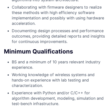
Collaborating with firmware designers to realize
these methods with high efficiency software
implementation and possibly with using hardware
acceleration.
Documenting design processes and performance
outcomes, providing detailed reports and insights
for continuous improvements.
Minimum Qualifications
BS and a minimum of 10 years relevant industry
experience.
Working knowledge of wireless systems and
hands-on experience with lab testing and
characterization.
Experience with Python and/or C/C++ for
algorithm development, modeling, simulation and
test-bench infrastructure.