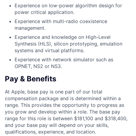
Experience on low-power algorithm design for
power critical application.
Experience with multi-radio coexistence
management.
Experience and knowledge on High-Level
Synthesis (HLS), silicon prototyping, emulation
systems and virtual platforms.
Experience with network simulator such as
OPNET, NS2 or NS3.
Pay & Benefits
At Apple, base pay is one part of our total
compensation package and is determined within a
range. This provides the opportunity to progress as
you grow and develop within a role. The base pay
range for this role is between $181,100 and $318,400,
and your base pay will depend on your skills,
qualifications, experience, and location.