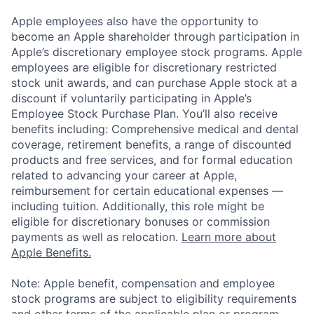
Apple employees also have the opportunity to
become an Apple shareholder through participation in
Apple’s discretionary employee stock programs. Apple
employees are eligible for discretionary restricted
stock unit awards, and can purchase Apple stock at a
discount if voluntarily participating in Apple’s
Employee Stock Purchase Plan. You’ll also receive
benefits including: Comprehensive medical and dental
coverage, retirement benefits, a range of discounted
products and free services, and for formal education
related to advancing your career at Apple,
reimbursement for certain educational expenses —
including tuition. Additionally, this role might be
eligible for discretionary bonuses or commission
payments as well as relocation.
Learn more about
Apple Benefits.
Note: Apple benefit, compensation and employee
stock programs are subject to eligibility requirements
and other terms of the applicable plan or program.