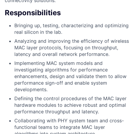
connectivity solutions.
Responsibilities
Bringing up, testing, characterizing and optimizing
real silicon in the lab.
Analyzing and improving the efficiency of wireless
MAC layer protocols, focusing on throughput,
latency and overall network performance.
Implementing MAC system models and
investigating algorithms for performance
enhancements, design and validate them to allow
performance sign-off and enable system
developments.
Defining the control procedures of the MAC layer
hardware modules to achieve robust and optimal
performance throughput and latency.
Collaborating with PHY system team and cross-
functional teams to integrate MAC layer
algorithms into system architecture.