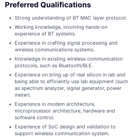
Preferred Qualifications
Strong understanding of BT MAC layer protocol.
Working knowledge, involving hands-on
experience of BT systems.
Experience in crafting signal processing and
wireless communications systems.
Knowledge in existing wireless communication
protocols, such as Bluetooth/BLE.
Experience on bring up of real silicon in lab and
being able to efficiently use lab equipment (such
as spectrum analyzer, signal generator, power
meter).
Experience in modem architecture,
microprocessor architecture, hardware and
software control.
Experience of SoC design and validation to
support wireless communication system.