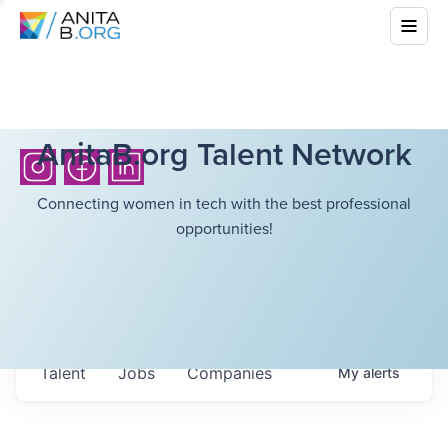
AnitaB.org Talent Network
Connecting women in tech with the best professional
opportunities!
Talent
Jobs
Companies
My
alerts