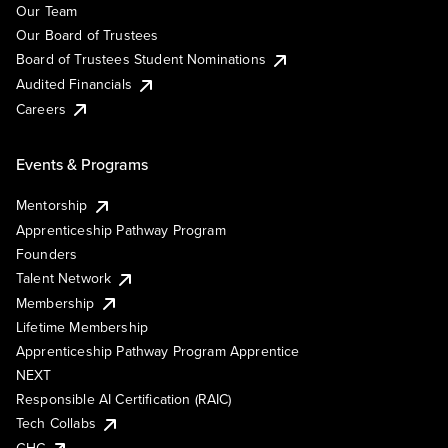
Our Team
Our Board of Trustees
Board of Trustees Student Nominations
Audited Financials
Careers
Events & Programs
Mentorship
Apprenticeship Pathway Program
Founders
Talent Network
Membership
Lifetime Membership
Apprenticeship Pathway Program Apprentice
NEXT
Responsible AI Certification (RAIC)
Tech Collabs
GHC