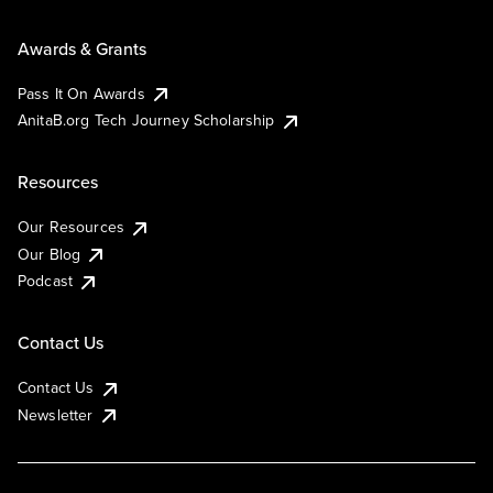
Awards & Grants
Pass It On Awards
AnitaB.org Tech Journey Scholarship
Resources
Our Resources
Our Blog
Podcast
Contact Us
Contact Us
Newsletter