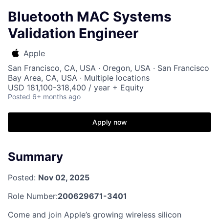
Bluetooth MAC Systems
Validation Engineer
Apple
San Francisco, CA, USA · Oregon, USA · San Francisco
Bay Area, CA, USA · Multiple locations
USD 181,100-318,400 / year + Equity
Posted
6+ months ago
Apply now
Summary
Posted:
Nov 02, 2025
Role Number:
200629671-3401
Come and join Apple’s growing wireless silicon