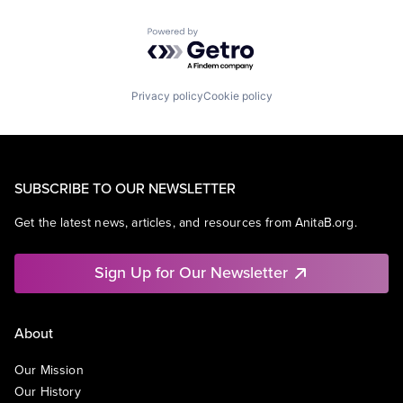
Powered by Getro.com
Privacy policy
Cookie policy
SUBSCRIBE TO OUR NEWSLETTER
Get the latest news, articles, and resources from AnitaB.org.
Sign Up for Our Newsletter
About
Our Mission
Our History