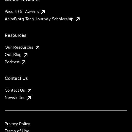
Pass It On Awards
AnitaB.org Tech Journey Scholarship
Resources
Our Resources
Our Blog
Podcast
Contact Us
Contact Us
Newsletter
Privacy Policy
Terms of Use