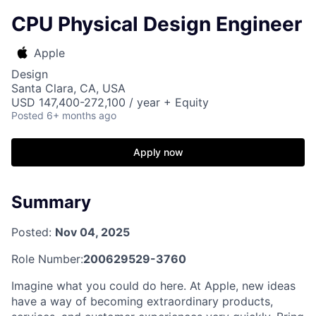
CPU Physical Design Engineer
Apple
Design
Santa Clara, CA, USA
USD 147,400-272,100 / year + Equity
Posted
6+ months ago
Apply now
Summary
Posted:
Nov 04, 2025
Role Number:
200629529-3760
Imagine what you could do here. At Apple, new ideas
have a way of becoming extraordinary products,