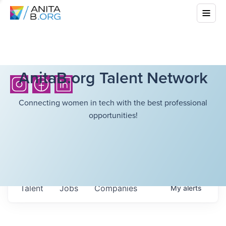
AnitaB.org Talent Network
Connecting women in tech with the best professional
opportunities!
Talent
Jobs
Companies
My
alerts