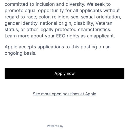
committed to inclusion and diversity. We seek to
promote equal opportunity for all applicants without
regard to race, color, religion, sex, sexual orientation,
gender identity, national origin, disability, Veteran
status, or other legally protected characteristics.
Learn more about your EEO rights as an applicant
.
Apple accepts applications to this posting on an
ongoing basis.
Apply now
See more open positions at
Apple
Powered by Getro.com