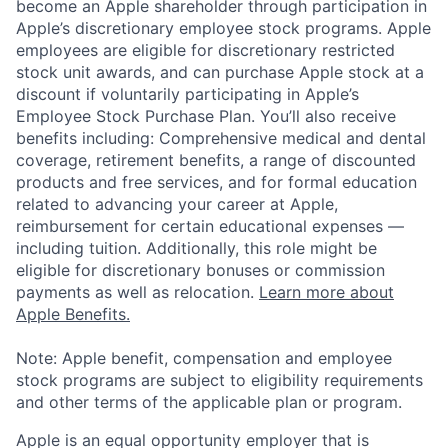
become an Apple shareholder through participation in
Apple’s discretionary employee stock programs. Apple
employees are eligible for discretionary restricted
stock unit awards, and can purchase Apple stock at a
discount if voluntarily participating in Apple’s
Employee Stock Purchase Plan. You’ll also receive
benefits including: Comprehensive medical and dental
coverage, retirement benefits, a range of discounted
products and free services, and for formal education
related to advancing your career at Apple,
reimbursement for certain educational expenses —
including tuition. Additionally, this role might be
eligible for discretionary bonuses or commission
payments as well as relocation.
Learn more about
Apple Benefits.
Note: Apple benefit, compensation and employee
stock programs are subject to eligibility requirements
and other terms of the applicable plan or program.
Apple is an equal opportunity employer that is