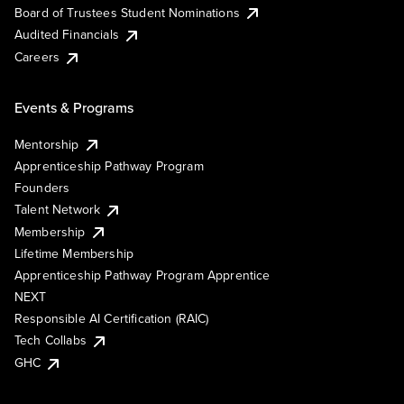
Board of Trustees Student Nominations
Audited Financials
Careers
Events & Programs
Mentorship
Apprenticeship Pathway Program
Founders
Talent Network
Membership
Lifetime Membership
Apprenticeship Pathway Program Apprentice
NEXT
Responsible AI Certification (RAIC)
Tech Collabs
GHC