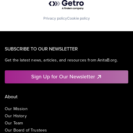
Privacy policy
Cookie policy
SUBSCRIBE TO OUR NEWSLETTER
Get the latest news, articles, and resources from AnitaB.org.
Sign Up for Our Newsletter
About
Our Mission
Our History
Our Team
Our Board of Trustees