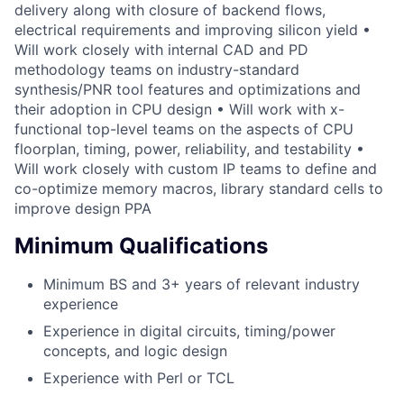
delivery along with closure of backend flows,
electrical requirements and improving silicon yield •
Will work closely with internal CAD and PD
methodology teams on industry-standard
synthesis/PNR tool features and optimizations and
their adoption in CPU design • Will work with x-
functional top-level teams on the aspects of CPU
floorplan, timing, power, reliability, and testability •
Will work closely with custom IP teams to define and
co-optimize memory macros, library standard cells to
improve design PPA
Minimum Qualifications
Minimum BS and 3+ years of relevant industry
experience
Experience in digital circuits, timing/power
concepts, and logic design
Experience with Perl or TCL