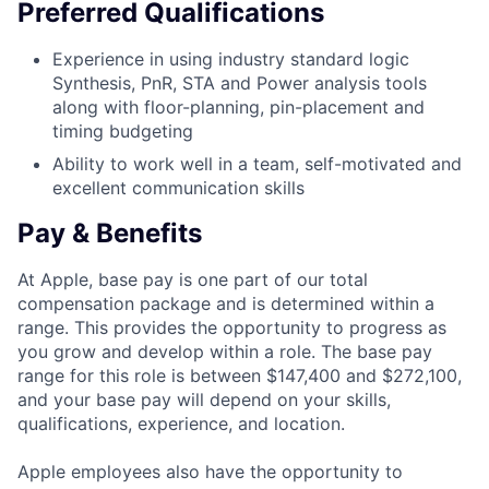
Preferred Qualifications
Experience in using industry standard logic
Synthesis, PnR, STA and Power analysis tools
along with floor-planning, pin-placement and
timing budgeting
Ability to work well in a team, self-motivated and
excellent communication skills
Pay & Benefits
At Apple, base pay is one part of our total
compensation package and is determined within a
range. This provides the opportunity to progress as
you grow and develop within a role. The base pay
range for this role is between $147,400 and $272,100,
and your base pay will depend on your skills,
qualifications, experience, and location.
Apple employees also have the opportunity to