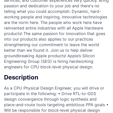
services, and customer experiences very quickly. Bring
passion and dedication to your job and there's no
telling what you could accomplish. Dynamic, hard-
working people and inspiring, innovative technologies
are the norm here. The people who work here have
reinvented entire industries with all Apple Hardware
products! The same passion for innovation that goes
into our products also applies to our practices
strengthening our commitment to leave the world
better than we found it. Join us to help deliver
groundbreaking Apple products! Apple’s Silicon
Engineering Group (SEG) is hiring hardworking
engineers for CPU block-level physical design.
Description
As a CPU Physical Design Engineer, you will drive or
participate in the following: • Drive RTL-to-GDS
design convergence through logic synthesis and
place-and-route tools targeting ambitious PPA goals •
Will be responsible for block-level physical design