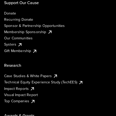
Support Our Cause
Donate
Recurring Donate
Sponsor & Partnership Opportunities
Membership Sponsorship
Our Communities
Systers
Gift Membership
Research
Case Studies & White Papers
Technical Equity Experience Study (TechEES)
Impact Reports
Visual Impact Report
Top Companies
Awards & Grants