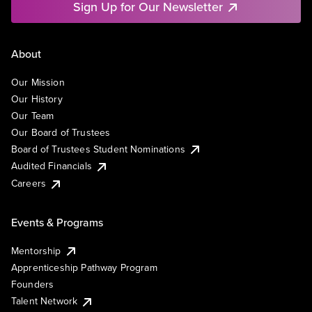
Sign Up for Our Newsletter
About
Our Mission
Our History
Our Team
Our Board of Trustees
Board of Trustees Student Nominations
Audited Financials
Careers
Events & Programs
Mentorship
Apprenticeship Pathway Program
Founders
Talent Network