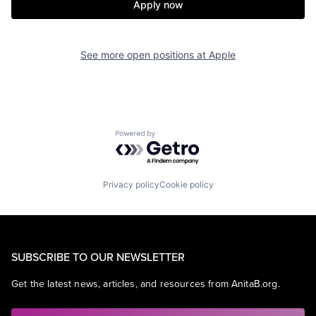
Apply now
See more open positions at
Apple
Powered by Getro.com
Privacy policy
Cookie policy
SUBSCRIBE TO OUR NEWSLETTER
Get the latest news, articles, and resources from AnitaB.org.