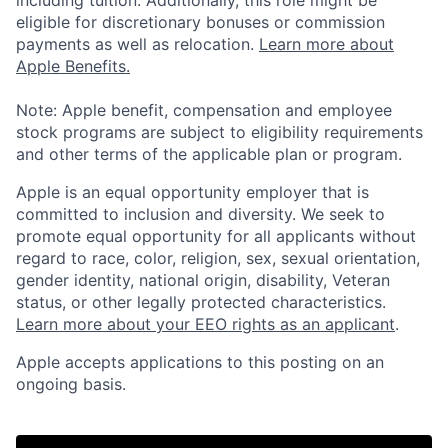
including tuition. Additionally, this role might be
eligible for discretionary bonuses or commission
payments as well as relocation.
Learn more about
Apple Benefits.
Note: Apple benefit, compensation and employee
stock programs are subject to eligibility requirements
and other terms of the applicable plan or program.
Apple is an equal opportunity employer that is
committed to inclusion and diversity. We seek to
promote equal opportunity for all applicants without
regard to race, color, religion, sex, sexual orientation,
gender identity, national origin, disability, Veteran
status, or other legally protected characteristics.
Learn more about your EEO rights as an applicant
.
Apple accepts applications to this posting on an
ongoing basis.