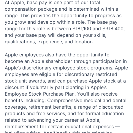
At Apple, base pay is one part of our total
compensation package and is determined within a
range. This provides the opportunity to progress as
you grow and develop within a role. The base pay
range for this role is between $181,100 and $318,400,
and your base pay will depend on your skills,
qualifications, experience, and location.
Apple employees also have the opportunity to
become an Apple shareholder through participation in
Apple’s discretionary employee stock programs. Apple
employees are eligible for discretionary restricted
stock unit awards, and can purchase Apple stock at a
discount if voluntarily participating in Apple’s
Employee Stock Purchase Plan. You’ll also receive
benefits including: Comprehensive medical and dental
coverage, retirement benefits, a range of discounted
products and free services, and for formal education
related to advancing your career at Apple,
reimbursement for certain educational expenses —