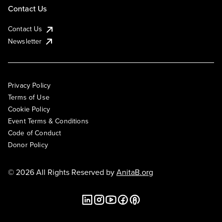
Contact Us
Contact Us
Newsletter
Privacy Policy
Terms of Use
Cookie Policy
Event Terms & Conditions
Code of Conduct
Donor Policy
© 2026 All Rights Reserved by
AnitaB.org