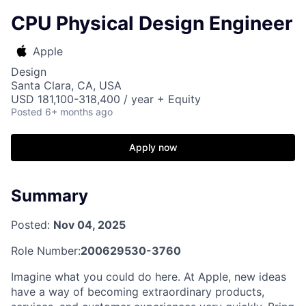
CPU Physical Design Engineer
Apple
Design
Santa Clara, CA, USA
USD 181,100-318,400 / year + Equity
Posted
6+ months ago
Apply now
Summary
Posted:
Nov 04, 2025
Role Number:
200629530-3760
Imagine what you could do here. At Apple, new ideas
have a way of becoming extraordinary products,