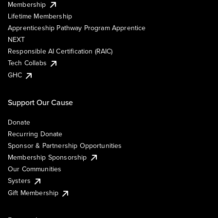
Membership
Lifetime Membership
Apprenticeship Pathway Program Apprentice
NEXT
Responsible AI Certification (RAIC)
Tech Collabs
GHC
Support Our Cause
Donate
Recurring Donate
Sponsor & Partnership Opportunities
Membership Sponsorship
Our Communities
Systers
Gift Membership