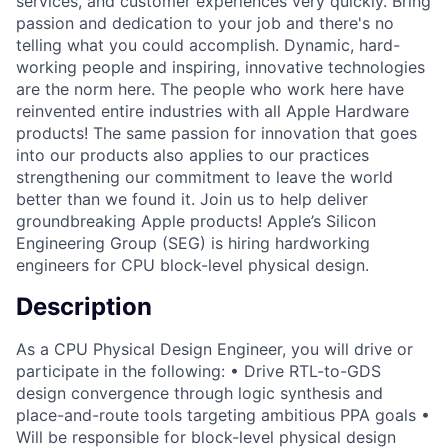
services, and customer experiences very quickly. Bring
passion and dedication to your job and there's no
telling what you could accomplish. Dynamic, hard-
working people and inspiring, innovative technologies
are the norm here. The people who work here have
reinvented entire industries with all Apple Hardware
products! The same passion for innovation that goes
into our products also applies to our practices
strengthening our commitment to leave the world
better than we found it. Join us to help deliver
groundbreaking Apple products! Apple’s Silicon
Engineering Group (SEG) is hiring hardworking
engineers for CPU block-level physical design.
Description
As a CPU Physical Design Engineer, you will drive or
participate in the following: • Drive RTL-to-GDS
design convergence through logic synthesis and
place-and-route tools targeting ambitious PPA goals •
Will be responsible for block-level physical design