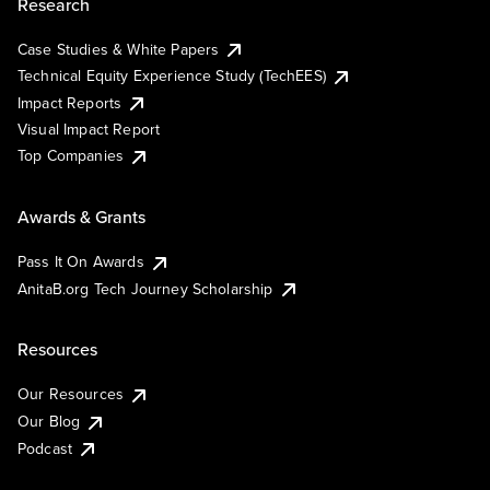
Research
Case Studies & White Papers
Technical Equity Experience Study (TechEES)
Impact Reports
Visual Impact Report
Top Companies
Awards & Grants
Pass It On Awards
AnitaB.org Tech Journey Scholarship
Resources
Our Resources
Our Blog
Podcast