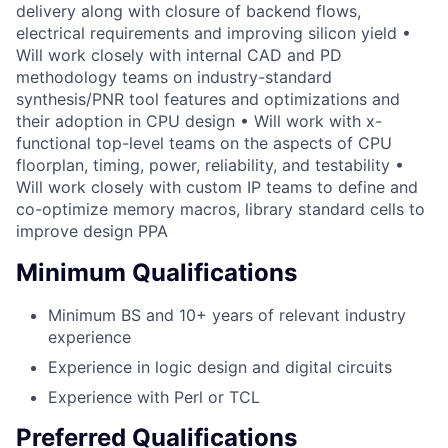
delivery along with closure of backend flows,
electrical requirements and improving silicon yield •
Will work closely with internal CAD and PD
methodology teams on industry-standard
synthesis/PNR tool features and optimizations and
their adoption in CPU design • Will work with x-
functional top-level teams on the aspects of CPU
floorplan, timing, power, reliability, and testability •
Will work closely with custom IP teams to define and
co-optimize memory macros, library standard cells to
improve design PPA
Minimum Qualifications
Minimum BS and 10+ years of relevant industry
experience
Experience in logic design and digital circuits
Experience with Perl or TCL
Preferred Qualifications