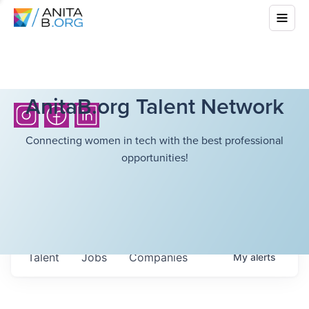
AnitaB.org Talent Network
Connecting women in tech with the best professional
opportunities!
Talent
Jobs
Companies
My
alerts