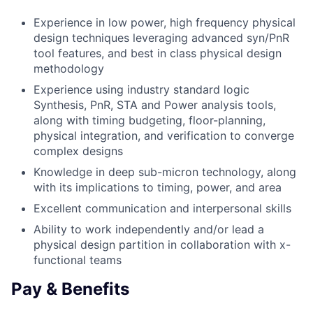
Experience in low power, high frequency physical
design techniques leveraging advanced syn/PnR
tool features, and best in class physical design
methodology
Experience using industry standard logic
Synthesis, PnR, STA and Power analysis tools,
along with timing budgeting, floor-planning,
physical integration, and verification to converge
complex designs
Knowledge in deep sub-micron technology, along
with its implications to timing, power, and area
Excellent communication and interpersonal skills
Ability to work independently and/or lead a
physical design partition in collaboration with x-
functional teams
Pay & Benefits