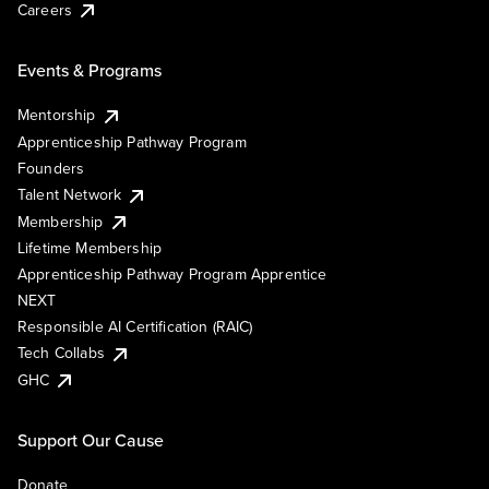
Careers
Events & Programs
Mentorship
Apprenticeship Pathway Program
Founders
Talent Network
Membership
Lifetime Membership
Apprenticeship Pathway Program Apprentice
NEXT
Responsible AI Certification (RAIC)
Tech Collabs
GHC
Support Our Cause
Donate