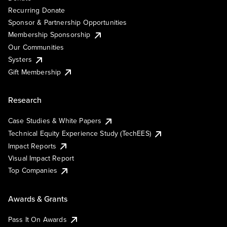
Recurring Donate
Sponsor & Partnership Opportunities
Membership Sponsorship
Our Communities
Systers
Gift Membership
Research
Case Studies & White Papers
Technical Equity Experience Study (TechEES)
Impact Reports
Visual Impact Report
Top Companies
Awards & Grants
Pass It On Awards