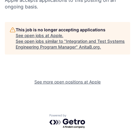
ongoing basis.
This job is no longer accepting applications
See open jobs at
Apple
.
See open jobs similar to "
Integration and Test Systems
Engineering Program Manager
"
AnitaB.org
.
See more open positions at
Apple
Powered by Getro.com