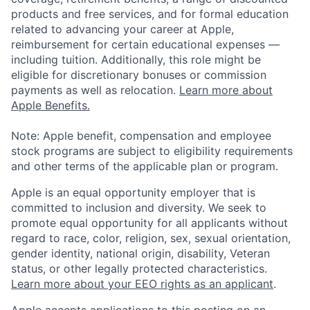
products and free services, and for formal education
related to advancing your career at Apple,
reimbursement for certain educational expenses —
including tuition. Additionally, this role might be
eligible for discretionary bonuses or commission
payments as well as relocation.
Learn more about
Apple Benefits.
Note: Apple benefit, compensation and employee
stock programs are subject to eligibility requirements
and other terms of the applicable plan or program.
Apple is an equal opportunity employer that is
committed to inclusion and diversity. We seek to
promote equal opportunity for all applicants without
regard to race, color, religion, sex, sexual orientation,
gender identity, national origin, disability, Veteran
status, or other legally protected characteristics.
Learn more about your EEO rights as an applicant
.
Apple accepts applications to this posting on an