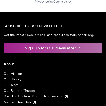
Privacy policy
Cookie policy
SUBSCRIBE TO OUR NEWSLETTER
Get the latest news, articles, and resources from AnitaB.org.
Sign Up for Our Newsletter
About
Our Mission
Our History
Our Team
Our Board of Trustees
Board of Trustees Student Nominations
Audited Financials