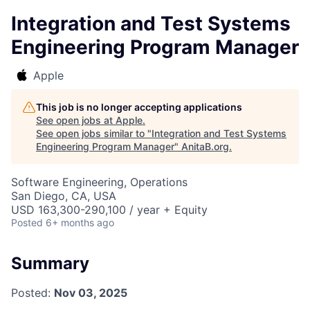
Integration and Test Systems
Engineering Program Manager
Apple
This job is no longer accepting applications
See open jobs at
Apple
.
See open jobs similar to "
Integration and Test Systems
Engineering Program Manager
"
AnitaB.org
.
Software Engineering, Operations
San Diego, CA, USA
USD 163,300-290,100 / year + Equity
Posted
6+ months ago
Summary
Posted:
Nov 03, 2025