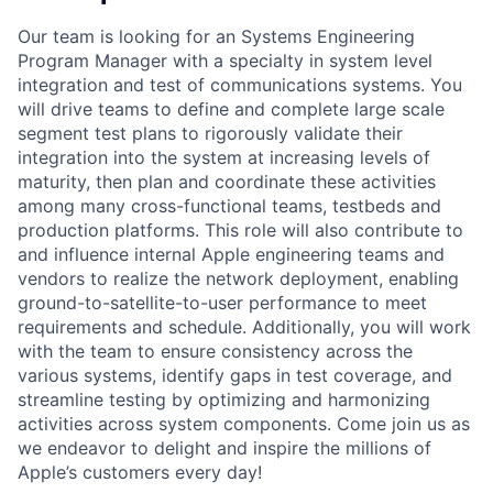
Our team is looking for an Systems Engineering
Program Manager with a specialty in system level
integration and test of communications systems. You
will drive teams to define and complete large scale
segment test plans to rigorously validate their
integration into the system at increasing levels of
maturity, then plan and coordinate these activities
among many cross-functional teams, testbeds and
production platforms. This role will also contribute to
and influence internal Apple engineering teams and
vendors to realize the network deployment, enabling
ground-to-satellite-to-user performance to meet
requirements and schedule. Additionally, you will work
with the team to ensure consistency across the
various systems, identify gaps in test coverage, and
streamline testing by optimizing and harmonizing
activities across system components. Come join us as
we endeavor to delight and inspire the millions of
Apple’s customers every day!