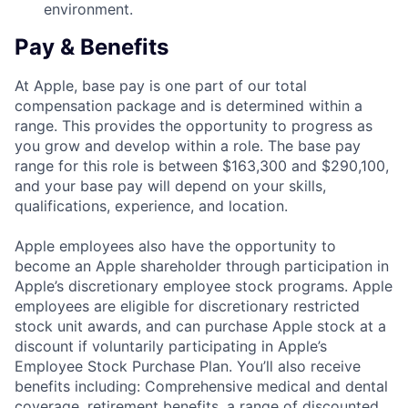
environment.
Pay & Benefits
At Apple, base pay is one part of our total
compensation package and is determined within a
range. This provides the opportunity to progress as
you grow and develop within a role. The base pay
range for this role is between $163,300 and $290,100,
and your base pay will depend on your skills,
qualifications, experience, and location.
Apple employees also have the opportunity to
become an Apple shareholder through participation in
Apple’s discretionary employee stock programs. Apple
employees are eligible for discretionary restricted
stock unit awards, and can purchase Apple stock at a
discount if voluntarily participating in Apple’s
Employee Stock Purchase Plan. You’ll also receive
benefits including: Comprehensive medical and dental
coverage, retirement benefits, a range of discounted