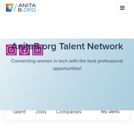
AnitaB.org Talent Network
Connecting women in tech with the best professional
opportunities!
Talent
Jobs
Companies
My
alerts