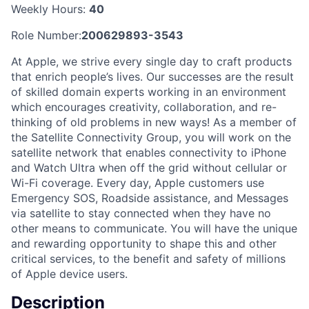
Weekly Hours:
40
Role Number:
200629893-3543
At Apple, we strive every single day to craft products
that enrich people’s lives. Our successes are the result
of skilled domain experts working in an environment
which encourages creativity, collaboration, and re-
thinking of old problems in new ways! As a member of
the Satellite Connectivity Group, you will work on the
satellite network that enables connectivity to iPhone
and Watch Ultra when off the grid without cellular or
Wi-Fi coverage. Every day, Apple customers use
Emergency SOS, Roadside assistance, and Messages
via satellite to stay connected when they have no
other means to communicate. You will have the unique
and rewarding opportunity to shape this and other
critical services, to the benefit and safety of millions
of Apple device users.
Description