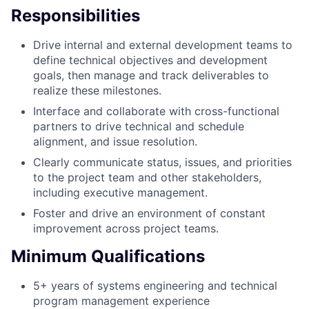
Responsibilities
Drive internal and external development teams to
define technical objectives and development
goals, then manage and track deliverables to
realize these milestones.
Interface and collaborate with cross-functional
partners to drive technical and schedule
alignment, and issue resolution.
Clearly communicate status, issues, and priorities
to the project team and other stakeholders,
including executive management.
Foster and drive an environment of constant
improvement across project teams.
Minimum Qualifications
5+ years of systems engineering and technical
program management experience