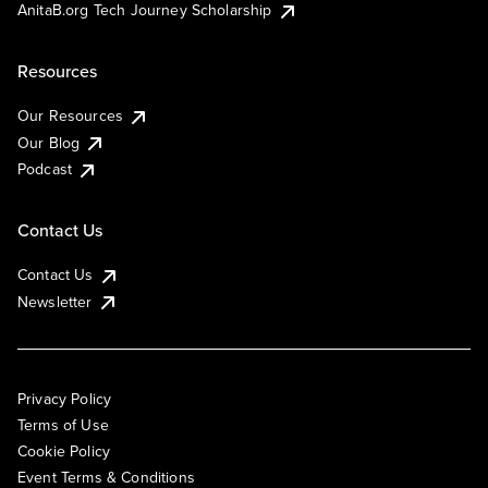
AnitaB.org Tech Journey Scholarship
Resources
Our Resources
Our Blog
Podcast
Contact Us
Contact Us
Newsletter
Privacy Policy
Terms of Use
Cookie Policy
Event Terms & Conditions