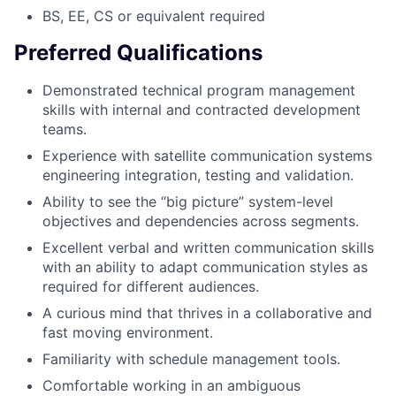
BS, EE, CS or equivalent required
Preferred Qualifications
Demonstrated technical program management
skills with internal and contracted development
teams.
Experience with satellite communication systems
engineering integration, testing and validation.
Ability to see the “big picture” system-level
objectives and dependencies across segments.
Excellent verbal and written communication skills
with an ability to adapt communication styles as
required for different audiences.
A curious mind that thrives in a collaborative and
fast moving environment.
Familiarity with schedule management tools.
Comfortable working in an ambiguous