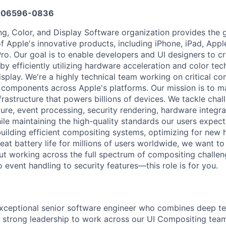
606596-0836
g, Color, and Display Software organization provides the 
of Apple's innovative products, including iPhone, iPad, App
ro. Our goal is to enable developers and UI designers to c
by efficiently utilizing hardware acceleration and color te
splay. We're a highly technical team working on critical c
omponents across Apple's platforms. Our mission is to ma
frastructure that powers billions of devices. We tackle chal
ture, event processing, security rendering, hardware integra
le maintaining the high-quality standards our users expect.
uilding efficient compositing systems, optimizing for new
reat battery life for millions of users worldwide, we want to
ut working across the full spectrum of compositing chall
 event handling to security features—this role is for you.
xceptional senior software engineer who combines deep te
nd strong leadership to work across our UI Compositing team