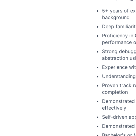
5+ years of e
background
Deep familiari
Proficiency i
performance o
Strong debuggi
abstraction usi
Experience wit
Understanding 
Proven track r
completion
Demonstrated a
effectively
Self-driven ap
Demonstrated a
Bachelor's or 