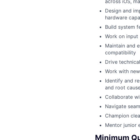
across iOS, m
Design and imp
hardware capab
Build system f
Work on input
Maintain and e
compatibility
Drive technica
Work with new 
Identify and r
and root cause
Collaborate wi
Navigate seam
Champion clean
Mentor junior 
Minimum Qua