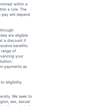
rmined within a
hin a role. The
e pay will depend
 through
ees are eligible
t a discount if
receive benefits
 range of
dvancing your
uition.
sion payments as
 eligibility
ersity. We seek to
igion, sex, sexual