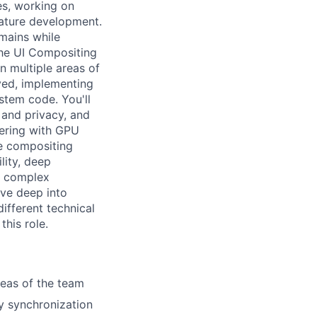
es, working on
eature development.
omains while
the UI Compositing
an multiple areas of
yed, implementing
ystem code. You'll
 and privacy, and
tnering with GPU
pe compositing
lity, deep
n complex
ive deep into
different technical
this role.
reas of the team
y synchronization