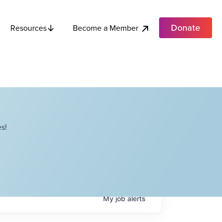
Donate
Become a Member
Resources
s!
My
job
alerts