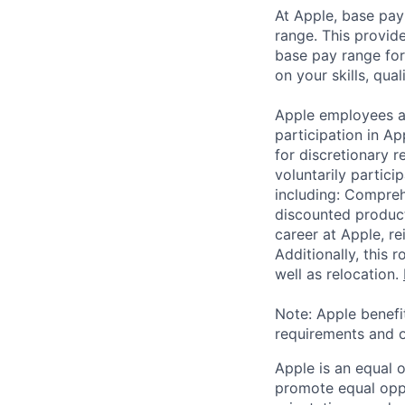
At Apple, base pay
range. This provid
base pay range for
on your skills, qual
Apple employees a
participation in A
for discretionary r
voluntarily partici
including: Compreh
discounted product
career at Apple, r
Additionally, this
well as relocation.
Note: Apple benefi
requirements and o
Apple is an equal 
promote equal oppor