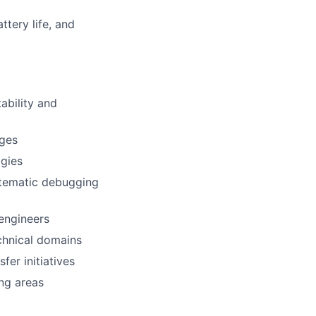
ttery life, and
ability and
nges
ogies
stematic debugging
engineers
chnical domains
er initiatives
ng areas