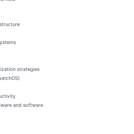
structure
systems
zation strategies
 watchOS)
ctivity
dware and software