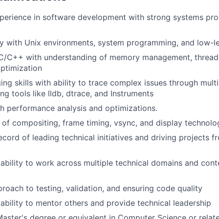
xperience in software development with strong systems p
ty with Unix environments, system programming, and low-l
n C/C++ with understanding of memory management, thread
ptimization
ng skills with ability to trace complex issues through multi
ng tools like lldb, dtrace, and Instruments
h performance analysis and optimizations.
of compositing, frame timing, vsync, and display technolo
ecord of leading technical initiatives and driving projects 
bility to work across multiple technical domains and cont
proach to testing, validation, and ensuring code quality
bility to mentor others and provide technical leadership
Master's degree or equivalent in Computer Science or relate