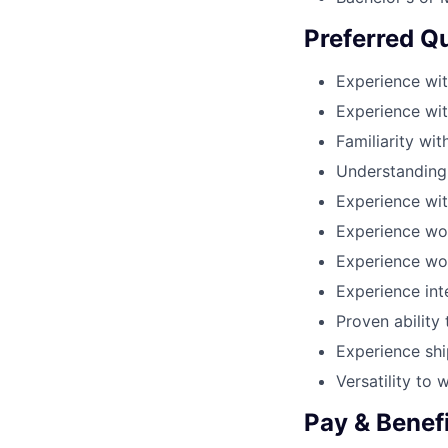
Preferred Qu
Experience wit
Experience wi
Familiarity wi
Understanding
Experience wit
Experience wor
Experience wo
Experience int
Proven ability
Experience sh
Versatility to
Pay & Benef