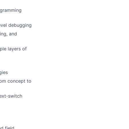
rogramming
evel debugging
ing, and
ple layers of
gies
from concept to
ext-switch
d field