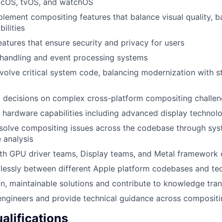
acOS, tvOS, and watchOS
lement compositing features that balance visual quality, ba
ilities
eatures that ensure security and privacy for users
 handling and event processing systems
volve critical system code, balancing modernization with st
l decisions on complex cross-platform compositing challe
hardware capabilities including advanced display technol
esolve compositing issues across the codebase through sy
 analysis
th GPU driver teams, Display teams, and Metal framework 
lessly between different Apple platform codebases and te
, maintainable solutions and contribute to knowledge transf
engineers and provide technical guidance across compositi
lifications