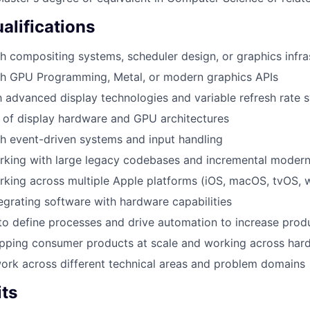
alifications
h compositing systems, scheduler design, or graphics infra
th GPU Programming, Metal, or modern graphics APIs
th advanced display technologies and variable refresh rate 
 of display hardware and GPU architectures
h event-driven systems and input handling
king with large legacy codebases and incremental moderni
rking across multiple Apple platforms (iOS, macOS, tvOS,
egrating software with hardware capabilities
 to define processes and drive automation to increase produ
ipping consumer products at scale and working across har
 work across different technical areas and problem domains
its