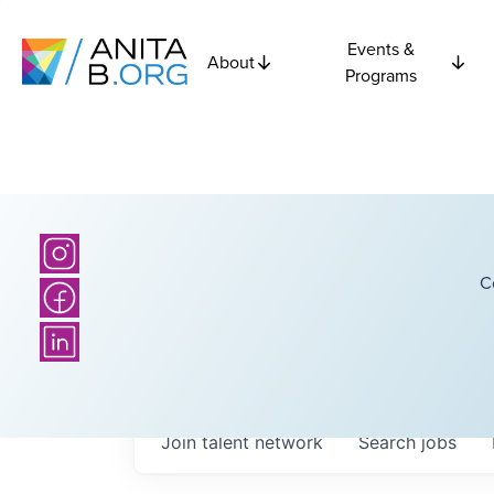
Events &
About
Programs
C
Join talent network
Search
jobs