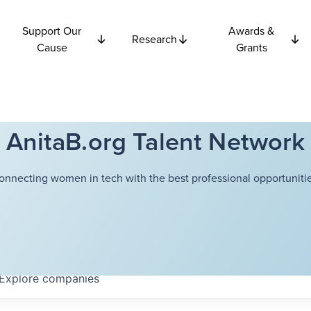
Support Our
Awards &
Research
Cause
Grants
AnitaB.org Talent Network
onnecting women in tech with the best professional opportunitie
Explore
companies