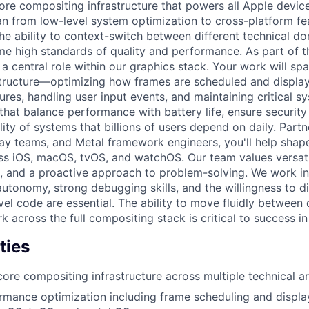
core compositing infrastructure that powers all Apple devic
an from low-level system optimization to cross-platform f
the ability to context-switch between different technical d
me high standards of quality and performance. As part of 
 a central role within our graphics stack. Your work will sp
structure—optimizing how frames are scheduled and displa
tures, handling user input events, and maintaining critical s
hat balance performance with battery life, ensure security
ility of systems that billions of users depend on daily. Par
lay teams, and Metal framework engineers, you'll help sha
oss iOS, macOS, tvOS, and watchOS. Our team values versati
e, and a proactive approach to problem-solving. We work i
tonomy, strong debugging skills, and the willingness to d
vel code are essential. The ability to move fluidly between 
 across the full compositing stack is critical to success in 
ties
core compositing infrastructure across multiple technical a
mance optimization including frame scheduling and displa