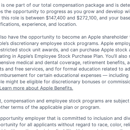
 is one part of our total compensation package and is dete
es the opportunity to progress as you grow and develop wit
 this role is between $147,400 and $272,100, and your bas
ifications, experience, and location.
lso have the opportunity to become an Apple shareholder
pple’s discretionary employee stock programs. Apple employ
estricted stock unit awards, and can purchase Apple stock a
pating in Apple’s Employee Stock Purchase Plan. You’ll also 
ensive medical and dental coverage, retirement benefits, a
s and free services, and for formal education related to a
eimbursement for certain educational expenses — including t
 role might be eligible for discretionary bonuses or commis
Learn more about Apple Benefits.
t, compensation and employee stock programs are subject to
ther terms of the applicable plan or program.
opportunity employer that is committed to inclusion and div
tunity for all applicants without regard to race, color, rel