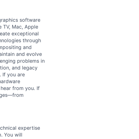
graphics software
le TV, Mac, Apple
reate exceptional
chnologies through
ompositing and
intain and evolve
lenging problems in
tion, and legacy
 If you are
 hardware
 hear from you. If
enges—from
chnical expertise
. You will