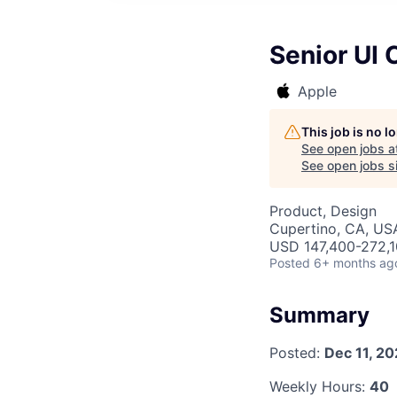
Senior UI
Apple
This job is no 
See open jobs a
See open jobs si
Product, Design
Cupertino, CA, US
USD 147,400-272,10
Posted
6+ months ag
Summary
Posted:
Dec 11, 2
Weekly Hours:
40