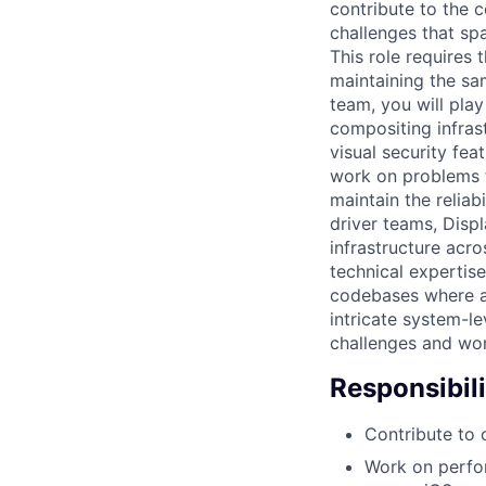
contribute to the 
challenges that sp
This role requires 
maintaining the sa
team, you will play
compositing infra
visual security fea
work on problems t
maintain the reliab
driver teams, Disp
infrastructure acr
technical expertis
codebases where au
intricate system-le
challenges and work
Responsibili
Contribute to 
Work on perfor