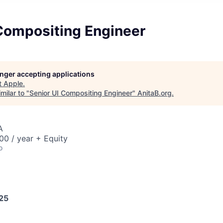
 Compositing Engineer
longer accepting applications
t
Apple
.
milar to "
Senior UI Compositing Engineer
"
AnitaB.org
.
A
0 / year + Equity
o
025