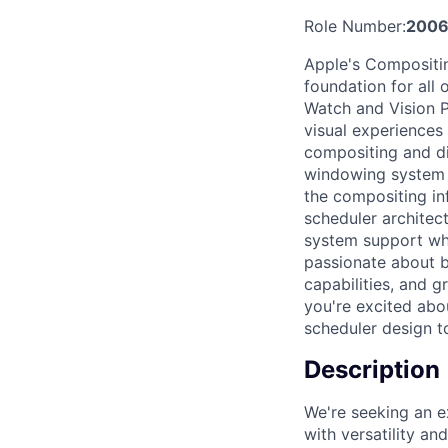
Role Number:
200
Apple's Compositin
foundation for all 
Watch and Vision P
visual experiences 
compositing and di
windowing system c
the compositing in
scheduler architec
system support whi
passionate about b
capabilities, and g
you're excited abo
scheduler design to
Description
We're seeking an e
with versatility a