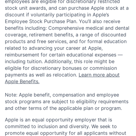
employees are eligible for discretionary restricted
stock unit awards, and can purchase Apple stock at a
discount if voluntarily participating in Apple’s
Employee Stock Purchase Plan. You’ll also receive
benefits including: Comprehensive medical and dental
coverage, retirement benefits, a range of discounted
products and free services, and for formal education
related to advancing your career at Apple,
reimbursement for certain educational expenses —
including tuition. Additionally, this role might be
eligible for discretionary bonuses or commission
payments as well as relocation.
Learn more about
Apple Benefits.
Note: Apple benefit, compensation and employee
stock programs are subject to eligibility requirements
and other terms of the applicable plan or program.
Apple is an equal opportunity employer that is
committed to inclusion and diversity. We seek to
promote equal opportunity for all applicants without