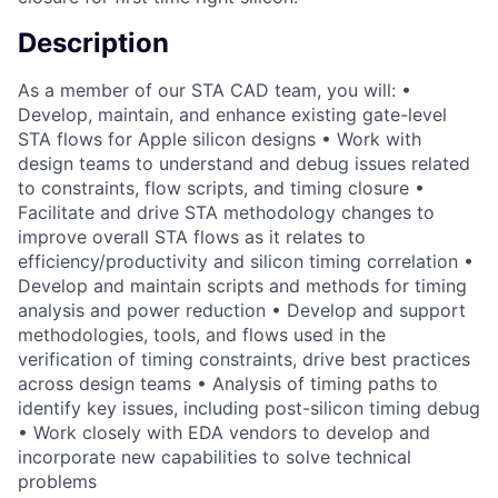
Description
As a member of our STA CAD team, you will: •
Develop, maintain, and enhance existing gate-level
STA flows for Apple silicon designs • Work with
design teams to understand and debug issues related
to constraints, flow scripts, and timing closure •
Facilitate and drive STA methodology changes to
improve overall STA flows as it relates to
efficiency/productivity and silicon timing correlation •
Develop and maintain scripts and methods for timing
analysis and power reduction • Develop and support
methodologies, tools, and flows used in the
verification of timing constraints, drive best practices
across design teams • Analysis of timing paths to
identify key issues, including post-silicon timing debug
• Work closely with EDA vendors to develop and
incorporate new capabilities to solve technical
problems