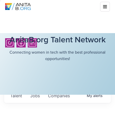
AnitaB.org Talent Network
Connecting women in tech with the best professional
opportunities!
Talent
Jobs
Companies
My
alerts