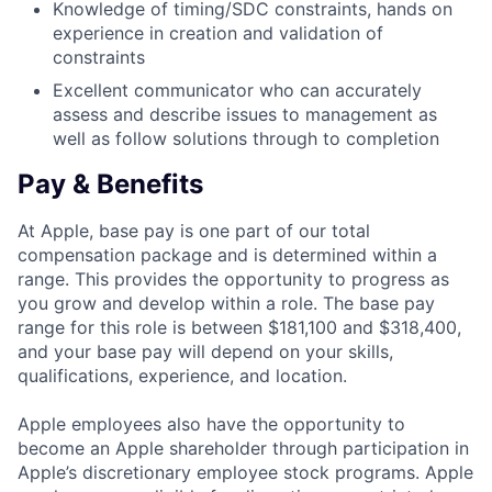
Knowledge of timing/SDC constraints, hands on
experience in creation and validation of
constraints
Excellent communicator who can accurately
assess and describe issues to management as
well as follow solutions through to completion
Pay & Benefits
At Apple, base pay is one part of our total
compensation package and is determined within a
range. This provides the opportunity to progress as
you grow and develop within a role. The base pay
range for this role is between $181,100 and $318,400,
and your base pay will depend on your skills,
qualifications, experience, and location.
Apple employees also have the opportunity to
become an Apple shareholder through participation in
Apple’s discretionary employee stock programs. Apple