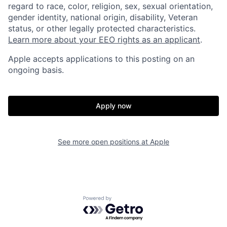
regard to race, color, religion, sex, sexual orientation,
gender identity, national origin, disability, Veteran
status, or other legally protected characteristics.
Learn more about your EEO rights as an applicant
.
Apple accepts applications to this posting on an
ongoing basis.
Apply now
See more open positions at
Apple
Powered by Getro.com