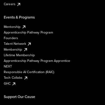
Careers
Events & Programs
Mentorship
Apprenticeship Pathway Program
Founders
Talent Network
Membership
Lifetime Membership
Apprenticeship Pathway Program Apprentice
NEXT
Responsible AI Certification (RAIC)
Tech Collabs
GHC
Support Our Cause