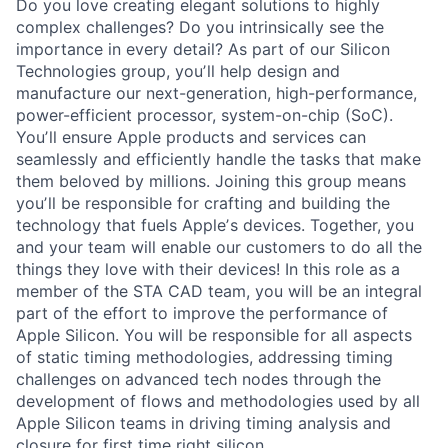
Do you love creating elegant solutions to highly
complex challenges? Do you intrinsically see the
importance in every detail? As part of our Silicon
Technologies group, youʼll help design and
manufacture our next-generation, high-performance,
power-efficient processor, system-on-chip (SoC).
Youʼll ensure Apple products and services can
seamlessly and efficiently handle the tasks that make
them beloved by millions. Joining this group means
youʼll be responsible for crafting and building the
technology that fuels Appleʼs devices. Together, you
and your team will enable our customers to do all the
things they love with their devices! In this role as a
member of the STA CAD team, you will be an integral
part of the effort to improve the performance of
Apple Silicon. You will be responsible for all aspects
of static timing methodologies, addressing timing
challenges on advanced tech nodes through the
development of flows and methodologies used by all
Apple Silicon teams in driving timing analysis and
closure for first time right silicon.