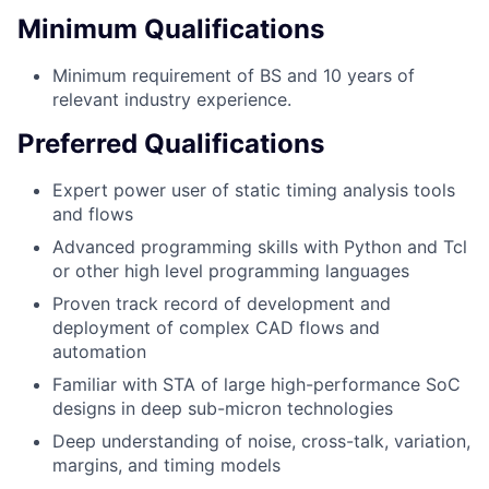
Minimum Qualifications
Minimum requirement of BS and 10 years of
relevant industry experience.
Preferred Qualifications
Expert power user of static timing analysis tools
and flows
Advanced programming skills with Python and Tcl
or other high level programming languages
Proven track record of development and
deployment of complex CAD flows and
automation
Familiar with STA of large high-performance SoC
designs in deep sub-micron technologies
Deep understanding of noise, cross-talk, variation,
margins, and timing models