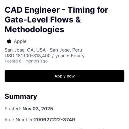
CAD Engineer - Timing for
Gate-Level Flows &
Methodologies
Apple
San Jose, CA, USA · San Jose, Peru
USD 181,100-318,400 / year + Equity
Posted
6+ months ago
Apply now
Summary
Posted:
Nov 03, 2025
Role Number:
200627222-3749