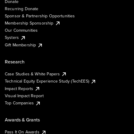
Donate
Recurring Donate
Sponsor & Partnership Opportunities
Membership Sponsorship
Our Communities
Systers
Gift Membership
Research
Case Studies & White Papers
Technical Equity Experience Study (TechEES)
Impact Reports
Visual Impact Report
Top Companies
Awards & Grants
Pass It On Awards