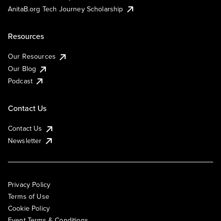
AnitaB.org Tech Journey Scholarship
Resources
Our Resources
Our Blog
Podcast
Contact Us
Contact Us
Newsletter
Privacy Policy
Terms of Use
Cookie Policy
Event Terms & Conditions