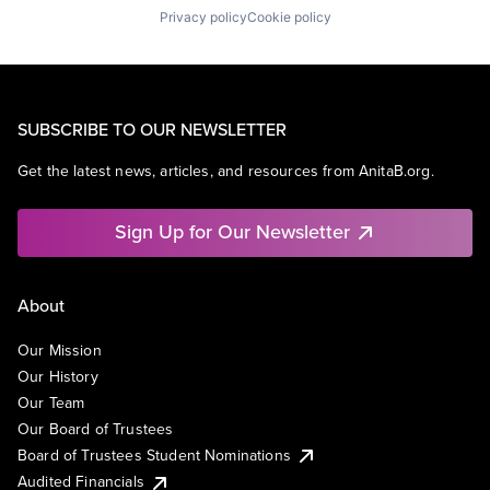
Privacy policy
Cookie policy
SUBSCRIBE TO OUR NEWSLETTER
Get the latest news, articles, and resources from AnitaB.org.
Sign Up for Our Newsletter
About
Our Mission
Our History
Our Team
Our Board of Trustees
Board of Trustees Student Nominations
Audited Financials