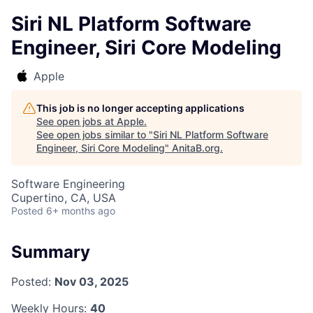
Siri NL Platform Software
Engineer, Siri Core Modeling
Apple
This job is no longer accepting applications
See open jobs at
Apple
.
See open jobs similar to "
Siri NL Platform Software
Engineer, Siri Core Modeling
"
AnitaB.org
.
Software Engineering
Cupertino, CA, USA
Posted
6+ months ago
Summary
Posted:
Nov 03, 2025
Weekly Hours:
40