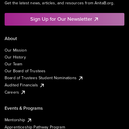
Get the latest news, articles, and resources from AnitaB.org.
Sign Up for Our Newsletter
About
Our Mission
Our History
Our Team
Our Board of Trustees
Board of Trustees Student Nominations
Audited Financials
Careers
Events & Programs
Mentorship
Apprenticeship Pathway Program