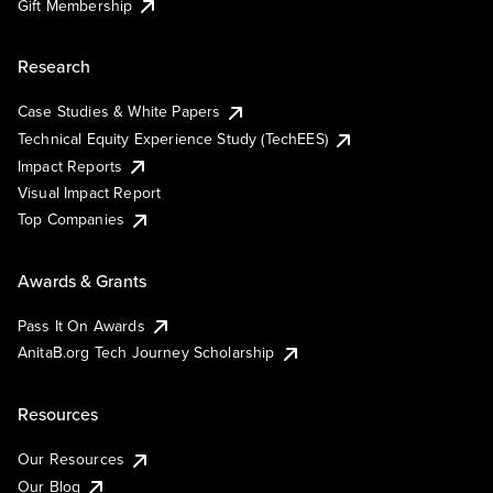
Gift Membership
Research
Case Studies & White Papers
Technical Equity Experience Study (TechEES)
Impact Reports
Visual Impact Report
Top Companies
Awards & Grants
Pass It On Awards
AnitaB.org Tech Journey Scholarship
Resources
Our Resources
Our Blog