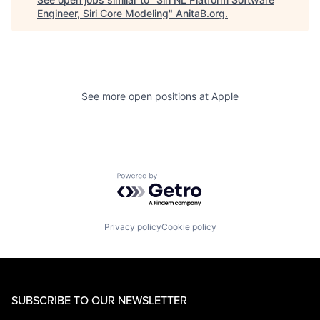
Engineer, Siri Core Modeling
"
AnitaB.org
.
See more open positions at
Apple
Powered by Getro.com
Privacy policy
Cookie policy
SUBSCRIBE TO OUR NEWSLETTER