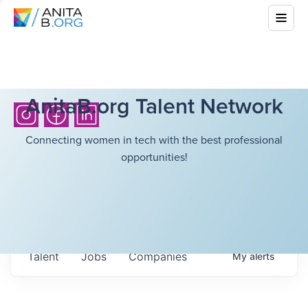
AnitaB.org Talent Network
Connecting women in tech with the best professional
opportunities!
Talent
Jobs
Companies
My
alerts