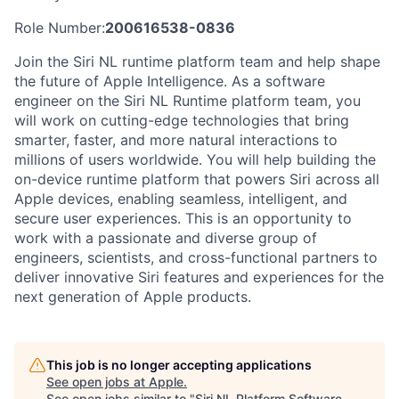
Role Number:
200616538-0836
Join the Siri NL runtime platform team and help shape
the future of Apple Intelligence. As a software
engineer on the Siri NL Runtime platform team, you
will work on cutting-edge technologies that bring
smarter, faster, and more natural interactions to
millions of users worldwide. You will help building the
on-device runtime platform that powers Siri across all
Apple devices, enabling seamless, intelligent, and
secure user experiences. This is an opportunity to
work with a passionate and diverse group of
engineers, scientists, and cross-functional partners to
deliver innovative Siri features and experiences for the
next generation of Apple products.
This job is no longer accepting applications
See open jobs at
Apple
.
See open jobs similar to "
Siri NL Platform Software