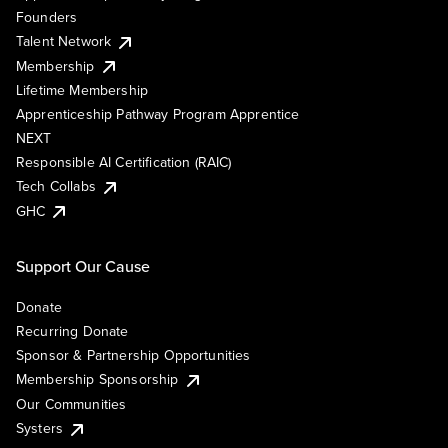
Founders
Talent Network
Membership
Lifetime Membership
Apprenticeship Pathway Program Apprentice
NEXT
Responsible AI Certification (RAIC)
Tech Collabs
GHC
Support Our Cause
Donate
Recurring Donate
Sponsor & Partnership Opportunities
Membership Sponsorship
Our Communities
Systers