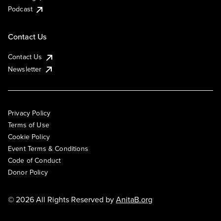
Podcast
Contact Us
Contact Us
Newsletter
Privacy Policy
Terms of Use
Cookie Policy
Event Terms & Conditions
Code of Conduct
Donor Policy
© 2026 All Rights Reserved by
AnitaB.org