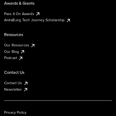
Awards & Grants
Pass It On Awards
AnitaB.org Tech Journey Scholarship
Resources
Our Resources
Our Blog
Podcast
Contact Us
Contact Us
Newsletter
Privacy Policy