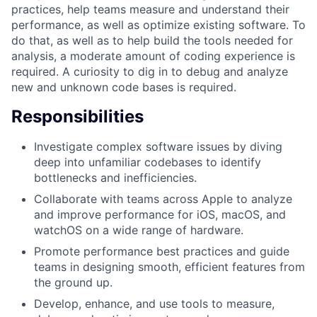
practices, help teams measure and understand their
performance, as well as optimize existing software. To
do that, as well as to help build the tools needed for
analysis, a moderate amount of coding experience is
required. A curiosity to dig in to debug and analyze
new and unknown code bases is required.
Responsibilities
Investigate complex software issues by diving
deep into unfamiliar codebases to identify
bottlenecks and inefficiencies.
Collaborate with teams across Apple to analyze
and improve performance for iOS, macOS, and
watchOS on a wide range of hardware.
Promote performance best practices and guide
teams in designing smooth, efficient features from
the ground up.
Develop, enhance, and use tools to measure,