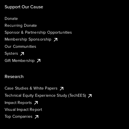
Support Our Cause
Donate
Recurring Donate
Sponsor & Partnership Opportunities
Membership Sponsorship
Our Communities
Systers
Gift Membership
Research
Case Studies & White Papers
Technical Equity Experience Study (TechEES)
Impact Reports
Visual Impact Report
Top Companies