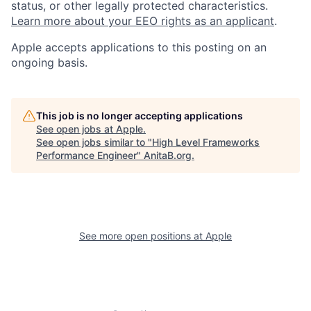
status, or other legally protected characteristics.
Learn more about your EEO rights as an applicant
.
Apple accepts applications to this posting on an
ongoing basis.
This job is no longer accepting applications
See open jobs at
Apple
.
See open jobs similar to "
High Level Frameworks
Performance Engineer
"
AnitaB.org
.
See more open positions at
Apple