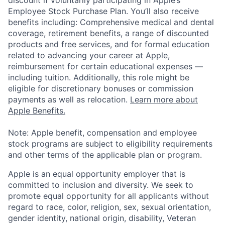
Employee Stock Purchase Plan. You’ll also receive
benefits including: Comprehensive medical and dental
coverage, retirement benefits, a range of discounted
products and free services, and for formal education
related to advancing your career at Apple,
reimbursement for certain educational expenses —
including tuition. Additionally, this role might be
eligible for discretionary bonuses or commission
payments as well as relocation.
Learn more about
Apple Benefits.
Note: Apple benefit, compensation and employee
stock programs are subject to eligibility requirements
and other terms of the applicable plan or program.
Apple is an equal opportunity employer that is
committed to inclusion and diversity. We seek to
promote equal opportunity for all applicants without
regard to race, color, religion, sex, sexual orientation,
gender identity, national origin, disability, Veteran