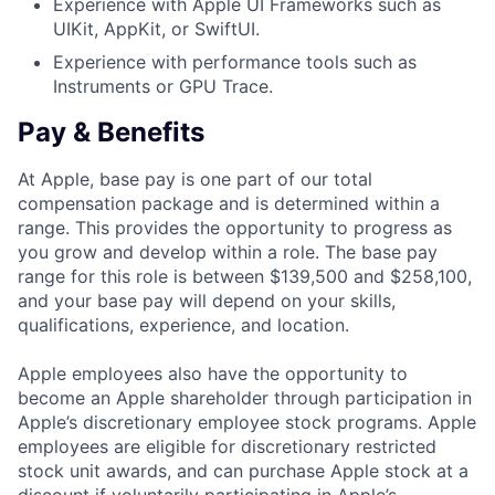
Experience with Apple UI Frameworks such as
UIKit, AppKit, or SwiftUI.
Experience with performance tools such as
Instruments or GPU Trace.
Pay & Benefits
At Apple, base pay is one part of our total
compensation package and is determined within a
range. This provides the opportunity to progress as
you grow and develop within a role. The base pay
range for this role is between $139,500 and $258,100,
and your base pay will depend on your skills,
qualifications, experience, and location.
Apple employees also have the opportunity to
become an Apple shareholder through participation in
Apple’s discretionary employee stock programs. Apple
employees are eligible for discretionary restricted
stock unit awards, and can purchase Apple stock at a
discount if voluntarily participating in Apple’s