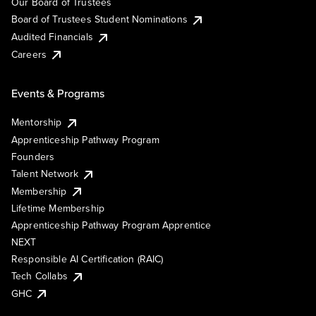
Our Board of Trustees
Board of Trustees Student Nominations
Audited Financials
Careers
Events & Programs
Mentorship
Apprenticeship Pathway Program
Founders
Talent Network
Membership
Lifetime Membership
Apprenticeship Pathway Program Apprentice
NEXT
Responsible AI Certification (RAIC)
Tech Collabs
GHC