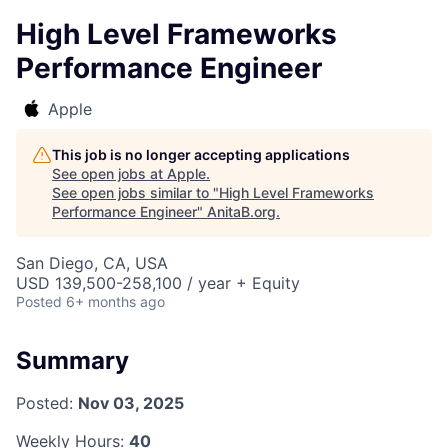
High Level Frameworks
Performance Engineer
Apple
This job is no longer accepting applications
See open jobs at
Apple
.
See open jobs similar to "
High Level Frameworks
Performance Engineer
"
AnitaB.org
.
San Diego, CA, USA
USD 139,500-258,100 / year + Equity
Posted
6+ months ago
Summary
Posted:
Nov 03, 2025
Weekly Hours:
40