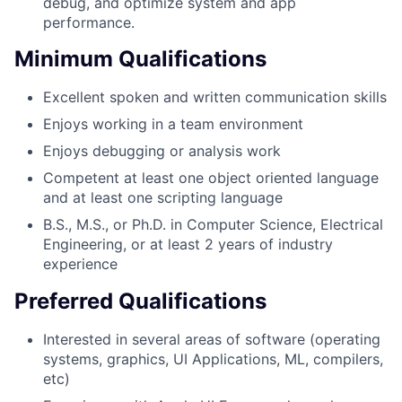
debug, and optimize system and app
performance.
Minimum Qualifications
Excellent spoken and written communication skills
Enjoys working in a team environment
Enjoys debugging or analysis work
Competent at least one object oriented language
and at least one scripting language
B.S., M.S., or Ph.D. in Computer Science, Electrical
Engineering, or at least 2 years of industry
experience
Preferred Qualifications
Interested in several areas of software (operating
systems, graphics, UI Applications, ML, compilers,
etc)