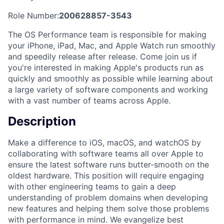
Role Number:
200628857-3543
The OS Performance team is responsible for making
your iPhone, iPad, Mac, and Apple Watch run smoothly
and speedily release after release. Come join us if
you're interested in making Apple's products run as
quickly and smoothly as possible while learning about
a large variety of software components and working
with a vast number of teams across Apple.
Description
Make a difference to iOS, macOS, and watchOS by
collaborating with software teams all over Apple to
ensure the latest software runs butter-smooth on the
oldest hardware. This position will require engaging
with other engineering teams to gain a deep
understanding of problem domains when developing
new features and helping them solve those problems
with performance in mind. We evangelize best