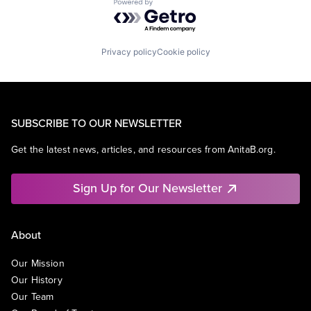
Powered by Getro.com
Privacy policy
Cookie policy
SUBSCRIBE TO OUR NEWSLETTER
Get the latest news, articles, and resources from AnitaB.org.
Sign Up for Our Newsletter
About
Our Mission
Our History
Our Team