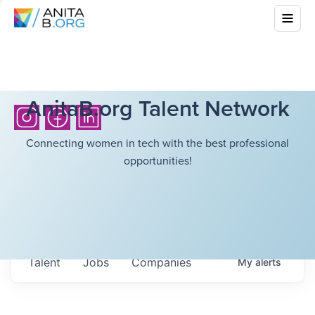
AnitaB.org Talent Network
Connecting women in tech with the best professional
opportunities!
Talent
Jobs
Companies
My
alerts