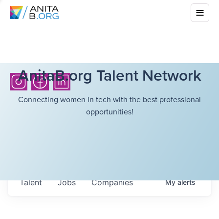
AnitaB.org Talent Network
Connecting women in tech with the best professional
opportunities!
Talent
Jobs
Companies
My
alerts