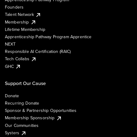
Founders
Talent Network
Membership
Lifetime Membership
Apprenticeship Pathway Program Apprentice
NEXT
Responsible AI Certification (RAIC)
Tech Collabs
GHC
Support Our Cause
Donate
Recurring Donate
Sponsor & Partnership Opportunities
Membership Sponsorship
Our Communities
Systers