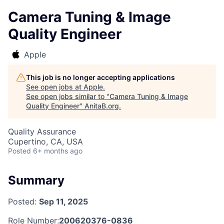
Camera Tuning & Image
Quality Engineer
Apple
This job is no longer accepting applications
See open jobs at
Apple
.
See open jobs similar to "
Camera Tuning & Image
Quality Engineer
"
AnitaB.org
.
Quality Assurance
Cupertino, CA, USA
Posted
6+ months ago
Summary
Posted:
Sep 11, 2025
Role Number:
200620376-0836