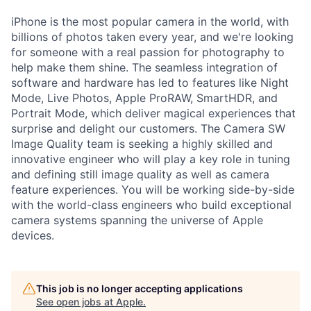
iPhone is the most popular camera in the world, with
billions of photos taken every year, and we're looking
for someone with a real passion for photography to
help make them shine. The seamless integration of
software and hardware has led to features like Night
Mode, Live Photos, Apple ProRAW, SmartHDR, and
Portrait Mode, which deliver magical experiences that
surprise and delight our customers. The Camera SW
Image Quality team is seeking a highly skilled and
innovative engineer who will play a key role in tuning
and defining still image quality as well as camera
feature experiences. You will be working side-by-side
with the world-class engineers who build exceptional
camera systems spanning the universe of Apple
devices.
This job is no longer accepting applications
See open jobs at
Apple
.