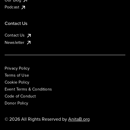
Podcast
Contact Us
Contact Us
Newsletter
Privacy Policy
Terms of Use
Cookie Policy
Event Terms & Conditions
Code of Conduct
Donor Policy
© 2026 All Rights Reserved by
AnitaB.org