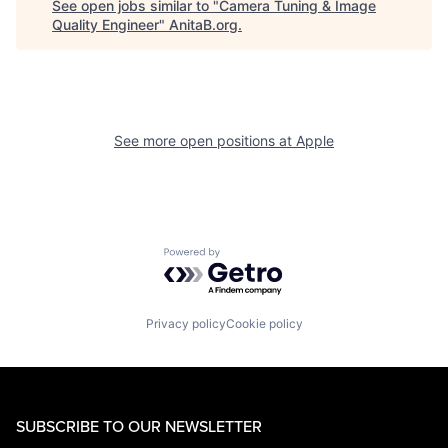
See open jobs similar to "
Camera Tuning & Image
Quality Engineer
"
AnitaB.org
.
See more open positions at
Apple
Powered by Getro.com
Privacy policy
Cookie policy
SUBSCRIBE TO OUR NEWSLETTER