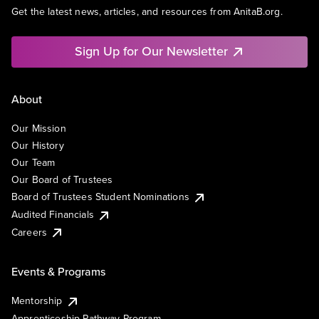
Get the latest news, articles, and resources from AnitaB.org.
Sign Up for Our Newsletter
About
Our Mission
Our History
Our Team
Our Board of Trustees
Board of Trustees Student Nominations
Audited Financials
Careers
Events & Programs
Mentorship
Apprenticeship Pathway Program