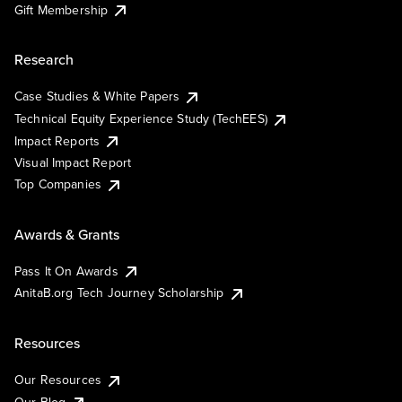
Gift Membership
Research
Case Studies & White Papers
Technical Equity Experience Study (TechEES)
Impact Reports
Visual Impact Report
Top Companies
Awards & Grants
Pass It On Awards
AnitaB.org Tech Journey Scholarship
Resources
Our Resources
Our Blog