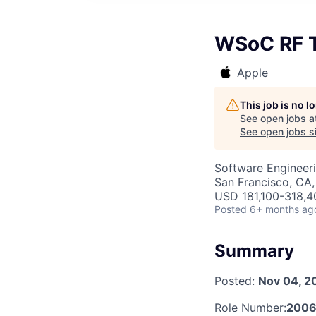
WSoC RF T
Apple
This job is no 
See open jobs a
See open jobs si
Software Engineeri
San Francisco, CA,
USD 181,100-318,40
Posted
6+ months ag
Summary
Posted:
Nov 04, 2
Role Number:
2006