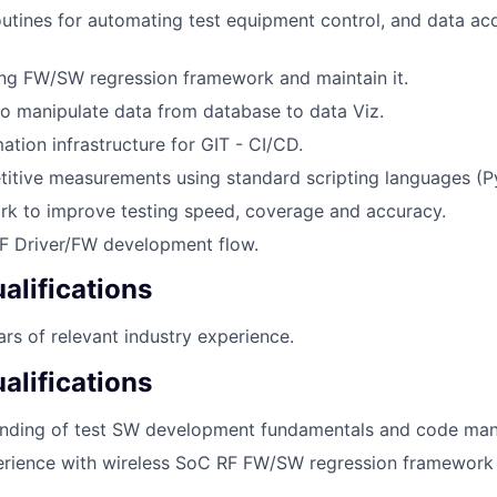
tines for automating test equipment control, and data acq
ng FW/SW regression framework and maintain it.
o manipulate data from database to data Viz.
tion infrastructure for GIT - CI/CD.
itive measurements using standard scripting languages (P
rk to improve testing speed, coverage and accuracy.
RF Driver/FW development flow.
lifications
rs of relevant industry experience.
alifications
nding of test SW development fundamentals and code ma
rience with wireless SoC RF FW/SW regression framewor