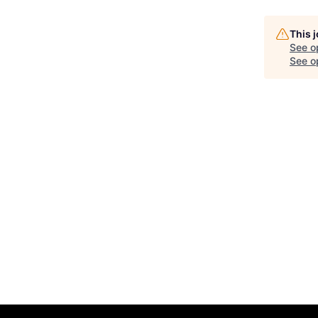
This 
See o
See op