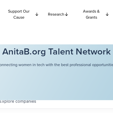
Support Our
Awards &
Research
Cause
Grants
AnitaB.org Talent Network
onnecting women in tech with the best professional opportunitie
Explore
companies