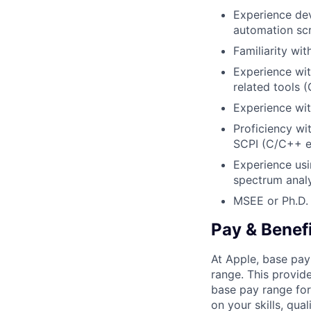
Experience dev
automation scr
Familiarity wit
Experience wit
related tools (
Experience wit
Proficiency wi
SCPI (C/C++ e
Experience usi
spectrum analy
MSEE or Ph.D. i
Pay & Benef
At Apple, base pay
range. This provid
base pay range for
on your skills, qual