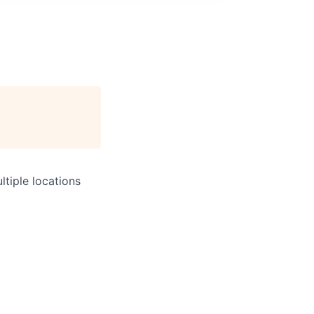
tiple locations