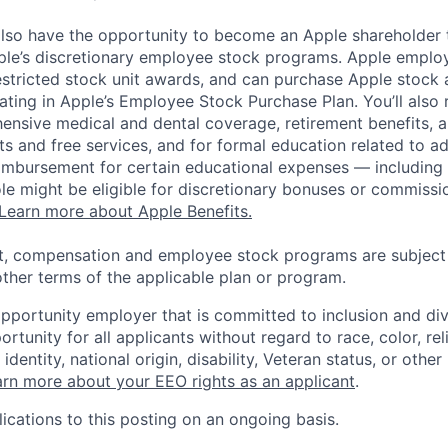
lso have the opportunity to become an Apple shareholder
pple’s discretionary employee stock programs. Apple employ
estricted stock unit awards, and can purchase Apple stock a
pating in Apple’s Employee Stock Purchase Plan. You’ll also 
ensive medical and dental coverage, retirement benefits, a
s and free services, and for formal education related to a
eimbursement for certain educational expenses — including t
 role might be eligible for discretionary bonuses or commis
Learn more about Apple Benefits.
t, compensation and employee stock programs are subject to
ther terms of the applicable plan or program.
opportunity employer that is committed to inclusion and div
tunity for all applicants without regard to race, color, rel
identity, national origin, disability, Veteran status, or other
rn more about your EEO rights as an applicant
.
ications to this posting on an ongoing basis.