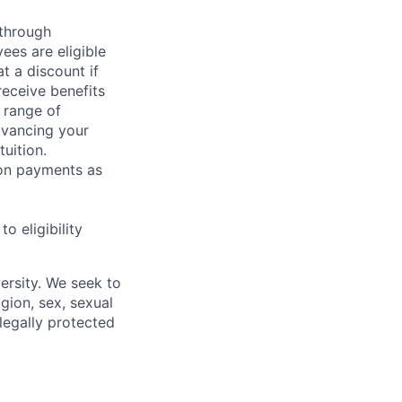
 through
ees are eligible
t a discount if
receive benefits
 range of
dvancing your
uition.
sion payments as
 eligibility
ersity. We seek to
igion, sex, sexual
 legally protected