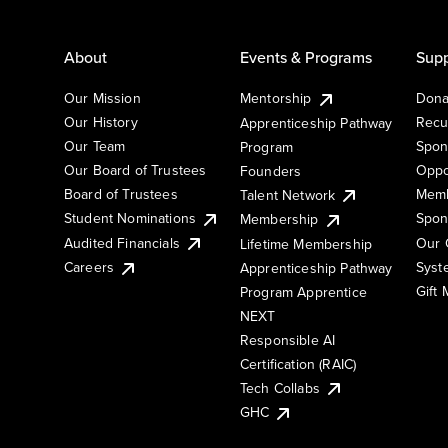
About
Events & Programs
Supp
Our Mission
Mentorship
Dona
Our History
Recu
Apprenticeship Pathway
Our Team
Spon
Program
Our Board of Trustees
Oppo
Founders
Board of Trustees
Memb
Talent Network
Student Nominations
Spon
Membership
Audited Financials
Our 
Lifetime Membership
Syst
Careers
Apprenticeship Pathway
Gift
Program Apprentice
NEXT
Responsible AI
Certification (RAIC)
Tech Collabs
GHC