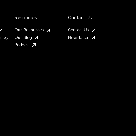
Resources
Contact Us
Our Resources
Contact Us
urney
Our Blog
Newsletter
Podcast