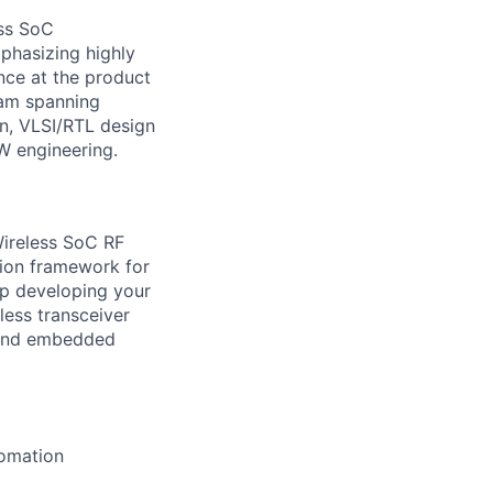
ess SoC
mphasizing highly
nce at the product
team spanning
n, VLSI/RTL design
SW engineering.
Wireless SoC RF
tion framework for
ep developing your
less transceiver
 and embedded
tomation