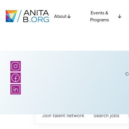
Events &
About
Programs
C
Join talent network
Search
jobs