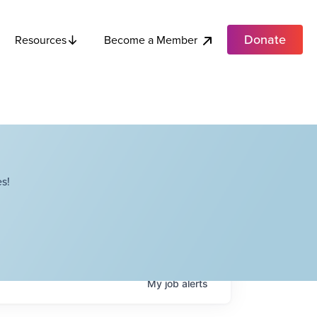
Donate
Become a Member
Resources
s!
My
job
alerts