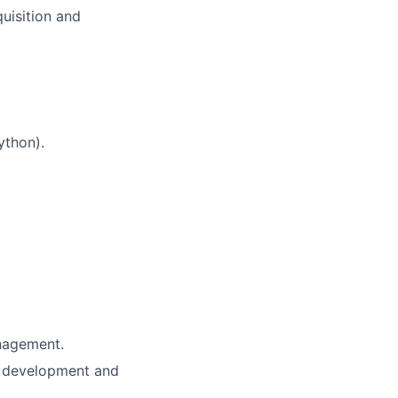
uisition and
ython).
nagement.
k development and