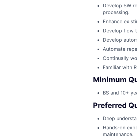
Develop SW rou
processing.
Enhance existi
Develop flow t
Develop automa
Automate repet
Continually wo
Familiar with 
Minimum Qua
BS and 10+ yea
Preferred Qu
Deep understa
Hands-on expe
maintenance.