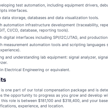
eloping test automation, including equipment drivers, debu
ipts interfaces.
h data storage, databases and data visualization tools.
h automation infrastructure development (traceability, repe
GIT, CI/CD, database, reporting tools).
h digital interfaces including SPI/I2C/JTAG, and production
th measurement automation tools and scripting languages s
xperience).
ng and understanding lab equipment: signal analyzer, signal
zer.
n Electrical Engineering or equivalent.
its
 is one part of our total compensation package and is dete
es the opportunity to progress as you grow and develop wit
 this role is between $181,100 and $318,400, and your base
ifications, experience, and location.