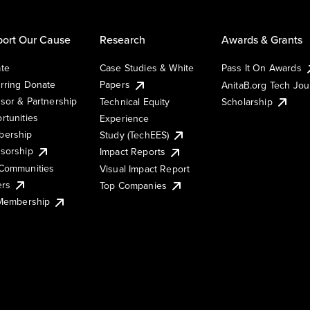
ort Our Cause
Research
Awards & Grants
te
Case Studies & White
Pass It On Awards
rring Donate
Papers
AnitaB.org Tech Jo
sor & Partnership
Technical Equity
Scholarship
rtunities
Experience
ership
Study (TechEES)
sorship
Impact Reports
Communities
Visual Impact Report
ers
Top Companies
 Membership