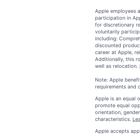
Apple employees a
participation in A
for discretionary r
voluntarily partici
including: Compreh
discounted product
career at Apple, r
Additionally, this
well as relocation.
Note: Apple benefi
requirements and o
Apple is an equal 
promote equal oppor
orientation, gender 
characteristics.
Lea
Apple accepts appl