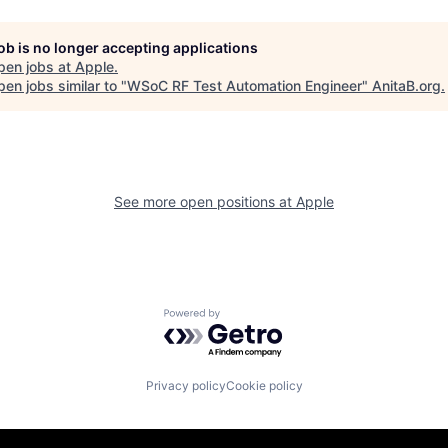
job is no longer accepting applications
pen jobs at
Apple
.
en jobs similar to "
WSoC RF Test Automation Engineer
"
AnitaB.org
.
See more open positions at
Apple
Powered by Getro.com
Privacy policy
Cookie policy