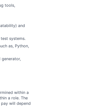
g tools,
atability) and
 test systems.
uch as, Python,
 generator,
rmined within a
hin a role. The
 pay will depend