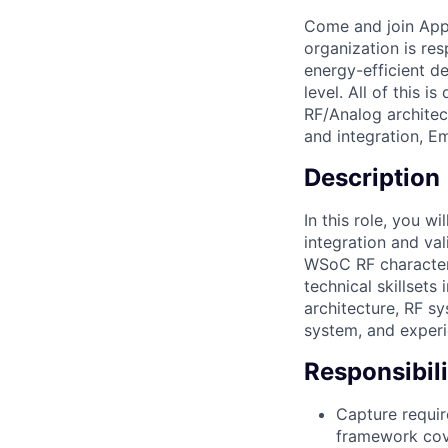
Come and join Appl
organization is res
energy-efficient d
level. All of this 
RF/Analog archite
and integration, E
Description
In this role, you 
integration and va
WSoC RF characteri
technical skillset
architecture, RF 
system, and experi
Responsibili
Capture requir
framework cove