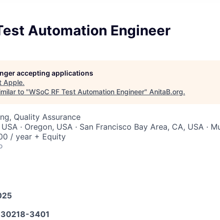
est Automation Engineer
longer accepting applications
t
Apple
.
milar to "
WSoC RF Test Automation Engineer
"
AnitaB.org
.
ng, Quality Assurance
 USA · Oregon, USA · San Francisco Bay Area, CA, USA · Mul
0 / year + Equity
o
025
30218-3401