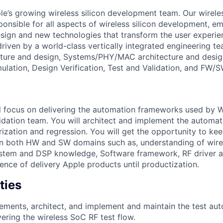
e’s growing wireless silicon development team. Our wirel
ponsible for all aspects of wireless silicon development, e
esign and new technologies that transform the user experie
is driven by a world-class vertically integrated engineering 
cture and design, Systems/PHY/MAC architecture and desig
mulation, Design Verification, Test and Validation, and FW/
will focus on delivering the automation frameworks used by 
lidation team. You will architect and implement the automa
zation and regression. You will get the opportunity to ke
s in both HW and SW domains such as, understanding of wire
system and DSP knowledge, Software framework, RF driver
ence of delivery Apple products until productization.
ties
ements, architect, and implement and maintain the test au
ring the wireless SoC RF test flow.