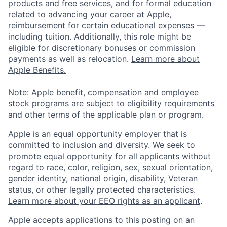
products and free services, and for formal education
related to advancing your career at Apple,
reimbursement for certain educational expenses —
including tuition. Additionally, this role might be
eligible for discretionary bonuses or commission
payments as well as relocation.
Learn more about
Apple Benefits.
Note: Apple benefit, compensation and employee
stock programs are subject to eligibility requirements
and other terms of the applicable plan or program.
Apple is an equal opportunity employer that is
committed to inclusion and diversity. We seek to
promote equal opportunity for all applicants without
regard to race, color, religion, sex, sexual orientation,
gender identity, national origin, disability, Veteran
status, or other legally protected characteristics.
Learn more about your EEO rights as an applicant
.
Apple accepts applications to this posting on an