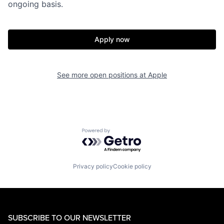
ongoing basis.
Apply now
See more open positions at
Apple
Powered by Getro.com
Privacy policy
Cookie policy
SUBSCRIBE TO OUR NEWSLETTER