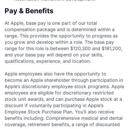
Pay & Benefits
At Apple, base pay is one part of our total
compensation package and is determined within a
range. This provides the opportunity to progress as
you grow and develop within a role. The base pay
range for this role is between $120,300 and $181,200,
and your base pay will depend on your skills,
qualifications, experience, and location.
Apple employees also have the opportunity to
become an Apple shareholder through participation in
Apple’s discretionary employee stock programs. Apple
employees are eligible for discretionary restricted
stock unit awards, and can purchase Apple stock at a
discount if voluntarily participating in Apple’s
Employee Stock Purchase Plan. You’ll also receive
benefits including: Comprehensive medical and dental
coverage, retirement benefits, a range of discounted