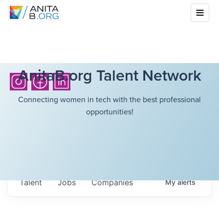
AnitaB.org Talent Network
Connecting women in tech with the best professional
opportunities!
Talent
Jobs
Companies
My
alerts