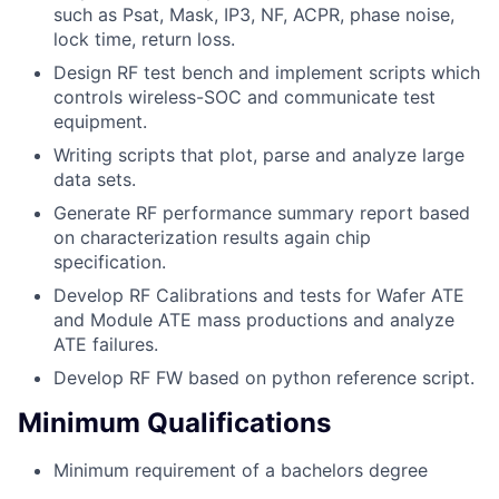
such as Psat, Mask, IP3, NF, ACPR, phase noise,
lock time, return loss.
Design RF test bench and implement scripts which
controls wireless-SOC and communicate test
equipment.
Writing scripts that plot, parse and analyze large
data sets.
Generate RF performance summary report based
on characterization results again chip
specification.
Develop RF Calibrations and tests for Wafer ATE
and Module ATE mass productions and analyze
ATE failures.
Develop RF FW based on python reference script.
Minimum Qualifications
Minimum requirement of a bachelors degree