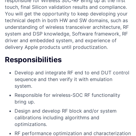
responsible for Wireless SoC-RF Bring up at the first
touch, final Silicon validation results and compliance.
You will get the opportunity to keep developing your
technical depth in both HW and SW domains, such as
understanding of wireless transceiver architecture, RF
system and DSP knowledge, Software framework, RF
driver and embedded system, and experience of
delivery Apple products until productization.
Responsibilities
Develop and integrate RF end to end DUT control
sequence and then verify it with emulation
system.
Responsible for wireless-SOC RF functionality
bring up.
Design and develop RF block and/or system
calibrations including algorithms and
optimizations.
RF performance optimization and characterization