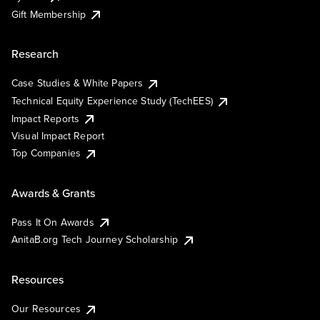
Gift Membership
Research
Case Studies & White Papers
Technical Equity Experience Study (TechEES)
Impact Reports
Visual Impact Report
Top Companies
Awards & Grants
Pass It On Awards
AnitaB.org Tech Journey Scholarship
Resources
Our Resources