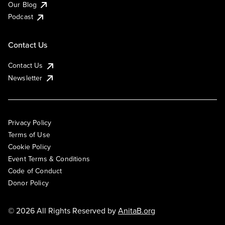
Our Blog
Podcast
Contact Us
Contact Us
Newsletter
Privacy Policy
Terms of Use
Cookie Policy
Event Terms & Conditions
Code of Conduct
Donor Policy
© 2026 All Rights Reserved by
AnitaB.org