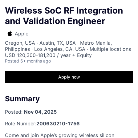
Wireless SoC RF Integration
and Validation Engineer
Apple
Oregon, USA · Austin, TX, USA · Metro Manila,
Philippines · Los Angeles, CA, USA · Multiple locations
USD 120,300-181,200 / year + Equity
Posted
6+ months ago
Apply now
Summary
Posted:
Nov 04, 2025
Role Number:
200630210-1756
Come and join Apple’s growing wireless silicon