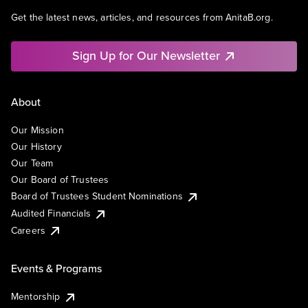
Get the latest news, articles, and resources from AnitaB.org.
Sign Up for Our Newsletter
About
Our Mission
Our History
Our Team
Our Board of Trustees
Board of Trustees Student Nominations
Audited Financials
Careers
Events & Programs
Mentorship