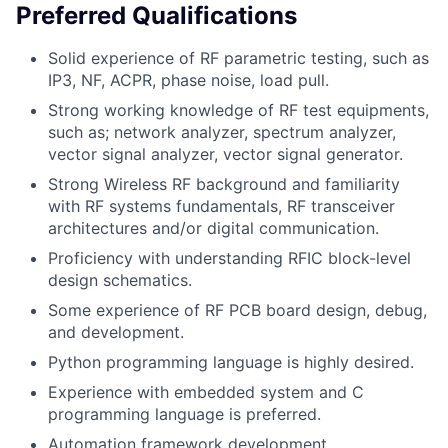
Preferred Qualifications
Solid experience of RF parametric testing, such as
IP3, NF, ACPR, phase noise, load pull.
Strong working knowledge of RF test equipments,
such as; network analyzer, spectrum analyzer,
vector signal analyzer, vector signal generator.
Strong Wireless RF background and familiarity
with RF systems fundamentals, RF transceiver
architectures and/or digital communication.
Proficiency with understanding RFIC block-level
design schematics.
Some experience of RF PCB board design, debug,
and development.
Python programming language is highly desired.
Experience with embedded system and C
programming language is preferred.
Automation framework development.