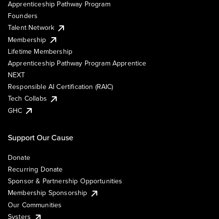
Apprenticeship Pathway Program
Founders
Talent Network
Membership
Lifetime Membership
Apprenticeship Pathway Program Apprentice
NEXT
Responsible AI Certification (RAIC)
Tech Collabs
GHC
Support Our Cause
Donate
Recurring Donate
Sponsor & Partnership Opportunities
Membership Sponsorship
Our Communities
Systers