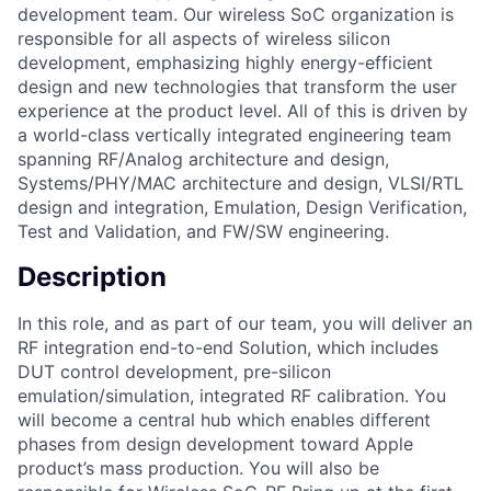
development team. Our wireless SoC organization is
responsible for all aspects of wireless silicon
development, emphasizing highly energy-efficient
design and new technologies that transform the user
experience at the product level. All of this is driven by
a world-class vertically integrated engineering team
spanning RF/Analog architecture and design,
Systems/PHY/MAC architecture and design, VLSI/RTL
design and integration, Emulation, Design Verification,
Test and Validation, and FW/SW engineering.
Description
In this role, and as part of our team, you will deliver an
RF integration end-to-end Solution, which includes
DUT control development, pre-silicon
emulation/simulation, integrated RF calibration. You
will become a central hub which enables different
phases from design development toward Apple
product’s mass production. You will also be