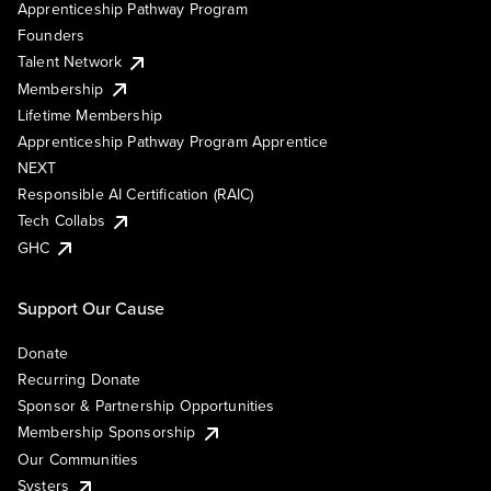
Apprenticeship Pathway Program
Founders
Talent Network
Membership
Lifetime Membership
Apprenticeship Pathway Program Apprentice
NEXT
Responsible AI Certification (RAIC)
Tech Collabs
GHC
Support Our Cause
Donate
Recurring Donate
Sponsor & Partnership Opportunities
Membership Sponsorship
Our Communities
Systers