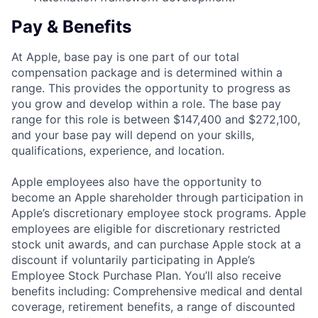
Pay & Benefits
At Apple, base pay is one part of our total
compensation package and is determined within a
range. This provides the opportunity to progress as
you grow and develop within a role. The base pay
range for this role is between $147,400 and $272,100,
and your base pay will depend on your skills,
qualifications, experience, and location.
Apple employees also have the opportunity to
become an Apple shareholder through participation in
Apple’s discretionary employee stock programs. Apple
employees are eligible for discretionary restricted
stock unit awards, and can purchase Apple stock at a
discount if voluntarily participating in Apple’s
Employee Stock Purchase Plan. You’ll also receive
benefits including: Comprehensive medical and dental
coverage, retirement benefits, a range of discounted