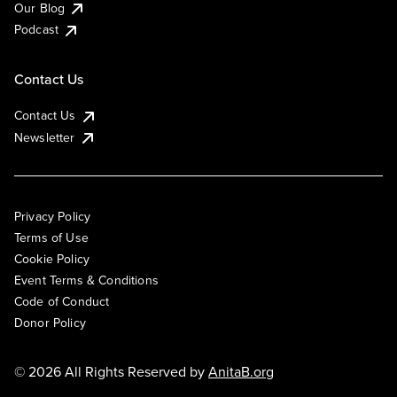
Our Blog
Podcast
Contact Us
Contact Us
Newsletter
Privacy Policy
Terms of Use
Cookie Policy
Event Terms & Conditions
Code of Conduct
Donor Policy
© 2026 All Rights Reserved by
AnitaB.org