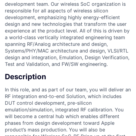
development team. Our wireless SoC organization is
responsible for all aspects of wireless silicon
development, emphasizing highly energy-efficient
design and new technologies that transform the user
experience at the product level. All of this is driven by
a world-class vertically integrated engineering team
spanning RF/Analog architecture and design,
Systems/PHY/MAC architecture and design, VLSI/RTL
design and integration, Emulation, Design Verification,
Test and Validation, and FW/SW engineering.
Description
In this role, and as part of our team, you will deliver an
RF integration end-to-end Solution, which includes
DUT control development, pre-silicon
emulation/simulation, integrated RF calibration. You
will become a central hub which enables different
phases from design development toward Apple
product’s mass production. You will also be