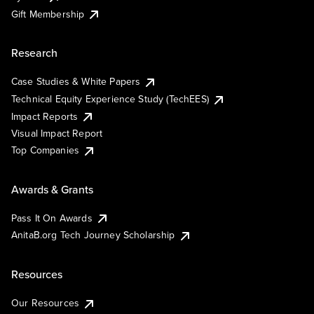
Gift Membership
Research
Case Studies & White Papers
Technical Equity Experience Study (TechEES)
Impact Reports
Visual Impact Report
Top Companies
Awards & Grants
Pass It On Awards
AnitaB.org Tech Journey Scholarship
Resources
Our Resources