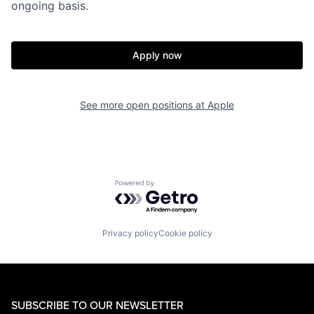
ongoing basis.
Apply now
See more open positions at
Apple
Powered by Getro.com
Privacy policy
Cookie policy
SUBSCRIBE TO OUR NEWSLETTER