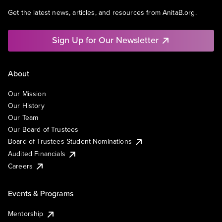
Get the latest news, articles, and resources from AnitaB.org.
Sign Up for Our Newsletter
About
Our Mission
Our History
Our Team
Our Board of Trustees
Board of Trustees Student Nominations
Audited Financials
Careers
Events & Programs
Mentorship