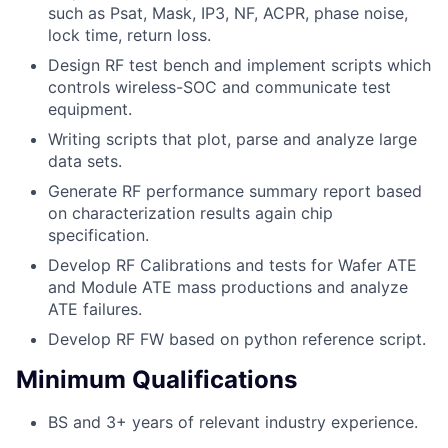
such as Psat, Mask, IP3, NF, ACPR, phase noise,
lock time, return loss.
Design RF test bench and implement scripts which
controls wireless-SOC and communicate test
equipment.
Writing scripts that plot, parse and analyze large
data sets.
Generate RF performance summary report based
on characterization results again chip
specification.
Develop RF Calibrations and tests for Wafer ATE
and Module ATE mass productions and analyze
ATE failures.
Develop RF FW based on python reference script.
Minimum Qualifications
BS and 3+ years of relevant industry experience.