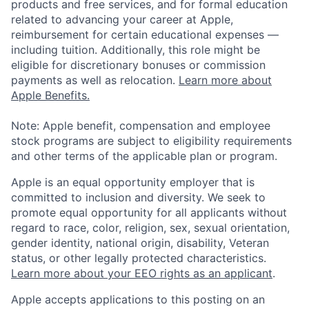
products and free services, and for formal education
related to advancing your career at Apple,
reimbursement for certain educational expenses —
including tuition. Additionally, this role might be
eligible for discretionary bonuses or commission
payments as well as relocation.
Learn more about
Apple Benefits.
Note: Apple benefit, compensation and employee
stock programs are subject to eligibility requirements
and other terms of the applicable plan or program.
Apple is an equal opportunity employer that is
committed to inclusion and diversity. We seek to
promote equal opportunity for all applicants without
regard to race, color, religion, sex, sexual orientation,
gender identity, national origin, disability, Veteran
status, or other legally protected characteristics.
Learn more about your EEO rights as an applicant
.
Apple accepts applications to this posting on an