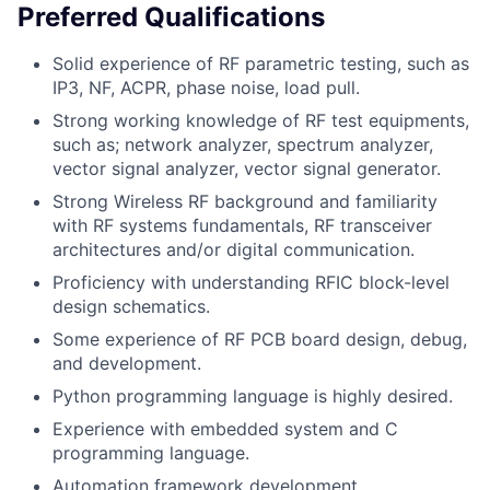
Preferred Qualifications
Solid experience of RF parametric testing, such as
IP3, NF, ACPR, phase noise, load pull.
Strong working knowledge of RF test equipments,
such as; network analyzer, spectrum analyzer,
vector signal analyzer, vector signal generator.
Strong Wireless RF background and familiarity
with RF systems fundamentals, RF transceiver
architectures and/or digital communication.
Proficiency with understanding RFIC block-level
design schematics.
Some experience of RF PCB board design, debug,
and development.
Python programming language is highly desired.
Experience with embedded system and C
programming language.
Automation framework development.