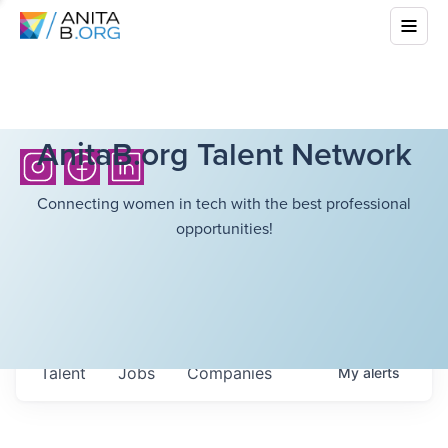
AnitaB.org Talent Network
Connecting women in tech with the best professional
opportunities!
Talent
Jobs
Companies
My
alerts