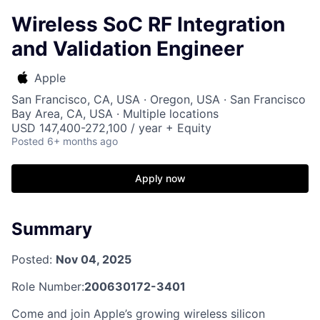
Wireless SoC RF Integration
and Validation Engineer
Apple
San Francisco, CA, USA · Oregon, USA · San Francisco
Bay Area, CA, USA · Multiple locations
USD 147,400-272,100 / year + Equity
Posted
6+ months ago
Apply now
Summary
Posted:
Nov 04, 2025
Role Number:
200630172-3401
Come and join Apple’s growing wireless silicon