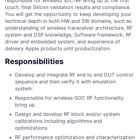
responsible for Wireless SoC-RF Bring up at the first
touch, final Silicon validation results and compliance.
You will get the opportunity to keep developing your
technical depth in both HW and SW domains, such as
understanding of wireless transceiver architecture, RF
system and DSP knowledge, Software framework, RF
driver and embedded system, and experience of
delivery Apple products until productization.
Responsibilities
Develop and integrate RF end to end DUT control
sequence and then verify it with emulation
system.
Responsible for wireless-SOC RF functionality
bring up.
Design and develop RF block and/or system
calibrations including algorithms and
optimizations.
RF performance optimization and characterization