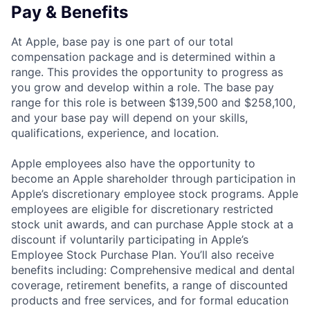
Pay & Benefits
At Apple, base pay is one part of our total
compensation package and is determined within a
range. This provides the opportunity to progress as
you grow and develop within a role. The base pay
range for this role is between $139,500 and $258,100,
and your base pay will depend on your skills,
qualifications, experience, and location.
Apple employees also have the opportunity to
become an Apple shareholder through participation in
Apple’s discretionary employee stock programs. Apple
employees are eligible for discretionary restricted
stock unit awards, and can purchase Apple stock at a
discount if voluntarily participating in Apple’s
Employee Stock Purchase Plan. You’ll also receive
benefits including: Comprehensive medical and dental
coverage, retirement benefits, a range of discounted
products and free services, and for formal education