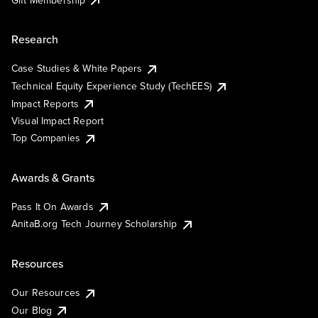
Research
Case Studies & White Papers
Technical Equity Experience Study (TechEES)
Impact Reports
Visual Impact Report
Top Companies
Awards & Grants
Pass It On Awards
AnitaB.org Tech Journey Scholarship
Resources
Our Resources
Our Blog