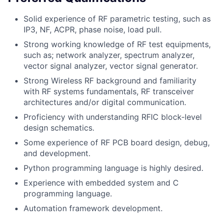
Solid experience of RF parametric testing, such as
IP3, NF, ACPR, phase noise, load pull.
Strong working knowledge of RF test equipments,
such as; network analyzer, spectrum analyzer,
vector signal analyzer, vector signal generator.
Strong Wireless RF background and familiarity
with RF systems fundamentals, RF transceiver
architectures and/or digital communication.
Proficiency with understanding RFIC block-level
design schematics.
Some experience of RF PCB board design, debug,
and development.
Python programming language is highly desired.
Experience with embedded system and C
programming language.
Automation framework development.