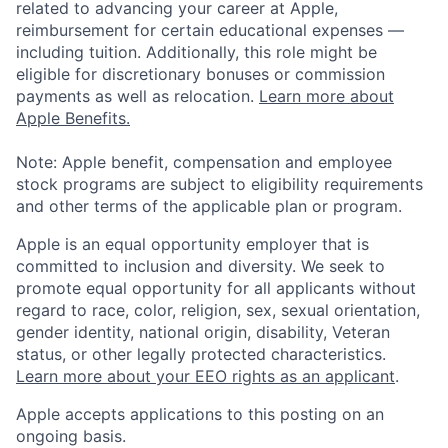
related to advancing your career at Apple,
reimbursement for certain educational expenses —
including tuition. Additionally, this role might be
eligible for discretionary bonuses or commission
payments as well as relocation.
Learn more about
Apple Benefits.
Note: Apple benefit, compensation and employee
stock programs are subject to eligibility requirements
and other terms of the applicable plan or program.
Apple is an equal opportunity employer that is
committed to inclusion and diversity. We seek to
promote equal opportunity for all applicants without
regard to race, color, religion, sex, sexual orientation,
gender identity, national origin, disability, Veteran
status, or other legally protected characteristics.
Learn more about your EEO rights as an applicant
.
Apple accepts applications to this posting on an
ongoing basis.