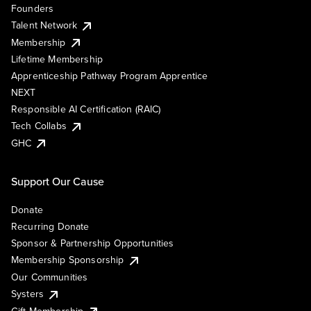
Founders
Talent Network
Membership
Lifetime Membership
Apprenticeship Pathway Program Apprentice
NEXT
Responsible AI Certification (RAIC)
Tech Collabs
GHC
Support Our Cause
Donate
Recurring Donate
Sponsor & Partnership Opportunities
Membership Sponsorship
Our Communities
Systers
Gift Membership