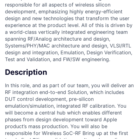
responsible for all aspects of wireless silicon
development, emphasizing highly energy-efficient
design and new technologies that transform the user
experience at the product level. All of this is driven by
a world-class vertically integrated engineering team
spanning RF/Analog architecture and design,
Systems/PHY/MAC architecture and design, VLSI/RTL
design and integration, Emulation, Design Verification,
Test and Validation, and FW/SW engineering.
Description
In this role, and as part of our team, you will deliver an
RF integration end-to-end Solution, which includes
DUT control development, pre-silicon
emulation/simulation, integrated RF calibration. You
will become a central hub which enables different
phases from design development toward Apple
product’s mass production. You will also be
responsible for Wireless SoC-RF Bring up at the first