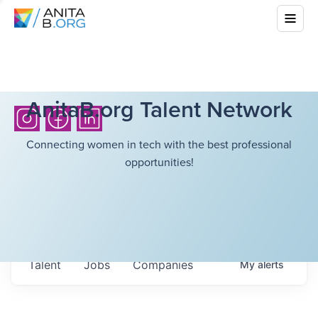
AnitaB.org Talent Network
Connecting women in tech with the best professional
opportunities!
Talent
Jobs
Companies
My
alerts