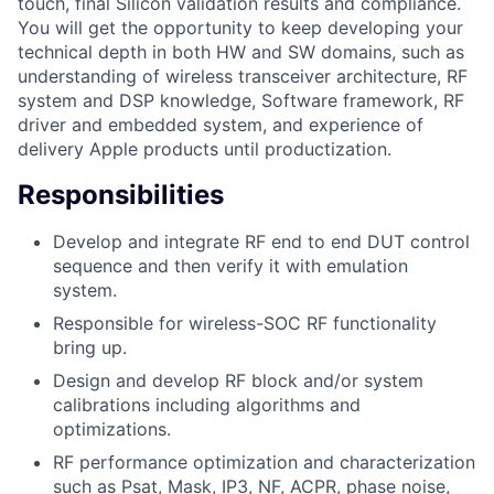
touch, final Silicon validation results and compliance.
You will get the opportunity to keep developing your
technical depth in both HW and SW domains, such as
understanding of wireless transceiver architecture, RF
system and DSP knowledge, Software framework, RF
driver and embedded system, and experience of
delivery Apple products until productization.
Responsibilities
Develop and integrate RF end to end DUT control
sequence and then verify it with emulation
system.
Responsible for wireless-SOC RF functionality
bring up.
Design and develop RF block and/or system
calibrations including algorithms and
optimizations.
RF performance optimization and characterization
such as Psat, Mask, IP3, NF, ACPR, phase noise,