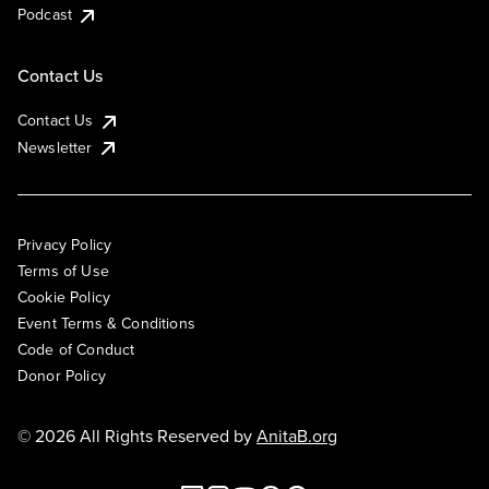
Podcast
Contact Us
Contact Us
Newsletter
Privacy Policy
Terms of Use
Cookie Policy
Event Terms & Conditions
Code of Conduct
Donor Policy
© 2026 All Rights Reserved by
AnitaB.org