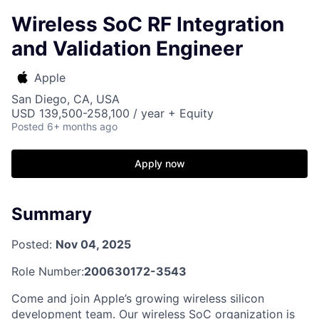
Wireless SoC RF Integration
and Validation Engineer
Apple
San Diego, CA, USA
USD 139,500-258,100 / year + Equity
Posted
6+ months ago
Apply now
Summary
Posted:
Nov 04, 2025
Role Number:
200630172-3543
Come and join Apple’s growing wireless silicon
development team. Our wireless SoC organization is