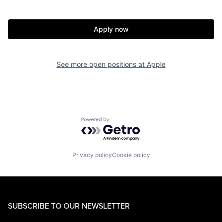
Apply now
See more open positions at
Apple
Powered by Getro.com
Privacy policy
Cookie policy
SUBSCRIBE TO OUR NEWSLETTER