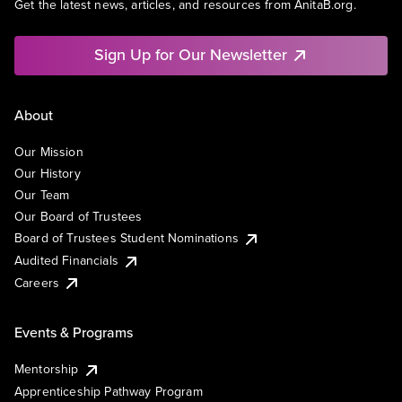
Get the latest news, articles, and resources from AnitaB.org.
Sign Up for Our Newsletter
About
Our Mission
Our History
Our Team
Our Board of Trustees
Board of Trustees Student Nominations
Audited Financials
Careers
Events & Programs
Mentorship
Apprenticeship Pathway Program