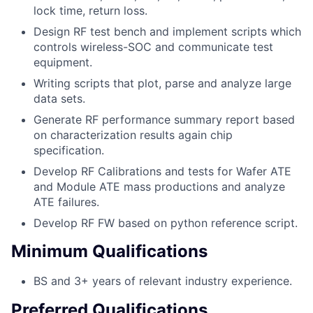
lock time, return loss.
Design RF test bench and implement scripts which
controls wireless-SOC and communicate test
equipment.
Writing scripts that plot, parse and analyze large
data sets.
Generate RF performance summary report based
on characterization results again chip
specification.
Develop RF Calibrations and tests for Wafer ATE
and Module ATE mass productions and analyze
ATE failures.
Develop RF FW based on python reference script.
Minimum Qualifications
BS and 3+ years of relevant industry experience.
Preferred Qualifications