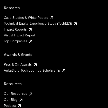
Research
Case Studies & White Papers
Technical Equity Experience Study (TechEES)
Impact Reports
Visual Impact Report
Top Companies
Awards & Grants
Pass It On Awards
AnitaB.org Tech Journey Scholarship
Resources
Our Resources
Our Blog
Podcast