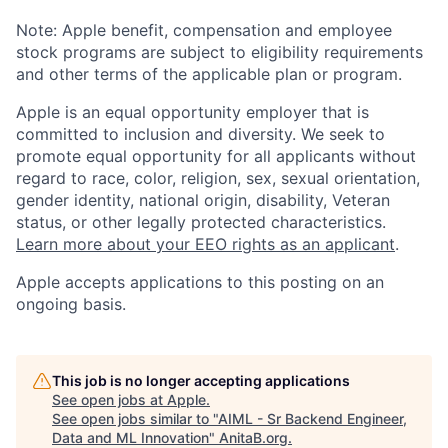
Note: Apple benefit, compensation and employee
stock programs are subject to eligibility requirements
and other terms of the applicable plan or program.
Apple is an equal opportunity employer that is
committed to inclusion and diversity. We seek to
promote equal opportunity for all applicants without
regard to race, color, religion, sex, sexual orientation,
gender identity, national origin, disability, Veteran
status, or other legally protected characteristics.
Learn more about your EEO rights as an applicant
.
Apple accepts applications to this posting on an
ongoing basis.
This job is no longer accepting applications
See open jobs at
Apple
.
See open jobs similar to "
AIML - Sr Backend Engineer,
Data and ML Innovation
"
AnitaB.org
.