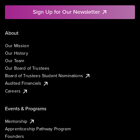
Sign Up for Our Newsletter
About
Our Mission
Our History
Our Team
Our Board of Trustees
Board of Trustees Student Nominations
Audited Financials
Careers
Events & Programs
Mentorship
Apprenticeship Pathway Program
Founders