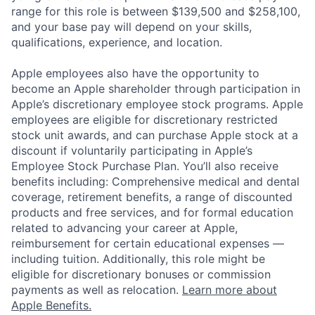
range for this role is between $139,500 and $258,100,
and your base pay will depend on your skills,
qualifications, experience, and location.
Apple employees also have the opportunity to
become an Apple shareholder through participation in
Apple’s discretionary employee stock programs. Apple
employees are eligible for discretionary restricted
stock unit awards, and can purchase Apple stock at a
discount if voluntarily participating in Apple’s
Employee Stock Purchase Plan. You’ll also receive
benefits including: Comprehensive medical and dental
coverage, retirement benefits, a range of discounted
products and free services, and for formal education
related to advancing your career at Apple,
reimbursement for certain educational expenses —
including tuition. Additionally, this role might be
eligible for discretionary bonuses or commission
payments as well as relocation.
Learn more about
Apple Benefits.