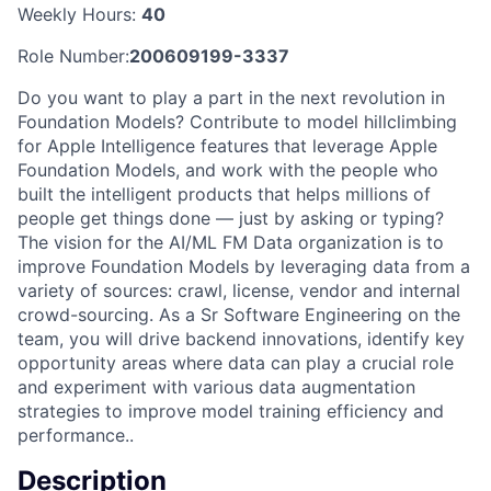
Weekly Hours:
40
Role Number:
200609199-3337
Do you want to play a part in the next revolution in
Foundation Models? Contribute to model hillclimbing
for Apple Intelligence features that leverage Apple
Foundation Models, and work with the people who
built the intelligent products that helps millions of
people get things done — just by asking or typing?
The vision for the AI/ML FM Data organization is to
improve Foundation Models by leveraging data from a
variety of sources: crawl, license, vendor and internal
crowd-sourcing. As a Sr Software Engineering on the
team, you will drive backend innovations, identify key
opportunity areas where data can play a crucial role
and experiment with various data augmentation
strategies to improve model training efficiency and
performance..
Description