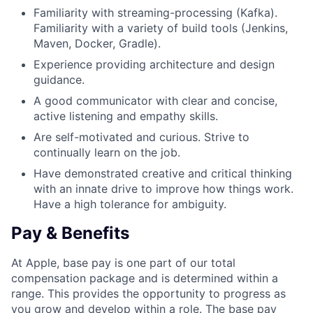
Familiarity with streaming-processing (Kafka).
Familiarity with a variety of build tools (Jenkins,
Maven, Docker, Gradle).
Experience providing architecture and design
guidance.
A good communicator with clear and concise,
active listening and empathy skills.
Are self-motivated and curious. Strive to
continually learn on the job.
Have demonstrated creative and critical thinking
with an innate drive to improve how things work.
Have a high tolerance for ambiguity.
Pay & Benefits
At Apple, base pay is one part of our total
compensation package and is determined within a
range. This provides the opportunity to progress as
you grow and develop within a role. The base pay