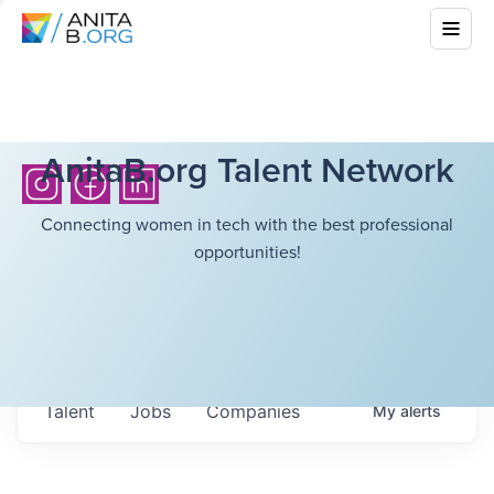
AnitaB.org Talent Network
Connecting women in tech with the best professional
opportunities!
Talent
Jobs
Companies
My
alerts