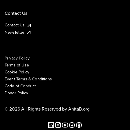
Contact Us
Contact Us
Newsletter
Privacy Policy
Terms of Use
Cookie Policy
Event Terms & Conditions
Code of Conduct
Donor Policy
© 2026 All Rights Reserved by
AnitaB.org