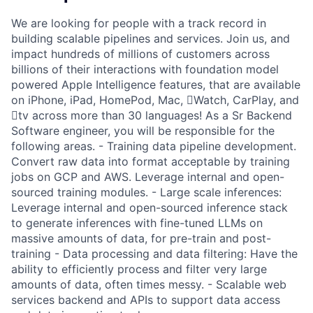
We are looking for people with a track record in
building scalable pipelines and services. Join us, and
impact hundreds of millions of customers across
billions of their interactions with foundation model
powered Apple Intelligence features, that are available
on iPhone, iPad, HomePod, Mac, Watch, CarPlay, and
tv across more than 30 languages! As a Sr Backend
Software engineer, you will be responsible for the
following areas. - Training data pipeline development.
Convert raw data into format acceptable by training
jobs on GCP and AWS. Leverage internal and open-
sourced training modules. - Large scale inferences:
Leverage internal and open-sourced inference stack
to generate inferences with fine-tuned LLMs on
massive amounts of data, for pre-train and post-
training - Data processing and data filtering: Have the
ability to efficiently process and filter very large
amounts of data, often times messy. - Scalable web
services backend and APIs to support data access