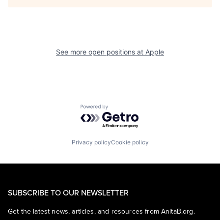
See more open positions at
Apple
Powered by Getro.com
Privacy policy
Cookie policy
SUBSCRIBE TO OUR NEWSLETTER
Get the latest news, articles, and resources from AnitaB.org.