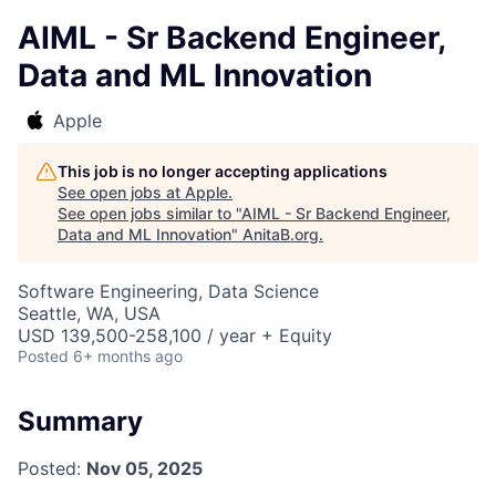
AIML - Sr Backend Engineer,
Data and ML Innovation
Apple
This job is no longer accepting applications
See open jobs at
Apple
.
See open jobs similar to "
AIML - Sr Backend Engineer,
Data and ML Innovation
"
AnitaB.org
.
Software Engineering, Data Science
Seattle, WA, USA
USD 139,500-258,100 / year + Equity
Posted
6+ months ago
Summary
Posted:
Nov 05, 2025