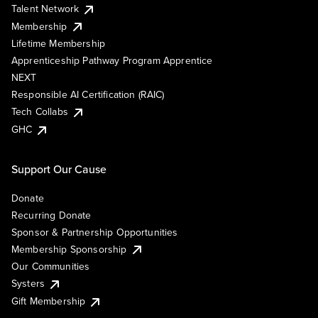
Talent Network
Membership
Lifetime Membership
Apprenticeship Pathway Program Apprentice
NEXT
Responsible AI Certification (RAIC)
Tech Collabs
GHC
Support Our Cause
Donate
Recurring Donate
Sponsor & Partnership Opportunities
Membership Sponsorship
Our Communities
Systers
Gift Membership