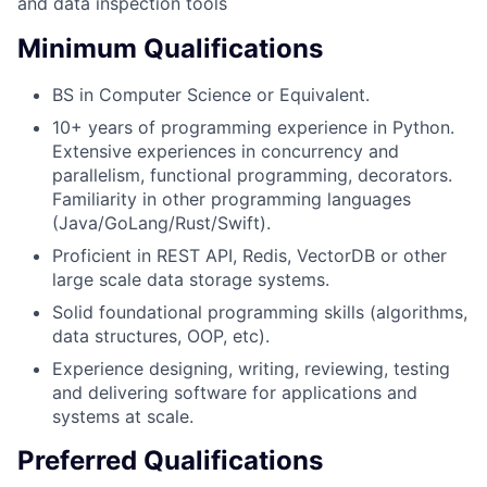
and data inspection tools
Minimum Qualifications
BS in Computer Science or Equivalent.
10+ years of programming experience in Python.
Extensive experiences in concurrency and
parallelism, functional programming, decorators.
Familiarity in other programming languages
(Java/GoLang/Rust/Swift).
Proficient in REST API, Redis, VectorDB or other
large scale data storage systems.
Solid foundational programming skills (algorithms,
data structures, OOP, etc).
Experience designing, writing, reviewing, testing
and delivering software for applications and
systems at scale.
Preferred Qualifications