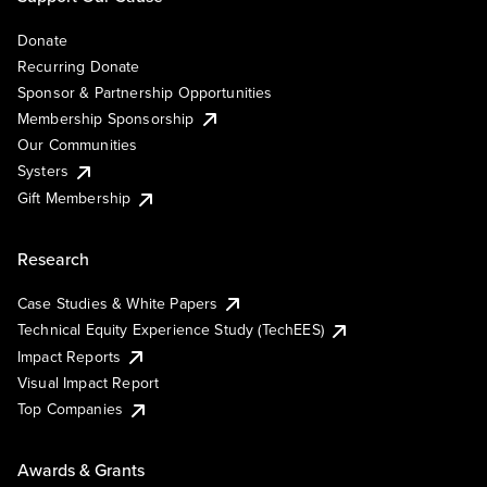
Donate
Recurring Donate
Sponsor & Partnership Opportunities
Membership Sponsorship
Our Communities
Systers
Gift Membership
Research
Case Studies & White Papers
Technical Equity Experience Study (TechEES)
Impact Reports
Visual Impact Report
Top Companies
Awards & Grants