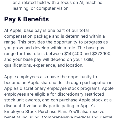
or a related field with a focus on AI, machine
learning, or computer vision.
Pay & Benefits
At Apple, base pay is one part of our total
compensation package and is determined within a
range. This provides the opportunity to progress as
you grow and develop within a role. The base pay
range for this role is between $147,400 and $272,100,
and your base pay will depend on your skills,
qualifications, experience, and location.
Apple employees also have the opportunity to
become an Apple shareholder through participation in
Apple’s discretionary employee stock programs. Apple
employees are eligible for discretionary restricted
stock unit awards, and can purchase Apple stock at a
discount if voluntarily participating in Apple’s
Employee Stock Purchase Plan. You’ll also receive
benefits including: Comprehensive medical and dental