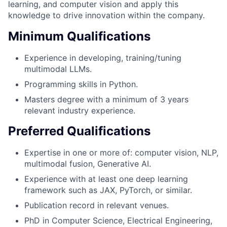
learning, and computer vision and apply this
knowledge to drive innovation within the company.
Minimum Qualifications
Experience in developing, training/tuning
multimodal LLMs.
Programming skills in Python.
Masters degree with a minimum of 3 years
relevant industry experience.
Preferred Qualifications
Expertise in one or more of: computer vision, NLP,
multimodal fusion, Generative AI.
Experience with at least one deep learning
framework such as JAX, PyTorch, or similar.
Publication record in relevant venues.
PhD in Computer Science, Electrical Engineering,