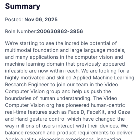
Summary
Posted:
Nov 06, 2025
Role Number:
200630862-3956
We’re starting to see the incredible potential of
multimodal foundation and large language models,
and many applications in the computer vision and
machine learning domain that previously appeared
infeasible are now within reach. We are looking for a
highly motivated and skilled Applied Machine Learning
Research Engineer to join our team in the Video
Computer Vision group and help us push the
boundaries of human understanding. The Video
Computer Vision org has pioneered human-centric
real-time features such as FaceID, FaceKit, and Gaze
and Hand gesture control which have changed the
way millions of users interact with their devices. We
balance research and product requirements to deliver
Apple quality, pioneering experiences, innovating