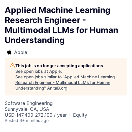
Applied Machine Learning
Research Engineer -
Multimodal LLMs for Human
Understanding
Apple
This job is no longer accepting applications
See open jobs at
Apple
.
See open jobs similar to "
Applied Machine Learning
Research Engineer - Multimodal LLMs for Human
Understanding
"
AnitaB.org
.
Software Engineering
Sunnyvale, CA, USA
USD 147,400-272,100 / year + Equity
Posted
6+ months ago