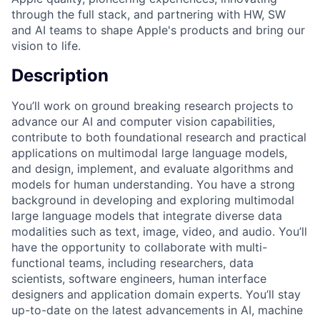
through the full stack, and partnering with HW, SW
and AI teams to shape Apple's products and bring our
vision to life.
Description
You’ll work on ground breaking research projects to
advance our AI and computer vision capabilities,
contribute to both foundational research and practical
applications on multimodal large language models,
and design, implement, and evaluate algorithms and
models for human understanding. You have a strong
background in developing and exploring multimodal
large language models that integrate diverse data
modalities such as text, image, video, and audio. You’ll
have the opportunity to collaborate with multi-
functional teams, including researchers, data
scientists, software engineers, human interface
designers and application domain experts. You’ll stay
up-to-date on the latest advancements in AI, machine