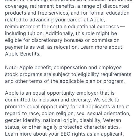
coverage, retirement benefits, a range of discounted
products and free services, and for formal education
related to advancing your career at Apple,
reimbursement for certain educational expenses —
including tuition. Additionally, this role might be
eligible for discretionary bonuses or commission
payments as well as relocation.
Learn more about
Apple Benefits.
Note: Apple benefit, compensation and employee
stock programs are subject to eligibility requirements
and other terms of the applicable plan or program.
Apple is an equal opportunity employer that is
committed to inclusion and diversity. We seek to
promote equal opportunity for all applicants without
regard to race, color, religion, sex, sexual orientation,
gender identity, national origin, disability, Veteran
status, or other legally protected characteristics.
Learn more about your EEO rights as an applicant
.