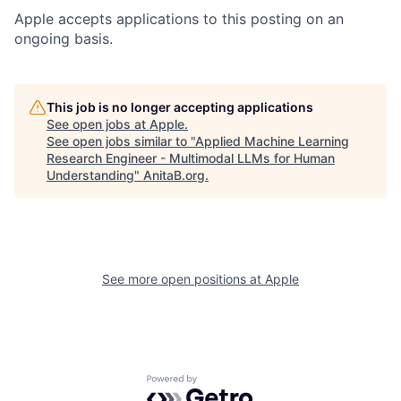
Apple accepts applications to this posting on an
ongoing basis.
This job is no longer accepting applications
See open jobs at
Apple
.
See open jobs similar to "
Applied Machine Learning
Research Engineer - Multimodal LLMs for Human
Understanding
"
AnitaB.org
.
See more open positions at
Apple
Powered by Getro.com