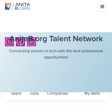
AnitaB.org Talent Network
Connecting women in tech with the best professional
opportunities!
Talent
Jobs
Companies
My
alerts