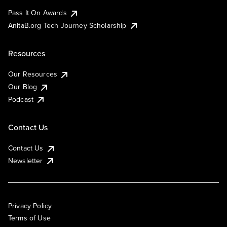
Pass It On Awards
AnitaB.org Tech Journey Scholarship
Resources
Our Resources
Our Blog
Podcast
Contact Us
Contact Us
Newsletter
Privacy Policy
Terms of Use