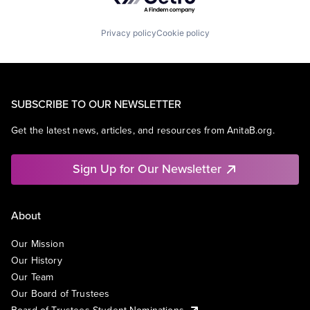
Privacy policy
Cookie policy
SUBSCRIBE TO OUR NEWSLETTER
Get the latest news, articles, and resources from AnitaB.org.
Sign Up for Our Newsletter
About
Our Mission
Our History
Our Team
Our Board of Trustees
Board of Trustees Student Nominations