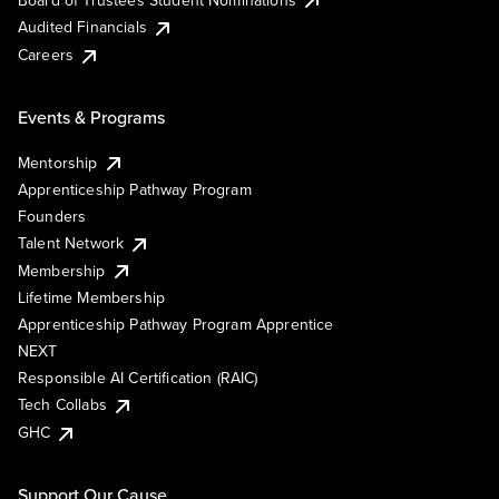
Audited Financials
Careers
Events & Programs
Mentorship
Apprenticeship Pathway Program
Founders
Talent Network
Membership
Lifetime Membership
Apprenticeship Pathway Program Apprentice
NEXT
Responsible AI Certification (RAIC)
Tech Collabs
GHC
Support Our Cause