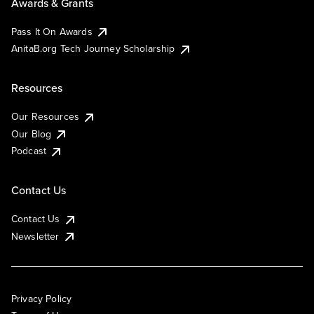
Awards & Grants
Pass It On Awards
AnitaB.org Tech Journey Scholarship
Resources
Our Resources
Our Blog
Podcast
Contact Us
Contact Us
Newsletter
Privacy Policy