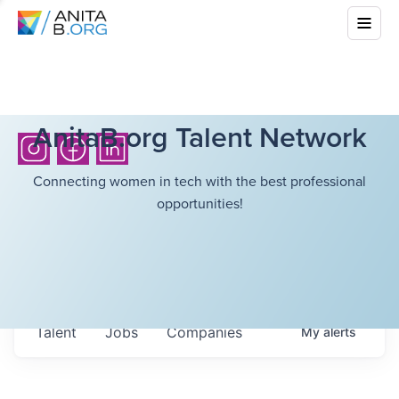
AnitaB.org Talent Network
Connecting women in tech with the best professional
opportunities!
Talent
Jobs
Companies
My
alerts