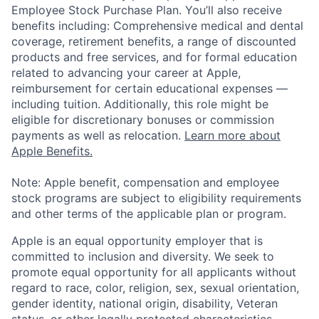
Employee Stock Purchase Plan. You’ll also receive
benefits including: Comprehensive medical and dental
coverage, retirement benefits, a range of discounted
products and free services, and for formal education
related to advancing your career at Apple,
reimbursement for certain educational expenses —
including tuition. Additionally, this role might be
eligible for discretionary bonuses or commission
payments as well as relocation.
Learn more about
Apple Benefits.
Note: Apple benefit, compensation and employee
stock programs are subject to eligibility requirements
and other terms of the applicable plan or program.
Apple is an equal opportunity employer that is
committed to inclusion and diversity. We seek to
promote equal opportunity for all applicants without
regard to race, color, religion, sex, sexual orientation,
gender identity, national origin, disability, Veteran
status, or other legally protected characteristics.