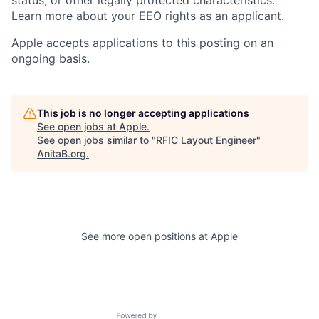
Learn more about your EEO rights as an applicant
.
Apple accepts applications to this posting on an
ongoing basis.
This job is no longer accepting applications
See open jobs at
Apple
.
See open jobs similar to "
RFIC Layout Engineer
"
AnitaB.org
.
See more open positions at
Apple
Powered by Getro.com