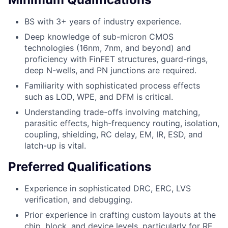
BS with 3+ years of industry experience.
Deep knowledge of sub-micron CMOS
technologies (16nm, 7nm, and beyond) and
proficiency with FinFET structures, guard-rings,
deep N-wells, and PN junctions are required.
Familiarity with sophisticated process effects
such as LOD, WPE, and DFM is critical.
Understanding trade-offs involving matching,
parasitic effects, high-frequency routing, isolation,
coupling, shielding, RC delay, EM, IR, ESD, and
latch-up is vital.
Preferred Qualifications
Experience in sophisticated DRC, ERC, LVS
verification, and debugging.
Prior experience in crafting custom layouts at the
chip, block, and device levels, particularly for RF