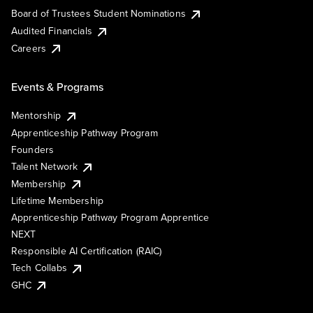
Board of Trustees Student Nominations
Audited Financials
Careers
Events & Programs
Mentorship
Apprenticeship Pathway Program
Founders
Talent Network
Membership
Lifetime Membership
Apprenticeship Pathway Program Apprentice
NEXT
Responsible AI Certification (RAIC)
Tech Collabs
GHC