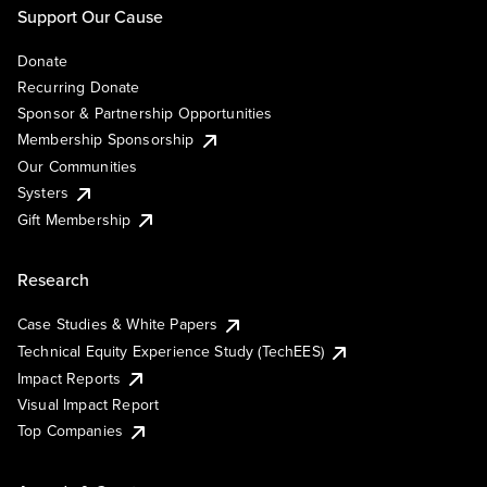
Support Our Cause
Donate
Recurring Donate
Sponsor & Partnership Opportunities
Membership Sponsorship
Our Communities
Systers
Gift Membership
Research
Case Studies & White Papers
Technical Equity Experience Study (TechEES)
Impact Reports
Visual Impact Report
Top Companies