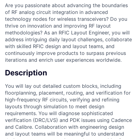
Are you passionate about advancing the boundaries
of RF analog circuit integration in advanced
technology nodes for wireless transceivers? Do you
thrive on innovation and improving RF layout
methodologies? As an RFIC Layout Engineer, you will
address intriguing daily layout challenges, collaborate
with skilled RFIC design and layout teams, and
continuously improve products to surpass previous
iterations and enrich user experiences worldwide.
Description
You will lay out detailed custom blocks, including
floorplanning, placement, routing, and verification for
high-frequency RF circuits, verifying and refining
layouts through simulation to meet design
requirements. You will diagnose sophisticated
verification (DRC/LVS) and PDK issues using Cadence
and Calibre. Collaboration with engineering design
and layout teams will be meaningful to understand