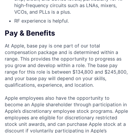
high-frequency circuits such as LNAs, mixers,
VCOs, and PLLs is a plus.
RF experience is helpful.
Pay & Benefits
At Apple, base pay is one part of our total
compensation package and is determined within a
range. This provides the opportunity to progress as
you grow and develop within a role. The base pay
range for this role is between $134,800 and $245,800,
and your base pay will depend on your skills,
qualifications, experience, and location.
Apple employees also have the opportunity to
become an Apple shareholder through participation in
Apple’s discretionary employee stock programs. Apple
employees are eligible for discretionary restricted
stock unit awards, and can purchase Apple stock at a
discount if voluntarily participating in Apple’s