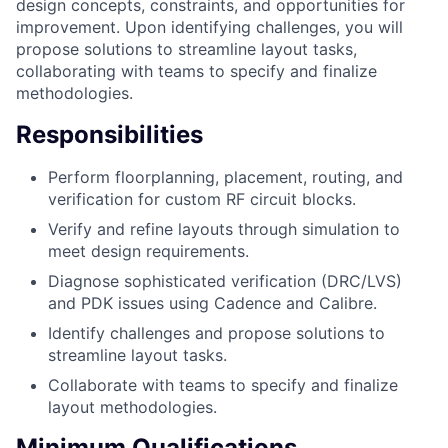
design concepts, constraints, and opportunities for
improvement. Upon identifying challenges, you will
propose solutions to streamline layout tasks,
collaborating with teams to specify and finalize
methodologies.
Responsibilities
Perform floorplanning, placement, routing, and
verification for custom RF circuit blocks.
Verify and refine layouts through simulation to
meet design requirements.
Diagnose sophisticated verification (DRC/LVS)
and PDK issues using Cadence and Calibre.
Identify challenges and propose solutions to
streamline layout tasks.
Collaborate with teams to specify and finalize
layout methodologies.
Minimum Qualifications