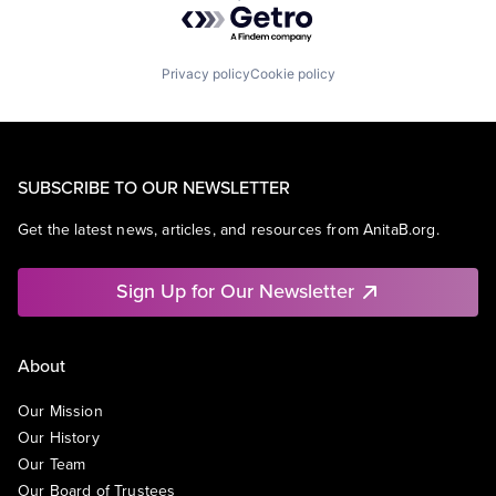
Privacy policy
Cookie policy
SUBSCRIBE TO OUR NEWSLETTER
Get the latest news, articles, and resources from AnitaB.org.
Sign Up for Our Newsletter
About
Our Mission
Our History
Our Team
Our Board of Trustees