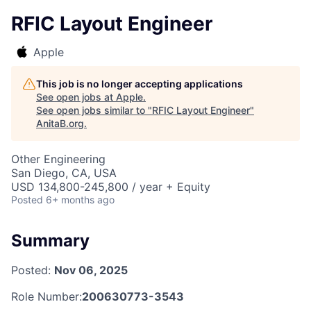
RFIC Layout Engineer
Apple
This job is no longer accepting applications
See open jobs at
Apple
.
See open jobs similar to "
RFIC Layout Engineer
"
AnitaB.org
.
Other Engineering
San Diego, CA, USA
USD 134,800-245,800 / year + Equity
Posted
6+ months ago
Summary
Posted:
Nov 06, 2025
Role Number:
200630773-3543